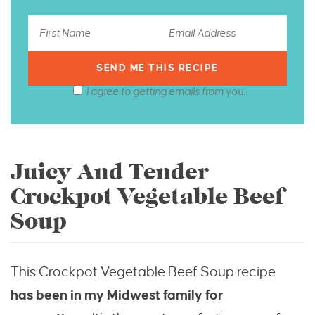
I agree to getting emails from you.
Juicy And Tender
Crockpot Vegetable Beef
Soup
This Crockpot Vegetable Beef Soup recipe
has
been in my Midwest family for