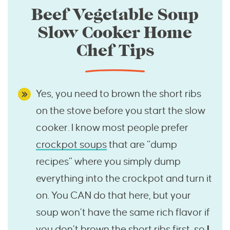
Beef Vegetable Soup
Slow Cooker Home
Chef Tips
Yes, you need to brown the short ribs
on the stove before you start the slow
cooker. I know most people prefer
crockpot soups
that are “dump
recipes” where you simply dump
everything into the crockpot and turn it
on. You CAN do that here, but your
soup won’t have the same rich flavor if
you don’t brown the short ribs first, so
I