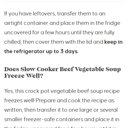
If you have leftovers, transfer them to an
airtight container and place them in the fridge
uncovered for a few hours until they are fully
chilled, then cover them with the lid and
keep in
the refrigerator up to 3 days.
Does Slow Cooker Beef Vegetable Soup
Freeze Well?
Yes, this crock pot vegetable beef soup recipe
freezes well! Prepare and cook the recipe as
written, then transfer it to one large or several
smaller freezer-safe containers and place it in