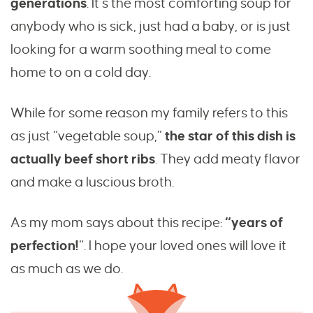
generations
. It’s the most comforting soup for
anybody who is sick, just had a baby, or is just
looking for a warm soothing meal to come
home to on a cold day.
While for some reason my family refers to this
as just “vegetable soup,”
the star of this dish is
actually beef short ribs
. They add meaty flavor
and make a luscious broth.
As my mom says about this recipe:
“years of
perfection!
“. I hope your loved ones will love it
as much as we do.