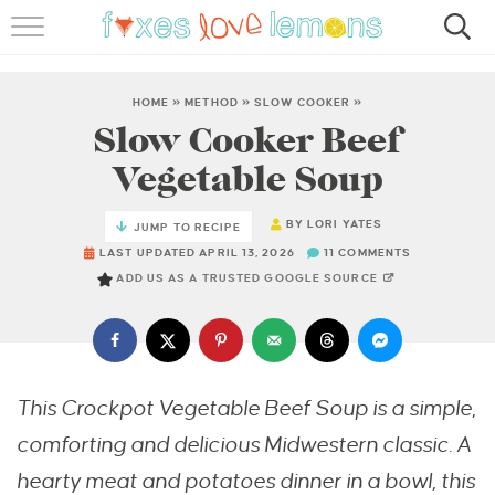
RECIPES
FAMOUS SALMON PASTA
HOME
»
METHOD
»
SLOW COOKER
»
Slow Cooker Beef
ABOUT
Vegetable Soup
SUBSCRIBE
BY
LORI YATES
JUMP TO RECIPE
LAST UPDATED APRIL 13, 2026
11 COMMENTS
ADD US AS A TRUSTED GOOGLE SOURCE
This Crockpot Vegetable Beef Soup is a simple,
comforting and delicious Midwestern classic. A
hearty meat and potatoes dinner in a bowl, this