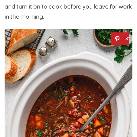
and turn it on to cook before you leave for work
in the morning.