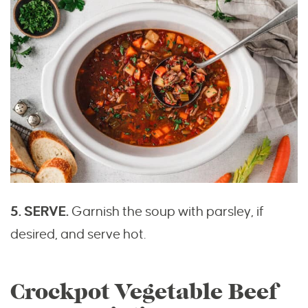
5. SERVE.
Garnish the soup with parsley, if
desired, and serve hot.
Crockpot Vegetable Beef