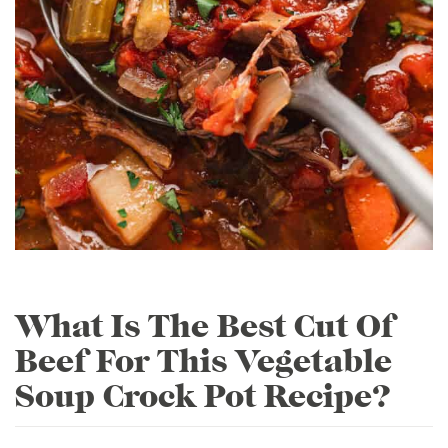
What Is The Best Cut Of
Beef For This Vegetable
Soup Crock Pot Recipe?