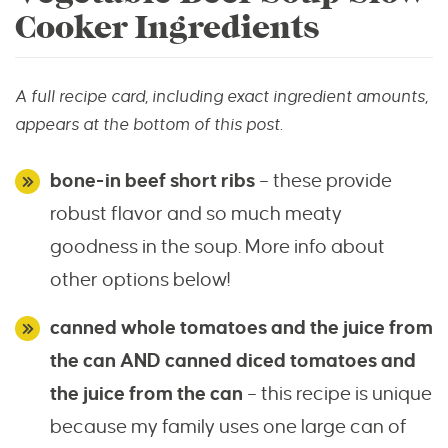
Cooker Ingredients
A full recipe card, including exact ingredient amounts,
appears at the bottom of this post.
bone-in beef short ribs
– these provide
robust flavor and so much meaty
goodness in the soup. More info about
other options below!
canned whole tomatoes and the juice from
the can AND
canned diced tomatoes and
the juice from the can
– this recipe is unique
because my family uses one large can of