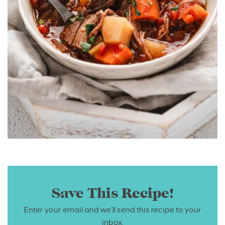
Save This Recipe!
Enter your email and we’ll send this recipe to your
inbox.