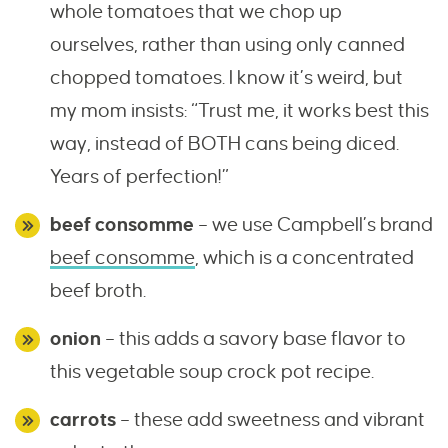
whole tomatoes that we chop up
ourselves, rather than using only canned
chopped tomatoes. I know it’s weird, but
my mom insists: “Trust me, it works best this
way, instead of BOTH cans being diced.
Years of perfection!”
beef consomme
– we use Campbell’s brand
beef consomme
, which is a concentrated
beef broth.
onion
– this adds a savory base flavor to
this vegetable soup crock pot recipe.
carrots
– these add sweetness and vibrant