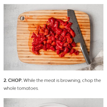
2. CHOP.
While the meat is browning, chop the
whole tomatoes.