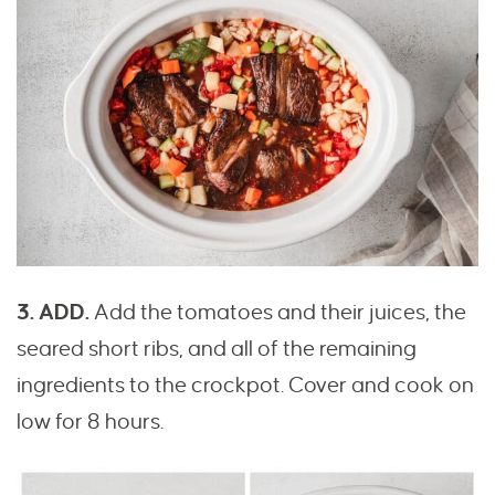
3. ADD.
Add the tomatoes and their juices, the
seared short ribs, and all of the remaining
ingredients to the crockpot. Cover and cook on
low for 8 hours.