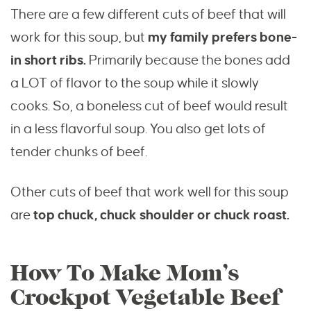
There are a few different cuts of beef that will
work for this soup, but
my family prefers bone-
in short ribs.
Primarily because the bones add
a LOT of flavor to the soup while it slowly
cooks. So, a boneless cut of beef would result
in a less flavorful soup. You also get lots of
tender chunks of beef.
Other cuts of beef that work well for this soup
are
top chuck, chuck shoulder or chuck roast.
How To Make Mom’s
Crockpot Vegetable Beef