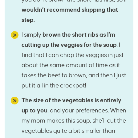
wouldn’t recommend skipping that
step.
I simply
brown the short ribs as I’m
cutting up the veggies for the soup
. I
find that I can chop the veggies in just
about the same amount of time as it
takes the beef to brown, and then I just
put it all in the crockpot!
The size of the vegetables is entirely
up to you
, and your preferences. When
my mom makes this soup, she’ll cut the
vegetables quite a bit smaller than