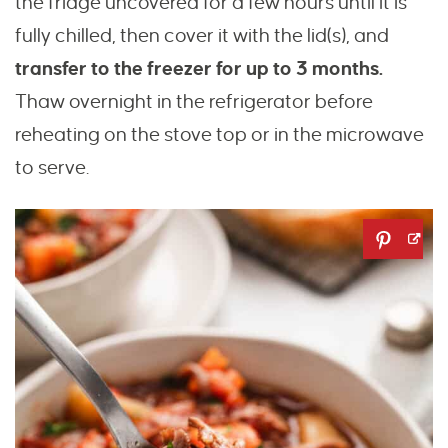
the fridge uncovered for a few hours until it is
fully chilled, then cover it with the lid(s), and
transfer to the freezer for up to 3 months.
Thaw overnight in the refrigerator before
reheating on the stove top or in the microwave
to serve.