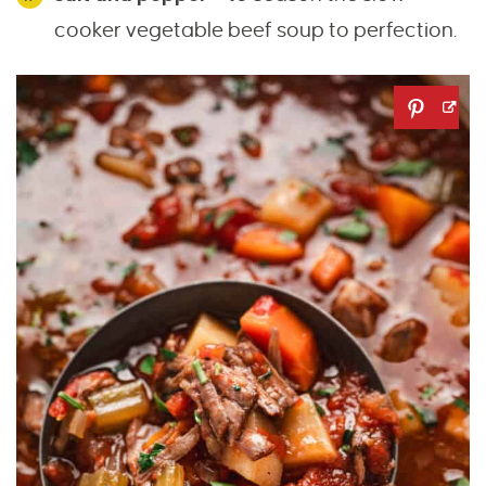
cooker vegetable beef soup to perfection.