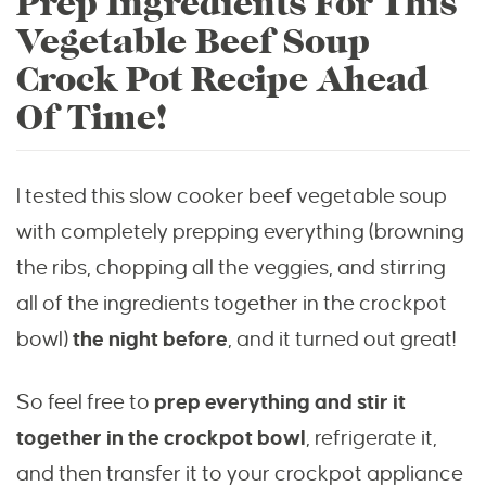
Prep Ingredients For This
Vegetable Beef Soup
Crock Pot Recipe Ahead
Of Time!
I tested this slow cooker beef vegetable soup
with completely prepping everything (browning
the ribs, chopping all the veggies, and stirring
all of the ingredients together in the crockpot
bowl)
the night before
, and it turned out great!
So feel free to
prep everything and stir it
together in the crockpot bowl
, refrigerate it,
and then transfer it to your crockpot appliance