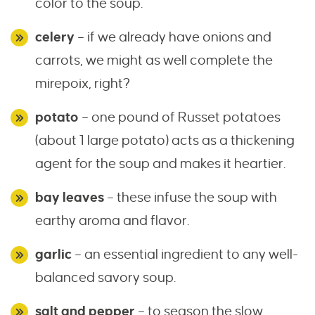
color to the soup.
celery
– if we already have onions and
carrots, we might as well complete the
mirepoix, right?
potato
– one pound of Russet potatoes
(about 1 large potato) acts as a thickening
agent for the soup and makes it heartier.
bay leaves
– these infuse the soup with
earthy aroma and flavor.
garlic
– an essential ingredient to any well-
balanced savory soup.
salt and pepper
– to season the slow