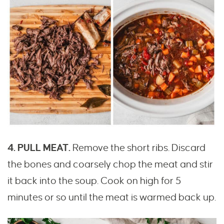
4. PULL MEAT.
Remove the short ribs. Discard
the bones and coarsely chop the meat and stir
it back into the soup. Cook on high for 5
minutes or so until the meat is warmed back up.