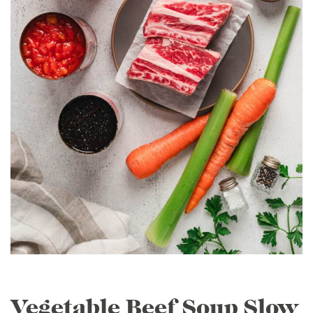
Vegetable Beef Soup Slow