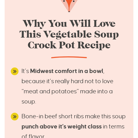
Why You Will Love
This Vegetable Soup
Crock Pot Recipe
It’s
Midwest comfort in a bowl
,
because it’s really hard not to love
“meat and potatoes” made into a
soup.
Bone-in beef short ribs make this soup
punch above it’s weight class
in terms
of flavor.