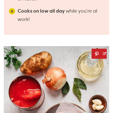
Cooks on low all day
while you’re at
work!