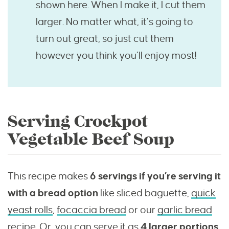
shown here. When I make it, I cut them
larger. No matter what, it’s going to
turn out great, so just cut them
however you think you’ll enjoy most!
Serving Crockpot
Vegetable Beef Soup
This recipe makes
6 servings if you’re serving it
with a bread option
like sliced baguette,
quick
yeast rolls
,
focaccia bread
or our
garlic bread
recipe
. Or, you can serve it as
4 larger portions.