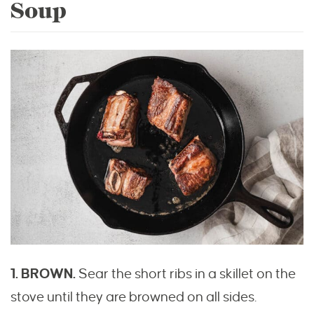
Soup
1. BROWN.
Sear the short ribs in a skillet on the
stove until they are browned on all sides.