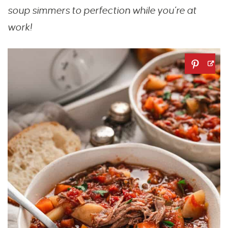
soup simmers to perfection while you’re at
work!