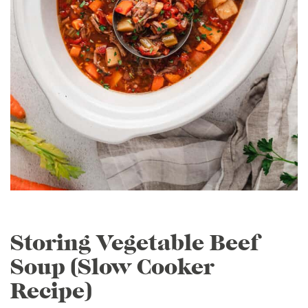
Storing Vegetable Beef
Soup (Slow Cooker
Recipe)