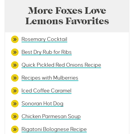
More Foxes Love
Lemons Favorites
Rosemary Cocktail
Best Dry Rub for Ribs
Quick Pickled Red Onions Recipe
Recipes with Mulberries
Iced Coffee Caramel
Sonoran Hot Dog
Chicken Parmesan Soup
Rigatoni Bolognese Recipe