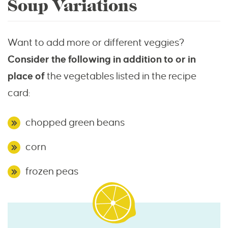
Soup Variations
Want to add more or different veggies?
Consider the following in addition to or in
place of
the vegetables listed in the recipe
card:
chopped green beans
corn
frozen peas