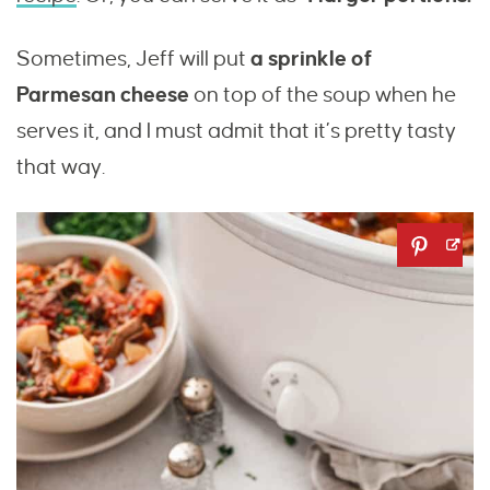
Sometimes, Jeff will put
a sprinkle of
Parmesan cheese
on top of the soup when he
serves it, and I must admit that it’s pretty tasty
that way.