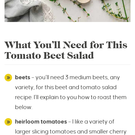
What You’ll Need for This
Tomato Beet Salad
beets
– you’ll need 3 medium beets, any
variety, for this beet and tomato salad
recipe. I’ll explain to you how to roast them
below.
heirloom tomatoes
– I like a variety of
larger slicing tomatoes and smaller cherry