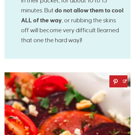
in their packet, for about 10 to 15
minutes. But
do not allow them to cool
ALL of the way
, or rubbing the skins
off will become very difficult (learned
that one the hard way)!