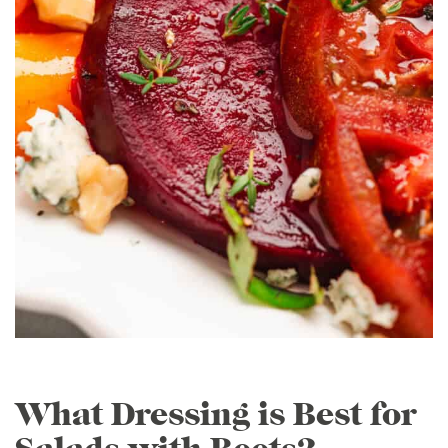
What Dressing is Best for