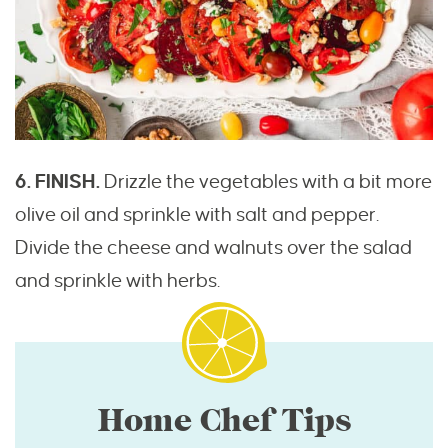
6. FINISH.
Drizzle the vegetables with a bit more
olive oil and sprinkle with salt and pepper.
Divide the cheese and walnuts over the salad
and sprinkle with herbs.
Home Chef Tips