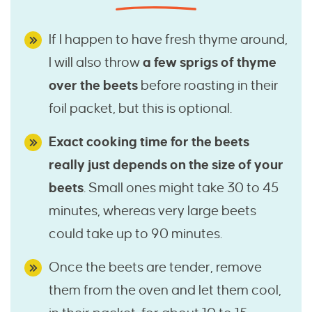
If I happen to have fresh thyme around,
I will also throw
a few sprigs of thyme
over the beets
before roasting in their
foil packet, but this is optional.
Exact cooking time for the beets
really just depends on the size of your
beets
. Small ones might take 30 to 45
minutes, whereas very large beets
could take up to 90 minutes.
Once the beets are tender, remove
them from the oven and let them cool,