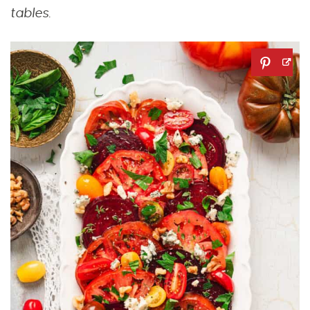
tables.