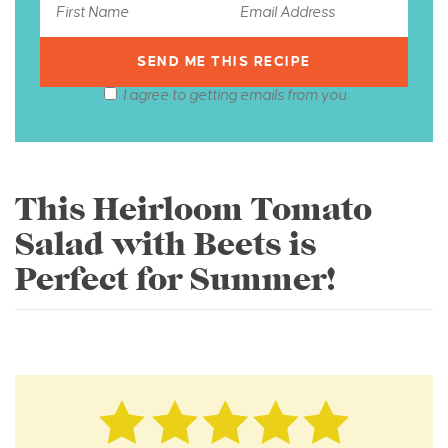
I agree to getting emails from you.
This Heirloom Tomato
Salad with Beets is
Perfect for Summer!