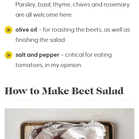
Parsley, basil, thyme, chives and rosemary
are all welcome here.
olive oil
– for roasting the beets, as well as
finishing the salad.
salt and pepper
– critical for eating
tomatoes, in my opinion.
How to Make Beet Salad