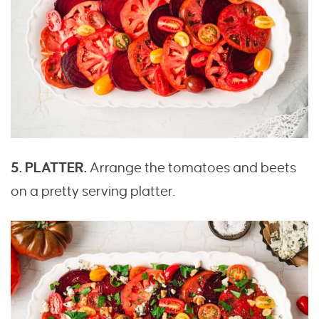
5. PLATTER.
Arrange the tomatoes and beets
on a pretty serving platter.