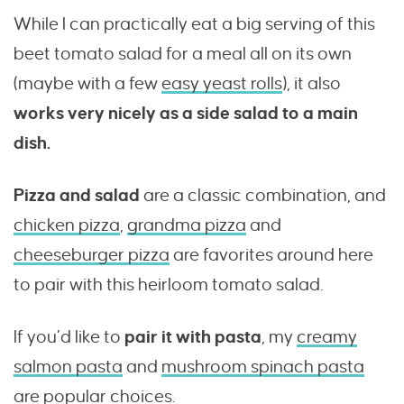
While I can practically eat a big serving of this
beet tomato salad for a meal all on its own
(maybe with a few
easy yeast rolls
), it also
works very nicely as a side salad to a main
dish.
Pizza and salad
are a classic combination, and
chicken pizza
,
grandma pizza
and
cheeseburger pizza
are favorites around here
to pair with this heirloom tomato salad.
If you’d like to
pair it with pasta
, my
creamy
salmon pasta
and
mushroom spinach pasta
are popular choices.