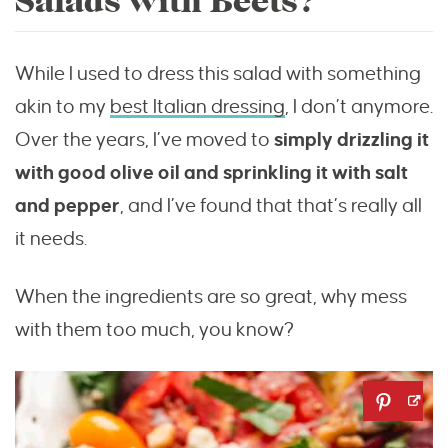
Salads with Beets?
While I used to dress this salad with something
akin to my
best Italian dressing
, I don’t anymore.
Over the years, I’ve moved to
simply drizzling it
with good olive oil and sprinkling it with salt
and pepper
, and I’ve found that that’s really all
it needs.
When the ingredients are so great, why mess
with them too much, you know?