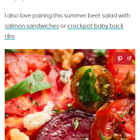
I also love pairing this summer beet salad with
salmon sandwiches
or
crockpot baby back
ribs
.