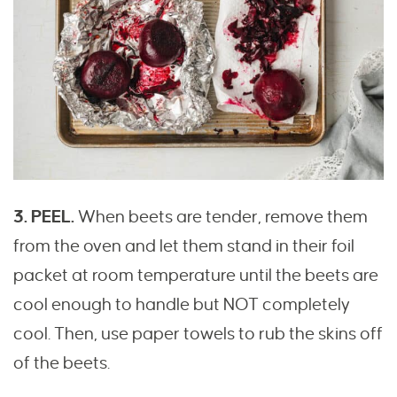
3. PEEL.
When beets are tender, remove them
from the oven and let them stand in their foil
packet at room temperature until the beets are
cool enough to handle but NOT completely
cool. Then, use paper towels to rub the skins off
of the beets.