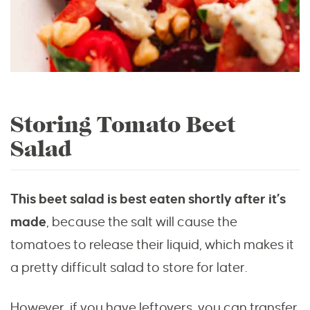
Storing Tomato Beet
Salad
This beet salad is best eaten shortly after it’s
made
, because the salt will cause the
tomatoes to release their liquid, which makes it
a pretty difficult salad to store for later.
However, if you have leftovers, you can transfer