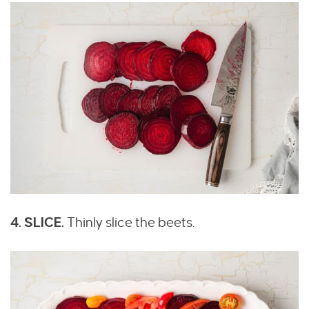
4. SLICE.
Thinly slice the beets.