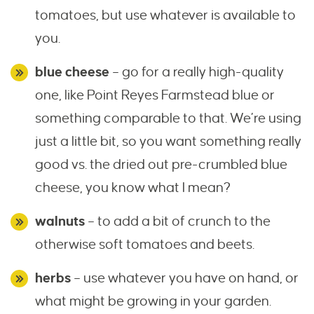
tomatoes, but use whatever is available to
you.
blue cheese
– go for a really high-quality
one, like Point Reyes Farmstead blue or
something comparable to that. We’re using
just a little bit, so you want something really
good vs. the dried out pre-crumbled blue
cheese, you know what I mean?
walnuts
– to add a bit of crunch to the
otherwise soft tomatoes and beets.
herbs
– use whatever you have on hand, or
what might be growing in your garden.