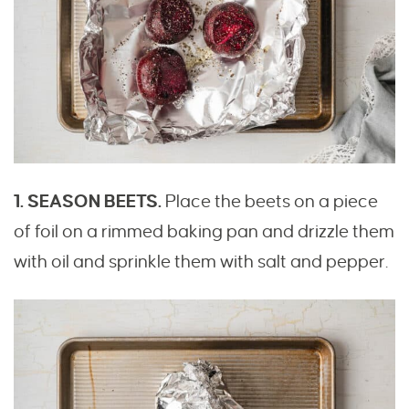
1. SEASON BEETS.
Place the beets on a piece
of foil on a rimmed baking pan and drizzle them
with oil and sprinkle them with salt and pepper.