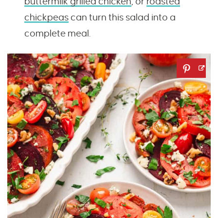
buttermilk grilled chicken
, or
roasted
chickpeas
can turn this salad into a
complete meal.