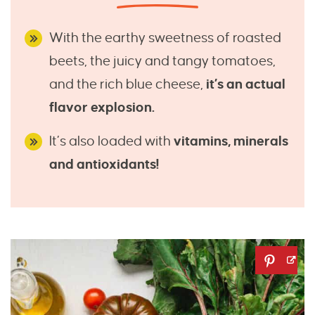
With the earthy sweetness of roasted
beets, the juicy and tangy tomatoes,
and the rich blue cheese,
it’s an actual
flavor explosion.
It’s also loaded with
vitamins, minerals
and antioxidants!