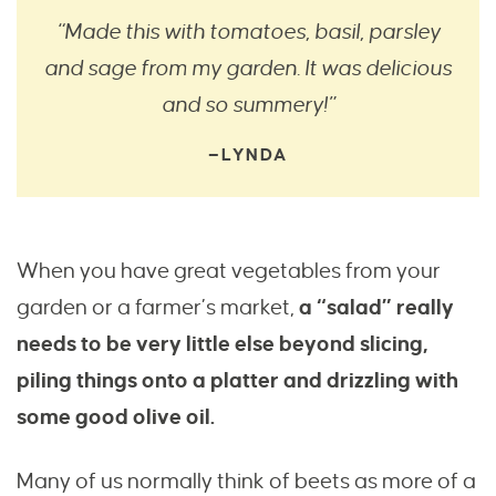
“Made this with tomatoes, basil, parsley
and sage from my garden. It was delicious
and so summery!”
—LYNDA
When you have great vegetables from your
garden or a farmer’s market,
a “salad” really
needs to be very little else beyond slicing,
piling things onto a platter and drizzling with
some good olive oil.
Many of us normally think of beets as more of a