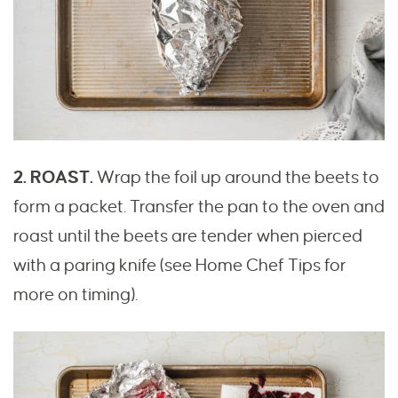
2. ROAST.
Wrap the foil up around the beets to
form a packet. Transfer the pan to the oven and
roast until the beets are tender when pierced
with a paring knife (see Home Chef Tips for
more on timing).