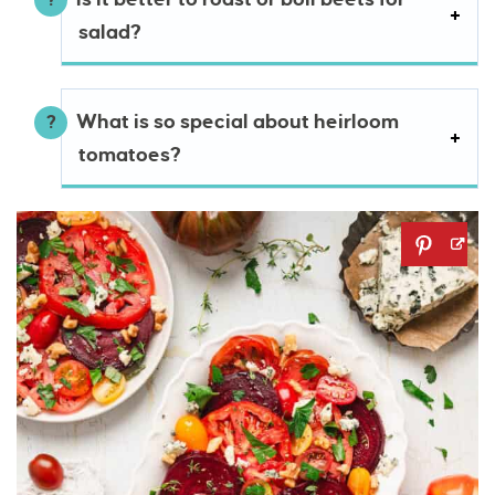
salad?
What is so special about heirloom
tomatoes?