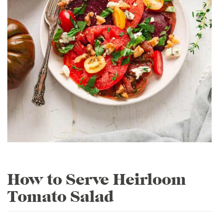
How to Serve Heirloom
Tomato Salad