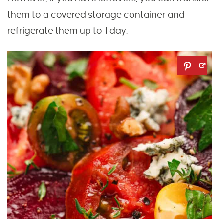
them to a covered storage container and
refrigerate them up to 1 day.