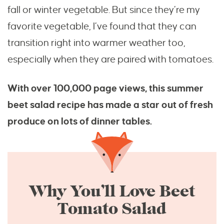
fall or winter vegetable. But since they’re my
favorite vegetable, I’ve found that they can
transition right into warmer weather too,
especially when they are paired with tomatoes.
With over 100,000 page views, this summer
beet salad recipe has made a star out of fresh
produce on lots of dinner tables.
Why You’ll Love Beet
Tomato Salad