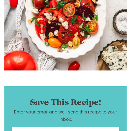
Save This Recipe!
Enter your email and we’ll send this recipe to your
inbox.