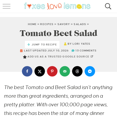
RECIPES
FAMOUS SALMON PASTA
HOME
»
RECIPES
»
SAVORY
»
SALADS
»
Tomato Beet Salad
ABOUT
BY
LORI YATES
JUMP TO RECIPE
SUBSCRIBE
LAST UPDATED JULY 10, 2026
13 COMMENTS
ADD US AS A TRUSTED GOOGLE SOURCE
The best Tomato and Beet Salad isn’t anything
more than great ingredients, arranged on a
pretty platter. With over 100,000 page views,
this recipe has been the star of many dinner