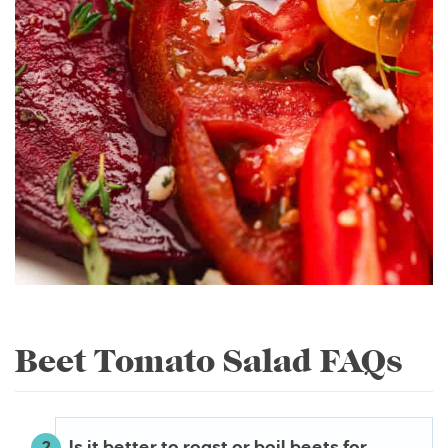
Beet Tomato Salad FAQs
Is it better to roast or boil beets for