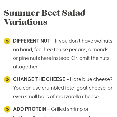
Summer Beet Salad
Variations
DIFFERENT NUT
– If you don’t have walnuts
on hand, feel free to use pecans, almonds
or pine nuts here instead. Or, omit the nuts
altogether.
CHANGE THE CHEESE
– Hate blue cheese?
You can use crumbled feta, goat cheese, or
even small balls of mozzarella cheese.
ADD PROTEIN
– Grilled shrimp or