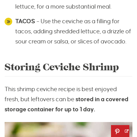
lettuce, for a more substantial meal.
TACOS
– Use the ceviche as a filling for
tacos, adding shredded lettuce, a drizzle of
sour cream or salsa, or slices of avocado.
Storing Ceviche Shrimp
This shrimp ceviche recipe is best enjoyed
fresh, but leftovers can be
stored in a covered
storage container for up to 1 day.