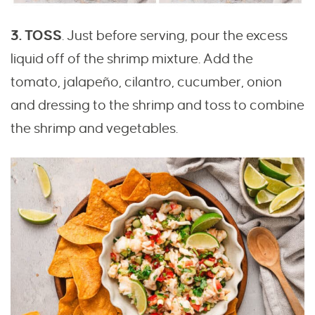
3. TOSS
. Just before serving, pour the excess
liquid off of the shrimp mixture. Add the
tomato, jalapeño, cilantro, cucumber, onion
and dressing to the shrimp and toss to combine
the shrimp and vegetables.