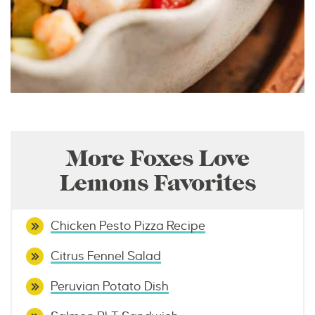
More Foxes Love
Lemons Favorites
Chicken Pesto Pizza Recipe
Citrus Fennel Salad
Peruvian Potato Dish