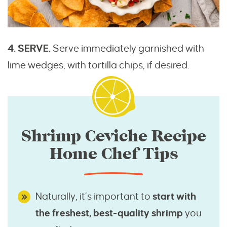
4. SERVE.
Serve immediately garnished with
lime wedges, with tortilla chips, if desired.
Shrimp Ceviche Recipe
Home Chef Tips
Naturally, it’s important to
start with
the freshest, best-quality shrimp
you