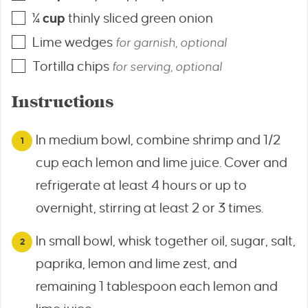
¼
cup
thinly sliced green onion
Lime wedges
for garnish, optional
Tortilla chips
for serving, optional
Instructions
In medium bowl, combine shrimp and 1/2
cup each lemon and lime juice. Cover and
refrigerate at least 4 hours or up to
overnight, stirring at least 2 or 3 times.
In small bowl, whisk together oil, sugar, salt,
paprika, lemon and lime zest, and
remaining 1 tablespoon each lemon and