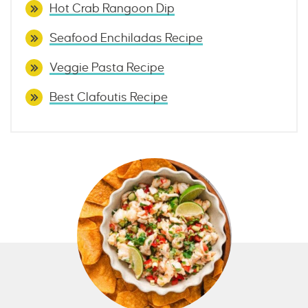
Hot Crab Rangoon Dip
Seafood Enchiladas Recipe
Veggie Pasta Recipe
Best Clafoutis Recipe