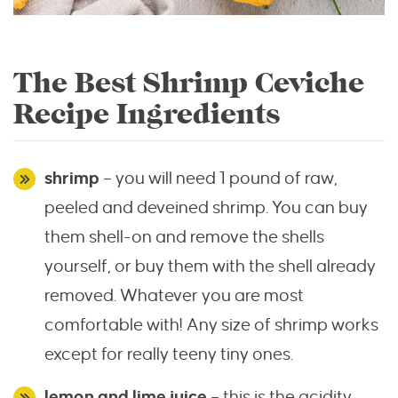
The Best Shrimp Ceviche
Recipe Ingredients
shrimp
– you will need 1 pound of raw,
peeled and deveined shrimp. You can buy
them shell-on and remove the shells
yourself, or buy them with the shell already
removed. Whatever you are most
comfortable with! Any size of shrimp works
except for really teeny tiny ones.
lemon and lime juice
– this is the acidity