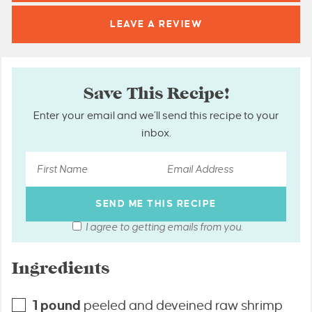
LEAVE A
REVIEW
Save This Recipe!
Enter your email and we’ll send this recipe to your
inbox.
I agree to getting emails from you.
Ingredients
1
pound
peeled and deveined raw shrimp