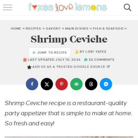
RECIPES
FAMOUS SALMON PASTA
HOME
»
RECIPES
»
SAVORY
»
MAIN DISHES
»
FISH & SEAFOOD
»
Shrimp Ceviche
ABOUT
BY
LORI YATES
JUMP TO RECIPE
SUBSCRIBE
LAST UPDATED JULY 10, 2026
34 COMMENTS
ADD US AS A TRUSTED GOOGLE SOURCE
Shrimp Ceviche recipe is a restaurant-quality
party appetizer that is simple to make at home.
So fresh and easy
!