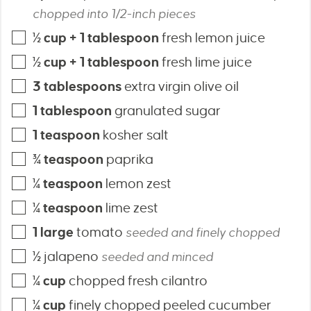
chopped into 1/2-inch pieces
½
cup + 1 tablespoon
fresh lemon juice
½
cup + 1 tablespoon
fresh lime juice
3
tablespoons
extra virgin olive oil
1
tablespoon
granulated sugar
1
teaspoon
kosher salt
¾
teaspoon
paprika
¼
teaspoon
lemon zest
¼
teaspoon
lime zest
1
large
tomato
seeded and finely chopped
½
jalapeno
seeded and minced
¼
cup
chopped fresh cilantro
¼
cup
finely chopped peeled cucumber