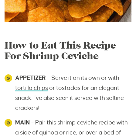
How to Eat This Recipe
For Shrimp Ceviche
APPETIZER
– Serve it on its own or with
tortilla chips
or tostadas for an elegant
snack. I’ve also seen it served with saltine
crackers!
MAIN
– Pair this shrimp ceviche recipe with
a side of quinoa or rice, or over a bed of