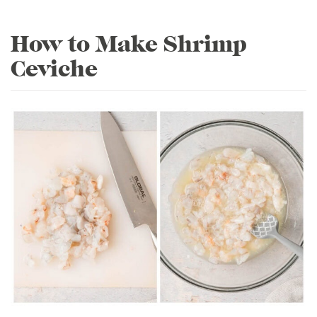
How to Make Shrimp
Ceviche