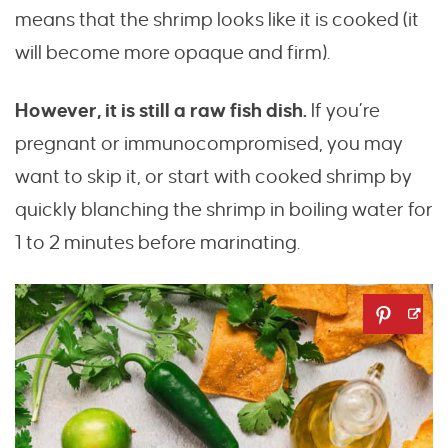
means that the shrimp looks like it is cooked (it
will become more opaque and firm).
However, it is still a raw fish dish.
If you’re
pregnant or immunocompromised, you may
want to skip it, or start with cooked shrimp by
quickly blanching the shrimp in boiling water for
1 to 2 minutes before marinating.