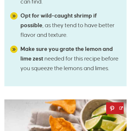
can find.
Opt for wild-caught shrimp if
possible
, as they tend to have better
flavor and texture.
Make sure you grate the lemon and
lime zest
needed for this recipe before
you squeeze the lemons and limes.