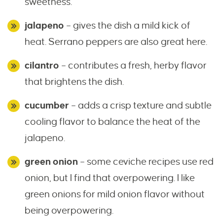
sweetness.
jalapeno
– gives the dish a mild kick of
heat. Serrano peppers are also great here.
cilantro
– contributes a fresh, herby flavor
that brightens the dish.
cucumber
– adds a crisp texture and subtle
cooling flavor to balance the heat of the
jalapeno.
green onion
– some ceviche recipes use red
onion, but I find that overpowering. I like
green onions for mild onion flavor without
being overpowering.