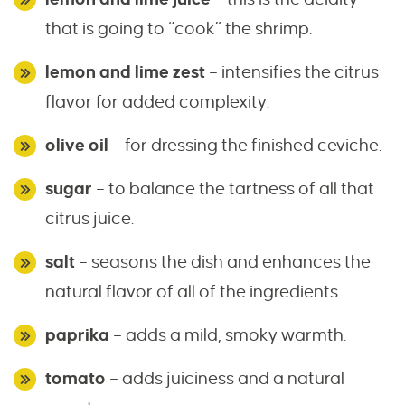
that is going to “cook” the shrimp.
lemon and lime zest
– intensifies the citrus
flavor for added complexity.
olive oil
– for dressing the finished ceviche.
sugar
– to balance the tartness of all that
citrus juice.
salt
– seasons the dish and enhances the
natural flavor of all of the ingredients.
paprika
– adds a mild, smoky warmth.
tomato
– adds juiciness and a natural