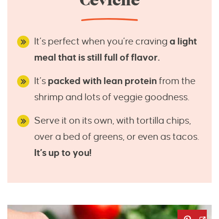
Ceviche
It’s perfect when you’re craving
a light
meal that is still full of flavor.
It’s
packed with lean protein
from the
shrimp and lots of veggie goodness.
Serve it on its own, with tortilla chips,
over a bed of greens, or even as tacos.
It’s up to you!