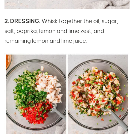
2. DRESSING.
Whisk together the oil, sugar,
salt, paprika, lemon and lime zest, and
remaining lemon and lime juice.