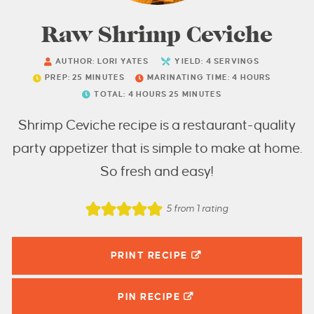
Raw Shrimp Ceviche
AUTHOR:
LORI YATES
YIELD:
4
SERVINGS
PREP:
25
MINUTES
MARINATING TIME:
4
HOURS
TOTAL:
4
HOURS
25
MINUTES
Shrimp Ceviche recipe is a restaurant-quality
party appetizer that is simple to make at home.
So fresh and easy!
5
from 1 rating
PRINT RECIPE
PIN
RECIPE