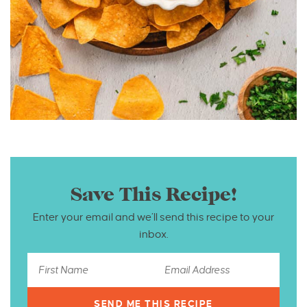
Save This Recipe!
Enter your email and we’ll send this recipe to your
inbox.