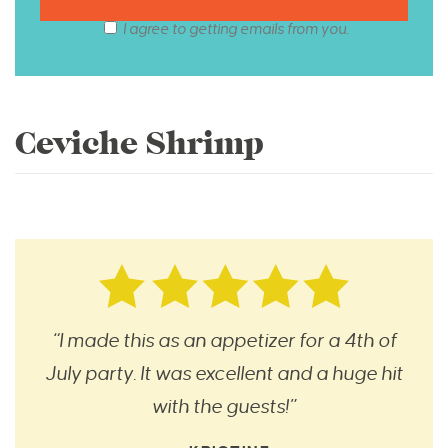
I agree to getting emails from you.
Ceviche Shrimp
“I made this as an appetizer for a 4th of
July party. It was excellent and a huge hit
with the guests!”