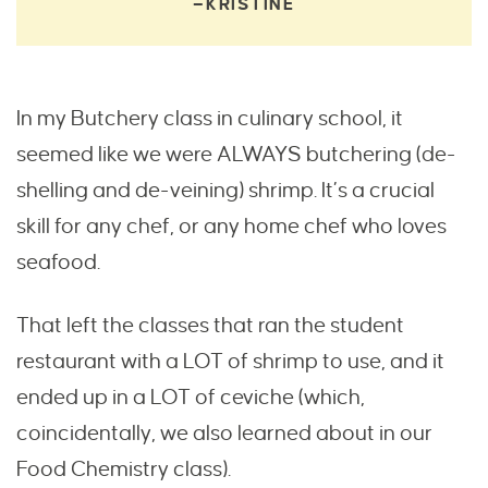
—KRISTINE
In my Butchery class in culinary school, it
seemed like we were ALWAYS butchering (de-
shelling and de-veining) shrimp. It’s a crucial
skill for any chef, or any home chef who loves
seafood.
That left the classes that ran the student
restaurant with a LOT of shrimp to use, and it
ended up in a LOT of ceviche (which,
coincidentally, we also learned about in our
Food Chemistry class).