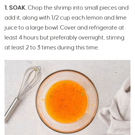
1. SOAK.
Chop the shrimp into small pieces and
add it, along with 1/2 cup each lemon and lime
juice to a large bowl. Cover and refrigerate at
least 4 hours but preferably overnight, stirring
at least 2 to 3 times during this time.