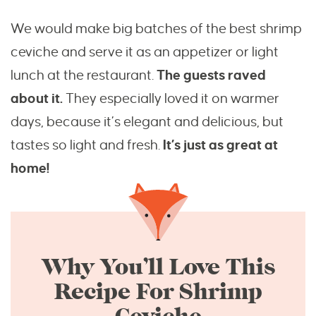
We would make big batches of the best shrimp
ceviche and serve it as an appetizer or light
lunch at the restaurant.
The guests raved
about it.
They especially loved it on warmer
days, because it’s elegant and delicious, but
tastes so light and fresh.
It’s just as great at
home!
Why You’ll Love This
Recipe For Shrimp