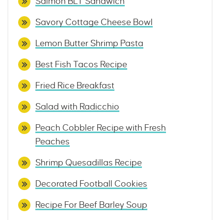
Salmon BLT Sandwich
Savory Cottage Cheese Bowl
Lemon Butter Shrimp Pasta
Best Fish Tacos Recipe
Fried Rice Breakfast
Salad with Radicchio
Peach Cobbler Recipe with Fresh
Peaches
Shrimp Quesadillas Recipe
Decorated Football Cookies
Recipe For Beef Barley Soup