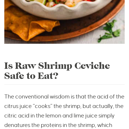
Is Raw Shrimp Ceviche
Safe to Eat?
The conventional wisdom is that the acid of the
citrus juice “cooks” the shrimp, but actually, the
citric acid in the lemon and lime juice simply
denatures the proteins in the shrimp, which