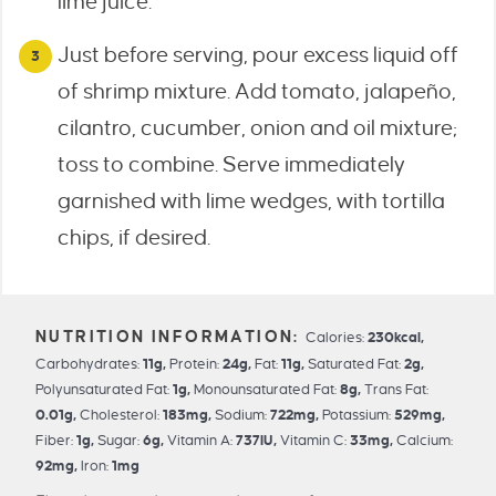
lime juice.
Just before serving, pour excess liquid off
of shrimp mixture. Add tomato, jalapeño,
cilantro, cucumber, onion and oil mixture;
toss to combine. Serve immediately
garnished with lime wedges, with tortilla
chips, if desired.
Calories:
230
kcal
,
Carbohydrates:
11
g
,
Protein:
24
g
,
Fat:
11
g
,
Saturated Fat:
2
g
,
Polyunsaturated Fat:
1
g
,
Monounsaturated Fat:
8
g
,
Trans Fat:
0.01
g
,
Cholesterol:
183
mg
,
Sodium:
722
mg
,
Potassium:
529
mg
,
Fiber:
1
g
,
Sugar:
6
g
,
Vitamin A:
737
IU
,
Vitamin C:
33
mg
,
Calcium:
92
mg
,
Iron:
1
mg