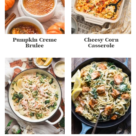
Pumpkin Creme
Cheesy Corn
Brulee
Casserole