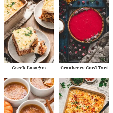
Greek Lasagna
Cranberry Curd Tart