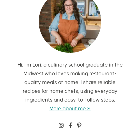
Hi, I’m Lori, a culinary school graduate in the
Midwest who loves making restaurant-
quality meals at home. I share reliable
recipes for home chefs, using everyday
ingredients and easy-to-follow steps.
More about me »