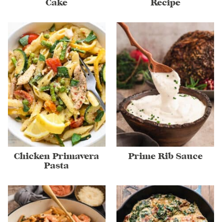
Cake
Recipe
Chicken Primavera
Prime Rib Sauce
Pasta