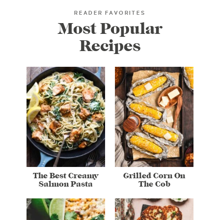
READER FAVORITES
Most Popular
Recipes
The Best Creamy
Grilled Corn On
Salmon Pasta
The Cob