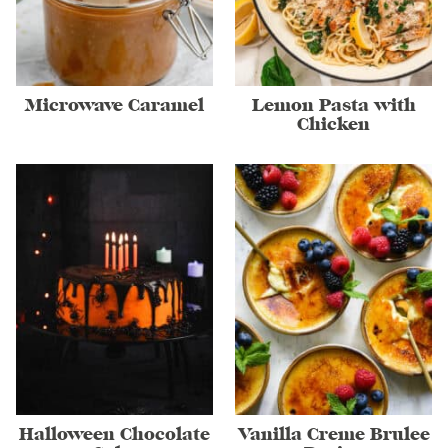
Microwave Caramel
Lemon Pasta with
Chicken
Halloween Chocolate
Vanilla Creme Brulee