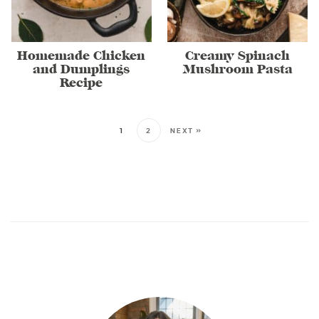
Homemade Chicken
Creamy Spinach
and Dumplings
Mushroom Pasta
Recipe
1
2
NEXT »