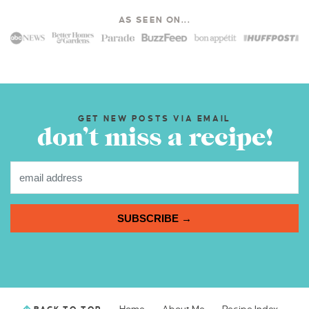
AS SEEN ON...
GET NEW POSTS VIA EMAIL
don’t miss a recipe!
SUBSCRIBE →