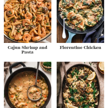
Cajun Shrimp and
Florentine Chicken
Pasta