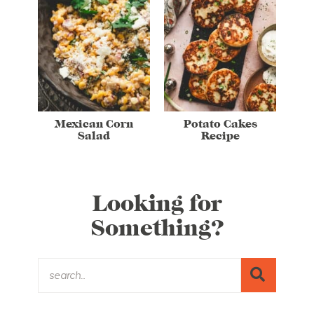
Mexican Corn
Potato Cakes
Salad
Recipe
Looking for
Something?