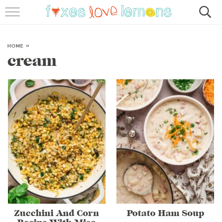
RECIPES
FAMOUS SALMON PASTA
HOME
»
cream
ABOUT
SUBSCRIBE
Zucchini And Corn
Potato Ham Soup