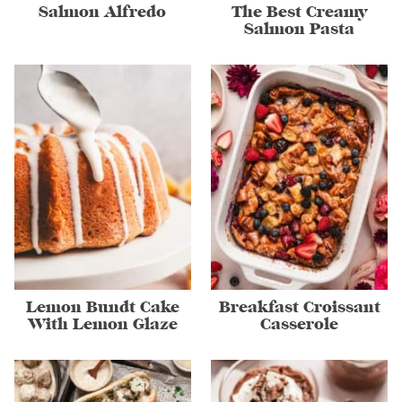
Salmon Alfredo
The Best Creamy
Salmon Pasta
Lemon Bundt Cake
Breakfast Croissant
With Lemon Glaze
Casserole