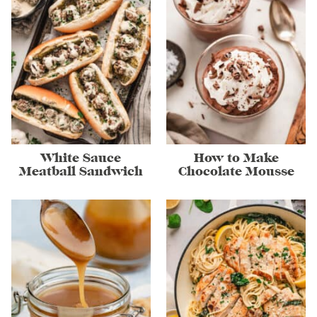
White Sauce
How to Make
Meatball Sandwich
Chocolate Mousse