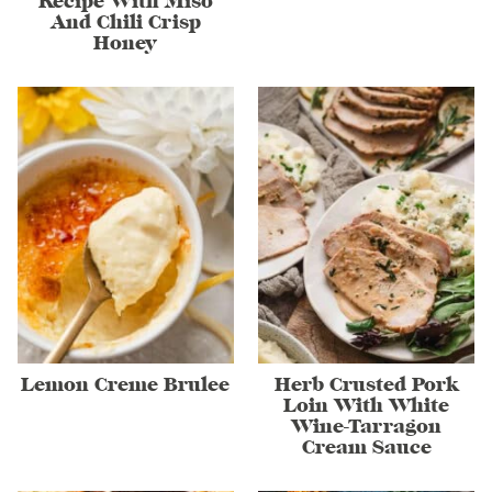
Recipe With Miso
And Chili Crisp
Honey
Lemon Creme Brulee
Herb Crusted Pork
Loin With White
Wine-Tarragon
Cream Sauce