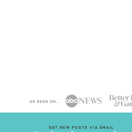
AS SEEN ON...
GET NEW POSTS VIA EMAIL