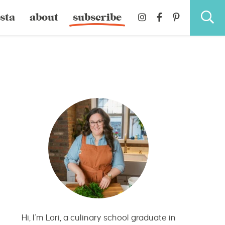
sta
about
subscribe
Hi, I’m Lori, a culinary school graduate in