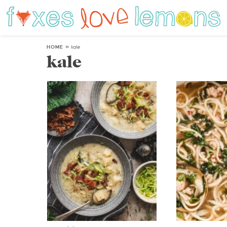
HOME
»
kale
kale