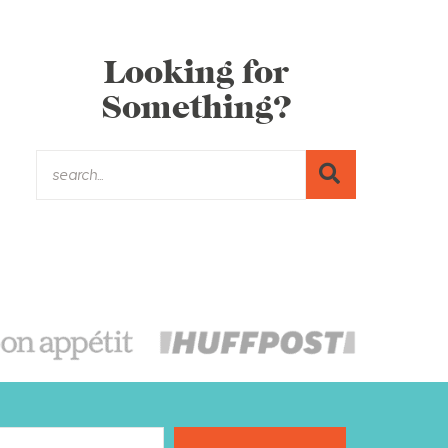
Looking for
Something?