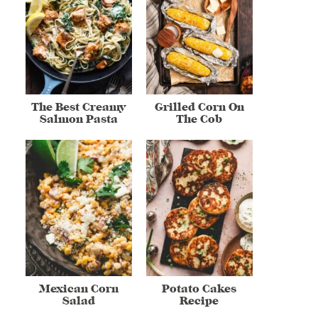
The Best Creamy
Grilled Corn On
Salmon Pasta
The Cob
Mexican Corn
Potato Cakes
Salad
Recipe