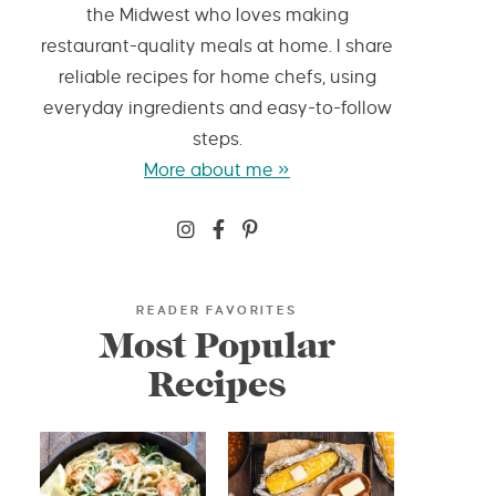
the Midwest who loves making
restaurant-quality meals at home. I share
reliable recipes for home chefs, using
everyday ingredients and easy-to-follow
steps.
More about me »
READER FAVORITES
Most Popular
Recipes