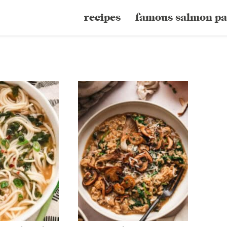
recipes
famous salmon pa