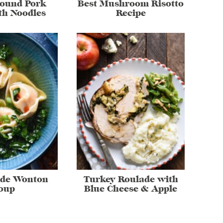
round Pork
Best Mushroom Risotto
th Noodles
Recipe
de Wonton
Turkey Roulade with
oup
Blue Cheese & Apple