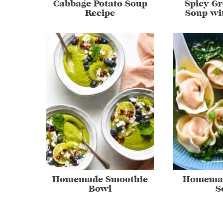
Cabbage Potato Soup
Spicy G
Recipe
Soup wi
Homemade Smoothie
Homema
Bowl
S