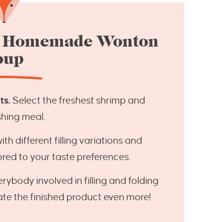
e Homemade Wonton
oup
ts.
Select the freshest shrimp and
shing meal.
h different filling variations and
lored to your taste preferences.
rybody involved in filling and folding
ate the finished product even more!