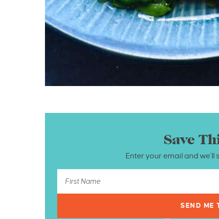
Save Th
Enter your email and we’ll 