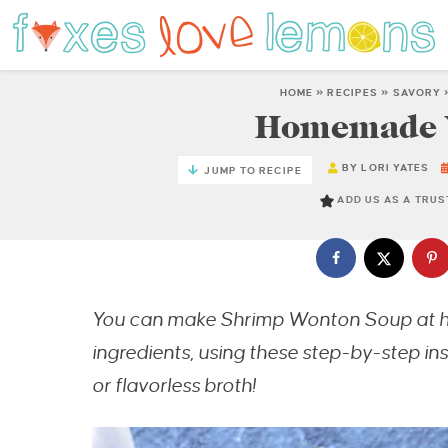
HOME
»
RECIPES
»
SAVORY
Homemade 
BY
LORI YATES
JUMP TO RECIPE
ADD US AS A TRU
You can make Shrimp Wonton Soup at 
ingredients, using these step-by-step i
or flavorless broth!