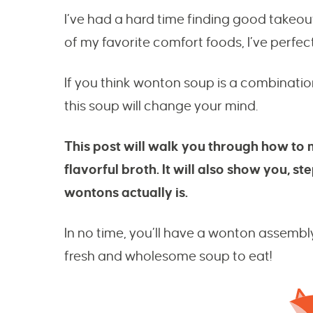
I’ve had a hard time finding good takeou
of my favorite comfort foods, I’ve perfect
If you think wonton soup is a combinati
this soup will change your mind.
This post will walk you through how to 
flavorful broth. It will also show you, 
wontons actually is.
In no time, you’ll have a wonton assembl
fresh and wholesome soup to eat!