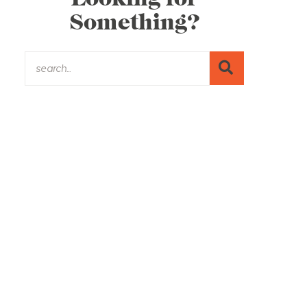
Something?