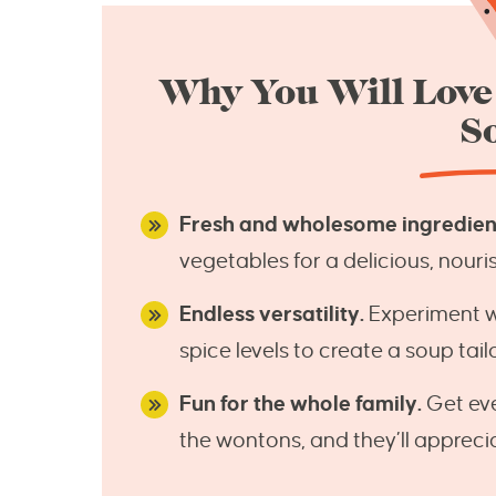
Why You Will Lov
S
Fresh and wholesome ingredien
vegetables for a delicious, nouri
Endless versatility.
Experiment wit
spice levels to create a soup tai
Fun for the whole family.
Get eve
the wontons, and they’ll appreci