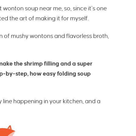
t wonton soup near me, so, since it’s one
ed the art of making it for myself.
on of mushy wontons and flavorless broth,
make the shrimp filling and a super
step-by-step, how easy folding soup
y line happening in your kitchen, and a