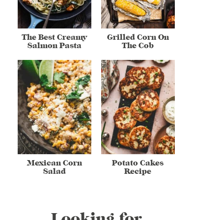
The Best Creamy
Grilled Corn On
Salmon Pasta
The Cob
Mexican Corn
Potato Cakes
Salad
Recipe
Looking for