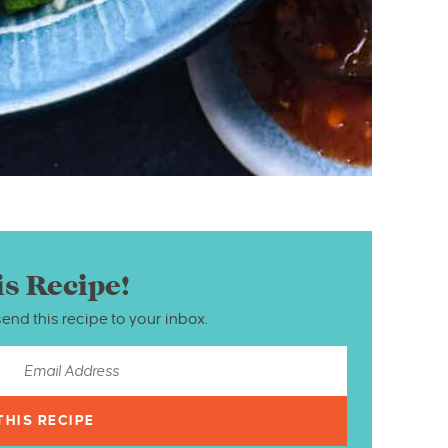
is Recipe!
send this recipe to your inbox.