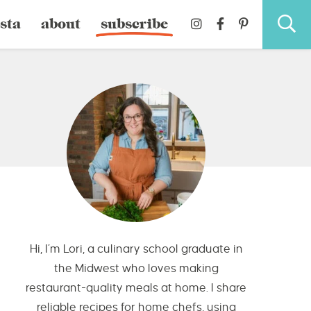
sta
about
subscribe
Hi, I’m Lori, a culinary school graduate in
the Midwest who loves making
restaurant-quality meals at home. I share
reliable recipes for home chefs, using