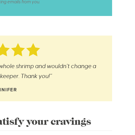
ting emails from you.
 whole shrimp and wouldn’t change a
a keeper. Thank you!”
NNIFER
tisfy your cravings