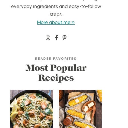
everyday ingredients and easy-to-follow
steps.
More about me »
READER FAVORITES
Most Popular
Recipes