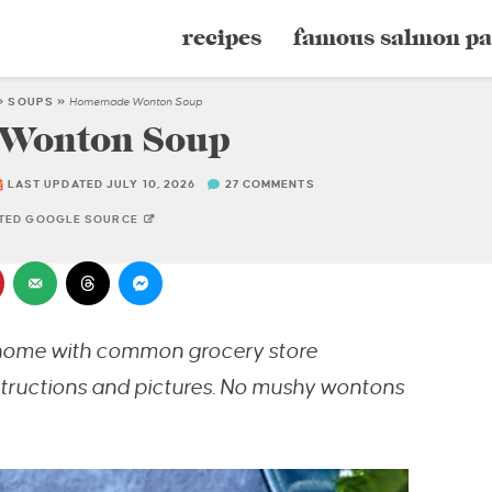
recipes
famous salmon pa
»
SOUPS
»
Homemade Wonton Soup
Wonton Soup
LAST UPDATED JULY 10, 2026
27 COMMENTS
STED GOOGLE SOURCE
home with common grocery store
nstructions and pictures. No mushy wontons