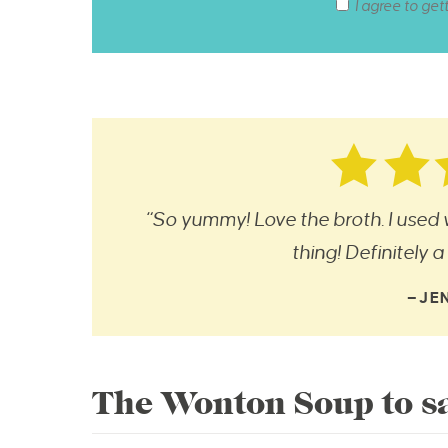
I agree to get
“So yummy! Love the broth. I used
thing! Definitely 
—JE
The Wonton Soup to sa