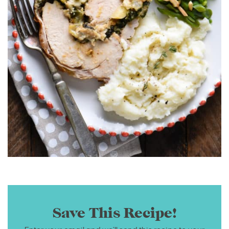
Save This Recipe!