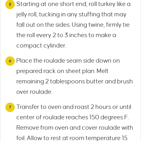
Starting at one short end, roll turkey like a
jelly roll, tucking in any stuffing that may
fall out on the sides. Using twine, firmly tie
the roll every 2 to 3 inches to make a
compact cylinder.
Place the roulade seam side down on
prepared rack on sheet plan. Melt
remaining 2 tablespoons butter and brush
over roulade.
Transfer to oven and roast 2 hours or until
center of roulade reaches 150 degrees F.
Remove from oven and cover roulade with
foil. Allow to rest at room temperature 15