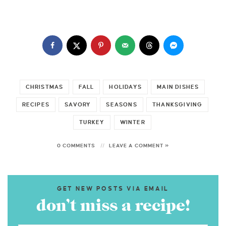
CHRISTMAS
FALL
HOLIDAYS
MAIN DISHES
RECIPES
SAVORY
SEASONS
THANKSGIVING
TURKEY
WINTER
0 COMMENTS
LEAVE A COMMENT »
GET NEW POSTS VIA EMAIL
don’t miss a recipe!