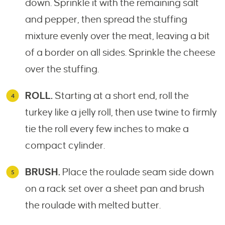
down. Sprinkle it with the remaining salt
and pepper, then spread the stuffing
mixture evenly over the meat, leaving a bit
of a border on all sides. Sprinkle the cheese
over the stuffing.
ROLL.
Starting at a short end, roll the
turkey like a jelly roll, then use twine to firmly
tie the roll every few inches to make a
compact cylinder.
BRUSH.
Place the roulade seam side down
on a rack set over a sheet pan and brush
the roulade with melted butter.