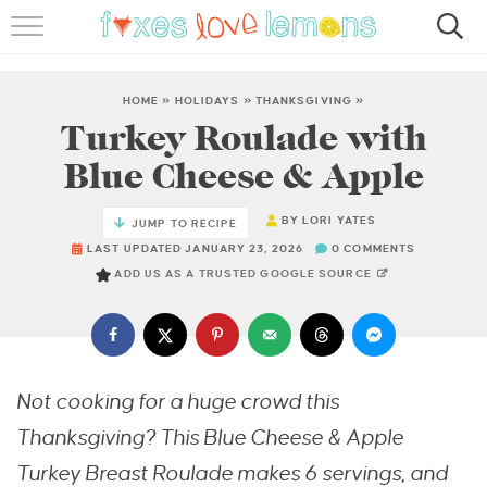
RECIPES
FAMOUS SALMON PASTA
HOME
»
HOLIDAYS
»
THANKSGIVING
»
Turkey Roulade with
ABOUT
Blue Cheese & Apple
SUBSCRIBE
BY
LORI YATES
JUMP TO RECIPE
LAST UPDATED JANUARY 23, 2026
0 COMMENTS
ADD US AS A TRUSTED GOOGLE SOURCE
Not cooking for a huge crowd this
Thanksgiving? This Blue Cheese & Apple
Turkey Breast Roulade makes 6 servings, and