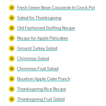
Fresh Green Bean Casserole In Crock Pot
Salad for Thanksgiving
Old Fashioned Stuffing Recipe
Recipe for Apple Pancakes
Ground Turkey Salad
Christmas Salad
Christmas Fruit Salad
Bourbon Apple Cider Punch
Thanksgiving Rice Recipe
Thanksgiving Fruit Salad