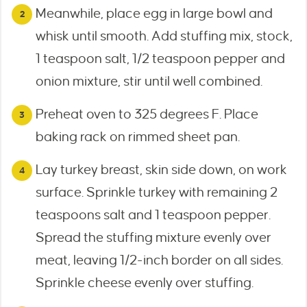
Meanwhile, place egg in large bowl and
whisk until smooth. Add stuffing mix, stock,
1 teaspoon salt, 1/2 teaspoon pepper and
onion mixture, stir until well combined.
Preheat oven to 325 degrees F. Place
baking rack on rimmed sheet pan.
Lay turkey breast, skin side down, on work
surface. Sprinkle turkey with remaining 2
teaspoons salt and 1 teaspoon pepper.
Spread the stuffing mixture evenly over
meat, leaving 1/2-inch border on all sides.
Sprinkle cheese evenly over stuffing.