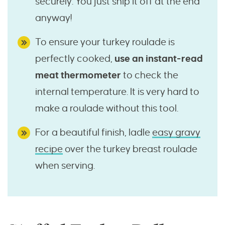
securely. You just snip it off at the end
anyway!
To ensure your turkey roulade is
perfectly cooked,
use an instant-read
meat thermometer
to check the
internal temperature. It is very hard to
make a roulade without this tool.
For a beautiful finish, ladle
easy gravy
recipe
over the turkey breast roulade
when serving.