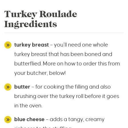
Turkey Roulade
Ingredients
turkey breast
– you’ll need one whole
turkey breast that has been boned and
butterflied. More on how to order this from
your butcher, below!
butter
– for cooking the filling and also
brushing over the turkey roll before it goes
in the oven.
blue cheese
– adds a tangy, creamy