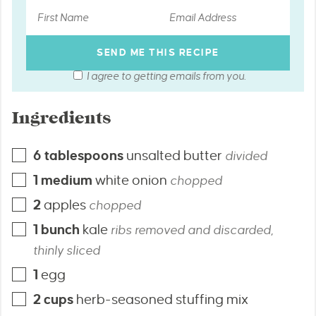
I agree to getting emails from you.
Ingredients
6
tablespoons
unsalted butter
divided
1
medium
white onion
chopped
2
apples
chopped
1
bunch
kale
ribs removed and discarded,
thinly sliced
1
egg
2
cups
herb-seasoned stuffing mix