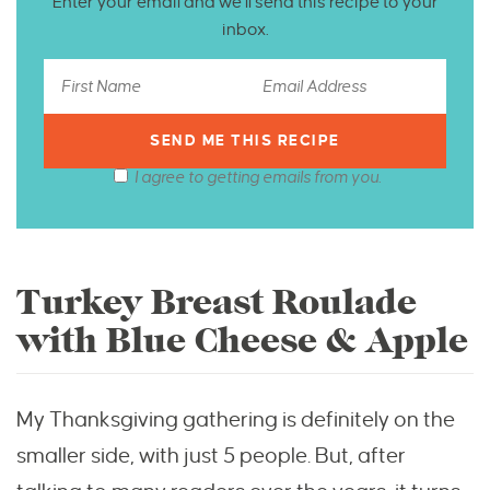
Enter your email and we’ll send this recipe to your
inbox.
I agree to getting emails from you.
Turkey Breast Roulade
with Blue Cheese & Apple
My Thanksgiving gathering is definitely on the
smaller side, with just 5 people. But, after