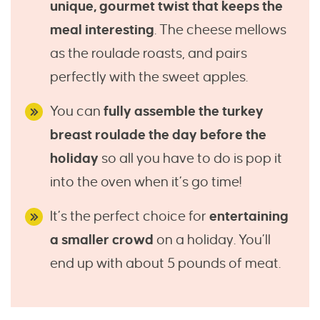
unique, gourmet twist that keeps the
meal interesting
. The cheese mellows
as the roulade roasts, and pairs
perfectly with the sweet apples.
You can
fully assemble the turkey
breast roulade the day before the
holiday
so all you have to do is pop it
into the oven when it’s go time!
It’s the perfect choice for
entertaining
a smaller crowd
on a holiday. You’ll
end up with about 5 pounds of meat.