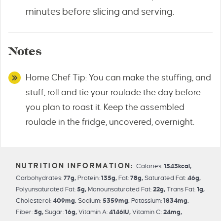
minutes before slicing and serving.
Notes
Home Chef Tip: You can make the stuffing, and
stuff, roll and tie your roulade the day before
you plan to roast it. Keep the assembled
roulade in the fridge, uncovered, overnight.
Calories:
1543
kcal
,
Carbohydrates:
77
g
,
Protein:
135
g
,
Fat:
78
g
,
Saturated Fat:
46
g
,
Polyunsaturated Fat:
5
g
,
Monounsaturated Fat:
22
g
,
Trans Fat:
1
g
,
Cholesterol:
409
mg
,
Sodium:
5359
mg
,
Potassium:
1834
mg
,
Fiber:
5
g
,
Sugar:
16
g
,
Vitamin A:
4146
IU
,
Vitamin C:
24
mg
,