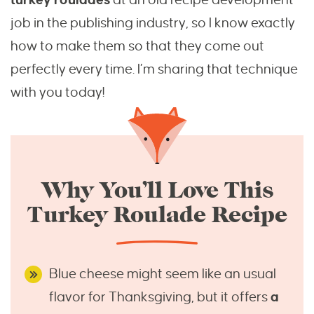
job in the publishing industry, so I know exactly
how to make them so that they come out
perfectly every time. I’m sharing that technique
with you today!
Why You’ll Love This
Turkey Roulade Recipe
Blue cheese might seem like an usual
flavor for Thanksgiving, but it offers
a