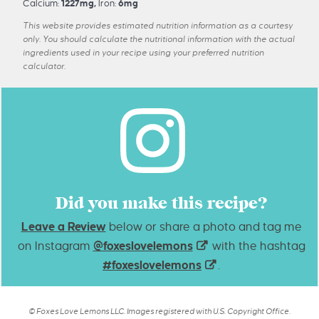
Calcium:
1227
mg
,
Iron:
6
mg
This website provides estimated nutrition information as a courtesy
only. You should calculate the nutritional information with the actual
ingredients used in your recipe using your preferred nutrition
calculator.
Did you make this recipe?
Leave a Review
below or share a photo and tag me
on Instagram
@foxeslovelemons
with the hashtag
#foxeslovelemons
.
© Foxes Love Lemons LLC. Images registered with U.S. Copyright Office.