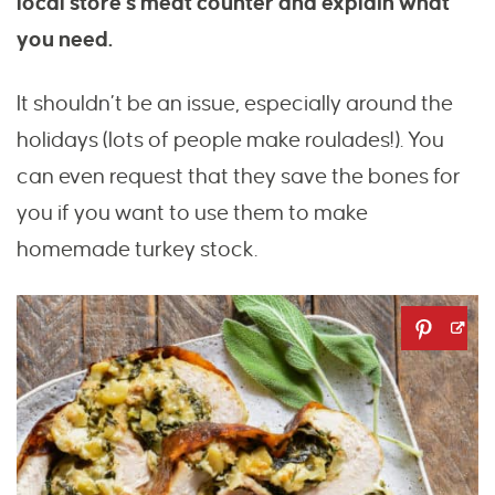
local store’s meat counter and explain what
you need.
It shouldn’t be an issue, especially around the
holidays (lots of people make roulades!). You
can even request that they save the bones for
you if you want to use them to make
homemade turkey stock.