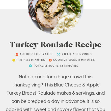
Turkey Roulade Recipe
AUTHOR:
LORI YATES
YIELD:
6
SERVINGS
PREP:
35
MINUTES
COOK:
2
HOURS
8
MINUTES
TOTAL:
2
HOURS
43
MINUTES
Not cooking for a huge crowd this
Thanksgiving? This Blue Cheese & Apple
Turkey Breast Roulade makes 6 servings, and
can be prepped a day in advance. It is so
packed with sweet and savory flavor that you