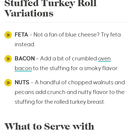
Stuffed Turkey Roll
Variations
FETA
– Not a fan of blue cheese? Try feta
instead.
BACON
– Add a bit of crumbled
oven
bacon
to the stuffing for a smoky flavor.
NUTS
– A handful of chopped walnuts and
pecans add crunch and nutty flavor to the
stuffing for the rolled turkey breast.
What to Serve with