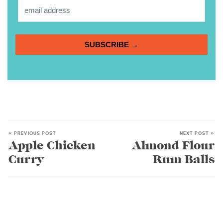
SUBSCRIBE →
« PREVIOUS POST
NEXT POST »
Apple Chicken
Almond Flour
Curry
Rum Balls