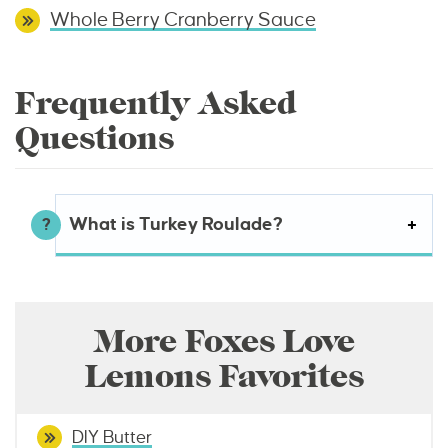
Whole Berry Cranberry Sauce
Frequently Asked
Questions
What is Turkey Roulade?
More Foxes Love
Lemons Favorites
DIY Butter