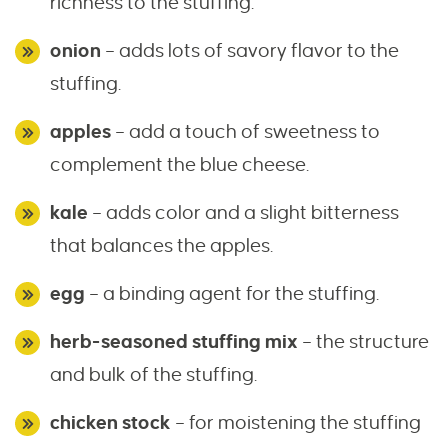
richness to the stuffing.
onion
– adds lots of savory flavor to the
stuffing.
apples
– add a touch of sweetness to
complement the blue cheese.
kale
– adds color and a slight bitterness
that balances the apples.
egg
– a binding agent for the stuffing.
herb-seasoned stuffing mix
– the structure
and bulk of the stuffing.
chicken stock
– for moistening the stuffing