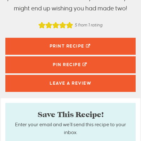
might end up wishing you had made two!
5
from 1 rating
PRINT RECIPE
PIN
RECIPE
LEAVE A
REVIEW
Save This Recipe!
Enter your email and we’ll send this recipe to your
inbox.