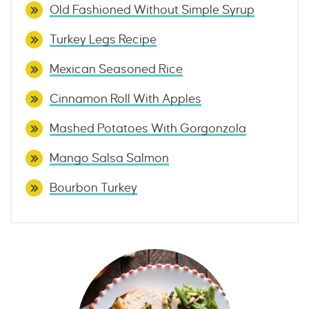
Old Fashioned Without Simple Syrup
Turkey Legs Recipe
Mexican Seasoned Rice
Cinnamon Roll With Apples
Mashed Potatoes With Gorgonzola
Mango Salsa Salmon
Bourbon Turkey