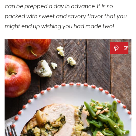
can be prepped a day in advance. It is so
packed with sweet and savory flavor that you
might end up wishing you had made two!