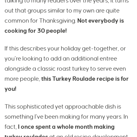
talking to many readers over the years, it turns
out that groups similar to my own are quite
common for Thanksgiving.
Not everybody is
cooking for 30 people!
If this describes your holiday get-together, or
you’re looking to add an additional entree
alongside a classic roast turkey to serve even
more people,
this Turkey Roulade recipe is for
you!
This sophisticated yet approachable dish is
something I’ve been making for many years. In
fact,
I once spent a whole month making
turkey roulades
at an old recipe development