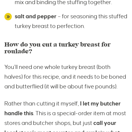
mix and binding the stuffing together.
salt and pepper
– for seasoning this stuffed
turkey breast to perfection.
How do you cut a turkey breast for
roulade?
You’ll need one whole turkey breast (both
halves) for this recipe, and it needs to be boned
and butterflied (it will be about five pounds).
Rather than cutting it myself,
I let my butcher
handle this
. This is a special-order item at most
stores and butcher shops, but just
call your