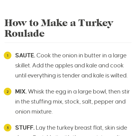
How to Make a Turkey
Roulade
SAUTE.
Cook the onion in butter in a large
skillet. Add the apples and kale and cook
until everything is tender and kale is wilted.
MIX.
Whisk the egg in a large bowl, then stir
in the stuffing mix, stock, salt, pepper and
onion mixture.
STUFF.
Lay the turkey breast flat, skin side