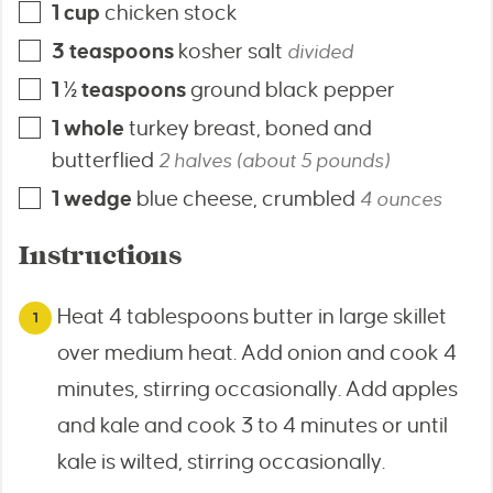
1
cup
chicken stock
3
teaspoons
kosher salt
divided
1 ½
teaspoons
ground black pepper
1
whole
turkey breast, boned and
butterflied
2 halves (about 5 pounds)
1
wedge
blue cheese, crumbled
4 ounces
Instructions
Heat 4 tablespoons butter in large skillet
over medium heat. Add onion and cook 4
minutes, stirring occasionally. Add apples
and kale and cook 3 to 4 minutes or until
kale is wilted, stirring occasionally.