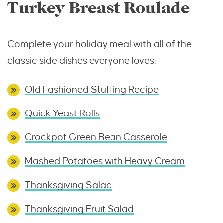
Turkey Breast Roulade
Complete your holiday meal with all of the
classic side dishes everyone loves:
Old Fashioned Stuffing Recipe
Quick Yeast Rolls
Crockpot Green Bean Casserole
Mashed Potatoes with Heavy Cream
Thanksgiving Salad
Thanksgiving Fruit Salad