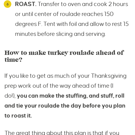
ROAST.
Transfer to oven and cook 2 hours
or until center of roulade reaches 150
degrees F. Tent with foil and allow to rest 15
minutes before slicing and serving.
How to make turkey roulade ahead of
time?
If you like to get as much of your Thanksgiving
prep work out of the way ahead of time (I
do!),
you can make the stuffing, and stuff, roll
and tie your roulade the day before you plan
to roast it.
The great thing about this plan is that if you