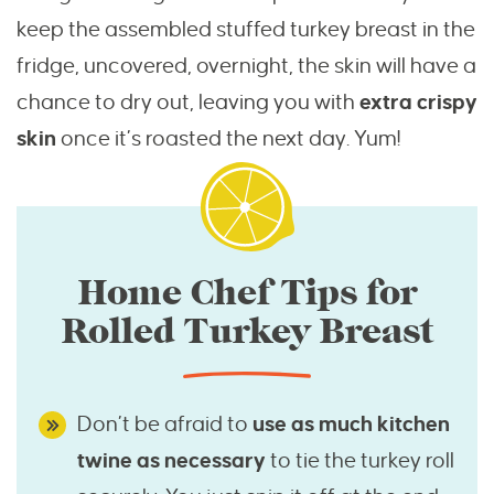
keep the assembled stuffed turkey breast in the
fridge, uncovered, overnight, the skin will have a
chance to dry out, leaving you with
extra crispy
skin
once it’s roasted the next day. Yum!
Home Chef Tips for
Rolled Turkey Breast
Don’t be afraid to
use as much kitchen
twine as necessary
to tie the turkey roll