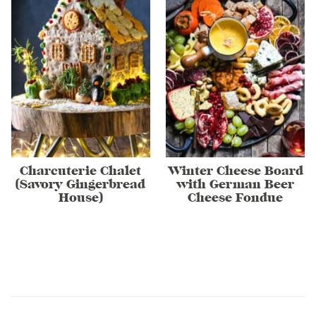
Charcuterie Chalet
Winter Cheese Board
(Savory Gingerbread
with German Beer
House)
Cheese Fondue