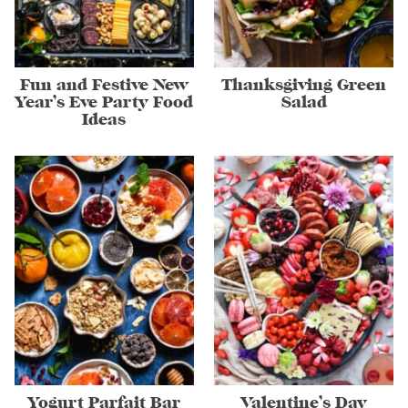
Fun and Festive New
Thanksgiving Green
Year’s Eve Party Food
Salad
Ideas
Yogurt Parfait Bar
Valentine’s Day