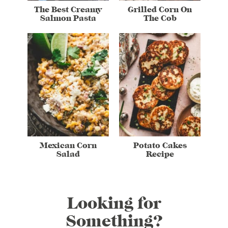
The Best Creamy
Grilled Corn On
Salmon Pasta
The Cob
Mexican Corn
Potato Cakes
Salad
Recipe
Looking for
Something?