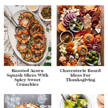
Roasted Acorn
Charcuterie Board
Squash Slices With
Ideas For
Spicy Sweet
Thanksgiving
Crunchies