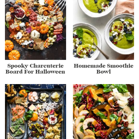
Spooky Charcuterie
Homemade Smoothie
Board For Halloween
Bowl