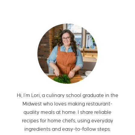
Hi, I’m Lori, a culinary school graduate in the
Midwest who loves making restaurant-
quality meals at home. I share reliable
recipes for home chefs, using everyday
ingredients and easy-to-follow steps.