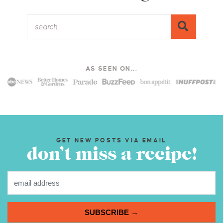
AS SEEN ON...
GET NEW POSTS VIA EMAIL
don’t miss a recipe!
SUBSCRIBE →