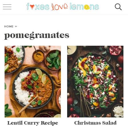
RECIPES
FAMOUS SALMON PASTA
HOME
»
pomegranates
ABOUT
SUBSCRIBE
Lentil Curry Recipe
Christmas Salad