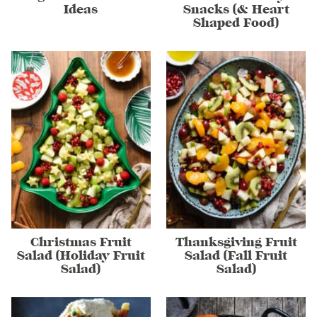
Ideas
Snacks (& Heart
Shaped Food)
Christmas Fruit
Thanksgiving Fruit
Salad (Holiday Fruit
Salad (Fall Fruit
Salad)
Salad)