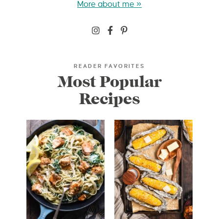
More about me »
READER FAVORITES
Most Popular
Recipes