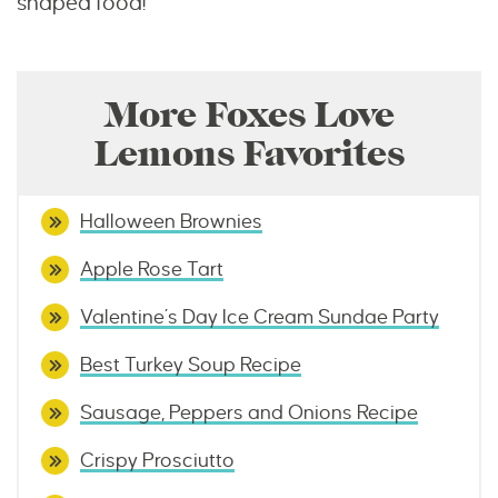
shaped food!
More Foxes Love
Lemons Favorites
Halloween Brownies
Apple Rose Tart
Valentine’s Day Ice Cream Sundae Party
Best Turkey Soup Recipe
Sausage, Peppers and Onions Recipe
Crispy Prosciutto