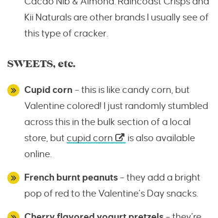
Cacao Nib & Almond. Raincoast Crisps and
Kii Naturals are other brands I usually see of
this type of cracker.
SWEETS, etc.
Cupid corn
– this is like candy corn, but
Valentine colored! I just randomly stumbled
across this in the bulk section of a local
store, but
cupid corn
is also available
online.
French burnt peanuts
– they add a bright
pop of red to the Valentine’s Day snacks.
Cherry flavored yogurt pretzels
– they’re