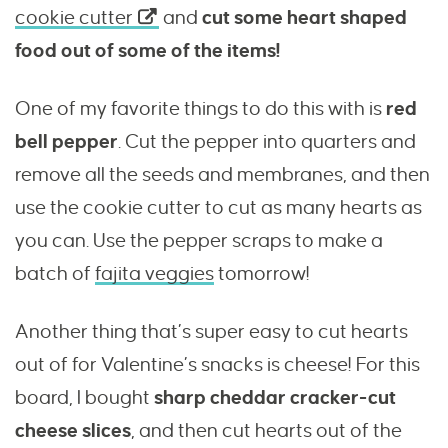
cookie cutter
and
cut some heart shaped
food out of some of the items!
One of my favorite things to do this with is
red
bell pepper
. Cut the pepper into quarters and
remove all the seeds and membranes, and then
use the cookie cutter to cut as many hearts as
you can. Use the pepper scraps to make a
batch of
fajita veggies
tomorrow!
Another thing that’s super easy to cut hearts
out of for Valentine’s snacks is cheese! For this
board, I bought
sharp cheddar cracker-cut
cheese slices
, and then cut hearts out of the