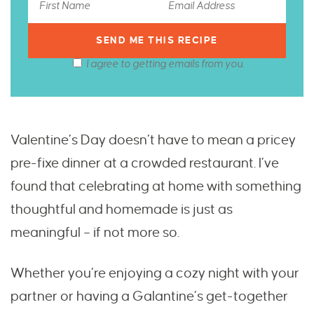
I agree to getting emails from you.
Valentine’s Day doesn’t have to mean a pricey
pre-fixe dinner at a crowded restaurant. I’ve
found that celebrating at home with something
thoughtful and homemade is just as
meaningful – if not more so.
Whether you’re enjoying a cozy night with your
partner or having a Galantine’s get-together