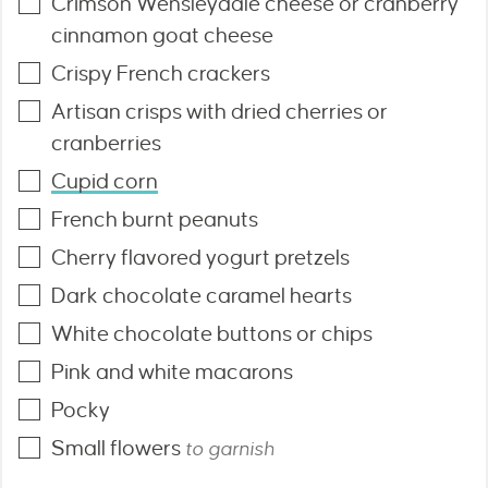
Crimson Wensleydale cheese or cranberry
cinnamon goat cheese
Crispy French crackers
Artisan crisps with dried cherries or
cranberries
Cupid corn
French burnt peanuts
Cherry flavored yogurt pretzels
Dark chocolate caramel hearts
White chocolate buttons or chips
Pink and white macarons
Pocky
Small flowers
to garnish