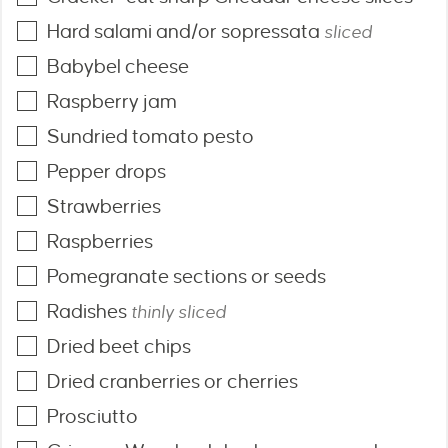
Hard salami and/or sopressata
sliced
Babybel cheese
Raspberry jam
Sundried tomato pesto
Pepper drops
Strawberries
Raspberries
Pomegranate sections or seeds
Radishes
thinly sliced
Dried beet chips
Dried cranberries or cherries
Prosciutto