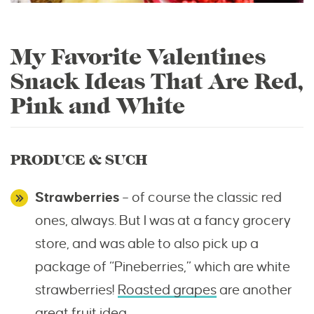
My Favorite Valentines
Snack Ideas That Are Red,
Pink and White
PRODUCE & SUCH
Strawberries
– of course the classic red
ones, always. But I was at a fancy grocery
store, and was able to also pick up a
package of “Pineberries,” which are white
strawberries!
Roasted grapes
are another
great fruit idea.