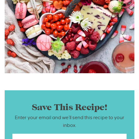
Save This Recipe!
Enter your email and we’ll send this recipe to your
inbox.