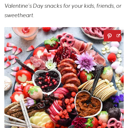
Valentine’s Day snacks for your kids, friends, or
sweetheart.