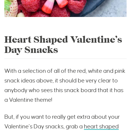
Heart Shaped Valentine’s
Day Snacks
With a selection of all of the red, white and pink
snack ideas above, it should be very clear to
anybody who sees this snack board that it has
a Valentine theme!
But, if you want to really get extra about your
Valentine’s Day snacks, grab a
heart shaped