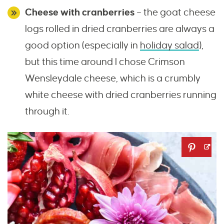
Cheese with cranberries
– the goat cheese
logs rolled in dried cranberries are always a
good option (especially in
holiday salad
),
but this time around I chose Crimson
Wensleydale cheese, which is a crumbly
white cheese with dried cranberries running
through it.