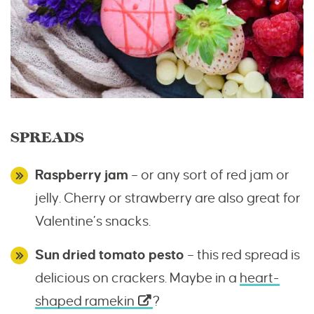
SPREADS
Raspberry jam
– or any sort of red jam or
jelly. Cherry or strawberry are also great for
Valentine’s snacks.
Sun dried tomato pesto
– this red spread is
delicious on crackers. Maybe in a
heart-
shaped ramekin
?