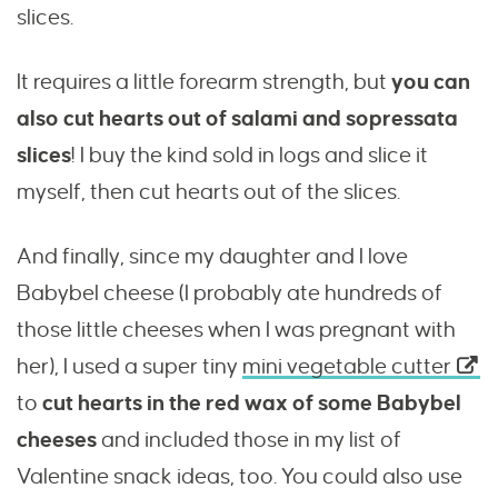
slices.
It requires a little forearm strength, but
you can
also cut hearts out of salami and sopressata
slices
! I buy the kind sold in logs and slice it
myself, then cut hearts out of the slices.
And finally, since my daughter and I love
Babybel cheese (I probably ate hundreds of
those little cheeses when I was pregnant with
her), I used a super tiny
mini vegetable cutter
to
cut hearts in the red wax of some Babybel
cheeses
and included those in my list of
Valentine snack ideas, too. You could also use