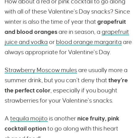
How about a red or pink cocktail to go along
with all of these Valentine’s Day snacks? Since
winter is also the time of year that
grapefruit
and blood oranges
are in season, a
grapefruit
juice and vodka
or
blood orange margarita
are
always appropriate for Valentine’s Day.
Strawberry Moscow mules
are usually more a
summer drink, but you can’t deny that
they’re
the perfect color
, especially if you bought
strawberries for your Valentine’s snacks.
A
tequila mojito
is another
nice fruity, pink
cocktail option
to go along with this heart