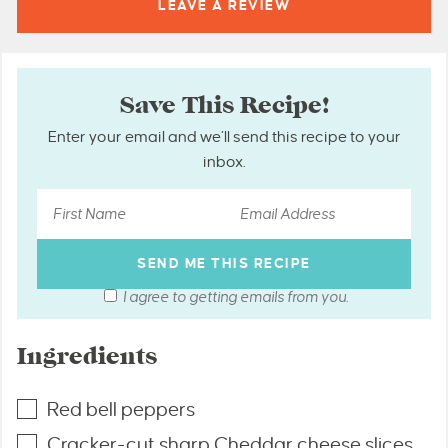
LEAVE A
REVIEW
Save This Recipe!
Enter your email and we’ll send this recipe to your
inbox.
I agree to getting emails from you.
Ingredients
Red bell peppers
Cracker-cut sharp Cheddar cheese slices