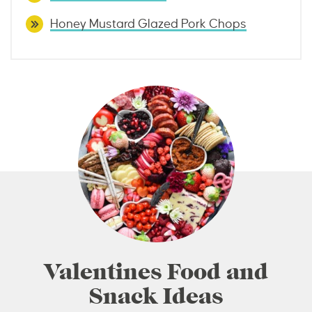
Honey Mustard Glazed Pork Chops
Valentines Food and
Snack Ideas