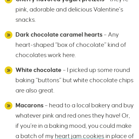
pink, adorable and delicious Valentine’s
snacks.
Dark chocolate caramel hearts
– Any
heart-shaped “box of chocolate” kind of
chocolates work here.
White chocolate
– I picked up some round
baking “buttons” but white chocolate chips
are also great.
Macarons
– head to a local bakery and buy
whatever pink and red ones they have! Or,
if you’re in a baking mood, you could make
a batch of my
heart jam cookies
in place of