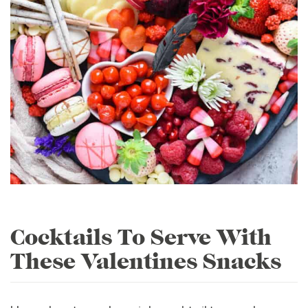
Cocktails To Serve With
These Valentines Snacks