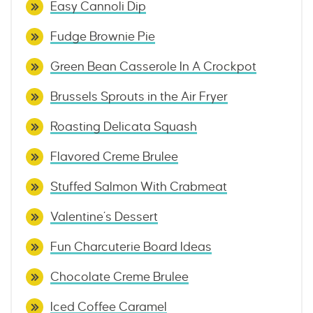
Easy Cannoli Dip
Fudge Brownie Pie
Green Bean Casserole In A Crockpot
Brussels Sprouts in the Air Fryer
Roasting Delicata Squash
Flavored Creme Brulee
Stuffed Salmon With Crabmeat
Valentine’s Dessert
Fun Charcuterie Board Ideas
Chocolate Creme Brulee
Iced Coffee Caramel