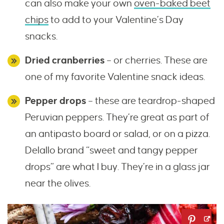
can also make your own
oven-baked beet
chips
to add to your Valentine’s Day
snacks.
Dried cranberries
– or cherries. These are
one of my favorite Valentine snack ideas.
Pepper drops
– these are teardrop-shaped
Peruvian peppers. They’re great as part of
an antipasto board or salad, or on a pizza.
Delallo brand “sweet and tangy pepper
drops” are what I buy. They’re in a glass jar
near the olives.