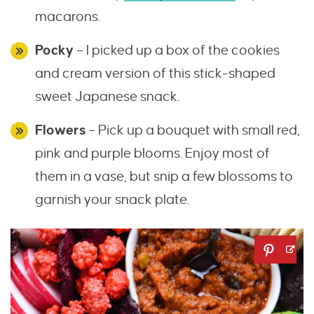
macarons.
Pocky
– I picked up a box of the cookies
and cream version of this stick-shaped
sweet Japanese snack.
Flowers
– Pick up a bouquet with small red,
pink and purple blooms. Enjoy most of
them in a vase, but snip a few blossoms to
garnish your snack plate.