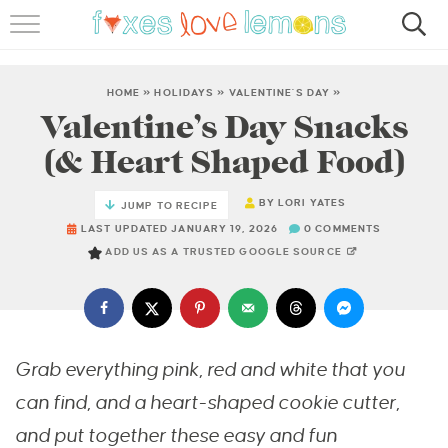
RECIPES
FAMOUS SALMON PASTA
HOME
»
HOLIDAYS
»
VALENTINE'S DAY
»
Valentine’s Day Snacks
ABOUT
(& Heart Shaped Food)
SUBSCRIBE
BY
LORI YATES
JUMP TO RECIPE
LAST UPDATED JANUARY 19, 2026
0 COMMENTS
ADD US AS A TRUSTED GOOGLE SOURCE
Grab everything pink, red and white that you
can find, and a heart-shaped cookie cutter,
and put together these easy and fun