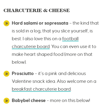
CHARCUTERIE & CHEESE
Hard salami or sopressata
– the kind that
is sold in a log, that you slice yourself, is
best. I also love this on a
football
charcuterie board
. You can even use it to
make heart shaped food (more on that
below).
Prosciutto
– it’s a pink and delicious
Valentine snack idea. Also welcome on a
breakfast charcuterie board
.
Babybel cheese
– more on this below!