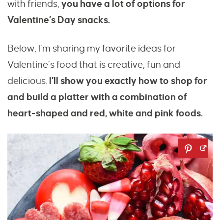
with friends,
you have a lot of options for
Valentine’s Day snacks.
Below, I’m sharing my favorite ideas for
Valentine’s food that is creative, fun and
delicious.
I’ll show you exactly how to shop for
and build a platter with a combination of
heart-shaped and red, white and pink foods.