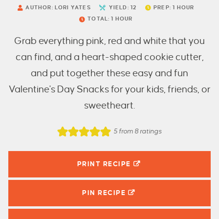
AUTHOR:
LORI YATES
YIELD:
12
PREP:
1
HOUR
TOTAL:
1
HOUR
Grab everything pink, red and white that you
can find, and a heart-shaped cookie cutter,
and put together these easy and fun
Valentine's Day Snacks for your kids, friends, or
sweetheart.
5
from
8
ratings
PRINT RECIPE
PIN
RECIPE