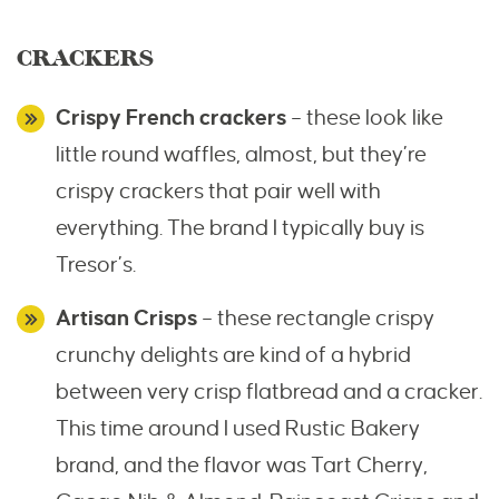
CRACKERS
Crispy French crackers
– these look like
little round waffles, almost, but they’re
crispy crackers that pair well with
everything. The brand I typically buy is
Tresor’s.
Artisan Crisps
– these rectangle crispy
crunchy delights are kind of a hybrid
between very crisp flatbread and a cracker.
This time around I used Rustic Bakery
brand, and the flavor was Tart Cherry,