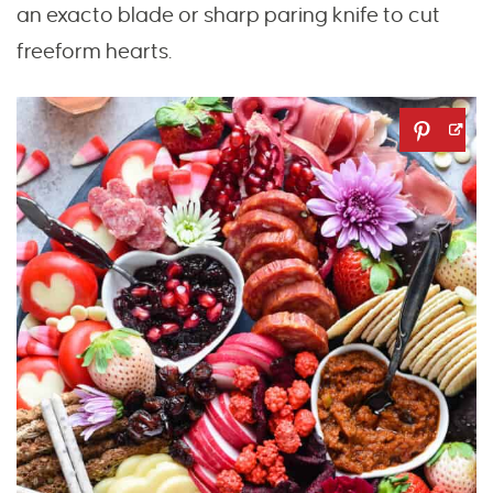
an exacto blade or sharp paring knife to cut
freeform hearts.