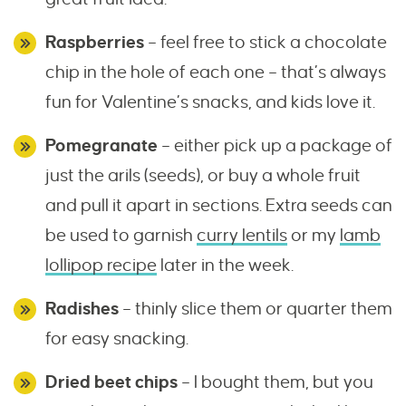
Raspberries
– feel free to stick a chocolate
chip in the hole of each one – that’s always
fun for Valentine’s snacks, and kids love it.
Pomegranate
– either pick up a package of
just the arils (seeds), or buy a whole fruit
and pull it apart in sections. Extra seeds can
be used to garnish
curry lentils
or my
lamb
lollipop recipe
later in the week.
Radishes
– thinly slice them or quarter them
for easy snacking.
Dried beet chips
– I bought them, but you