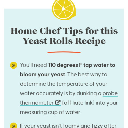
Home Chef Tips for this
Yeast Rolls Recipe
You’ll need
110 degrees F tap water to
bloom your yeast
. The best way to
determine the temperature of your
water accurately is by dunking a
probe
thermometer
[affiliate link] into your
measuring cup of water.
If your yeast isn’t foamy and fizzy after