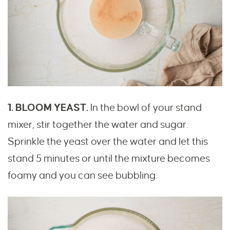
1. BLOOM YEAST.
In the bowl of your stand
mixer, stir together the water and sugar.
Sprinkle the yeast over the water and let this
stand 5 minutes or until the mixture becomes
foamy and you can see bubbling.