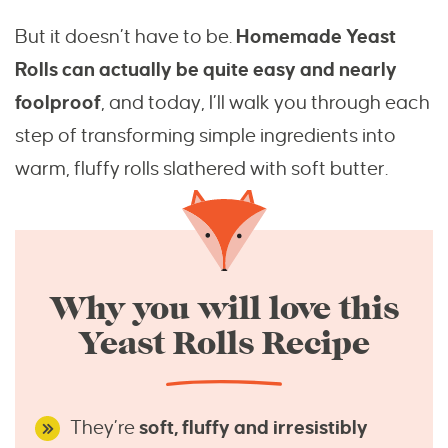
But it doesn’t have to be.
Homemade Yeast
Rolls can actually be quite easy and nearly
foolproof
, and today, I’ll walk you through each
step of transforming simple ingredients into
warm, fluffy rolls slathered with soft butter.
Why you will love this
Yeast Rolls Recipe
They’re
soft, fluffy and irresistibly