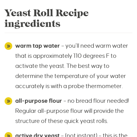
Yeast Roll Recipe
ingredients
warm tap water
– you’ll need warm water
that is approximately 110 degrees F to
activate the yeast. The best way to
determine the temperature of your water
accurately is with a probe thermometer.
all-purpose flour
– no bread flour needed!
Regular all-purpose flour will provide the
structure of these quick yeast rolls.
active dry yeast
– (not
instant
) – this is the