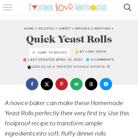
RECIPES
FAMOUS SALMON PASTA
HOME
»
RECIPES
»
SWEET
»
BREADS & MUFFINS
»
Quick Yeast Rolls
ABOUT
BY
LORI YATES
JUMP TO RECIPE
SUBSCRIBE
LAST UPDATED APRIL 10, 2026
0 COMMENTS
ADD US AS A TRUSTED GOOGLE SOURCE
A novice baker can make these Homemade
Yeast Rolls perfectly their very first try. Use this
foolproof recipe to transform simple
ingredients into soft, fluffy dinner rolls.