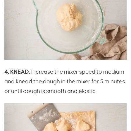
4. KNEAD.
Increase the mixer speed to medium
and knead the dough in the mixer for 5 minutes
or until dough is smooth and elastic.