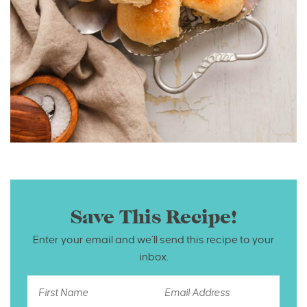
Save This Recipe!
Enter your email and we’ll send this recipe to your
inbox.