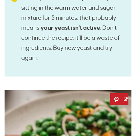
sitting in the warm water and sugar
mixture for 5 minutes, that probably
means
your yeast isn’t active
. Don’t
continue the recipe, it’ll be a waste of
ingredients. Buy new yeast and try
again.