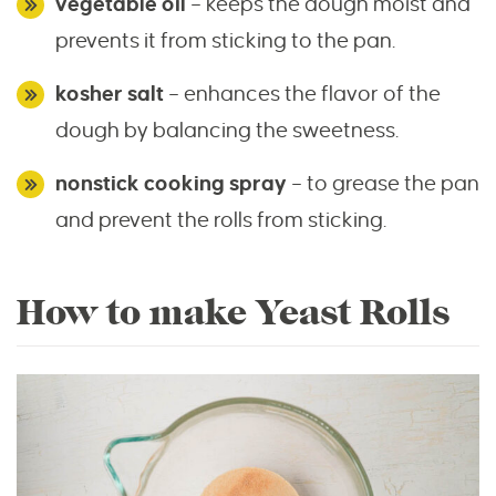
vegetable oil
– keeps the dough moist and
prevents it from sticking to the pan.
kosher salt
– enhances the flavor of the
dough by balancing the sweetness.
nonstick cooking spray
– to grease the pan
and prevent the rolls from sticking.
How to make Yeast Rolls