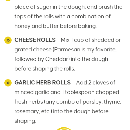
place of sugar in the dough, and brush the
tops of the rolls with a combination of
honey and butter before baking.
CHEESE ROLLS
– Mix 1 cup of shedded or
grated cheese (Parmesan is my favorite,
followed by Cheddar) into the dough
before shaping the rolls.
GARLIC HERB ROLLS
– Add 2 cloves of
minced garlic and 1 tablespoon chopped
fresh herbs (any combo of parsley, thyme,
rosemary, etc.) into the dough before
shaping.