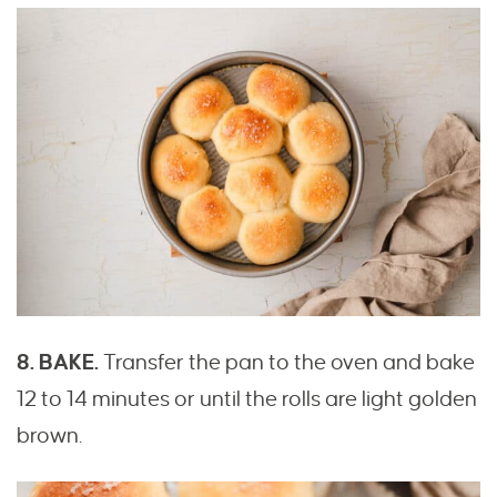
8. BAKE.
Transfer the pan to the oven and bake
12 to 14 minutes or until the rolls are light golden
brown.