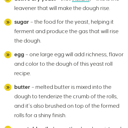
leavener that will make the dough rise.
sugar
– the food for the yeast, helping it
ferment and produce the gas that will rise
the dough.
egg
– one large egg will add richness, flavor
and color to the dough of this yeast roll
recipe.
butter
– melted butter is mixed into the
dough to tenderize the crumb of the rolls,
and it’s also brushed on top of the formed
rolls for a shiny finish.