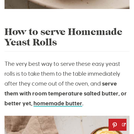
How to serve Homemade
Yeast Rolls
The very best way to serve these easy yeast
rolls is to take them to the table immediately
after they come out of the oven, and
serve
them with room temperature salted butter, or
better yet,
homemade butter
.