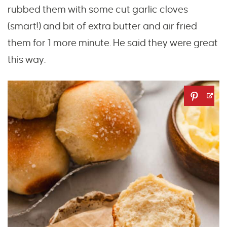
rubbed them with some cut garlic cloves
(smart!) and bit of extra butter and air fried
them for 1 more minute. He said they were great
this way.