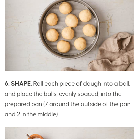
6. SHAPE.
Roll each piece of dough into a ball,
and place the balls, evenly spaced, into the
prepared pan (7 around the outside of the pan
and 2 in the middle).