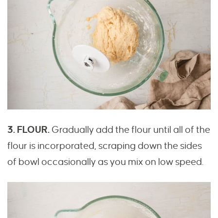
3. FLOUR.
Gradually add the flour until all of the
flour is incorporated, scraping down the sides
of bowl occasionally as you mix on low speed.