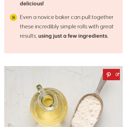
delicious!
Even a novice baker can pull together
these incredibly simple rolls with great
results,
using just a few ingredients.