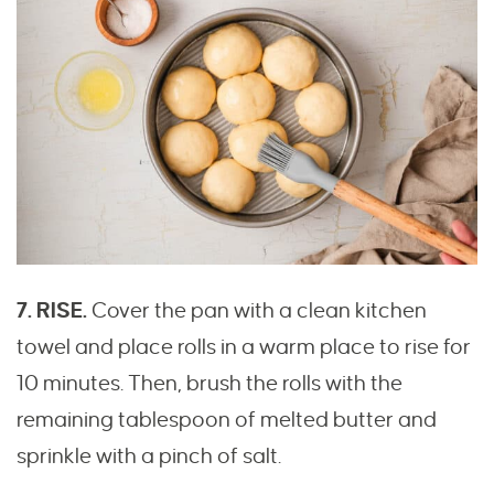
7. RISE.
Cover the pan with a clean kitchen
towel and place rolls in a warm place to rise for
10 minutes. Then, brush the rolls with the
remaining tablespoon of melted butter and
sprinkle with a pinch of salt.