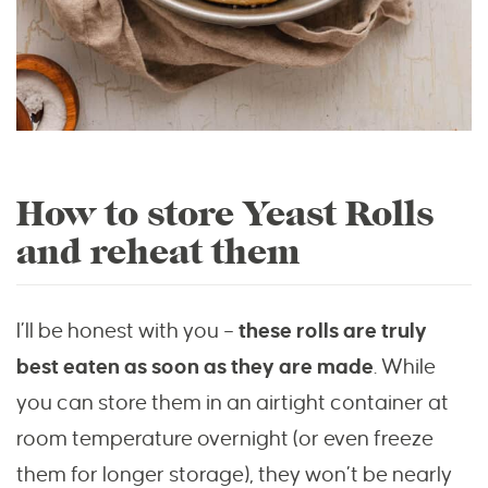
How to store Yeast Rolls
and reheat them
I’ll be honest with you –
these rolls are truly
best eaten as soon as they are made
. While
you can store them in an airtight container at
room temperature overnight (or even freeze
them for longer storage), they won’t be nearly