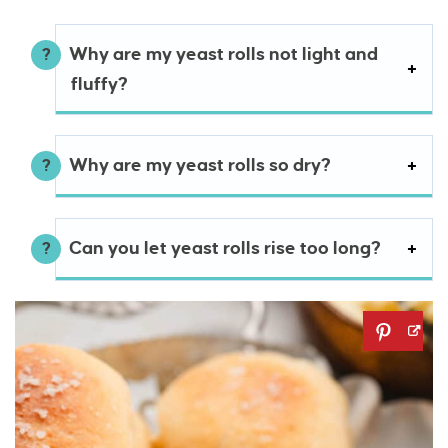
Why are my yeast rolls not light and
fluffy?
Why are my yeast rolls so dry?
Can you let yeast rolls rise too long?