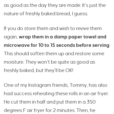
as good as the day they are made. It’s just the
nature of freshly baked bread, I guess.
If you do store them and wish to revive them
again,
wrap them in a damp paper towel and
microwave for 10 to 15 seconds before serving
.
This should soften them up and restore some
moisture. They won’t be quite as good as
freshly baked, but they’ll be OK!
One of my Instagram friends, Tommy, has also
had success reheating these rolls in an air fryer.
He cut them in half and put them in a 350
degrees F air fryer for 2 minutes. Then, he