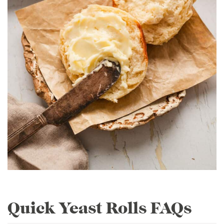
Quick Yeast Rolls FAQs