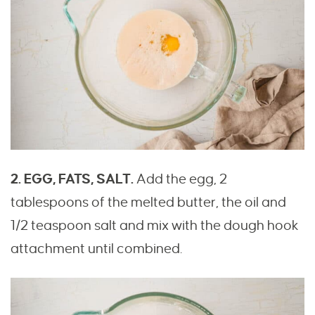
2. EGG, FATS, SALT.
Add the egg, 2
tablespoons of the melted butter, the oil and
1/2 teaspoon salt and mix with the dough hook
attachment until combined.