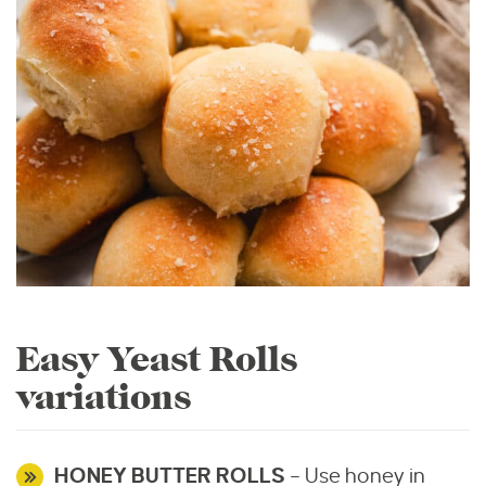
Easy Yeast Rolls
variations
HONEY BUTTER ROLLS
– Use honey in