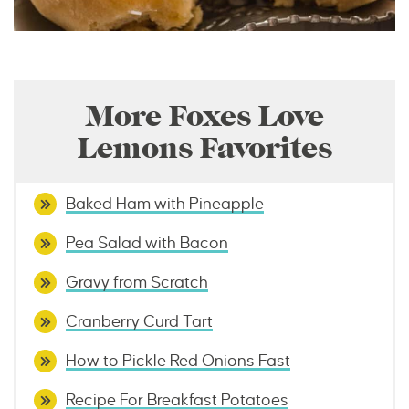
More Foxes Love
Lemons Favorites
Baked Ham with Pineapple
Pea Salad with Bacon
Gravy from Scratch
Cranberry Curd Tart
How to Pickle Red Onions Fast
Recipe For Breakfast Potatoes