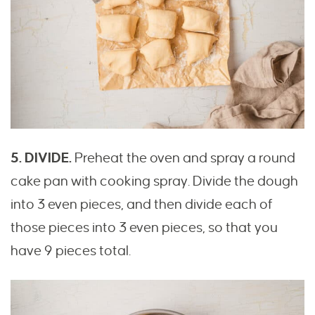
5. DIVIDE.
Preheat the oven and spray a round
cake pan with cooking spray. Divide the dough
into 3 even pieces, and then divide each of
those pieces into 3 even pieces, so that you
have 9 pieces total.