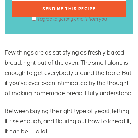
I agree to getting emails from you.
Few things are as satisfying as freshly baked
bread, right out of the oven. The smell alone is
enough to get everybody around the table. But
if you’ve ever been intimidated by the thought
of making homemade bread, I fully understand.
Between buying the right type of yeast, letting
it rise enough, and figuring out how to knead it,
it can be . . . a lot.