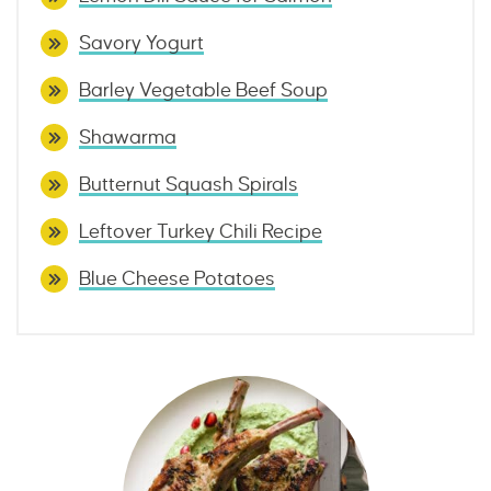
Savory Yogurt
Barley Vegetable Beef Soup
Shawarma
Butternut Squash Spirals
Leftover Turkey Chili Recipe
Blue Cheese Potatoes