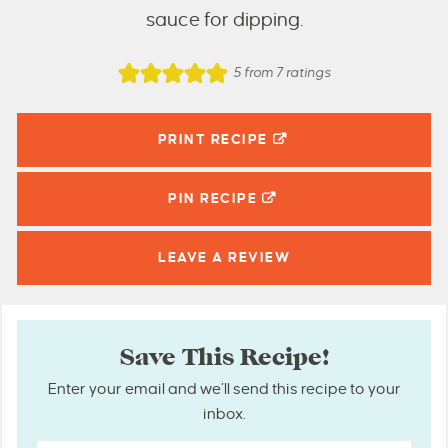
sauce for dipping.
5
from
7
ratings
PRINT RECIPE
PIN
RECIPE
LEAVE A
REVIEW
Save This Recipe!
Enter your email and we’ll send this recipe to your
inbox.