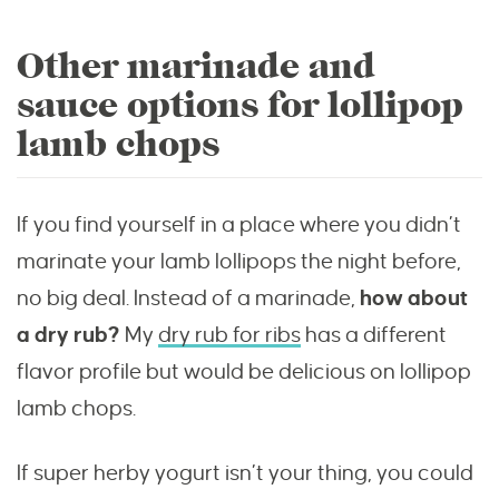
Other marinade and
sauce options for lollipop
lamb chops
If you find yourself in a place where you didn’t
marinate your lamb lollipops the night before,
no big deal. Instead of a marinade,
how about
a dry rub?
My
dry rub for ribs
has a different
flavor profile but would be delicious on lollipop
lamb chops.
If super herby yogurt isn’t your thing, you could