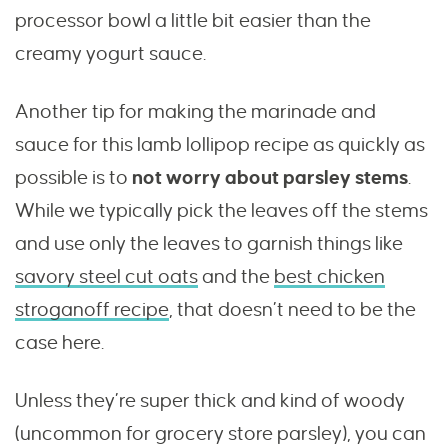
processor bowl a little bit easier than the
creamy yogurt sauce.
Another tip for making the marinade and
sauce for this lamb lollipop recipe as quickly as
possible is to
not worry about parsley stems
.
While we typically pick the leaves off the stems
and use only the leaves to garnish things like
savory steel cut oats
and the
best chicken
stroganoff recipe
, that doesn’t need to be the
case here.
Unless they’re super thick and kind of woody
(uncommon for grocery store parsley), you can