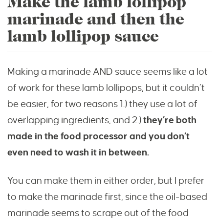
Make the lamb lollipop
marinade and then the
lamb lollipop sauce
Making a marinade AND sauce seems like a lot
of work for these lamb lollipops, but it couldn’t
be easier, for two reasons 1.) they use a lot of
overlapping ingredients, and 2.)
they’re both
made in the food processor and you don’t
even need to wash it in between.
You can make them in either order, but I prefer
to make the marinade first, since the oil-based
marinade seems to scrape out of the food