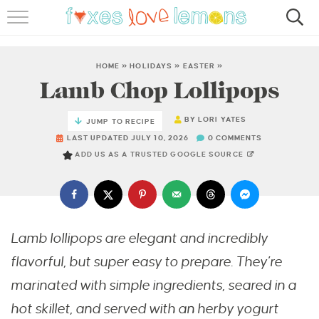
RECIPES
FAMOUS SALMON PASTA
HOME
»
HOLIDAYS
»
EASTER
»
Lamb Chop Lollipops
ABOUT
BY
LORI YATES
JUMP TO RECIPE
SUBSCRIBE
LAST UPDATED JULY 10, 2026
0 COMMENTS
ADD US AS A TRUSTED GOOGLE SOURCE
Lamb lollipops are elegant and incredibly
flavorful, but super easy to prepare. They’re
marinated with simple ingredients, seared in a
hot skillet, and served with an herby yogurt