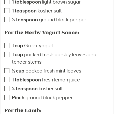
1
tablespoon
light brown sugar
1
teaspoon
kosher salt
½
teaspoon
ground black pepper
For the Herby Yogurt Sauce:
1
cup
Greek yogurt
1
cup
packed fresh parsley leaves and
tender stems
½
cup
packed fresh mint leaves
1
tablespoon
fresh lemon juice
¼
teaspoon
kosher salt
Pinch
ground black pepper
For the Lamb: