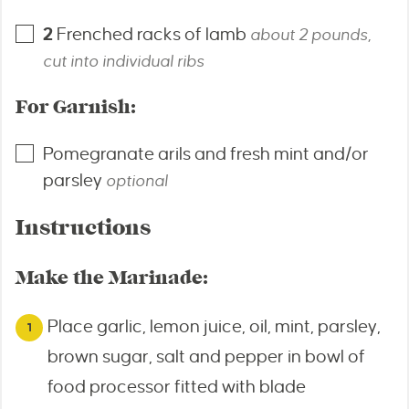
2
Frenched racks of lamb
about 2 pounds,
cut into individual ribs
For Garnish:
Pomegranate arils and fresh mint and/or
parsley
optional
Instructions
Make the Marinade:
Place garlic, lemon juice, oil, mint, parsley,
brown sugar, salt and pepper in bowl of
food processor fitted with blade