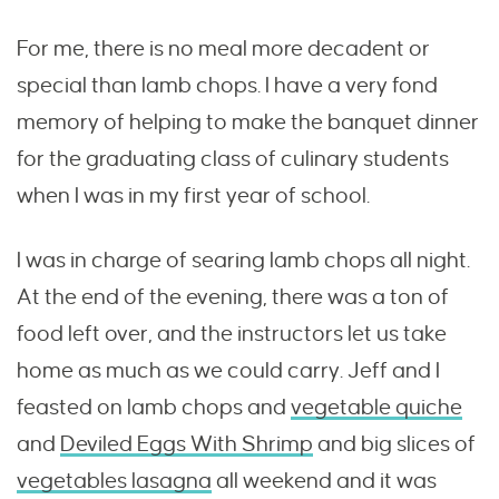
For me, there is no meal more decadent or
special than lamb chops. I have a very fond
memory of helping to make the banquet dinner
for the graduating class of culinary students
when I was in my first year of school.
I was in charge of searing lamb chops all night.
At the end of the evening, there was a ton of
food left over, and the instructors let us take
home as much as we could carry. Jeff and I
feasted on lamb chops and
vegetable quiche
and
Deviled Eggs With Shrimp
and big slices of
vegetables lasagna
all weekend and it was