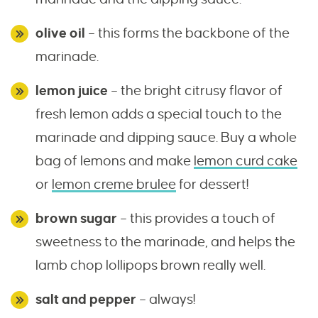
olive oil
– this forms the backbone of the
marinade.
lemon juice
– the bright citrusy flavor of
fresh lemon adds a special touch to the
marinade and dipping sauce. Buy a whole
bag of lemons and make
lemon curd cake
or
lemon creme brulee
for dessert!
brown sugar
– this provides a touch of
sweetness to the marinade, and helps the
lamb chop lollipops brown really well.
salt and pepper
– always!