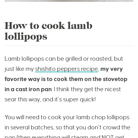
How to cook lamb
lollipops
Lamb lollipops can be grilled or roasted, but
just like my
shishito peppers recipe
,
my very
favorite way is to cook them on the stovetop
in a cast iron pan
. I think they get the nicest
sear this way, and it’s super quick!
You will need to cook your lamb chop lollipops
in several batches, so that you don’t crowd the
pan (then everything will steam and NOT get