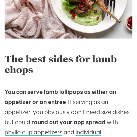
The best sides for lamb
chops
You can serve lamb lollipops as either an
appetizer or an entree
. If serving as an
appetizer, you obviously don’t need size dishes,
but could
round out your app spread
with
phyllo cup appetizers
and
individual