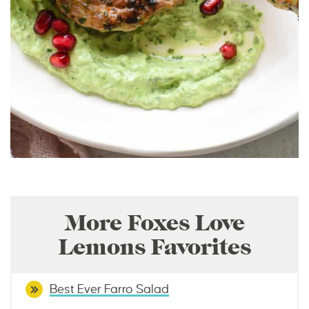
More Foxes Love
Lemons Favorites
Best Ever Farro Salad