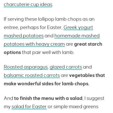
charcuterie cup ideas
.
If serving these lollipop lamb chops as an
entree, perhaps for Easter,
Greek yogurt
mashed potatoes
and
homemade mashed
potatoes with heavy cream
are
great starch
options
that pair well with lamb.
Roasted asparagus
,
glazed carrots
and
balsamic roasted carrots
are
vegetables that
make wonderful sides for lamb chops.
And
to finish the menu with a salad
, I suggest
my
salad for Easter
or simple mixed greens