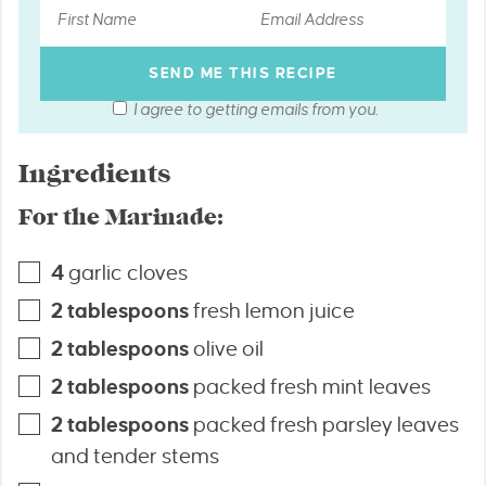
I agree to getting emails from you.
Ingredients
For the Marinade:
4
garlic cloves
2
tablespoons
fresh lemon juice
2
tablespoons
olive oil
2
tablespoons
packed fresh mint leaves
2
tablespoons
packed fresh parsley leaves
and tender stems