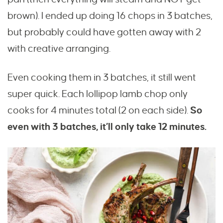
brown). I ended up doing 16 chops in 3 batches,
but probably could have gotten away with 2
with creative arranging.
Even cooking them in 3 batches, it still went
super quick. Each lollipop lamb chop only
cooks for 4 minutes total (2 on each side).
So
even with 3 batches, it’ll only take 12 minutes.