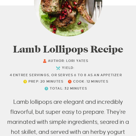
Lamb Lollipops Recipe
AUTHOR:
LORI YATES
YIELD:
4
ENTREE SERVINGS, OR SERVES 6 TO 8 AS AN APPETIZER
PREP:
20
MINUTES
COOK:
12
MINUTES
TOTAL:
32
MINUTES
Lamb lollipops are elegant and incredibly
flavorful, but super easy to prepare. They're
marinated with simple ingredients, seared in a
hot skillet, and served with an herby yogurt