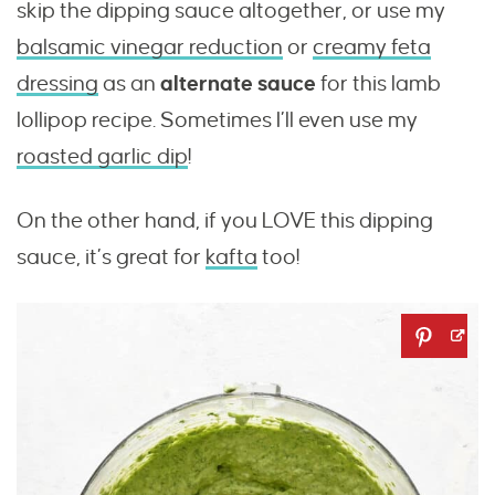
skip the dipping sauce altogether, or use my
balsamic vinegar reduction
or
creamy feta
dressing
as an
alternate sauce
for this lamb
lollipop recipe. Sometimes I’ll even use my
roasted garlic dip
!
On the other hand, if you LOVE this dipping
sauce, it’s great for
kafta
too!