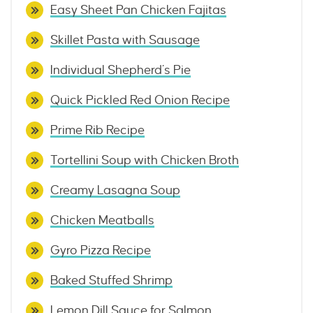
Easy Sheet Pan Chicken Fajitas
Skillet Pasta with Sausage
Individual Shepherd’s Pie
Quick Pickled Red Onion Recipe
Prime Rib Recipe
Tortellini Soup with Chicken Broth
Creamy Lasagna Soup
Chicken Meatballs
Gyro Pizza Recipe
Baked Stuffed Shrimp
Lemon Dill Sauce for Salmon