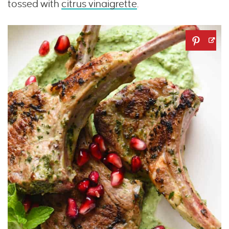
tossed with
citrus vinaigrette
.