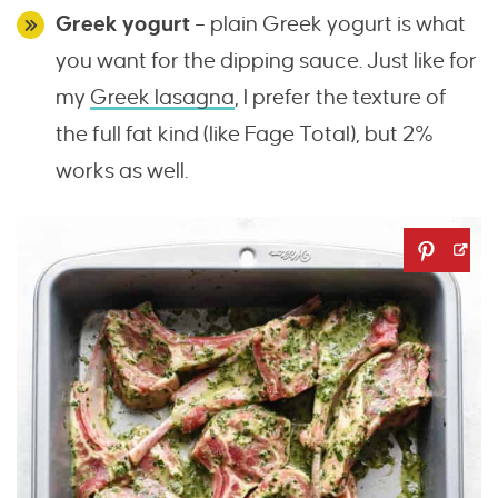
Greek yogurt
– plain Greek yogurt is what
you want for the dipping sauce. Just like for
my
Greek lasagna
, I prefer the texture of
the full fat kind (like Fage Total), but 2%
works as well.