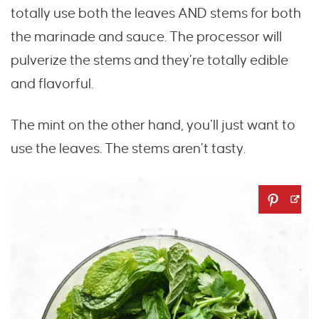
totally use both the leaves AND stems for both
the marinade and sauce. The processor will
pulverize the stems and they’re totally edible
and flavorful.
The mint on the other hand, you’ll just want to
use the leaves. The stems aren’t tasty.