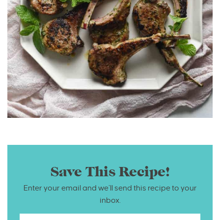
Save This Recipe!
Enter your email and we’ll send this recipe to your
inbox.