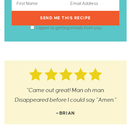
I agree to getting emails from you.
“Came out great! Man oh man.
Disappeared before I could say “Amen.”
—BRIAN