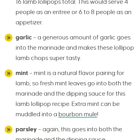
16 lamb lollipops total. This would serve 4
people as an entree or 6 to 8 people as an
appetizer.
garlic
– a generous amount of garlic goes
into the marinade and makes these lollipop
lamb chops super tasty.
mint
– mint is a natural flavor pairing for
lamb, so fresh mint leaves go into both the
marinade and the dipping sauce for this
lamb lollipop recipe. Extra mint can be
muddled into a
bourbon mule
!
parsley
– again, this goes into both the
marinade and the dipping sauce.