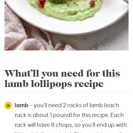
What’ll you need for this
lamb lollipops recipe
lamb
– you’ll need 2 racks of lamb (each
rack is about 1 pound) for this recipe. Each
rack will have 8 chops, so you’ll end up with