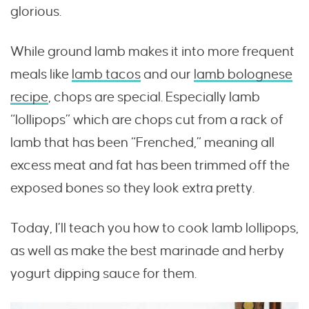
glorious.
While ground lamb makes it into more frequent
meals like
lamb tacos
and our
lamb bolognese
recipe
, chops are special. Especially lamb
“lollipops” which are chops cut from a rack of
lamb that has been “Frenched,” meaning all
excess meat and fat has been trimmed off the
exposed bones so they look extra pretty.
Today, I’ll teach you how to cook lamb lollipops,
as well as make the best marinade and herby
yogurt dipping sauce for them.