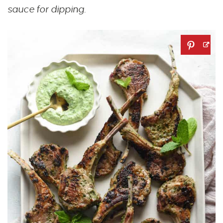
sauce for dipping.