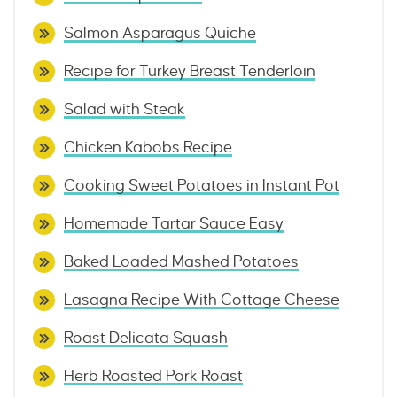
Salmon Asparagus Quiche
Recipe for Turkey Breast Tenderloin
Salad with Steak
Chicken Kabobs Recipe
Cooking Sweet Potatoes in Instant Pot
Homemade Tartar Sauce Easy
Baked Loaded Mashed Potatoes
Lasagna Recipe With Cottage Cheese
Roast Delicata Squash
Herb Roasted Pork Roast