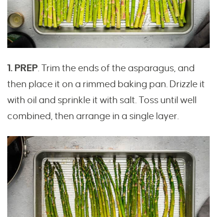
1. PREP
. Trim the ends of the asparagus, and
then place it on a rimmed baking pan. Drizzle it
with oil and sprinkle it with salt. Toss until well
combined, then arrange in a single layer.