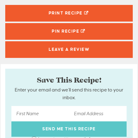
PRINT RECIPE
PIN
RECIPE
LEAVE A
REVIEW
Save This Recipe!
Enter your email and we’ll send this recipe to your
inbox.