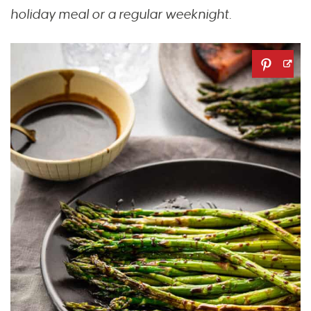
holiday meal or a regular weeknight.