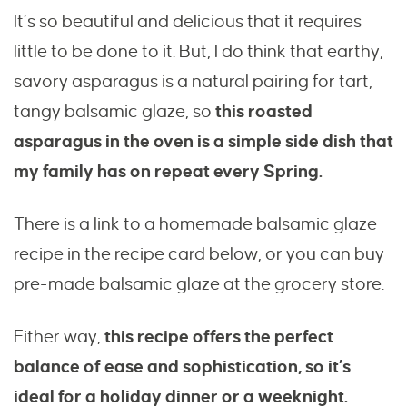
It’s so beautiful and delicious that it requires
little to be done to it. But, I do think that earthy,
savory asparagus is a natural pairing for tart,
tangy balsamic glaze, so
this roasted
asparagus in the oven is a simple side dish that
my family has on repeat every Spring.
There is a link to a homemade balsamic glaze
recipe in the recipe card below, or you can buy
pre-made balsamic glaze at the grocery store.
Either way,
this recipe offers the perfect
balance of ease and sophistication, so it’s
ideal for a holiday dinner or a weeknight.