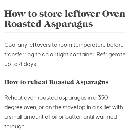
How to store leftover Oven
Roasted Asparagus
Cool any leftovers to room temperature before
transferring to an airtight container. Refrigerate
up to 4 days.
How to reheat Roasted Asparagus
Reheat oven roasted asparagus in a 350
degree oven, or on the stovetop in a skillet with
a small amount of oil or butter, until warmed
through.