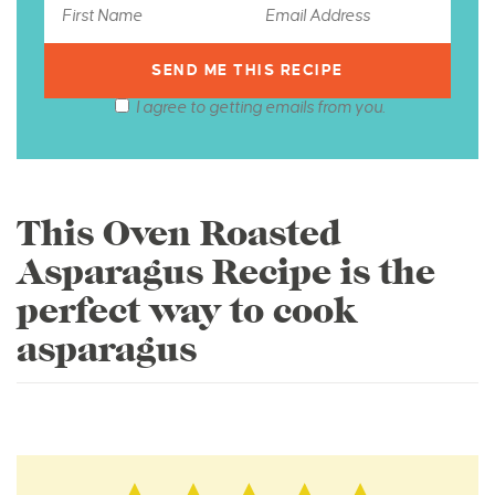
I agree to getting emails from you.
This Oven Roasted
Asparagus Recipe is the
perfect way to cook
asparagus