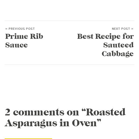
« PREVIOUS POST
NEXT POST »
Prime Rib
Best Recipe for
Sauce
Sauteed
Cabbage
2 comments on “Roasted
Asparagus in Oven”