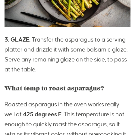
3. GLAZE.
Transfer the asparagus to a serving
platter and drizzle it with some balsamic glaze.
Serve any remaining glaze on the side, to pass
at the table.
What temp to roast asparagus?
Roasted asparagus in the oven works really
well at
425 degrees
F
. This temperature is hot
enough to quickly roast the asparagus, so it
retains its vibrant color, without overcooking it.