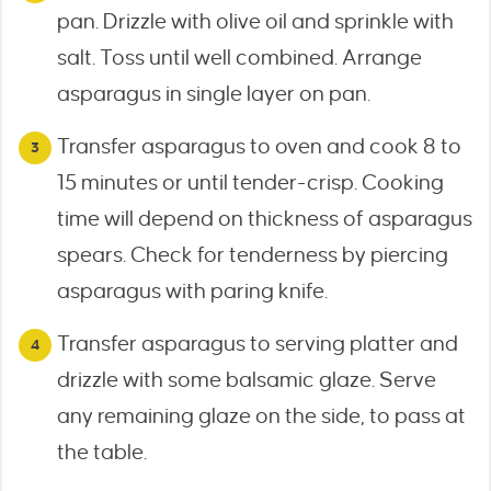
pan. Drizzle with olive oil and sprinkle with
salt. Toss until well combined. Arrange
asparagus in single layer on pan.
Transfer asparagus to oven and cook 8 to
15 minutes or until tender-crisp. Cooking
time will depend on thickness of asparagus
spears. Check for tenderness by piercing
asparagus with paring knife.
Transfer asparagus to serving platter and
drizzle with some balsamic glaze. Serve
any remaining glaze on the side, to pass at
the table.