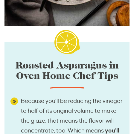
Roasted Asparagus in
Oven Home Chef Tips
Because you’ll be reducing the vinegar
to half of its original volume to make
the glaze, that means the flavor will
concentrate, too. Which means
you’ll