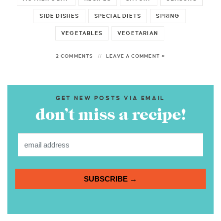
SIDE DISHES
SPECIAL DIETS
SPRING
VEGETABLES
VEGETARIAN
2 COMMENTS
LEAVE A COMMENT »
GET NEW POSTS VIA EMAIL
don’t miss a recipe!
SUBSCRIBE →