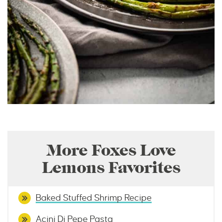
More Foxes Love
Lemons Favorites
Baked Stuffed Shrimp Recipe
Acini Di Pepe Pasta