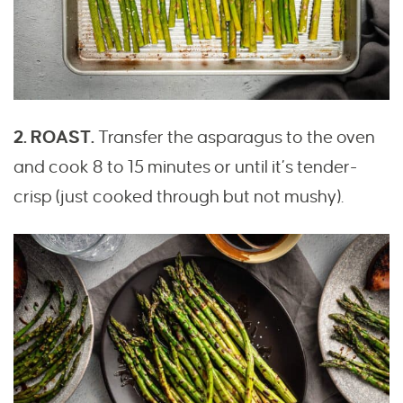
2. ROAST.
Transfer the asparagus to the oven
and cook 8 to 15 minutes or until it’s tender-
crisp (just cooked through but not mushy).