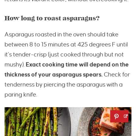
How long to roast asparagus?
Asparagus roasted in the oven should take
between 8 to 15 minutes at 425 degrees F until
it’s tender-crisp (just cooked through but not
mushy).
Exact cooking time will depend on the
thickness of your asparagus spears.
Check for
tenderness by piercing the asparagus with a
paring knife.