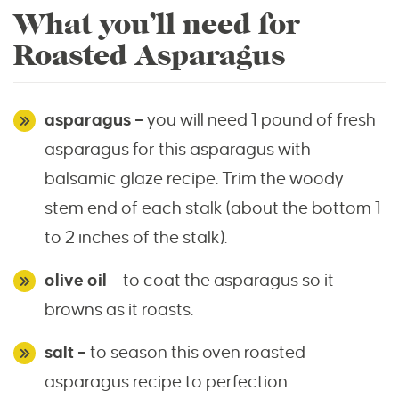
What you’ll need for
Roasted Asparagus
asparagus –
you will need 1 pound of fresh
asparagus for this asparagus with
balsamic glaze recipe. Trim the woody
stem end of each stalk (about the bottom 1
to 2 inches of the stalk).
olive oil
– to coat the asparagus so it
browns as it roasts.
salt –
to season this oven roasted
asparagus recipe to perfection.