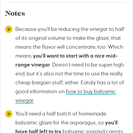
Notes
Because you’ll be reducing the vinegar to half
of its original volume to make the glaze, that
means the flavor will concentrate, too. Which
means
you’ll want to start with a nice mid-
range vinegar
. Doesn’t need to be super high
end, but it’s also not the time to use the really
cheap bargain stuff, either. Eataly has a lot of
good information on
how to buy balsamic
vinegar
.
You’ll need a half batch of homemade
balsamic glaze for the asparagus, so
you’ll
have half left to try
balsamic roasted carrots