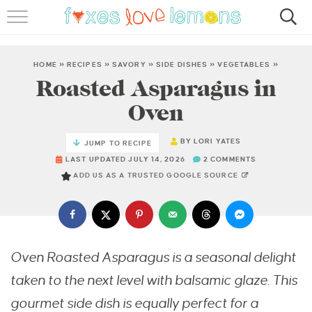
RECIPES
FAMOUS SALMON PASTA
HOME
»
RECIPES
»
SAVORY
»
SIDE DISHES
»
VEGETABLES
»
Roasted Asparagus in
ABOUT
Oven
SUBSCRIBE
BY
LORI YATES
JUMP TO RECIPE
LAST UPDATED JULY 14, 2026
2 COMMENTS
ADD US AS A TRUSTED GOOGLE SOURCE
Oven Roasted Asparagus is a seasonal delight
taken to the next level with balsamic glaze.
This
gourmet side dish is equally perfect for a