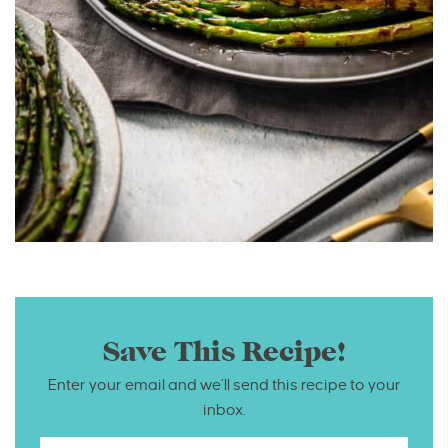
Save This Recipe!
Enter your email and we’ll send this recipe to your
inbox.