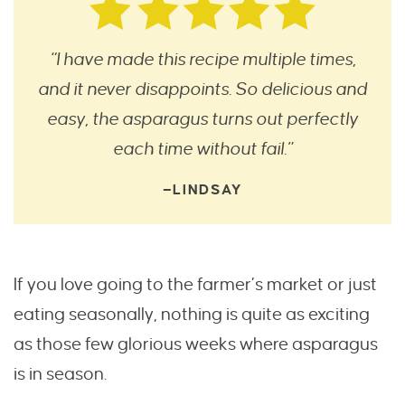
“I have made this recipe multiple times,
and it never disappoints. So delicious and
easy, the asparagus turns out perfectly
each time without fail.”
—LINDSAY
If you love going to the farmer’s market or just
eating seasonally, nothing is quite as exciting
as those few glorious weeks where asparagus
is in season.