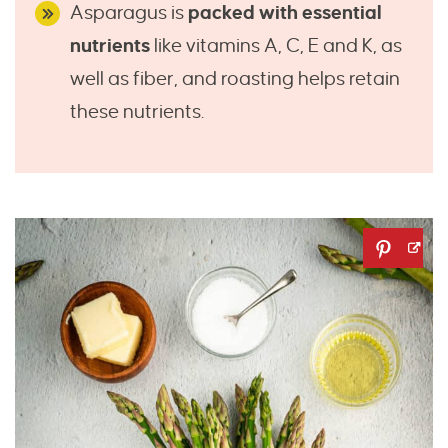
Asparagus is
packed with essential
nutrients
like vitamins A, C, E and K, as
well as fiber, and roasting helps retain
these nutrients.