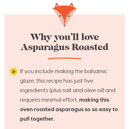
Why you’ll love
Asparagus Roasted
If you include making the balsamic
glaze, this recipe has just five
ingredients (plus salt and olive oil) and
requires minimal effort,
making this
oven roasted asparagus so so easy to
pull together.