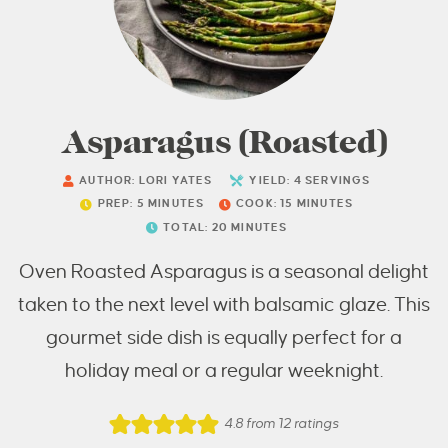
Asparagus (Roasted)
AUTHOR:
LORI YATES
YIELD:
4
SERVINGS
PREP:
5
MINUTES
COOK:
15
MINUTES
TOTAL:
20
MINUTES
Oven Roasted Asparagus is a seasonal delight
taken to the next level with balsamic glaze. This
gourmet side dish is equally perfect for a
holiday meal or a regular weeknight.
4.8
from
12
ratings