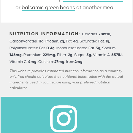
or
balsamic green beans
at another meal.
Calories:
78
kcal
,
Carbohydrates:
11
g
,
Protein:
2
g
,
Fat:
4
g
,
Saturated Fat:
1
g
,
Polyunsaturated Fat:
0.4
g
,
Monounsaturated Fat:
3
g
,
Sodium:
148
mg
,
Potassium:
229
mg
,
Fiber:
2
g
,
Sugar:
5
g
,
Vitamin A:
857
IU
,
Vitamin C:
6
mg
,
Calcium:
27
mg
,
Iron:
2
mg
This website provides estimated nutrition information as a courtesy
only. You should calculate the nutritional information with the actual
ingredients used in your recipe using your preferred nutrition
calculator.