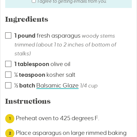
I agree to getting emails from you.
Ingredients
1
pound
fresh asparagus
woody stems
trimmed (about 1 to 2 inches of bottom of
stalks)
1
tablespoon
olive oil
¼
teaspoon
kosher salt
½
batch
Balsamic Glaze
1/4 cup
Instructions
Preheat oven to 425 degrees F.
Place asparagus on large rimmed baking