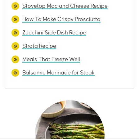
Stovetop Mac and Cheese Recipe
How To Make Crispy Prosciutto
Zucchini Side Dish Recipe
Strata Recipe
Meals That Freeze Well
Balsamic Marinade for Steak