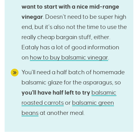
want to start with a nice mid-range
vinegar
. Doesn’t need to be super high
end, but it’s also not the time to use the
really cheap bargain stuff, either.
Eataly has a lot of good information
on
how to buy balsamic vinegar
.
You’ll need a half batch of homemade
balsamic glaze for the asparagus, so
you’ll have half left to try
balsamic
roasted carrots
or
balsamic green
beans
at another meal.