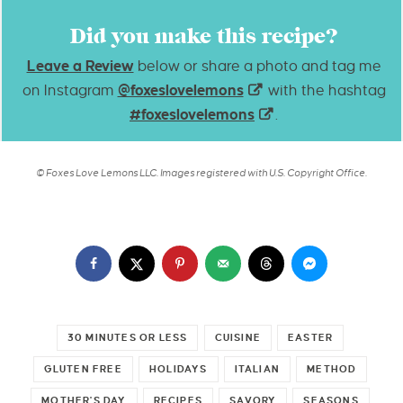
Did you make this recipe?
Leave a Review
below or share a photo and tag me
on Instagram
@foxeslovelemons
with the hashtag
#foxeslovelemons
.
© Foxes Love Lemons LLC. Images registered with U.S. Copyright Office.
30 MINUTES OR LESS
CUISINE
EASTER
GLUTEN FREE
HOLIDAYS
ITALIAN
METHOD
MOTHER'S DAY
RECIPES
SAVORY
SEASONS