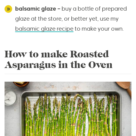
balsamic
glaze –
buy a bottle of prepared
glaze at the store, or better yet, use my
balsamic glaze recipe
to make your own.
How to make Roasted
Asparagus in the Oven