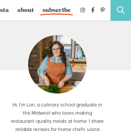
sta
about
subscribe
Hi, I’m Lori, a culinary school graduate in
the Midwest who loves making
restaurant-quality meals at home. I share
reliable recipes for home chefs, using