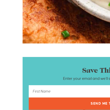
Save Th
Enter your email and we’ll 