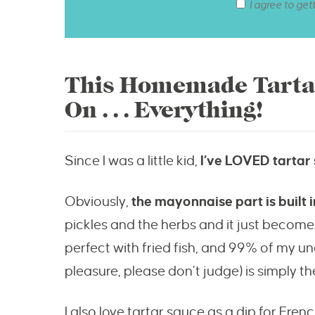
I agree to get
This Homemade Tartar
On . . . Everything!
Since I was a little kid,
I’ve LOVED tartar
Obviously,
the mayonnaise part is built
pickles and the herbs and it just become
perfect with fried fish, and 99% of my un
pleasure, please don’t judge) is simply th
I also love tartar sauce as a dip for Fren