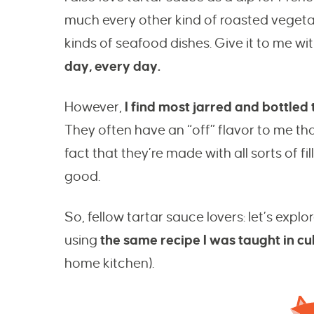
much every other kind of roasted vegetabl
kinds of seafood dishes. Give it to me wit
day, every day.
However,
I find most jarred and bottle
They often have an “off” flavor to me that 
fact that they’re made with all sorts of fi
good.
So, fellow tartar sauce lovers: let’s e
using
the same recipe I was taught in cu
home kitchen).