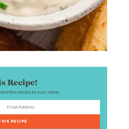
is Recipe!
send this recipe to your inbox.