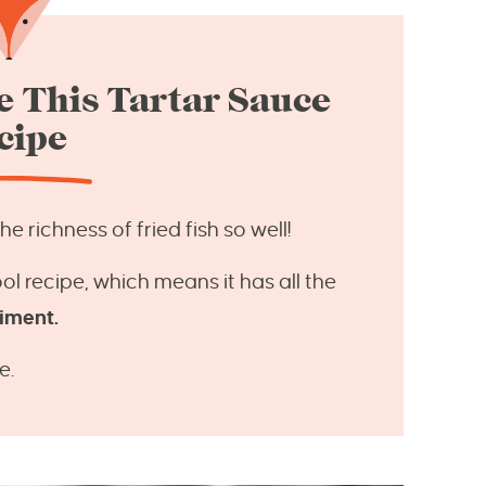
 This Tartar Sauce
cipe
 richness of fried fish so well!
ol recipe, which means it has all the
diment.
e.