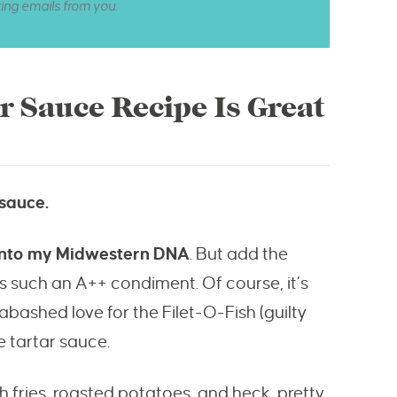
ting emails from you.
 Sauce Recipe Is Great
 sauce.
 into my Midwestern DNA
. But add the
s such an A++ condiment. Of course, it’s
abashed love for the Filet-O-Fish (guilty
e tartar sauce.
ch fries, roasted potatoes, and heck, pretty