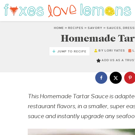
HOME
»
RECIPES
»
SAVORY
»
SAUCES, DRESS
Homemade Tarta
BY
LORI YATES
L
JUMP TO RECIPE
ADD US AS A TRU
This Homemade Tartar Sauce is adapted 
restaurant flavors, in a smaller, super e
sauce and instantly upgrade any seafood