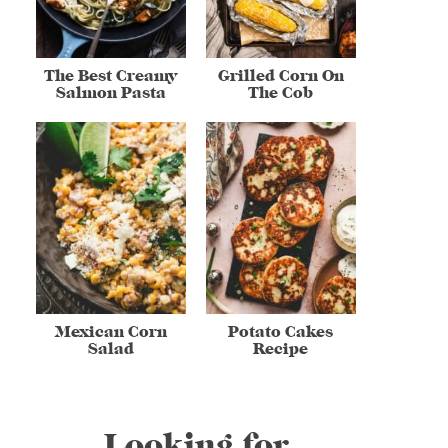
The Best Creamy
Grilled Corn On
Salmon Pasta
The Cob
Mexican Corn
Potato Cakes
Salad
Recipe
Looking for