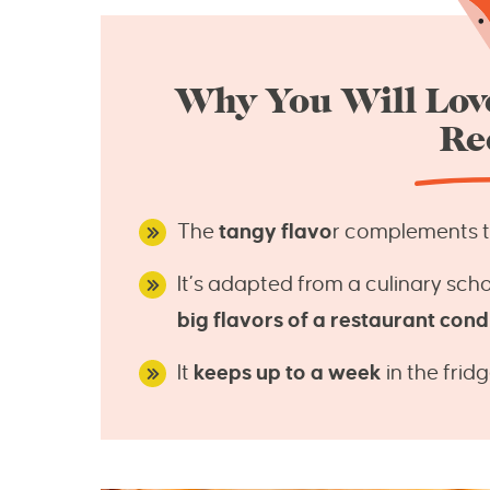
Why You Will Love
Re
The
tangy flavo
r complements the
It’s adapted from a culinary scho
big flavors of a restaurant con
It
keeps up to a week
in the fridg