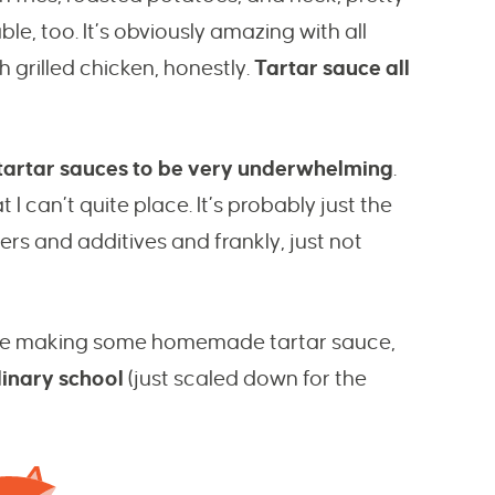
e, too. It’s obviously amazing with all
h grilled chicken, honestly.
Tartar sauce all
d tartar sauces to be very underwhelming
.
I can’t quite place. It’s probably just the
llers and additives and frankly, just not
xplore making some homemade tartar sauce,
linary school
(just scaled down for the