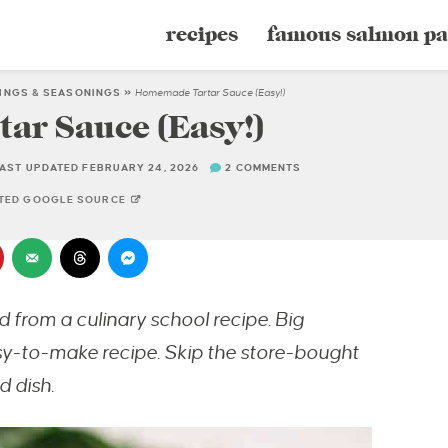
recipes
famous salmon pa
INGS & SEASONINGS
»
Homemade Tartar Sauce (Easy!)
r Sauce (Easy!)
AST UPDATED FEBRUARY 24, 2026
2 COMMENTS
STED GOOGLE SOURCE
from a culinary school recipe. Big
asy-to-make recipe.
Skip the store-bought
 dish.