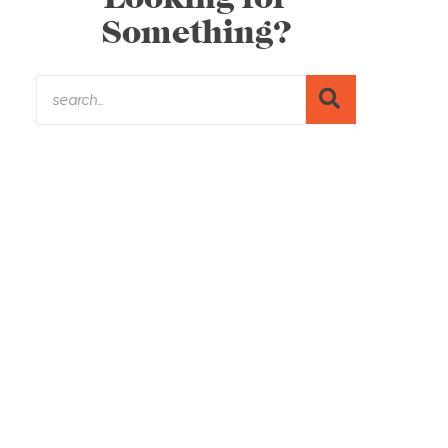
Something?