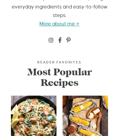
everyday ingredients and easy-to-follow
steps.
More about me »
READER FAVORITES
Most Popular
Recipes