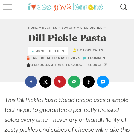
RECIPES
FAMOUS SALMON PASTA
HOME
»
RECIPES
»
SAVORY
»
SIDE DISHES
»
Dill Pickle Pasta
ABOUT
BY
LORI YATES
JUMP TO RECIPE
SUBSCRIBE
LAST UPDATED MAY 11, 2026
1 COMMENT
ADD US AS A TRUSTED GOOGLE SOURCE
This Dill Pickle Pasta Salad recipe uses a simple
technique to guarantee a perfectly dressed
salad every time – never dry or bland! Plenty of
zesty pickles and cubes of cheese will make this