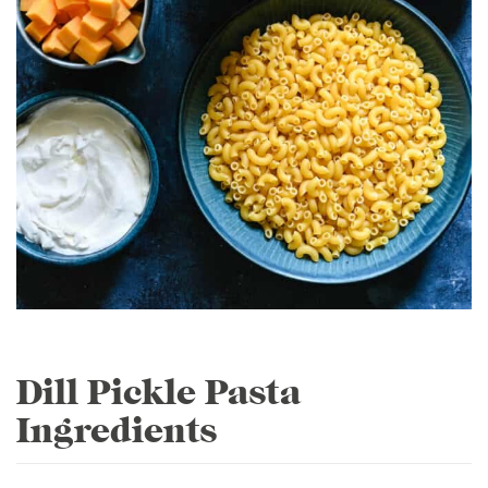
Dill Pickle Pasta
Ingredients