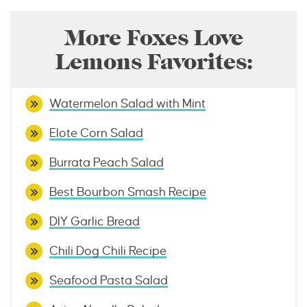
More Foxes Love
Lemons Favorites:
Watermelon Salad with Mint
Elote Corn Salad
Burrata Peach Salad
Best Bourbon Smash Recipe
DIY Garlic Bread
Chili Dog Chili Recipe
Seafood Pasta Salad