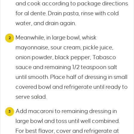
and cook according to package directions
for al dente. Drain pasta, rinse with cold
water, and drain again.
Meanwhile, in large bowl, whisk
mayonnaise, sour cream, pickle juice,
onion powder, black pepper, Tabasco
sauce and remaining 1/2 teaspoon salt
until smooth. Place half of dressing in small
covered bowl and refrigerate until ready to
serve salad.
Add macaroni to remaining dressing in
large bowl and toss until well combined.
For best flavor, cover and refrigerate at