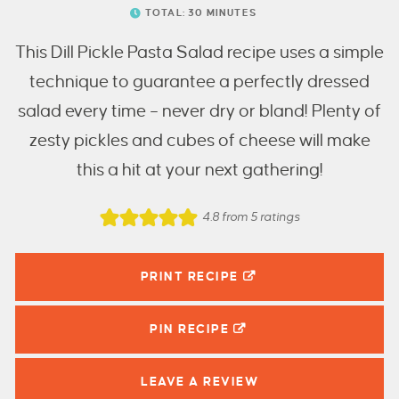
TOTAL:
30
MINUTES
This Dill Pickle Pasta Salad recipe uses a simple
technique to guarantee a perfectly dressed
salad every time – never dry or bland! Plenty of
zesty pickles and cubes of cheese will make
this a hit at your next gathering!
4.8
from
5
ratings
PRINT RECIPE
PIN
RECIPE
LEAVE A
REVIEW