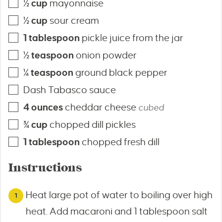
½
cup
mayonnaise
½
cup
sour cream
1
tablespoon
pickle juice from the jar
½
teaspoon
onion powder
¼
teaspoon
ground black pepper
Dash Tabasco sauce
4
ounces
cheddar cheese
cubed
¾
cup
chopped dill pickles
1
tablespoon
chopped fresh dill
Instructions
Heat large pot of water to boiling over high
heat. Add macaroni and 1 tablespoon salt