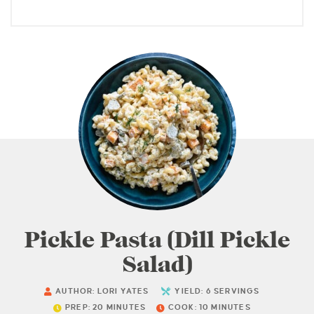
Pickle Pasta (Dill Pickle
Salad)
AUTHOR:
LORI YATES
YIELD:
6
SERVINGS
PREP:
20
MINUTES
COOK:
10
MINUTES