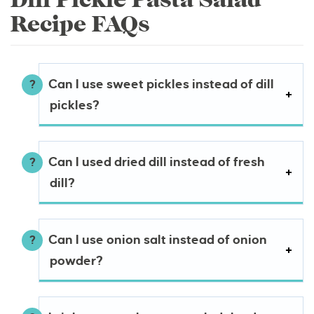
Recipe FAQs
Can I use sweet pickles instead of dill
pickles?
Can I used dried dill instead of fresh
dill?
Can I use onion salt instead of onion
powder?