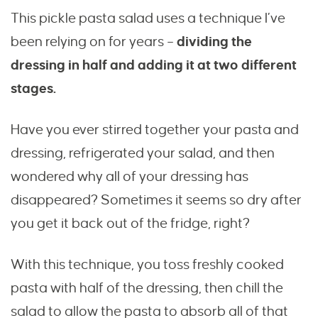
This pickle pasta salad uses a technique I’ve
been relying on for years –
dividing the
dressing in half and adding it at two different
stages.
Have you ever stirred together your pasta and
dressing, refrigerated your salad, and then
wondered why all of your dressing has
disappeared? Sometimes it seems so dry after
you get it back out of the fridge, right?
With this technique, you toss freshly cooked
pasta with half of the dressing, then chill the
salad to allow the pasta to absorb all of that