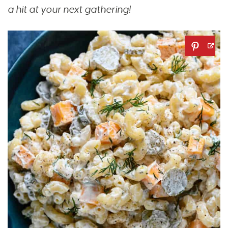
a hit at your next gathering!