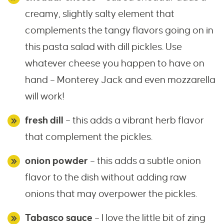
creamy, slightly salty element that
complements the tangy flavors going on in
this pasta salad with dill pickles. Use
whatever cheese you happen to have on
hand – Monterey Jack and even mozzarella
will work!
fresh dill
– this adds a vibrant herb flavor
that complement the pickles.
onion powder
– this adds a subtle onion
flavor to the dish without adding raw
onions that may overpower the pickles.
Tabasco sauce
– I love the little bit of zing