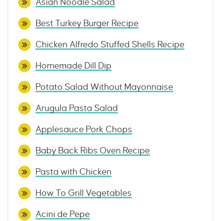
Asian Noodle Salad
Best Turkey Burger Recipe
Chicken Alfredo Stuffed Shells Recipe
Homemade Dill Dip
Potato Salad Without Mayonnaise
Arugula Pasta Salad
Applesauce Pork Chops
Baby Back Ribs Oven Recipe
Pasta with Chicken
How To Grill Vegetables
Acini de Pepe