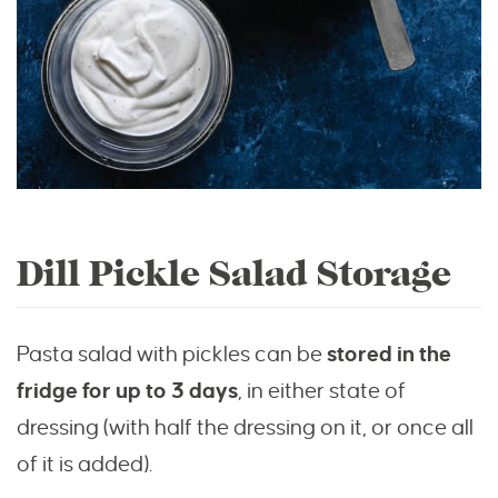
Dill Pickle Salad Storage
Pasta salad with pickles can be
stored in the
fridge for up to 3 days
, in either state of
dressing (with half the dressing on it, or once all
of it is added).