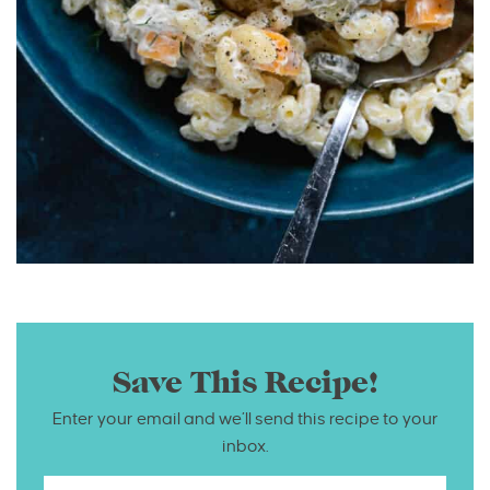
Save This Recipe!
Enter your email and we’ll send this recipe to your
inbox.