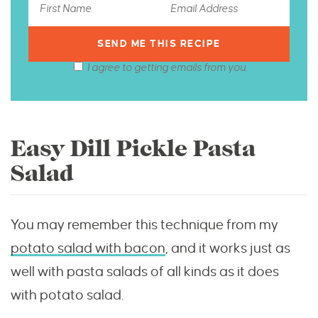
I agree to getting emails from you.
Easy Dill Pickle Pasta
Salad
You may remember this technique from my
potato salad with bacon
, and it works just as
well with pasta salads of all kinds as it does
with potato salad.