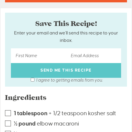
Save This Recipe!
Enter your email and we’ll send this recipe to your
inbox.
I agree to getting emails from you.
Ingredients
1
tablespoon
+ 1/2 teaspoon kosher salt
½
pound
elbow macaroni