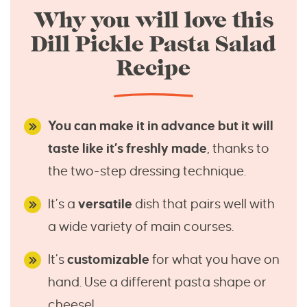
Why you will love this
Dill Pickle Pasta Salad
Recipe
You can make it in advance but it will
taste like it’s freshly made
, thanks to
the two-step dressing technique.
It’s a
versatile
dish that pairs well with
a wide variety of main courses.
It’s
customizable
for what you have on
hand. Use a different pasta shape or
cheese!