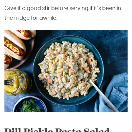
Give it a good stir before serving if it’s been in
the fridge for awhile.
Dill Pickle Pasta Salad