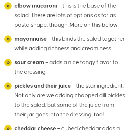
elbow macaroni
– this is the base of the
salad. There are lots of options as far as
pasta shape, though. More on this below.
mayonnaise
– this binds the salad together
while adding richness and creaminess.
sour cream
– adds a nice tangy flavor to
the dressing.
pickles and their juice
– the star ingredient.
Not only are we adding chopped dill pickles
to the salad, but some of the juice from
their jar goes into the dressing, too!
cheddar cheese –
cubed cheddar adds a