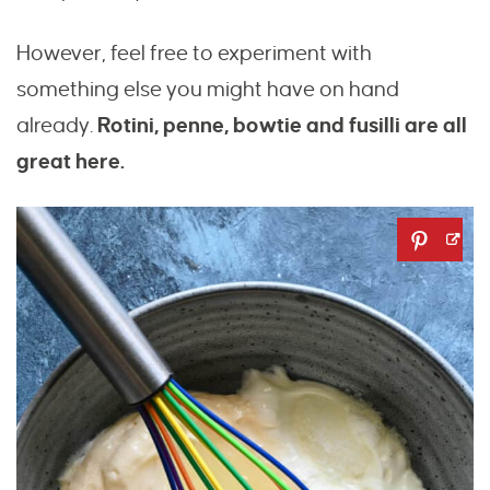
However, feel free to experiment with
something else you might have on hand
already.
Rotini, penne, bowtie and fusilli are all
great here.