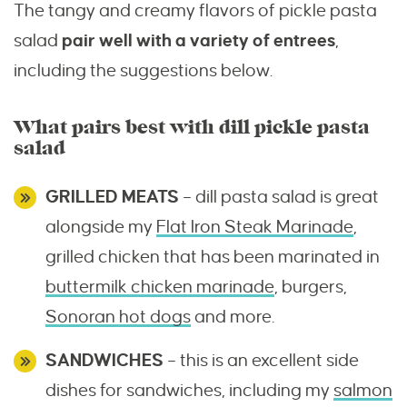
The tangy and creamy flavors of pickle pasta
salad
pair well with a variety of entrees
,
including the suggestions below.
What pairs best with dill pickle pasta
salad
GRILLED MEATS
– dill pasta salad is great
alongside my
Flat Iron Steak Marinade
,
grilled chicken that has been marinated in
buttermilk chicken marinade
, burgers,
Sonoran hot dogs
and more.
SANDWICHES
– this is an excellent side
dishes for sandwiches, including my
salmon