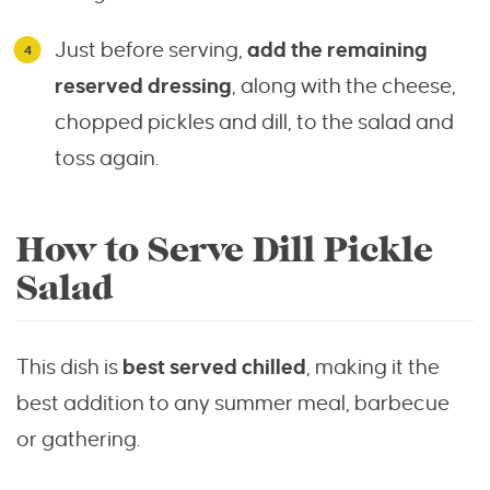
Just before serving,
add the remaining
reserved dressing
, along with the cheese,
chopped pickles and dill, to the salad and
toss again.
How to Serve Dill Pickle
Salad
This dish is
best served chilled
, making it the
best addition to any summer meal, barbecue
or gathering.