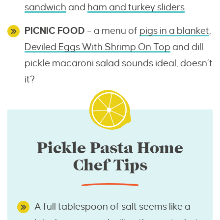
sandwich
and
ham and turkey sliders
.
PICNIC FOOD
– a menu of
pigs in a blanket
,
Deviled Eggs With Shrimp On Top
and dill
pickle macaroni salad sounds ideal, doesn’t
it?
Pickle Pasta Home
Chef Tips
A full tablespoon of salt seems like a