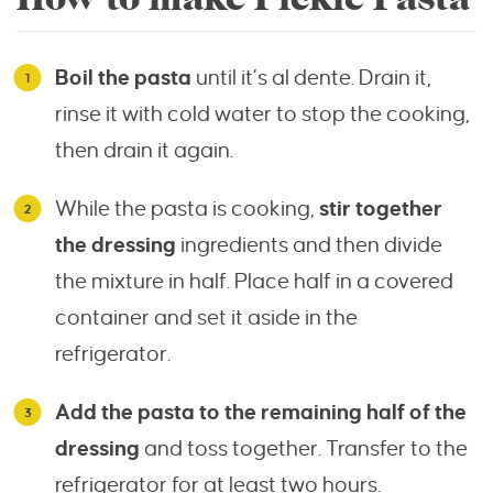
Boil the pasta
until it’s al dente. Drain it,
rinse it with cold water to stop the cooking,
then drain it again.
While the pasta is cooking,
stir together
the dressing
ingredients and then divide
the mixture in half. Place half in a covered
container and set it aside in the
refrigerator.
Add the pasta to the remaining half of the
dressing
and toss together. Transfer to the
refrigerator for at least two hours.