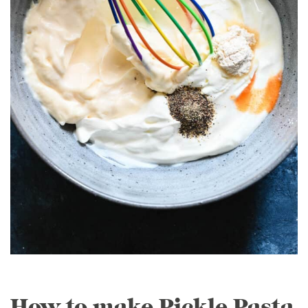
How to make Pickle Pasta