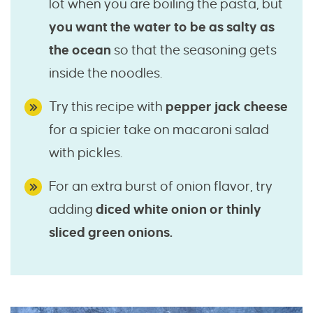
lot when you are boiling the pasta, but
you want the water to be as salty as
the ocean
so that the seasoning gets
inside the noodles.
Try this recipe with
pepper jack cheese
for a spicier take on macaroni salad
with pickles.
For an extra burst of onion flavor, try
adding
diced white onion or thinly
sliced green onions.