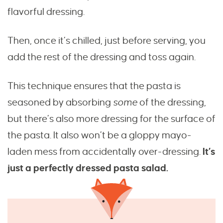
flavorful dressing.
Then, once it’s chilled, just before serving, you
add the rest of the dressing and toss again.
This technique ensures that the pasta is
seasoned by absorbing
some
of the dressing,
but there’s also more dressing for the surface of
the pasta. It also won’t be a gloppy mayo-
laden mess from accidentally over-dressing.
It’s
just a perfectly dressed pasta salad.