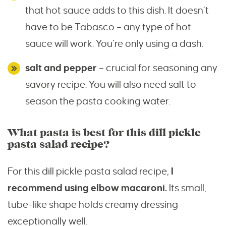
that hot sauce adds to this dish. It doesn’t
have to be Tabasco – any type of hot
sauce will work. You’re only using a dash.
salt and pepper
– crucial for seasoning any
savory recipe. You will also need salt to
season the pasta cooking water.
What pasta is best for this dill pickle
pasta salad recipe?
For this dill pickle pasta salad recipe,
I
recommend using elbow macaroni.
Its small,
tube-like shape holds creamy dressing
exceptionally well.