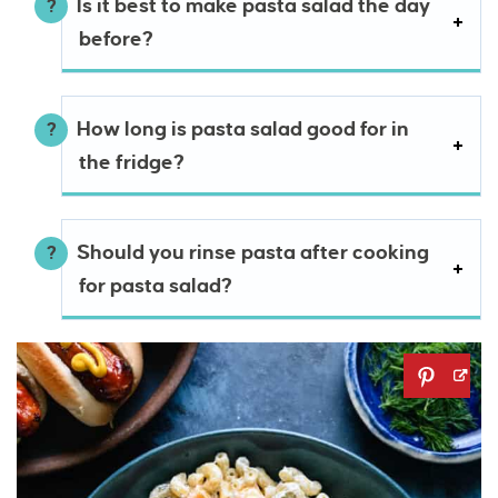
Is it best to make pasta salad the day
before?
How long is pasta salad good for in
the fridge?
Should you rinse pasta after cooking
for pasta salad?