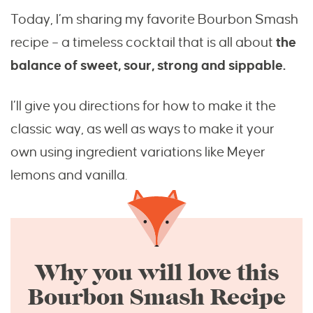
Today, I’m sharing my favorite Bourbon Smash
recipe – a timeless cocktail that is all about
the
balance of sweet, sour, strong and sippable.
I’ll give you directions for how to make it the
classic way, as well as ways to make it your
own using ingredient variations like Meyer
lemons and vanilla.
Why you will love this
Bourbon Smash Recipe