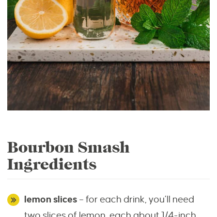
Bourbon Smash
Ingredients
lemon slices
– for each drink, you’ll need
two slices of lemon, each about 1/4-inch