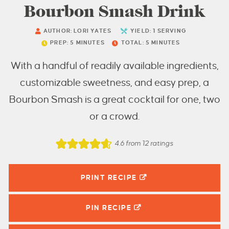
Bourbon Smash Drink
AUTHOR:
LORI YATES
YIELD:
1
SERVING
PREP:
5
MINUTES
TOTAL:
5
MINUTES
With a handful of readily available ingredients,
customizable sweetness, and easy prep, a
Bourbon Smash is a great cocktail for one, two
or a crowd.
4.6
from
12
ratings
PRINT RECIPE
PIN
RECIPE