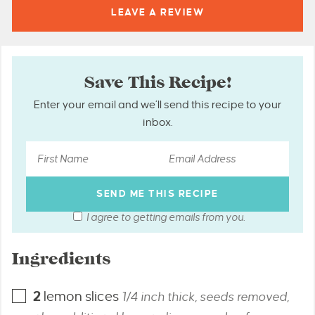
LEAVE A
REVIEW
Save This Recipe!
Enter your email and we’ll send this recipe to your
inbox.
I agree to getting emails from you.
Ingredients
2
lemon slices
1/4 inch thick, seeds removed,