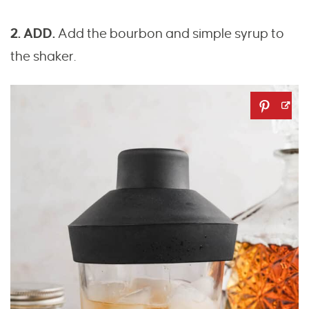
2. ADD.
Add the bourbon and simple syrup to
the shaker.