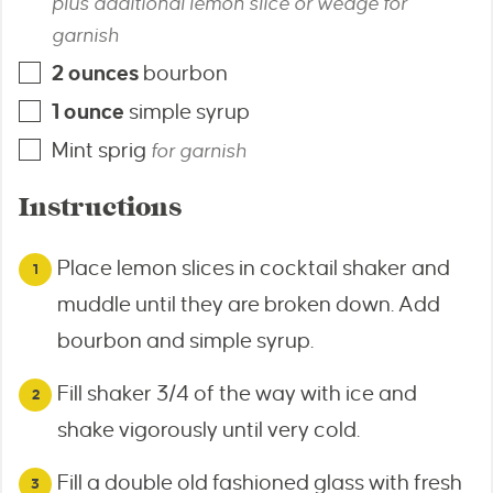
plus additional lemon slice or wedge for
garnish
2
ounces
bourbon
1
ounce
simple syrup
Mint sprig
for garnish
Instructions
Place lemon slices in cocktail shaker and
muddle until they are broken down. Add
bourbon and simple syrup.
Fill shaker 3/4 of the way with ice and
shake vigorously until very cold.
Fill a double old fashioned glass with fresh