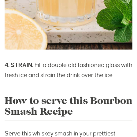
4. STRAIN.
Fill a double old fashioned glass with
fresh ice and strain the drink over the ice.
How to serve this Bourbon
Smash Recipe
Serve this whiskey smash in your prettiest