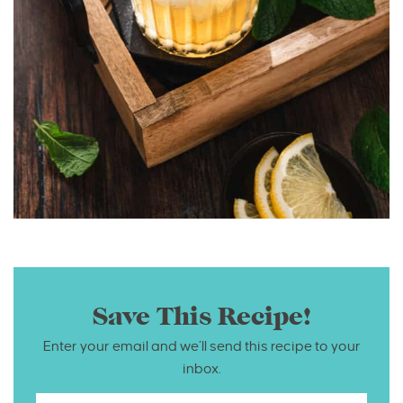
Save This Recipe!
Enter your email and we’ll send this recipe to your
inbox.