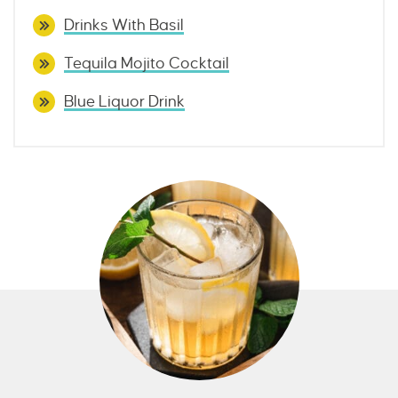
Drinks With Basil
Tequila Mojito Cocktail
Blue Liquor Drink