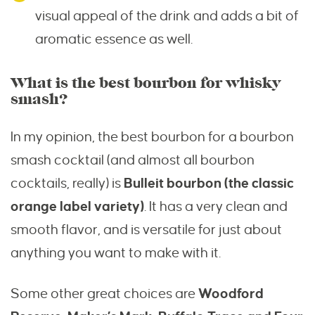
visual appeal of the drink and adds a bit of
aromatic essence as well.
What is the best bourbon for whisky
smash?
In my opinion, the best bourbon for a bourbon
smash cocktail (and almost all bourbon
cocktails, really) is
Bulleit bourbon (the classic
orange label variety)
. It has a very clean and
smooth flavor, and is versatile for just about
anything you want to make with it.
Some other great choices are
Woodford