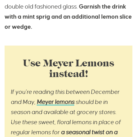
double old fashioned glass.
Garnish the drink
with a mint sprig and an additional lemon slice
or wedge.
Use Meyer Lemons
instead!
If you’re reading this between December
and May,
Meyer lemons
should be in
season and available at grocery stores.
Use these sweet, floral lemons in place of
regular lemons for
a seasonal twist on a