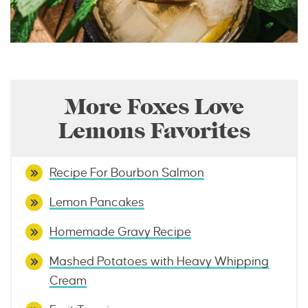
More Foxes Love
Lemons Favorites
Recipe For Bourbon Salmon
Lemon Pancakes
Homemade Gravy Recipe
Mashed Potatoes with Heavy Whipping
Cream