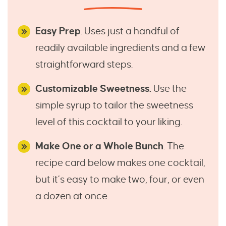
Easy Prep
. Uses just a handful of
readily available ingredients and a few
straightforward steps.
Customizable Sweetness.
Use the
simple syrup to tailor the sweetness
level of this cocktail to your liking.
Make One or a Whole Bunch
. The
recipe card below makes one cocktail,
but it’s easy to make two, four, or even
a dozen at once.