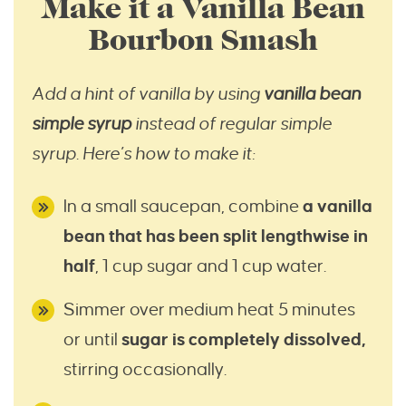
Make it a Vanilla Bean
Bourbon Smash
Add a hint of vanilla by using
vanilla bean
simple syrup
instead of regular simple
syrup
.
Here’s how to make it:
In a small saucepan, combine
a vanilla
bean that has been split lengthwise in
half
, 1 cup sugar and 1 cup water.
Simmer over medium heat 5 minutes
or until
sugar is completely dissolved,
stirring occasionally.