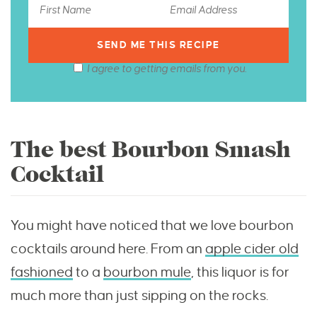
I agree to getting emails from you.
The best Bourbon Smash
Cocktail
You might have noticed that we love bourbon
cocktails around here. From an
apple cider old
fashioned
to a
bourbon mule
, this liquor is for
much more than just sipping on the rocks.