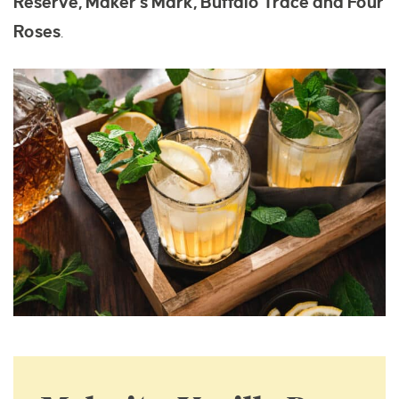
Reserve, Maker’s Mark, Buffalo Trace and Four
Roses
.