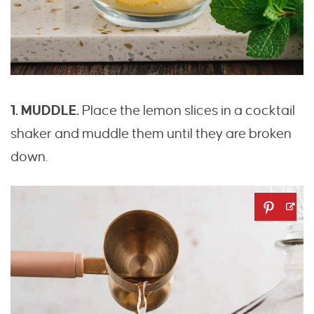
1. MUDDLE.
Place the lemon slices in a cocktail
shaker and muddle them until they are broken
down.