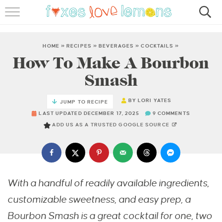
RECIPES
FAMOUS SALMON PASTA
HOME
»
RECIPES
»
BEVERAGES
»
COCKTAILS
»
How To Make A Bourbon
ABOUT
Smash
SUBSCRIBE
BY
LORI YATES
JUMP TO RECIPE
LAST UPDATED DECEMBER 17, 2025
9 COMMENTS
ADD US AS A TRUSTED GOOGLE SOURCE
With a handful of readily available ingredients,
customizable sweetness, and easy prep, a
Bourbon Smash is a great cocktail for one, two