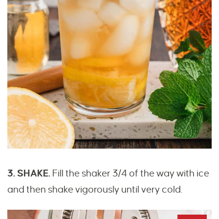
3. SHAKE.
Fill the shaker 3/4 of the way with ice
and then shake vigorously until very cold.