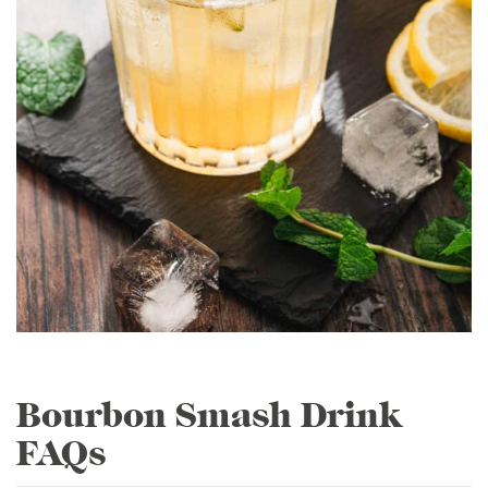
Bourbon Smash Drink
FAQs