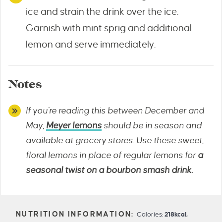
ice and strain the drink over the ice.
Garnish with mint sprig and additional
lemon and serve immediately.
Notes
If you’re reading this between December and
May,
Meyer lemons
should be in season and
available at grocery stores. Use these sweet,
floral lemons in place of regular lemons for
a
seasonal twist on a bourbon smash drink.
Calories:
218
kcal
,