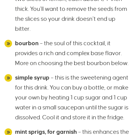
thick. You’ll want to remove the seeds from
the slices so your drink doesn’t end up
bitter.
bourbon
– the soul of this cocktail, it
provides a rich and complex base flavor.
More on choosing the best bourbon below.
simple syrup
– this is the sweetening agent
for this drink. You can buy a bottle, or make
your own by heating 1 cup sugar and 1 cup
water in a small saucepan until the sugar is
dissolved. Cool it and store it in the fridge.
mint sprigs, for garnish
– this enhances the