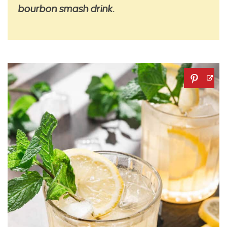
bourbon smash drink.