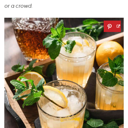
or a crowd.