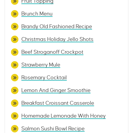
Fruit Topping
Brunch Menu
Brandy Old Fashioned Recipe
Christmas Holiday Jello Shots
Beef Stroganoff Crockpot
Strawberry Mule
Rosemary Cocktail
Lemon And Ginger Smoothie
Breakfast Croissant Casserole
Homemade Lemonade With Honey
Salmon Sushi Bowl Recipe