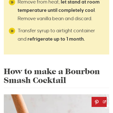
Remove from heat;
let stand at room
temperature until completely cool
.
Remove vanilla bean and discard.
Transfer syrup to airtight container
and
refrigerate up to 1 month.
How to make a Bourbon
Smash Cocktail