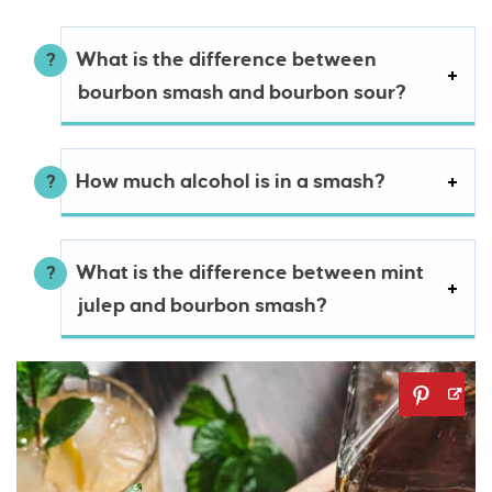
What is the difference between
bourbon smash and bourbon sour?
How much alcohol is in a smash?
What is the difference between mint
julep and bourbon smash?