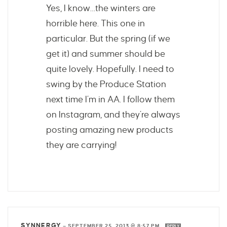
Yes, I know…the winters are
horrible here. This one in
particular. But the spring (if we
get it) and summer should be
quite lovely. Hopefully. I need to
swing by the Produce Station
next time I’m in AA. I follow them
on Instagram, and they’re always
posting amazing new products
they are carrying!
SYNNERGY
—
SEPTEMBER 25, 2013 @ 8:57 PM
REPLY