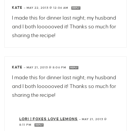
KATE
—
MAY 22, 2013 @ 12:06 AM
REPLY
I made this for dinner last night; my husband
and I both loooooved it! Thanks so much for
sharing the recipe!
KATE
—
MAY 21, 2013 @ 8:06 PM
REPLY
I made this for dinner last night; my husband
and I both loooooved it! Thanks so much for
sharing the recipe!
LORI | FOXES LOVE LEMONS
—
MAY 21, 2013 @
8:11 PM
REPLY