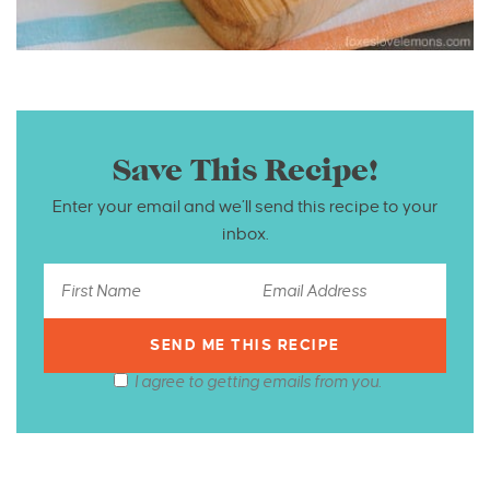
Save This Recipe!
Enter your email and we’ll send this recipe to your
inbox.
I agree to getting emails from you.