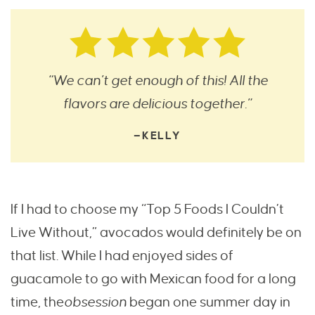
“We can’t get enough of this! All the
flavors are delicious together.”
—KELLY
If I had to choose my “Top 5 Foods I Couldn’t
Live Without,” avocados would definitely be on
that list. While I had enjoyed sides of
guacamole to go with Mexican food for a long
time, the
obsession
began one summer day in