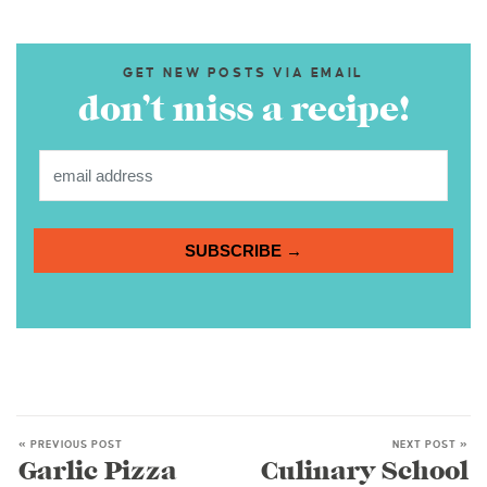
GET NEW POSTS VIA EMAIL
don’t miss a recipe!
SUBSCRIBE →
« PREVIOUS POST
NEXT POST »
Garlic Pizza
Culinary School