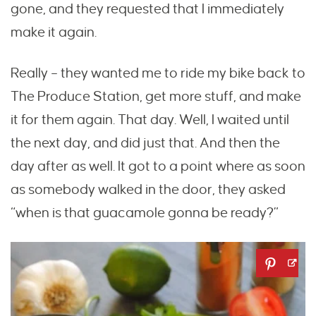
gone, and they requested that I immediately
make it again.
Really – they wanted me to ride my bike back to
The Produce Station, get more stuff, and make
it for them again. That day. Well, I waited until
the next day, and did just that. And then the
day after as well. It got to a point where as soon
as somebody walked in the door, they asked
“when is that guacamole gonna be ready?”