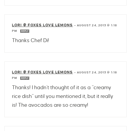
LORI @ FOXES LOVE LEMONS
—
AUGUST 24, 2013 @ 1:18
PM
REPLY
Thanks Chef Di!
LORI @ FOXES LOVE LEMONS
—
AUGUST 24, 2013 @ 1:18
PM
REPLY
Thanks! I hadn’t thought of it as a “creamy
rice dish” until you mentioned it, but it really
is! The avocados are so creamy!