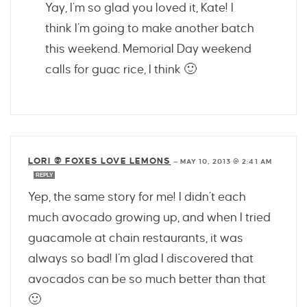
Yay, I’m so glad you loved it, Kate! I
think I’m going to make another batch
this weekend. Memorial Day weekend
calls for guac rice, I think 🙂
LORI @ FOXES LOVE LEMONS
—
MAY 10, 2013 @ 2:41 AM
REPLY
Yep, the same story for me! I didn’t each
much avocado growing up, and when I tried
guacamole at chain restaurants, it was
always so bad! I’m glad I discovered that
avocados can be so much better than that
🙂