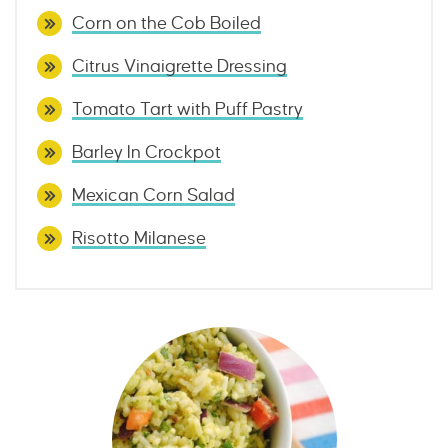
Corn on the Cob Boiled
Citrus Vinaigrette Dressing
Tomato Tart with Puff Pastry
Barley In Crockpot
Mexican Corn Salad
Risotto Milanese