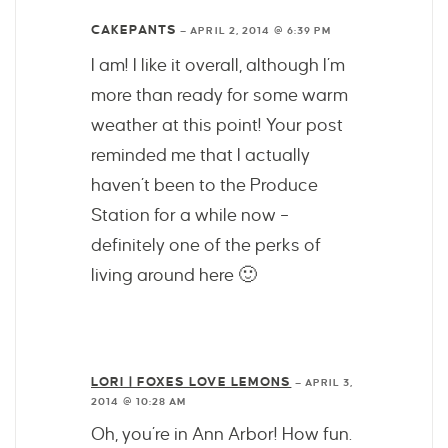
CAKEPANTS
—
APRIL 2, 2014 @ 6:39 PM
I am! I like it overall, although I’m
more than ready for some warm
weather at this point! Your post
reminded me that I actually
haven’t been to the Produce
Station for a while now –
definitely one of the perks of
living around here 🙂
LORI | FOXES LOVE LEMONS
—
APRIL 3,
2014 @ 10:28 AM
Oh, you’re in Ann Arbor! How fun.