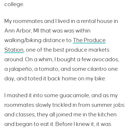
college.
My roommates and I lived in a rental house in
Ann Arbor, MI that was was within
walking/biking distance to
The Produce
Station
, one of the best produce markets
around. On a whim, I bought a few avocados,
a jalapeño, a tomato, and some cilantro one
day, and toted it back home on my bike.
I mashed it into some guacamole, and as my
roommates slowly trickled in from summer jobs
and classes, they all joined me in the kitchen
and began to eat it. Before I knew it, it was