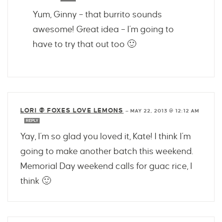
Yum, Ginny – that burrito sounds
awesome! Great idea – I’m going to
have to try that out too 🙂
LORI @ FOXES LOVE LEMONS
—
MAY 22, 2013 @ 12:12 AM
REPLY
Yay, I’m so glad you loved it, Kate! I think I’m
going to make another batch this weekend.
Memorial Day weekend calls for guac rice, I
think 🙂