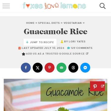
RECIPES
FAMOUS SALMON PASTA
HOME
»
SPECIAL DIETS
»
VEGETARIAN
»
Guacamole Rice
ABOUT
BY
LORI YATES
JUMP TO RECIPE
SUBSCRIBE
LAST UPDATED JULY 10, 2026
129 COMMENTS
ADD US AS A TRUSTED GOOGLE SOURCE