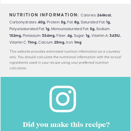
Calories:
244
kcal
,
Carbohydrates:
40
g
,
Protein:
5
g
,
Fat:
8
g
,
Saturated Fat:
1
g
,
Polyunsaturated Fat:
1
g
,
Monounsaturated Fat:
5
g
,
Sodium:
152
mg
,
Potassium:
354
mg
,
Fiber:
4
g
,
Sugar:
1
g
,
Vitamin A:
343
IU
,
Vitamin C:
11
mg
,
Calcium:
25
mg
,
Iron:
1
mg
This website provides estimated nutrition information as a courtesy
only. You should calculate the nutritional information with the actual
ingredients used in your recipe using your preferred nutrition
calculator.
Did you make this recipe?