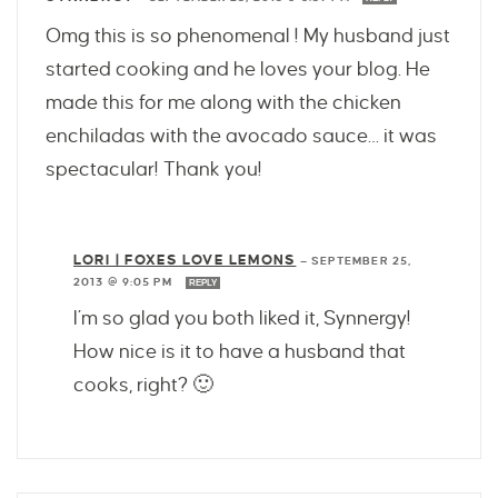
Omg this is so phenomenal ! My husband just
started cooking and he loves your blog. He
made this for me along with the chicken
enchiladas with the avocado sauce… it was
spectacular! Thank you!
LORI | FOXES LOVE LEMONS
—
SEPTEMBER 25,
2013 @ 9:05 PM
REPLY
I’m so glad you both liked it, Synnergy!
How nice is it to have a husband that
cooks, right? 🙂