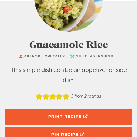
Guacamole Rice
AUTHOR:
LORI YATES
YIELD:
4
SERVINGS
This simple dish can be an appetizer or side
dish.
5
from
2
ratings
PRINT RECIPE
PIN
RECIPE