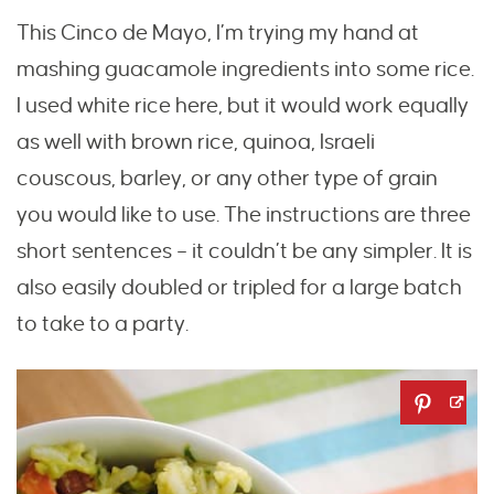
This Cinco de Mayo, I’m trying my hand at
mashing guacamole ingredients into some rice.
I used white rice here, but it would work equally
as well with brown rice, quinoa, Israeli
couscous, barley, or any other type of grain
you would like to use. The instructions are three
short sentences – it couldn’t be any simpler. It is
also easily doubled or tripled for a large batch
to take to a party.