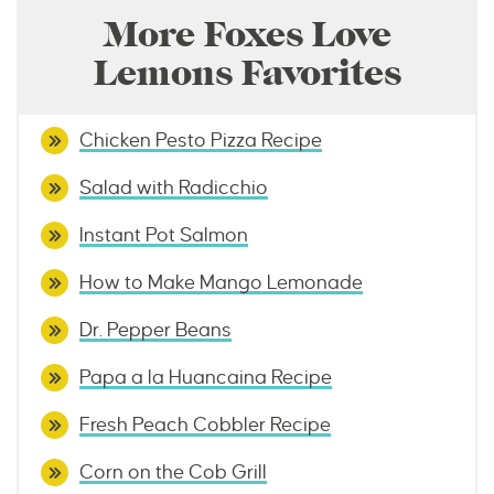
More Foxes Love
Lemons Favorites
Chicken Pesto Pizza Recipe
Salad with Radicchio
Instant Pot Salmon
How to Make Mango Lemonade
Dr. Pepper Beans
Papa a la Huancaina Recipe
Fresh Peach Cobbler Recipe
Corn on the Cob Grill