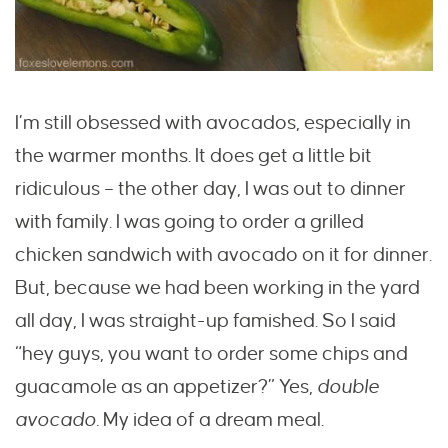
I’m still obsessed with avocados, especially in
the warmer months. It does get a little bit
ridiculous – the other day, I was out to dinner
with family. I was going to order a grilled
chicken sandwich with avocado on it for dinner.
But, because we had been working in the yard
all day, I was straight-up famished. So I said
“hey guys, you want to order some chips and
guacamole as an appetizer?” Yes,
double
avocado.
My idea of a dream meal.