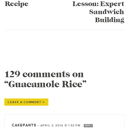
Recipe
Lesson: Expert
Sandwich
Building
129 comments on
“Guacamole Rice”
LEAVE A COMMENT »
CAKEPANTS
—
APRIL 2, 2014 @ 1:32 PM
REPLY