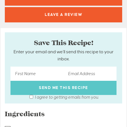
LEAVE A
REVIEW
Save This Recipe!
Enter your email and we’ll send this recipe to your
inbox.
I agree to getting emails from you.
Ingredients