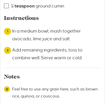
¼
teaspoon
ground cumin
Instructions
In a medium bowl, mash together
avocado, lime juice and salt.
Add remaining ingredients, toss to
combine well. Serve warm or cold.
Notes
Feel free to use any grain here, such as brown
rice, quinoa, or couscous.