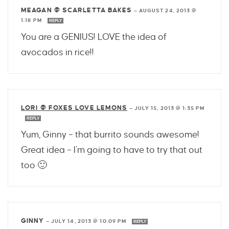
MEAGAN @ SCARLETTA BAKES
—
AUGUST 24, 2013 @
1:18 PM
REPLY
You are a GENIUS! LOVE the idea of
avocados in rice!!
LORI @ FOXES LOVE LEMONS
—
JULY 15, 2013 @ 1:35 PM
REPLY
Yum, Ginny – that burrito sounds awesome!
Great idea – I’m going to have to try that out
too 🙂
GINNY
—
JULY 14, 2013 @ 10:09 PM
REPLY