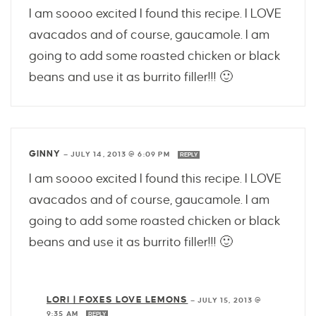
I am soooo excited I found this recipe. I LOVE
avacados and of course, gaucamole. I am
going to add some roasted chicken or black
beans and use it as burrito filler!!! 🙂
GINNY
—
JULY 14, 2013 @ 6:09 PM
REPLY
I am soooo excited I found this recipe. I LOVE
avacados and of course, gaucamole. I am
going to add some roasted chicken or black
beans and use it as burrito filler!!! 🙂
LORI | FOXES LOVE LEMONS
—
JULY 15, 2013 @
9:35 AM
REPLY