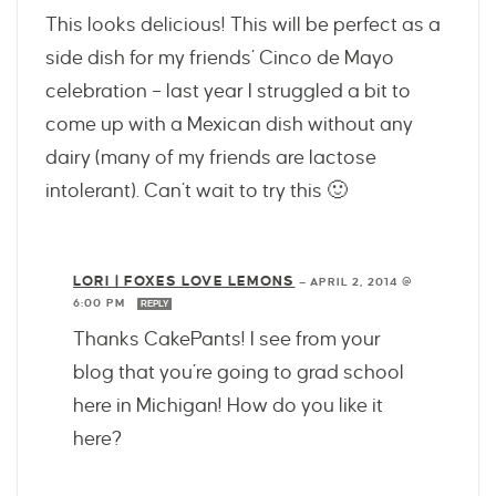
This looks delicious! This will be perfect as a
side dish for my friends’ Cinco de Mayo
celebration – last year I struggled a bit to
come up with a Mexican dish without any
dairy (many of my friends are lactose
intolerant). Can’t wait to try this 🙂
LORI | FOXES LOVE LEMONS
—
APRIL 2, 2014 @
6:00 PM
REPLY
Thanks CakePants! I see from your
blog that you’re going to grad school
here in Michigan! How do you like it
here?