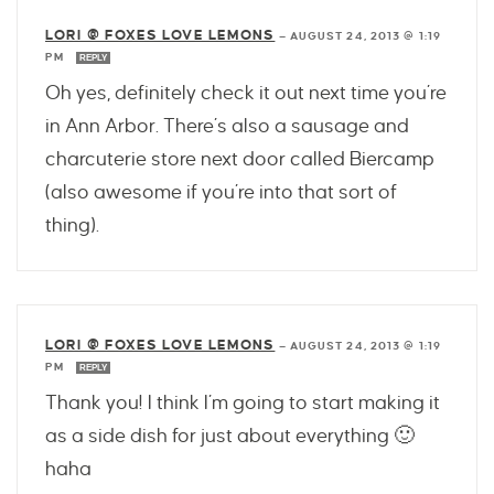
LORI @ FOXES LOVE LEMONS
—
AUGUST 24, 2013 @ 1:19
PM
REPLY
Oh yes, definitely check it out next time you’re
in Ann Arbor. There’s also a sausage and
charcuterie store next door called Biercamp
(also awesome if you’re into that sort of
thing).
LORI @ FOXES LOVE LEMONS
—
AUGUST 24, 2013 @ 1:19
PM
REPLY
Thank you! I think I’m going to start making it
as a side dish for just about everything 🙂
haha