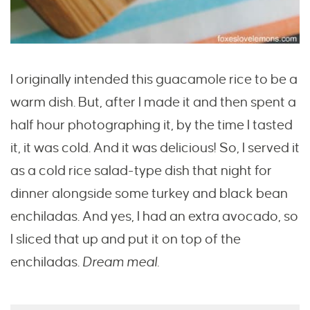
I originally intended this guacamole rice to be a
warm dish. But, after I made it and then spent a
half hour photographing it, by the time I tasted
it, it was cold. And it was delicious! So, I served it
as a cold rice salad-type dish that night for
dinner alongside some turkey and black bean
enchiladas. And yes, I had an extra avocado, so
I sliced that up and put it on top of the
enchiladas.
Dream meal.