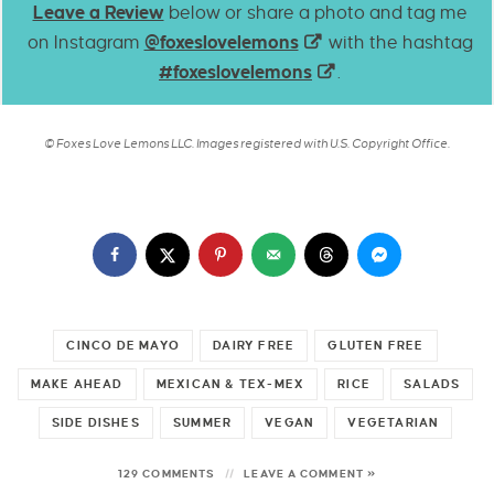
Leave a Review
below or share a photo and tag me
on Instagram
@foxeslovelemons
with the hashtag
#foxeslovelemons
.
© Foxes Love Lemons LLC. Images registered with U.S. Copyright Office.
CINCO DE MAYO
DAIRY FREE
GLUTEN FREE
MAKE AHEAD
MEXICAN & TEX-MEX
RICE
SALADS
SIDE DISHES
SUMMER
VEGAN
VEGETARIAN
129 COMMENTS
LEAVE A COMMENT »