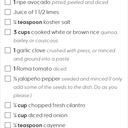
1
ripe avocado
pitted, peeled and diced
Juice of 1 1/2 limes
¼
teaspoon
kosher salt
3
cups
cooked white or brown rice
quinoa,
barley or couscous
1
garlic clove
crushed with press, or minced
and ground into a paste
1
Roma tomato
diced
½
jalapeño pepper
seeded and minced (I only
add some of the seeds to the dish. Do as you
please.)
¼
cup
chopped fresh cilantro
¼
cup
diced red onion
¼
teaspoon
cayenne