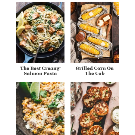
The Best Creamy
Grilled Corn On
Salmon Pasta
The Cob