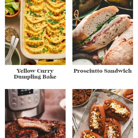
Yellow Curry
Prosciutto Sandwich
Dumpling Bake