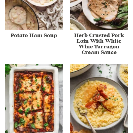
Potato Ham Soup
Herb Crusted Pork
Loin With White
Wine-Tarragon
Cream Sauce