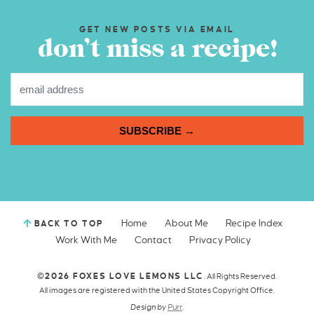
GET NEW POSTS VIA EMAIL
don’t miss a recipe!
SUBSCRIBE →
Home
About Me
Recipe Index
BACK TO TOP
Work With Me
Contact
Privacy Policy
©2026 FOXES LOVE LEMONS LLC
. All Rights Reserved.
All images are registered with the United States Copyright Office.
Design by
Purr
.