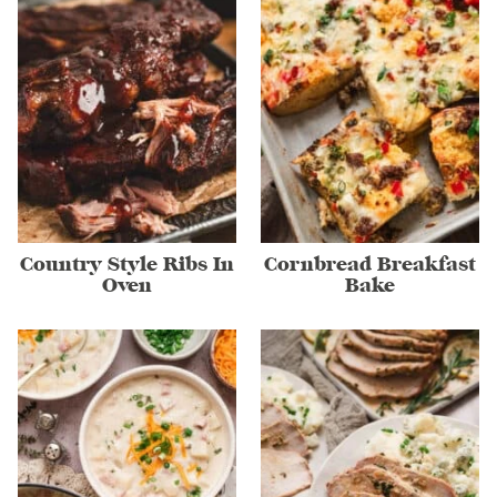
Country Style Ribs In
Cornbread Breakfast
Oven
Bake