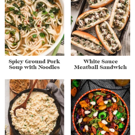
Spicy Ground Pork
White Sauce
Soup with Noodles
Meatball Sandwich