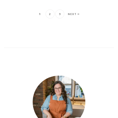
1
2
3
NEXT »