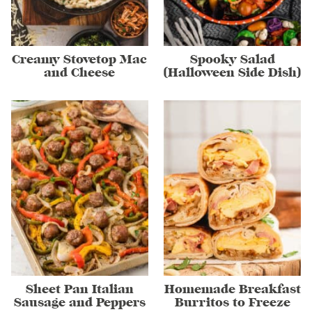
Creamy Stovetop Mac
Spooky Salad
and Cheese
(Halloween Side Dish)
Sheet Pan Italian
Homemade Breakfast
Sausage and Peppers
Burritos to Freeze