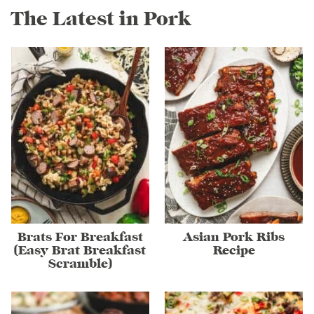
The Latest in Pork
Brats For Breakfast
Asian Pork Ribs
(Easy Brat Breakfast
Recipe
Scramble)