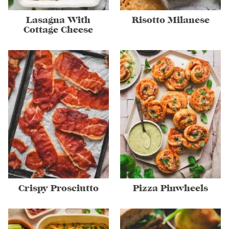
Lasagna With
Risotto Milanese
Cottage Cheese
Crispy Prosciutto
Pizza Pinwheels