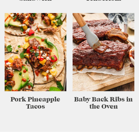
Pork Pineapple
Baby Back Ribs in
Tacos
the Oven