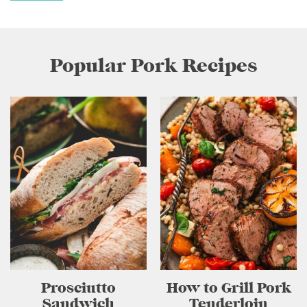
Popular Pork Recipes
Prosciutto
How to Grill Pork
Sandwich
Tenderloin