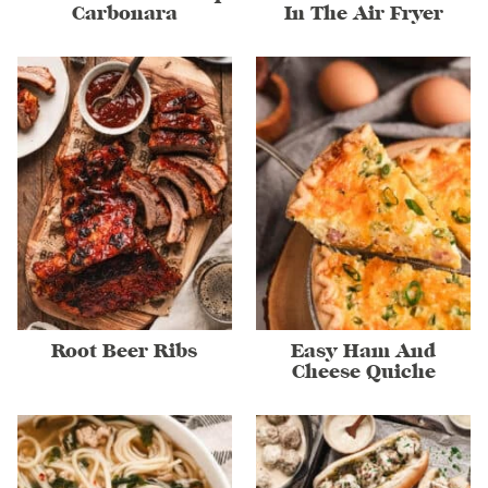
Carbonara
In The Air Fryer
Root Beer Ribs
Easy Ham And
Cheese Quiche