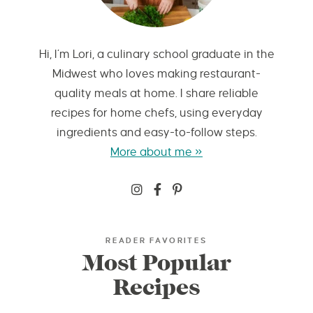
Hi, I’m Lori, a culinary school graduate in the
Midwest who loves making restaurant-
quality meals at home. I share reliable
recipes for home chefs, using everyday
ingredients and easy-to-follow steps.
More about me »
READER FAVORITES
Most Popular
Recipes