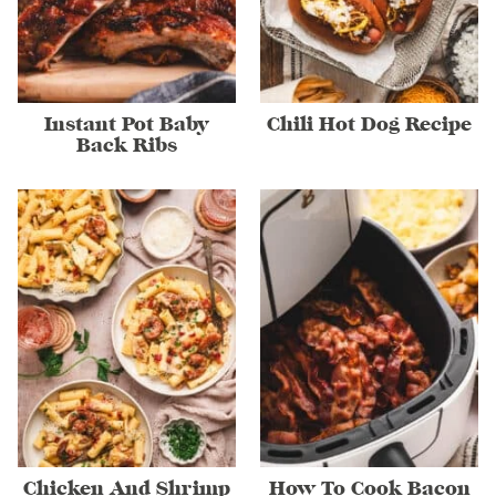
Instant Pot Baby
Chili Hot Dog Recipe
Back Ribs
Chicken And Shrimp
How To Cook Bacon