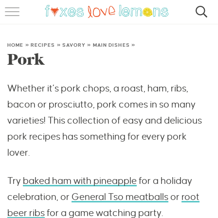
RECIPES
FAMOUS SALMON PASTA
HOME
»
RECIPES
»
SAVORY
»
MAIN DISHES
»
Pork
ABOUT
Whether it’s pork chops, a roast, ham, ribs,
SUBSCRIBE
bacon or prosciutto, pork comes in so many
varieties! This collection of easy and delicious
pork recipes has something for every pork
lover.
Try
baked ham with pineapple
for a holiday
celebration, or
General Tso meatballs
or
root
beer ribs
for a game watching party.