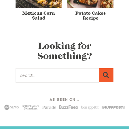
Mexican Corn
Potato Cakes
Salad
Recipe
Looking for
Something?
AS SEEN ON...