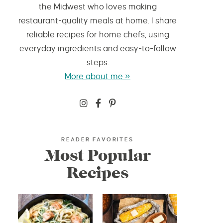
the Midwest who loves making
restaurant-quality meals at home. I share
reliable recipes for home chefs, using
everyday ingredients and easy-to-follow
steps.
More about me »
READER FAVORITES
Most Popular
Recipes