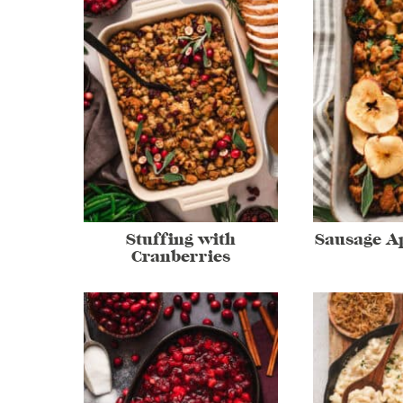
Stuffing with
Sausage Ap
Cranberries