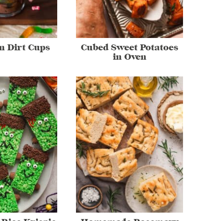
n Dirt Cups
Cubed Sweet Potatoes
in Oven