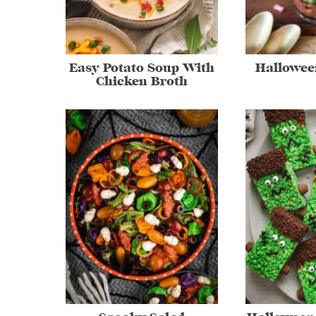
Easy Potato Soup With
Hallowee
Chicken Broth