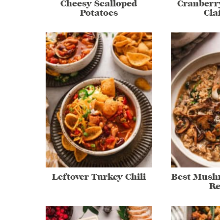
Cheesy Scalloped
Cranberr
Potatoes
Cla
Leftover Turkey Chili
Best Mush
Re