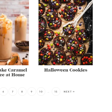
ake Caramel
Halloween Cookies
fee at Home
6
7
8
9
10
…
15
NEXT »