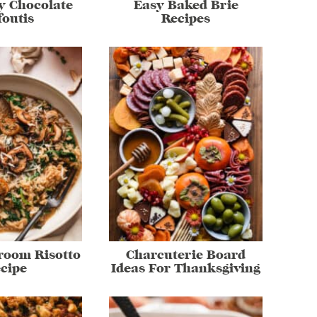
y Chocolate
Easy Baked Brie
foutis
Recipes
room Risotto
Charcuterie Board
cipe
Ideas For Thanksgiving