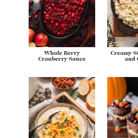
Whole Berry
Creamy S
Cranberry Sauce
and 