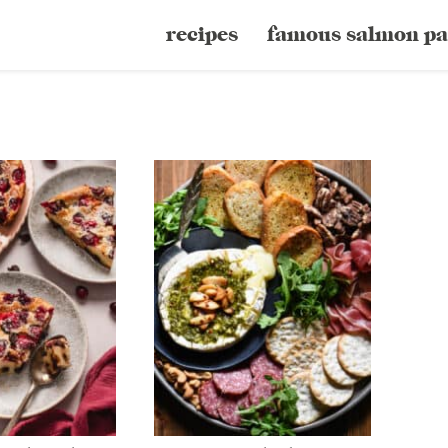
recipes
famous salmon pa