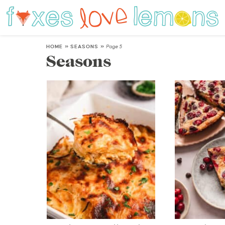
HOME
»
SEASONS
»
Page 5
Seasons