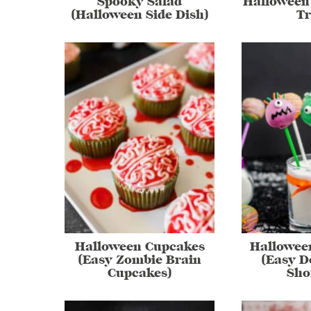
Spooky Salad
Halloween 
(Halloween Side Dish)
Tr
Halloween Cupcakes
Hallowee
(Easy Zombie Brain
(Easy D
Cupcakes)
Sho