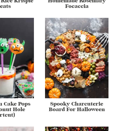
Rice Krispie
Homemade Rosemary
eats
Focaccia
n Cake Pops
Spooky Charcuterie
onut Hole
Board For Halloween
rtcut)