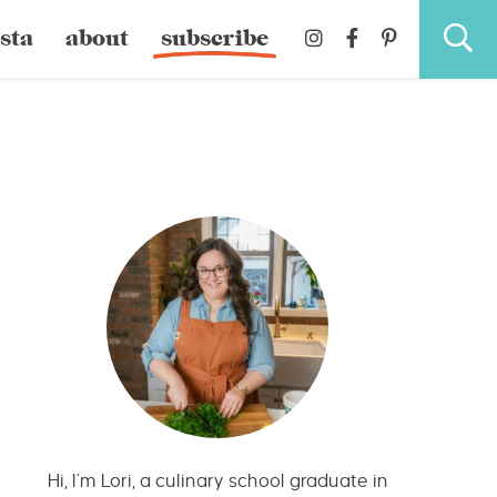
sta
about
subscribe
Hi, I’m Lori, a culinary school graduate in