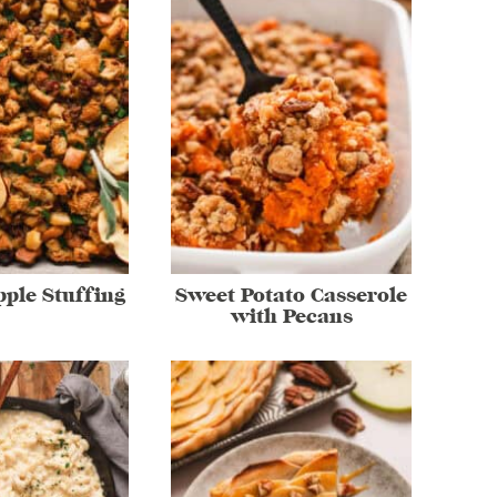
ple Stuffing
Sweet Potato Casserole
with Pecans