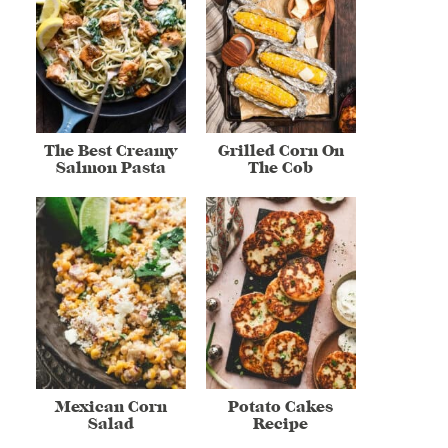
The Best Creamy
Grilled Corn On
Salmon Pasta
The Cob
Mexican Corn
Potato Cakes
Salad
Recipe