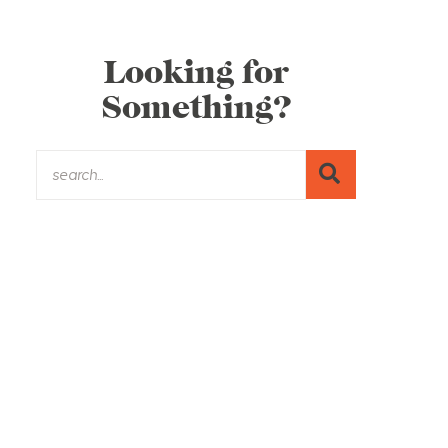
Looking for
Something?