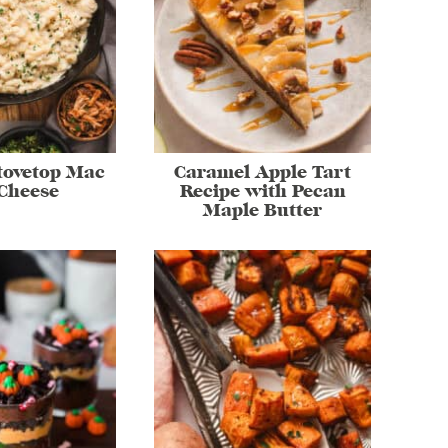
tovetop Mac
Caramel Apple Tart
Cheese
Recipe with Pecan
Maple Butter