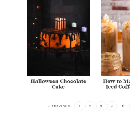
Halloween Chocolate
How to M
Cake
Iced Cof
« PREVIOUS
1
2
3
4
5