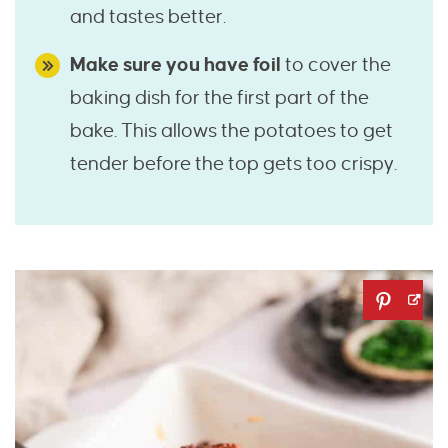
and tastes better.
Make sure you have foil
to cover the
baking dish for the first part of the
bake. This allows the potatoes to get
tender before the top gets too crispy.