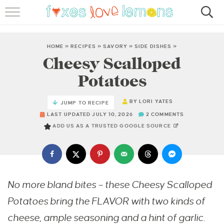
RECIPES
FAMOUS SALMON PASTA
HOME
»
RECIPES
»
SAVORY
»
SIDE DISHES
»
Cheesy Scalloped
ABOUT
Potatoes
SUBSCRIBE
BY
LORI YATES
JUMP TO RECIPE
LAST UPDATED JULY 10, 2026
2 COMMENTS
ADD US AS A TRUSTED GOOGLE SOURCE
No more bland bites – these Cheesy Scalloped
Potatoes bring the FLAVOR with two kinds of
cheese, ample seasoning and a hint of garlic.