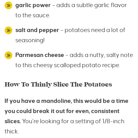
garlic power
– adds a subtle garlic flavor
to the sauce.
salt and pepper
– potatoes need a lot of
seasoning!
Parmesan cheese
– adds a nutty, salty note
to this cheesy scalloped potato recipe.
How To Thinly Slice The Potatoes
If you have a mandoline, this would be a time
you could break it out for even, consistent
slices.
You’re looking for a setting of 1/8-inch
thick.