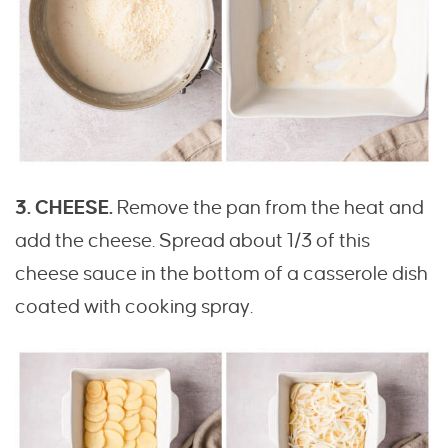
3. CHEESE.
Remove the pan from the heat and
add the cheese. Spread about 1/3 of this
cheese sauce in the bottom of a casserole dish
coated with cooking spray.