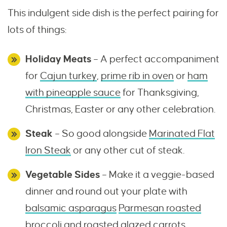
This indulgent side dish is the perfect pairing for
lots of things:
Holiday Meats
– A perfect accompaniment
for
Cajun turkey
,
prime rib in oven
or
ham
with pineapple sauce
for Thanksgiving,
Christmas, Easter or any other celebration.
Steak
– So good alongside
Marinated Flat
Iron Steak
or any other cut of steak.
Vegetable Sides
– Make it a veggie-based
dinner and round out your plate with
balsamic asparagus
Parmesan roasted
broccoli
and
roasted glazed carrots
.