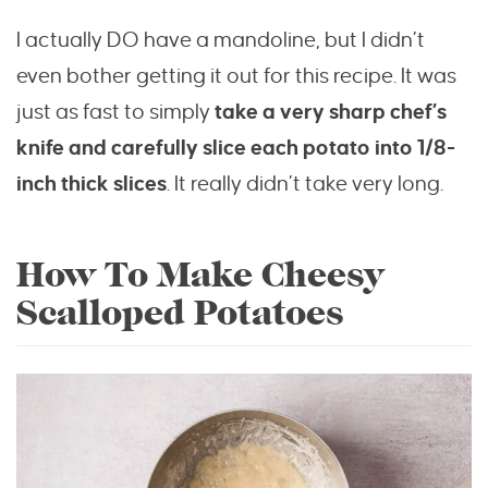
I actually DO have a mandoline, but I didn’t
even bother getting it out for this recipe. It was
just as fast to simply
take a very sharp chef’s
knife and carefully slice each potato into 1/8-
inch thick slices
. It really didn’t take very long.
How To Make Cheesy
Scalloped Potatoes