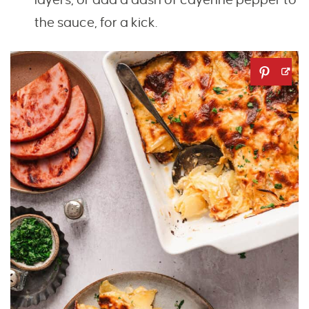
the sauce, for a kick.