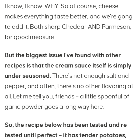
I know, I know. WHY. So of course, cheese
makes everything taste better, and we’re gong
to add it. Both sharp Cheddar AND Parmesan,
for good measure.
But the biggest issue I’ve found with other
recipes is that the cream sauce itself is simply
under seasoned.
There’s not enough salt and
pepper, and often, there’s no other flavoring at
all. Let me tell you, friends – a little spoonful of
garlic powder goes a long way here.
So, the recipe below has been tested and re-
tested until perfect – it has tender potatoes,