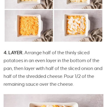
4. LAYER.
Arrange half of the thinly sliced
potatoes in an even layer in the bottom of the
pan, then layer with half of the sliced onion and
half of the shredded cheese. Pour 1/2 of the
remaining sauce over the cheese.