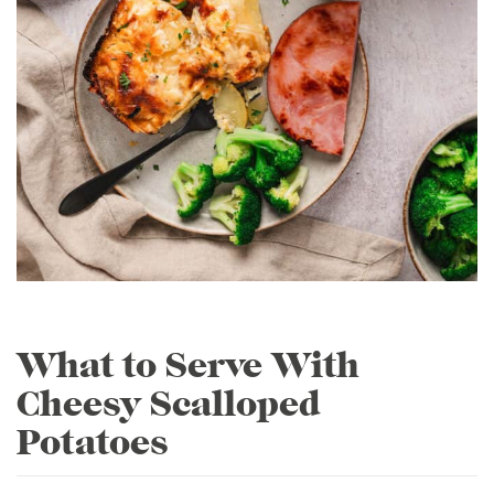
What to Serve With
Cheesy Scalloped
Potatoes