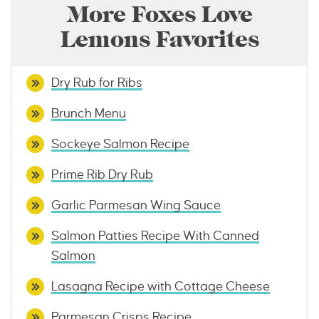
More Foxes Love
Lemons Favorites
Dry Rub for Ribs
Brunch Menu
Sockeye Salmon Recipe
Prime Rib Dry Rub
Garlic Parmesan Wing Sauce
Salmon Patties Recipe With Canned
Salmon
Lasagna Recipe with Cottage Cheese
Parmesan Crisps Recipe