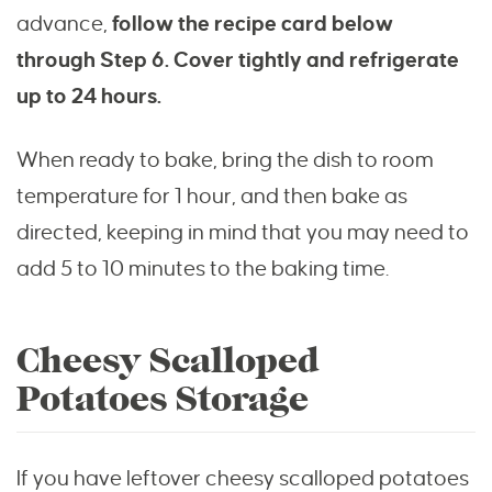
advance,
follow the recipe card below
through Step 6. Cover tightly and refrigerate
up to 24 hours.
When ready to bake, bring the dish to room
temperature for 1 hour, and then bake as
directed, keeping in mind that you may need to
add 5 to 10 minutes to the baking time.
Cheesy Scalloped
Potatoes Storage
If you have leftover cheesy scalloped potatoes