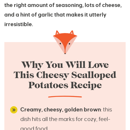
the right amount of seasoning, lots of cheese,
and a hint of garlic that makes it utterly
irresistible.
Why You Will Love
This Cheesy Scalloped
Potatoes Recipe
Creamy, cheesy, golden brown
: this
dish hits all the marks for cozy, feel-
good food.