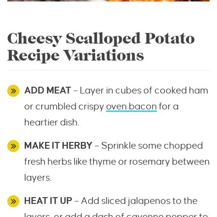
Cheesy Scalloped Potato
Recipe Variations
ADD MEAT
– Layer in cubes of cooked ham
or crumbled crispy
oven bacon
for a
heartier dish.
MAKE IT HERBY
– Sprinkle some chopped
fresh herbs like thyme or rosemary between
layers.
HEAT IT UP
– Add sliced jalapenos to the
layers, or add a dash of cayenne pepper to