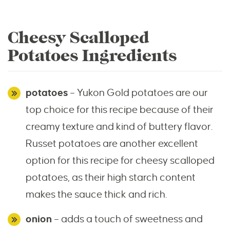
Cheesy Scalloped
Potatoes Ingredients
potatoes
– Yukon Gold potatoes are our
top choice for this recipe because of their
creamy texture and kind of buttery flavor.
Russet potatoes are another excellent
option for this recipe for cheesy scalloped
potatoes, as their high starch content
makes the sauce thick and rich.
onion
– adds a touch of sweetness and