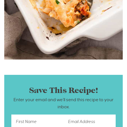
Save This Recipe!
Enter your email and we’ll send this recipe to your
inbox.