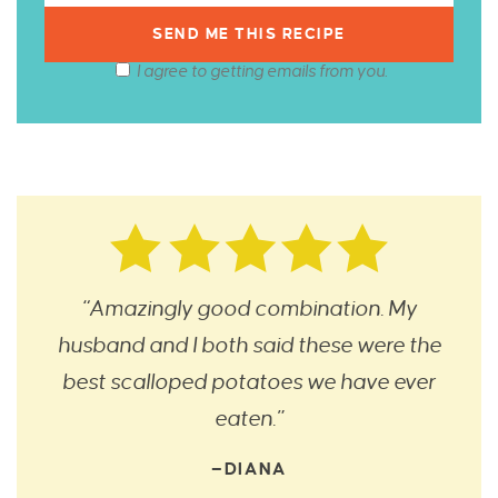
I agree to getting emails from you.
“Amazingly good combination. My
husband and I both said these were the
best scalloped potatoes we have ever
eaten.”
—DIANA