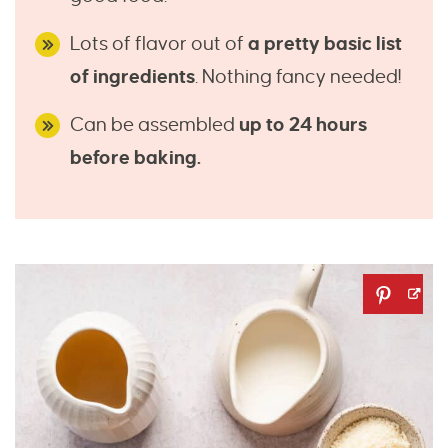
Lots of flavor out of
a pretty basic list
of ingredients
. Nothing fancy needed!
Can be assembled
up to 24 hours
before baking.