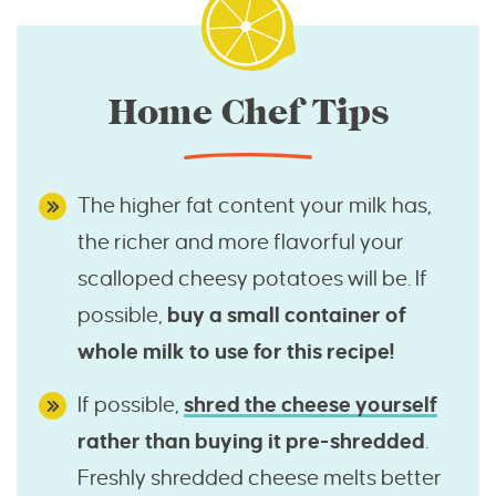
Home Chef Tips
The higher fat content your milk has,
the richer and more flavorful your
scalloped cheesy potatoes will be. If
possible,
buy a small container of
whole milk to use for this recipe!
If possible,
shred the cheese yourself
rather than buying it pre-shredded
.
Freshly shredded cheese melts better