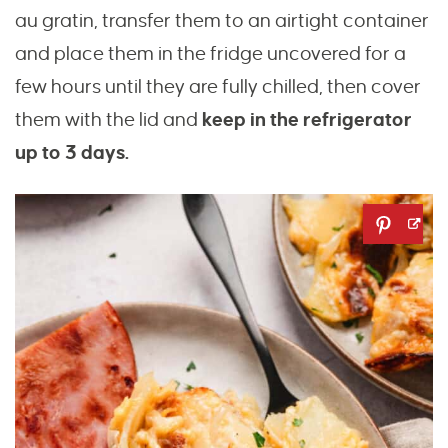
au gratin, transfer them to an airtight container
and place them in the fridge uncovered for a
few hours until they are fully chilled, then cover
them with the lid and
keep in the refrigerator
up to 3 days.