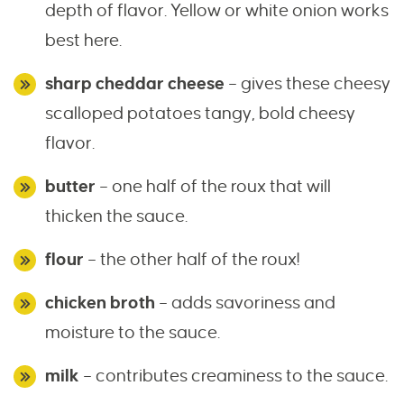
depth of flavor. Yellow or white onion works
best here.
sharp cheddar cheese
– gives these cheesy
scalloped potatoes tangy, bold cheesy
flavor.
butter
– one half of the roux that will
thicken the sauce.
flour
– the other half of the roux!
chicken broth
– adds savoriness and
moisture to the sauce.
milk
– contributes creaminess to the sauce.