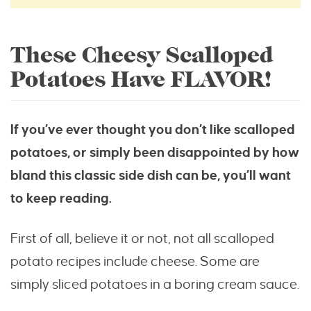
These Cheesy Scalloped
Potatoes Have FLAVOR!
If you’ve ever thought you don’t like scalloped
potatoes, or simply been disappointed by how
bland this classic side dish can be, you’ll want
to keep reading.
First of all, believe it or not, not all scalloped
potato recipes include cheese. Some are
simply sliced potatoes in a boring cream sauce.