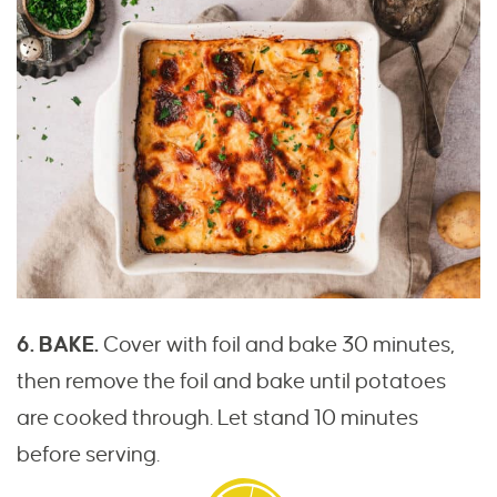
6. BAKE.
Cover with foil and bake 30 minutes,
then remove the foil and bake until potatoes
are cooked through. Let stand 10 minutes
before serving.