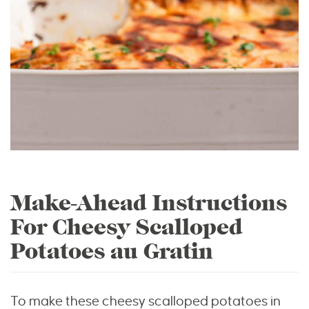
Make-Ahead Instructions
For Cheesy Scalloped
Potatoes au Gratin
To make these cheesy scalloped potatoes in