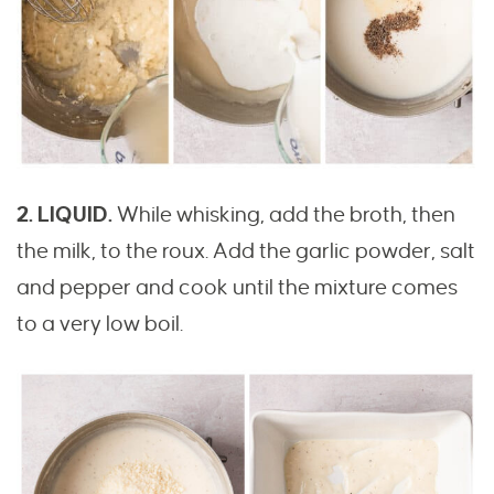
2. LIQUID.
While whisking, add the broth, then
the milk, to the roux. Add the garlic powder, salt
and pepper and cook until the mixture comes
to a very low boil.