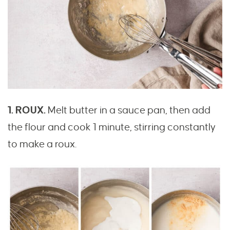
1. ROUX.
Melt butter in a sauce pan, then add
the flour and cook 1 minute, stirring constantly
to make a roux.