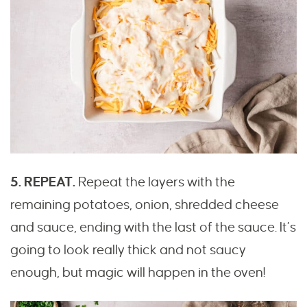
5. REPEAT.
Repeat the layers with the
remaining potatoes, onion, shredded cheese
and sauce, ending with the last of the sauce. It’s
going to look really thick and not saucy
enough, but magic will happen in the oven!