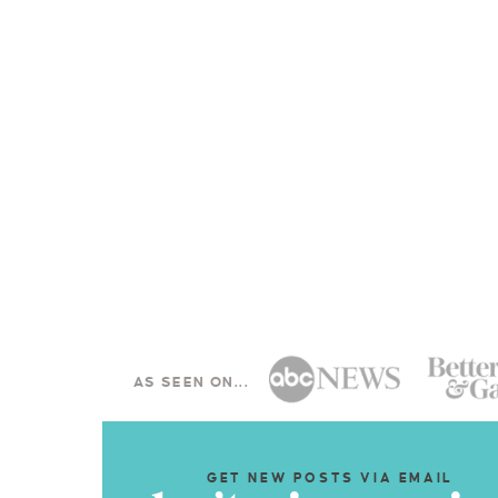
AS SEEN ON...
GET NEW POSTS VIA EMAIL