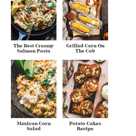
The Best Creamy
Grilled Corn On
Salmon Pasta
The Cob
Mexican Corn
Potato Cakes
Salad
Recipe