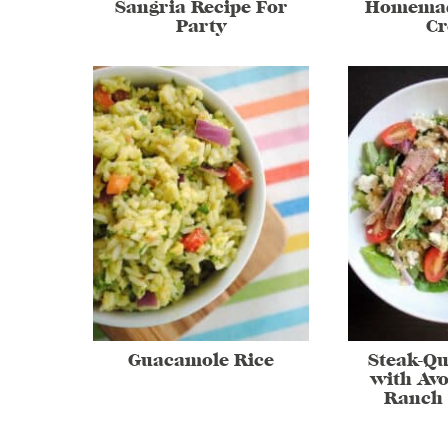
Sangria Recipe For
Homemad
Party
C
Guacamole Rice
Steak-Qu
with Av
Ranch 