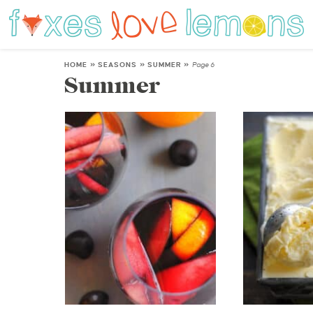
HOME
»
SEASONS
»
SUMMER
»
Page 6
Summer