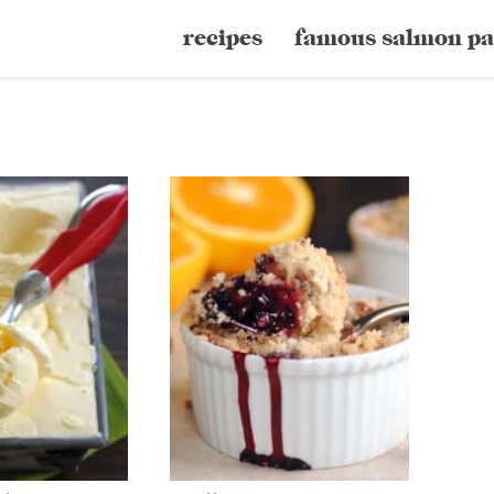
recipes
famous salmon pa