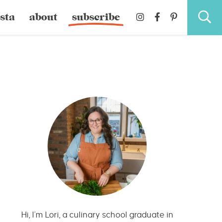
sta
about
subscribe
Hi, I’m Lori, a culinary school graduate in