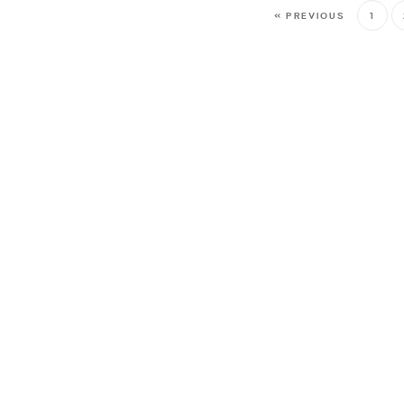
« PREVIOUS
1