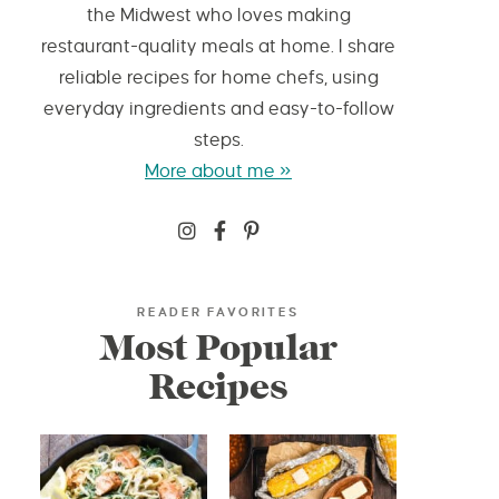
the Midwest who loves making
restaurant-quality meals at home. I share
reliable recipes for home chefs, using
everyday ingredients and easy-to-follow
steps.
More about me »
READER FAVORITES
Most Popular
Recipes