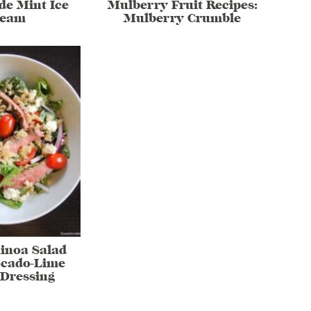
e Mint Ice
Mulberry Fruit Recipes:
ream
Mulberry Crumble
inoa Salad
ocado-Lime
Dressing