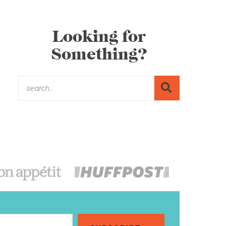
Looking for
Something?