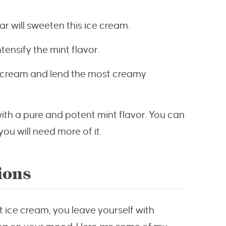
r will sweeten this ice cream.
ntensify the mint flavor.
ce cream and lend the most creamy
ith a pure and potent mint flavor. You can
ou will need more of it.
ions
nt ice cream, you leave yourself with