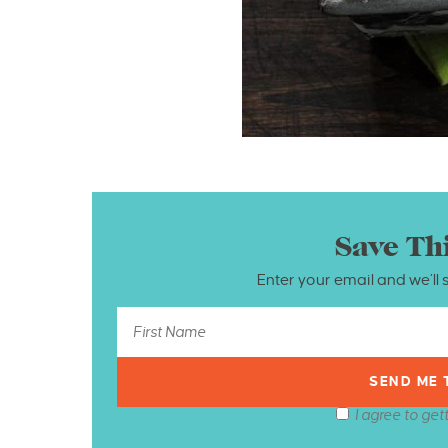
Save Th
Enter your email and we’ll 
I agree to get