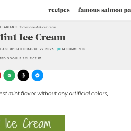
recipes
famous salmon pa
ETARIAN
»
Homemade Mint Ice Cream
nt Ice Cream
LAST UPDATED MARCH 27, 2026
14 COMMENTS
STED GOOGLE SOURCE
t mint flavor without any artificial colors,