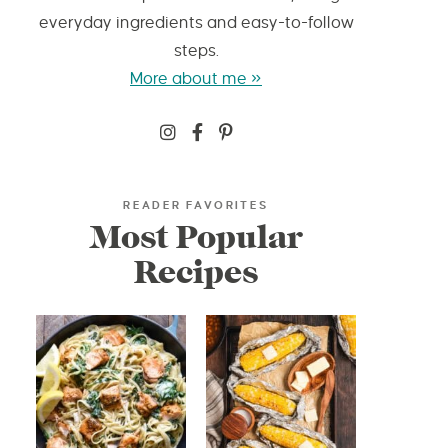
everyday ingredients and easy-to-follow
steps.
More about me »
READER FAVORITES
Most Popular
Recipes