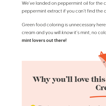
We’ve landed on peppermint oil for the cl
peppermint extract if you can’t find the oil
Green food coloring is unnecessary here. A
cream and you will
know
it’s mint, no co
mint lovers out there!
Why you’ll love th
Cr