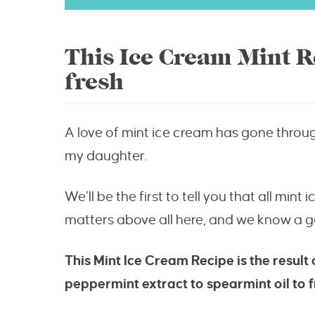
This Ice Cream Mint Re
fresh
A love of mint ice cream has gone throu
my daughter.
We’ll be the first to tell you that all min
matters above all here, and we know a go
This Mint Ice Cream Recipe is the result
peppermint extract to spearmint oil to f