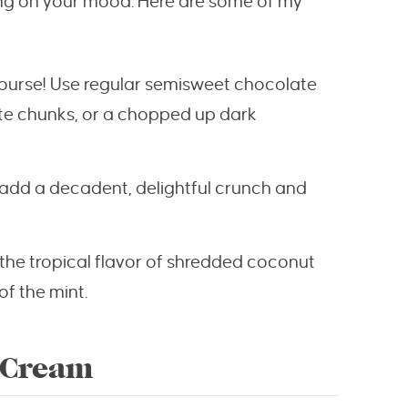
ding on your mood. Here are some of my
 course! Use regular semisweet chocolate
ate chunks, or a chopped up dark
 add a decadent, delightful crunch and
t the tropical flavor of shredded coconut
of the mint.
 Cream