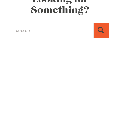
Something?