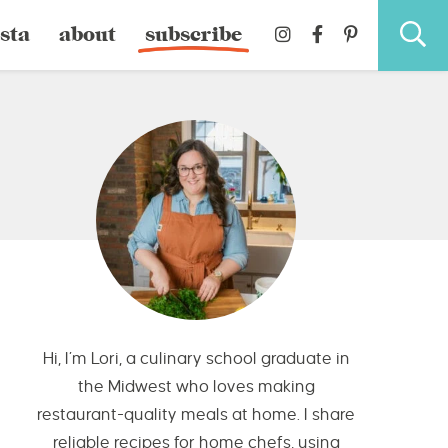
sta
about
subscribe
Hi, I’m Lori, a culinary school graduate in
the Midwest who loves making
restaurant-quality meals at home. I share
reliable recipes for home chefs, using