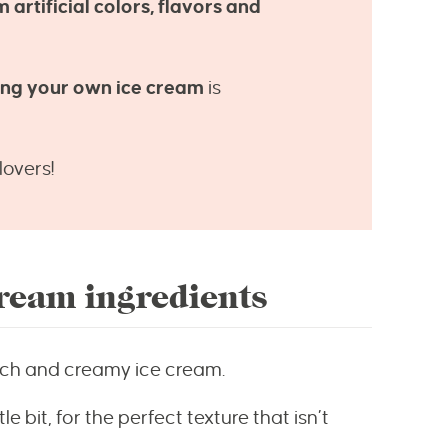
m artificial colors, flavors and
king your own ice cream
is
lovers!
eam ingredients
ich and creamy ice cream.
le bit, for the perfect texture that isn’t