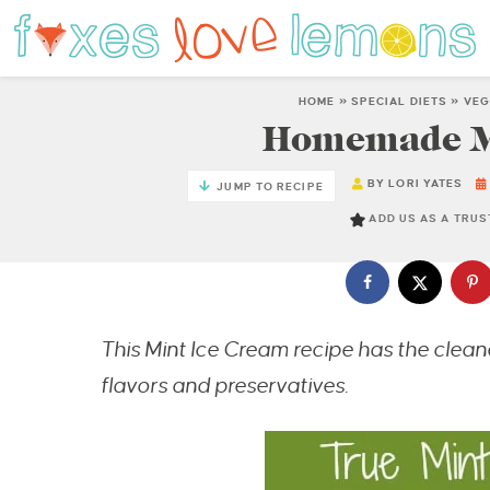
HOME
»
SPECIAL DIETS
»
VEG
Homemade Mi
BY
LORI YATES
JUMP TO RECIPE
ADD US AS A TRU
This Mint Ice Cream recipe has the cleanes
flavors and preservatives.