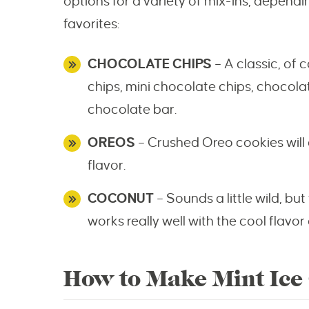
options for a variety of mix-ins, depen
favorites:
CHOCOLATE CHIPS
– A classic, of
chips, mini chocolate chips, chocol
chocolate bar.
OREOS
– Crushed Oreo cookies will
flavor.
COCONUT
– Sounds a little wild, bu
works really well with the cool flavor 
How to Make Mint Ice