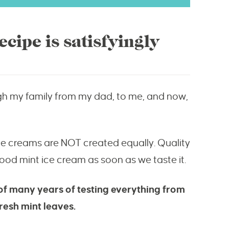
cipe is satisfyingly
gh my family from my dad, to me, and now,
t ice creams are NOT created equally. Quality
od mint ice cream as soon as we taste it.
 of many years of testing everything from
resh mint leaves.