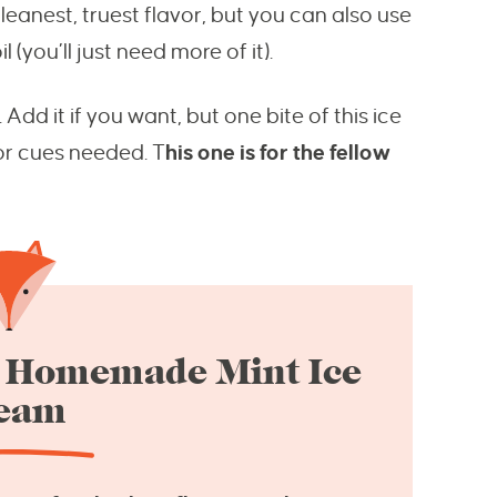
eanest, truest flavor, but you can also use
 (you’ll just need more of it).
dd it if you want, but one bite of this ice
lor cues needed. T
his one is for the fellow
is Homemade Mint Ice
eam