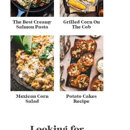
The Best Creamy
Grilled Corn On
Salmon Pasta
The Cob
Mexican Corn
Potato Cakes
Salad
Recipe
Looking for