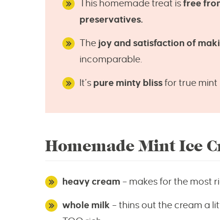
This homemade treat is
free fro
preservatives.
The
joy and satisfaction of ma
incomparable.
It’s
pure minty bliss
for true mint 
Homemade Mint Ice Cr
heavy cream
– makes for the most r
whole milk
– thins out the cream a litt