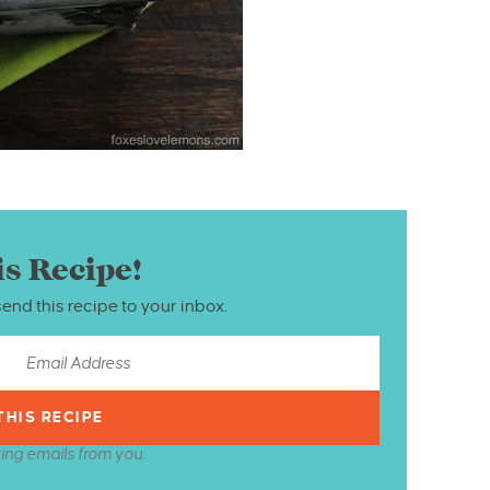
is Recipe!
send this recipe to your inbox.
ting emails from you.