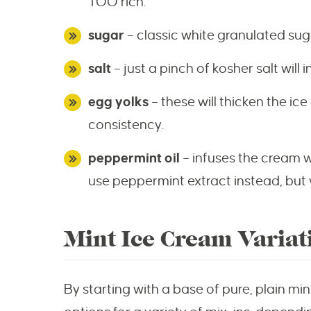
TOO rich.
sugar
– classic white granulated suga
salt
– just a pinch of kosher salt will i
egg yolks
– these will thicken the i
consistency.
peppermint oil
– infuses the cream w
use peppermint extract instead, but y
Mint Ice Cream Variat
By starting with a base of pure, plain mi