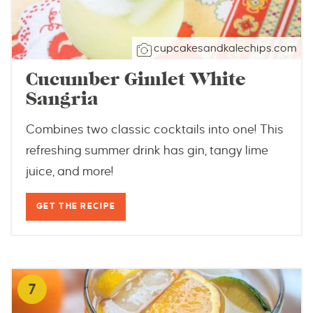
cupcakesandkalechips.com
Cucumber Gimlet White
Sangria
Combines two classic cocktails into one! This
refreshing summer drink has gin, tangy lime
juice, and more!
GET THE RECIPE
7