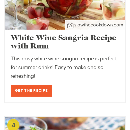
slowthecookdown.com
White Wine Sangria Recipe
with Rum
This easy white wine sangria recipe is perfect
for summer drinks! Easy to make and so
refreshing!
GET THE RECIPE
4