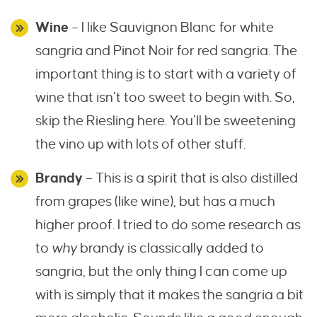
Wine
– I like Sauvignon Blanc for white
sangria and Pinot Noir for red sangria. The
important thing is to start with a variety of
wine that isn’t too sweet to begin with. So,
skip the Riesling here. You’ll be sweetening
the vino up with lots of other stuff.
Brandy
– This is a spirit that is also distilled
from grapes (like wine), but has a much
higher proof. I tried to do some research as
to
why
brandy is classically added to
sangria, but the only thing I can come up
with is simply that it makes the sangria a bit