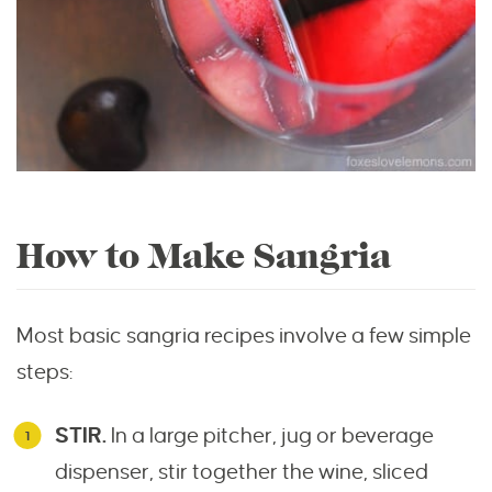
How to Make Sangria
Most basic sangria recipes involve a few simple
steps:
STIR.
In a large pitcher, jug or beverage
dispenser, stir together the wine, sliced