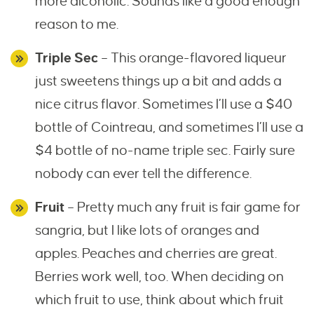
more alcoholic. Sounds like a good enough
reason to me.
Triple Sec
– This orange-flavored liqueur
just sweetens things up a bit and adds a
nice citrus flavor. Sometimes I’ll use a $40
bottle of Cointreau, and sometimes I’ll use a
$4 bottle of no-name triple sec. Fairly sure
nobody can ever tell the difference.
Fruit
– Pretty much any fruit is fair game for
sangria, but I like lots of oranges and
apples. Peaches and cherries are great.
Berries work well, too. When deciding on
which fruit to use, think about which fruit