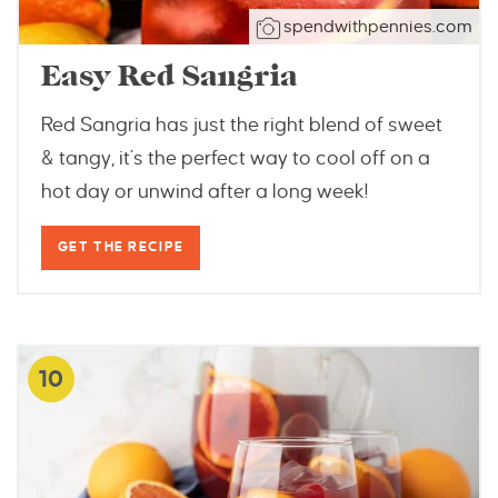
spendwithpennies.com
Easy Red Sangria
Red Sangria has just the right blend of sweet
& tangy, it’s the perfect way to cool off on a
hot day or unwind after a long week!
GET THE RECIPE
10