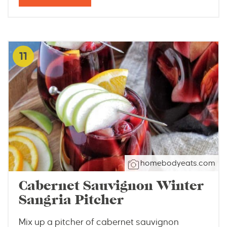
11
homebodyeats.com
Cabernet Sauvignon Winter
Sangria Pitcher
Mix up a pitcher of cabernet sauvignon