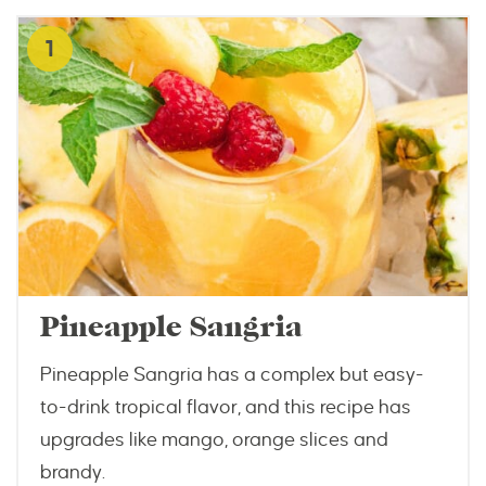
1
Pineapple Sangria
Pineapple Sangria has a complex but easy-
to-drink tropical flavor, and this recipe has
upgrades like mango, orange slices and
brandy.