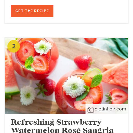
GET THE RECIPE
2
alatinflair.com
Refreshing Strawberry
Watermelon Rosé Sangria