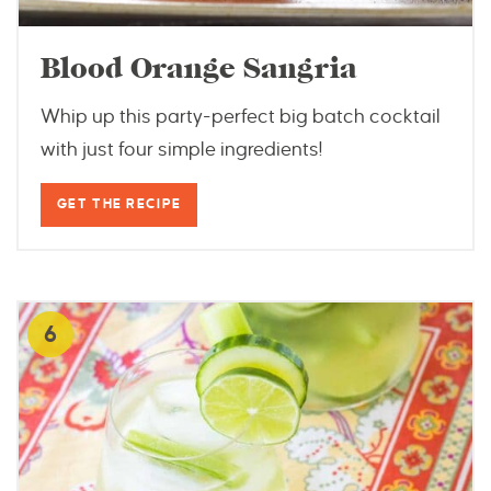
Blood Orange Sangria
Whip up this party-perfect big batch cocktail
with just four simple ingredients!
GET THE RECIPE
6