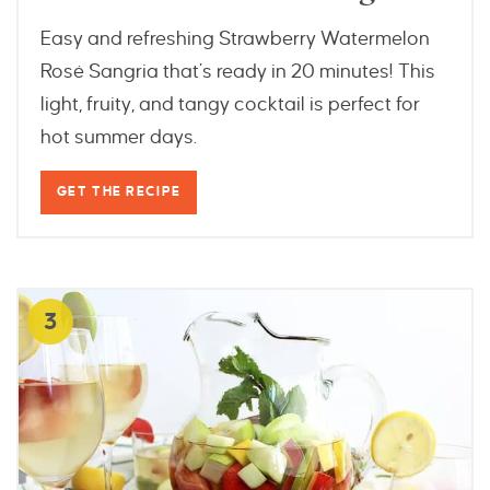
Easy and refreshing Strawberry Watermelon
Rosé Sangria that’s ready in 20 minutes! This
light, fruity, and tangy cocktail is perfect for
hot summer days.
GET THE RECIPE
3