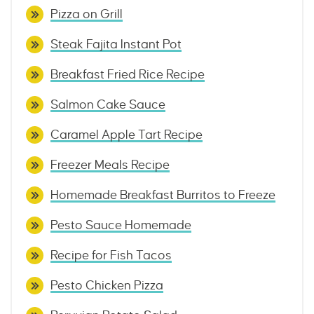
Pizza on Grill
Steak Fajita Instant Pot
Breakfast Fried Rice Recipe
Salmon Cake Sauce
Caramel Apple Tart Recipe
Freezer Meals Recipe
Homemade Breakfast Burritos to Freeze
Pesto Sauce Homemade
Recipe for Fish Tacos
Pesto Chicken Pizza