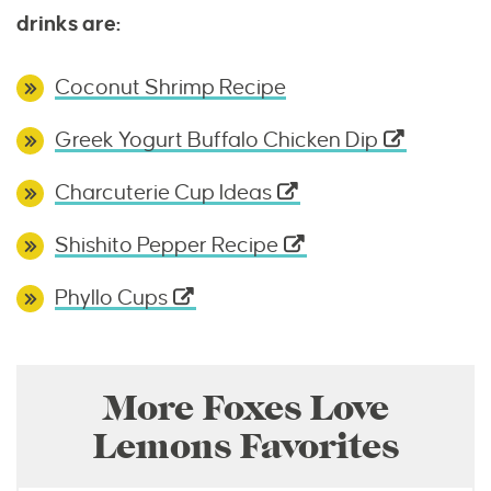
drinks are:
Coconut Shrimp Recipe
Greek Yogurt Buffalo Chicken Dip
Charcuterie Cup Ideas
Shishito Pepper Recipe
Phyllo Cups
More Foxes Love
Lemons Favorites