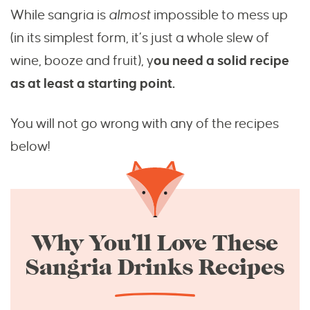
While sangria is
almost
impossible to mess up
(in its simplest form, it’s just a whole slew of
wine, booze and fruit), y
ou need a solid recipe
as at least a starting point.
You will not go wrong with any of the recipes
below!
Why You’ll Love These
Sangria Drinks Recipes