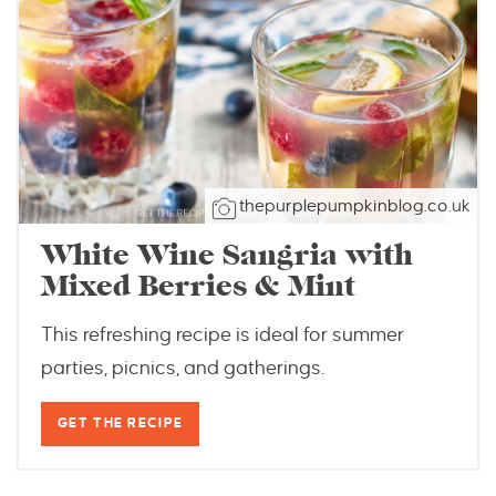
thepurplepumpkinblog.co.uk
White Wine Sangria with
Mixed Berries & Mint
This refreshing recipe is ideal for summer
parties, picnics, and gatherings.
GET THE RECIPE