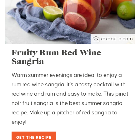
xoxobella.com
Fruity Rum Red Wine
Sangria
Warm summer evenings are ideal to enjoy a
rum red wine sangria. It’s a tasty cocktail with
red wine and rum and easy to make. This pinot
noir fruit sangria is the best summer sangria
recipe. Make up a pitcher of red sangria to
enjoy!
GET THE RECIPE