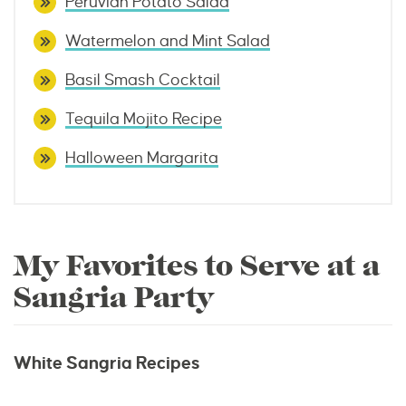
Peruvian Potato Salad
Watermelon and Mint Salad
Basil Smash Cocktail
Tequila Mojito Recipe
Halloween Margarita
My Favorites to Serve at a
Sangria Party
White Sangria Recipes