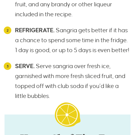
fruit, and any brandy or other liqueur
included in the recipe.
REFRIGERATE.
Sangria gets better if it has
a chance to spend some time in the fridge.
1 day is good, or up to 5 days is even better!
SERVE.
Serve sangria over fresh ice,
garnished with more fresh sliced fruit, and
topped off with club soda if you’d like a
little bubbles.