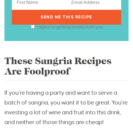
I agree to getting emails from you.
These Sangria Recipes
Are Foolproof
If you’re having a party and want to serve a
batch of sangria, you want it to be great. You’re
investing a lot of wine and fruit into this drink,
and neither of those things are cheap!