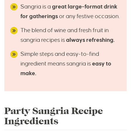
Sangria is a
great large-format drink
for gatherings
or any festive occasion.
The blend of wine and fresh fruit in
sangria recipes is
always refreshing.
Simple steps and easy-to-find
ingredient means sangria is
easy to
make.
Party Sangria Recipe
Ingredients