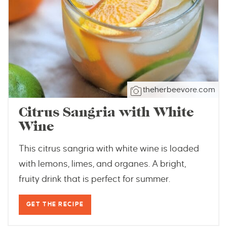
theherbeevore.com
Citrus Sangria with White
Wine
This citrus sangria with white wine is loaded
with lemons, limes, and organes. A bright,
fruity drink that is perfect for summer.
GET THE RECIPE