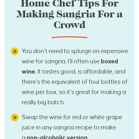
Home Chef Tips For
Making Sangria For a
Crowd
You don’t need to splurge on expensive
wine for sangria. I’ll often use
boxed
wine.
It tastes good, is affordable, and
there’s the equivalent of four bottles of
wine per box, so it’s great for making a
really big batch.
Swap the wine for red or white grape
juice in any sangria recipe to make
a
non-alcoholic version.