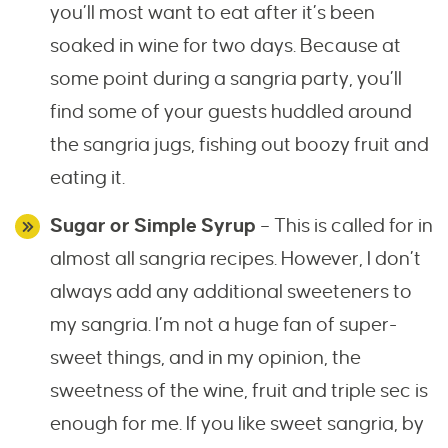
you’ll most want to eat after it’s been
soaked in wine for two days. Because at
some point during a sangria party, you’ll
find some of your guests huddled around
the sangria jugs, fishing out boozy fruit and
eating it.
Sugar or Simple Syrup
– This is called for in
almost all sangria recipes. However, I don’t
always add any additional sweeteners to
my sangria. I’m not a huge fan of super-
sweet things, and in my opinion, the
sweetness of the wine, fruit and triple sec is
enough for me. If you like sweet sangria, by