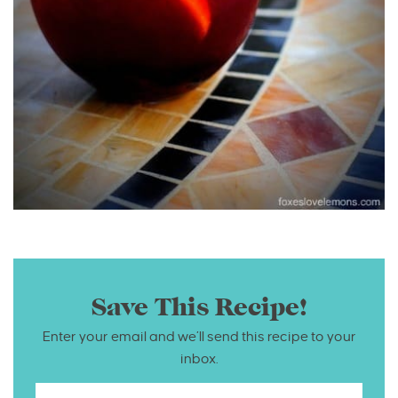
Save This Recipe!
Enter your email and we’ll send this recipe to your
inbox.