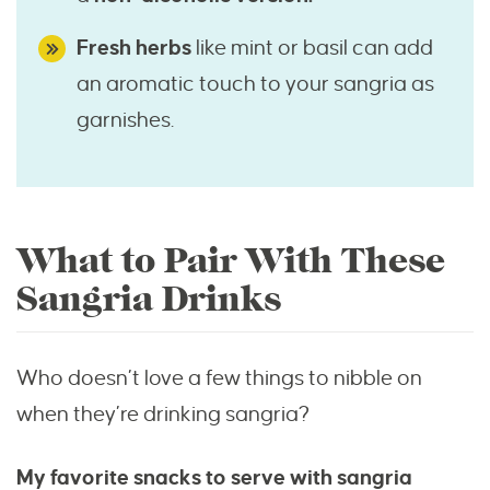
Fresh herbs
like mint or basil can add
an aromatic touch to your sangria as
garnishes.
What to Pair With These
Sangria Drinks
Who doesn’t love a few things to nibble on
when they’re drinking sangria?
My favorite snacks to serve with sangria