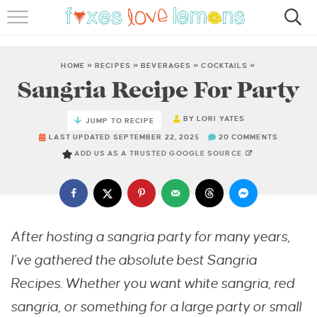
RECIPES
FAMOUS SALMON PASTA
HOME
»
RECIPES
»
BEVERAGES
»
COCKTAILS
»
Sangria Recipe For Party
ABOUT
BY
LORI YATES
JUMP TO RECIPE
SUBSCRIBE
LAST UPDATED SEPTEMBER 22, 2025
20 COMMENTS
ADD US AS A TRUSTED GOOGLE SOURCE
After hosting a sangria party for many years,
I’ve gathered the absolute best Sangria
Recipes. Whether you want white sangria, red
sangria, or something for a large party or small