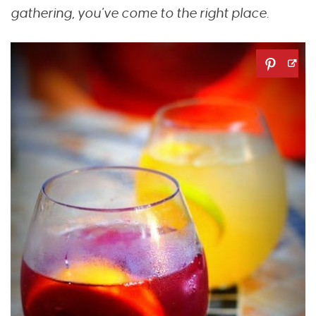
gathering, you’ve come to the right place.