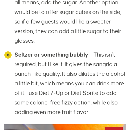
all means, add the sugar. Another option
would be to offer sugar cubes on the side,
so if a few guests would like a sweeter
version, they can add a little sugar to their
glasses.
Seltzer or something bubbly
– This isn’t
required, but I like it. It gives the sangria a
punch-like quality. It also dilutes the alcohol
a little bit, which means you can drink more
of it. I use Diet 7-Up or Diet Sprite to add
some calorie-free fizzy action, while also
adding even more fruit flavor.