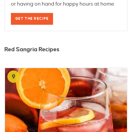
or having on hand for happy hours at home.
GET THE RECIPE
Red Sangria Recipes
9