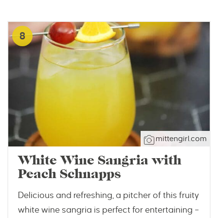
8
mittengirl.com
White Wine Sangria with
Peach Schnapps
Delicious and refreshing, a pitcher of this fruity
white wine sangria is perfect for entertaining –