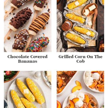
Chocolate Covered
Grilled Corn On The
Bananas
Cob