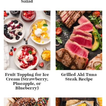
Salad
Fruit Topping for Ice
Grilled Ahi Tuna
Cream (Strawberry,
Steak Recipe
Pineapple, or
Blueberry)