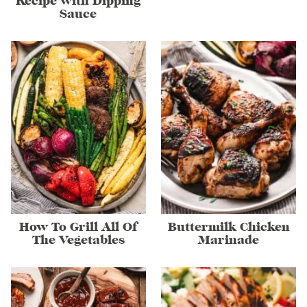
Recipe with Dipping
Sauce
How To Grill All Of
Buttermilk Chicken
The Vegetables
Marinade