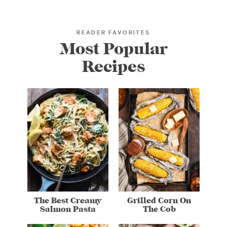
READER FAVORITES
Most Popular
Recipes
The Best Creamy
Grilled Corn On
Salmon Pasta
The Cob