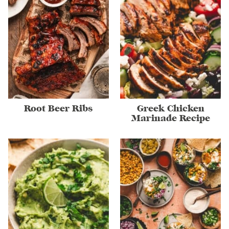
Root Beer Ribs
Greek Chicken
Marinade Recipe