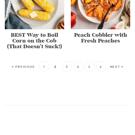
BEST Way to Boil
Peach Cobbler with
Corn on the Cob
Fresh Peaches
(That Doesn’t Suck!)
« PREVIOUS
1
2
3
4
5
6
NEXT »