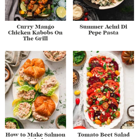
Curry Mango
Summer Acini Di
Chicken Kabobs On
Pepe Pasta
The Grill
How to Make Salmon
Tomato Beet Salad