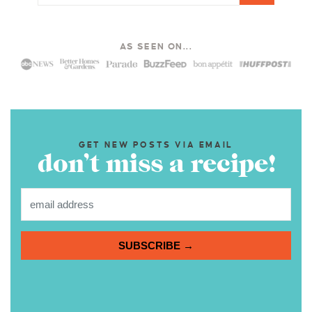
AS SEEN ON...
GET NEW POSTS VIA EMAIL
don’t miss a recipe!
SUBSCRIBE →