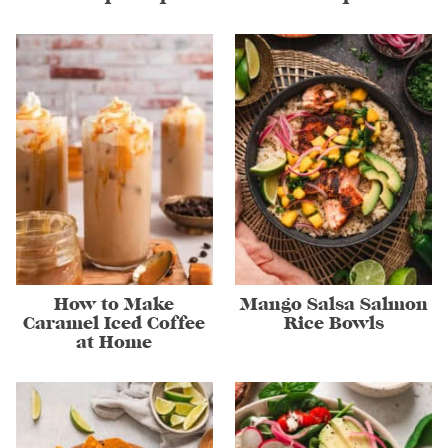
How to Make
Mango Salsa Salmon
Caramel Iced Coffee
Rice Bowls
at Home