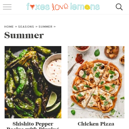
RECIPES
FAMOUS SALMON PASTA
HOME
»
SEASONS
»
SUMMER
»
Summer
ABOUT
SUBSCRIBE
Shishito Pepper
Chicken Pizza