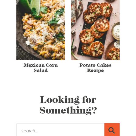
Mexican Corn
Potato Cakes
Salad
Recipe
Looking for
Something?