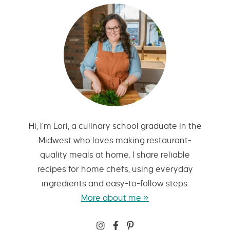
Hi, I’m Lori, a culinary school graduate in the
Midwest who loves making restaurant-
quality meals at home. I share reliable
recipes for home chefs, using everyday
ingredients and easy-to-follow steps.
More about me »