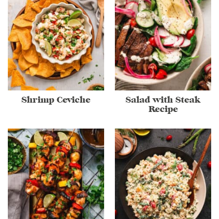
Shrimp Ceviche
Salad with Steak
Recipe