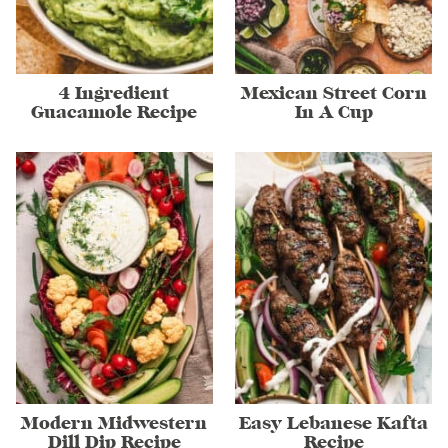
4 Ingredient
Mexican Street Corn
Guacamole Recipe
In A Cup
Modern Midwestern
Easy Lebanese Kafta
Dill Dip Recipe
Recipe