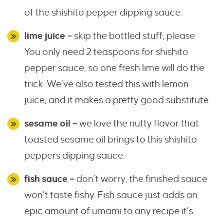
of the shishito pepper dipping sauce.
lime juice –
skip the bottled stuff, please.
You only need 2 teaspoons for shishito
pepper sauce, so one fresh lime will do the
trick. We’ve also tested this with lemon
juice, and it makes a pretty good substitute.
sesame oil –
we love the nutty flavor that
toasted sesame oil brings to this shishito
peppers dipping sauce.
fish sauce –
don’t worry, the finished sauce
won’t taste fishy. Fish sauce just adds an
epic amount of umami to any recipe it’s