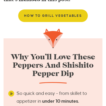
HOW TO GRILL VEGETABLES
Why You’ll Love These
Peppers And Shishito
Pepper Dip
So quick and easy – from skillet to
appetizer in
under 10 minutes.