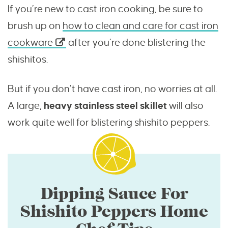
If you’re new to cast iron cooking, be sure to
brush up on
how to clean and care for cast iron
cookware
after you’re done blistering the
shishitos.
But if you don’t have cast iron, no worries at all.
A large,
heavy stainless steel skillet
will also
work quite well for blistering shishito peppers.
Dipping Sauce For
Shishito Peppers Home