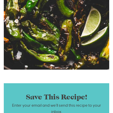
Save This Recipe!
Enter your email and we’ll send this recipe to your
inbox.