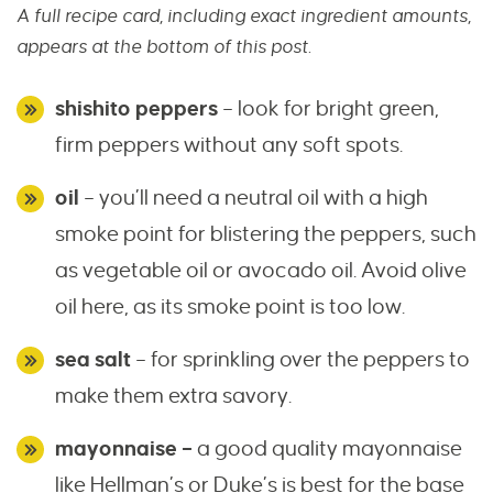
A full recipe card, including exact ingredient amounts,
appears at the bottom of this post.
shishito peppers
– look for bright green,
firm peppers without any soft spots.
oil
– you’ll need a neutral oil with a high
smoke point for blistering the peppers, such
as vegetable oil or avocado oil. Avoid olive
oil here, as its smoke point is too low.
sea salt
– for sprinkling over the peppers to
make them extra savory.
mayonnaise –
a good quality mayonnaise
like Hellman’s or Duke’s is best for the base