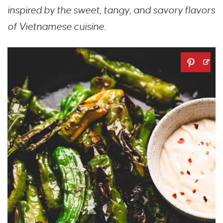
inspired by the sweet, tangy, and savory flavors
of Vietnamese cuisine.