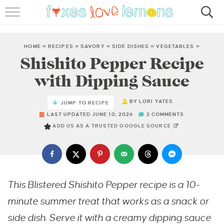
RECIPES
FAMOUS SALMON PASTA
HOME
»
RECIPES
»
SAVORY
»
SIDE DISHES
»
VEGETABLES
»
Shishito Pepper Recipe
ABOUT
with Dipping Sauce
SUBSCRIBE
BY
LORI YATES
JUMP TO RECIPE
LAST UPDATED JUNE 10, 2026
2 COMMENTS
ADD US AS A TRUSTED GOOGLE SOURCE
This Blistered Shishito Pepper recipe is a 10-
minute summer treat that works as a snack or
side dish. Serve it with a creamy dipping sauce