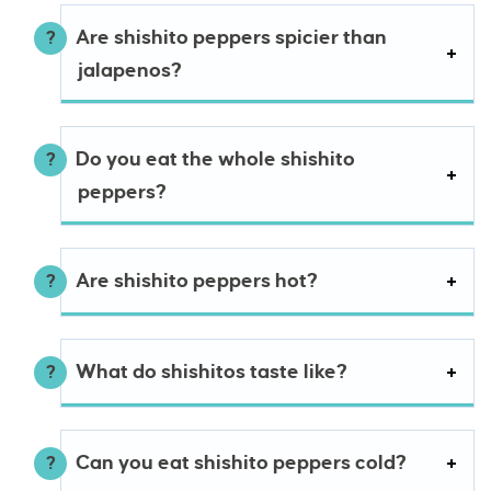
Are shishito peppers spicier than
jalapenos?
Do you eat the whole shishito
peppers?
Are shishito peppers hot?
What do shishitos taste like?
Can you eat shishito peppers cold?