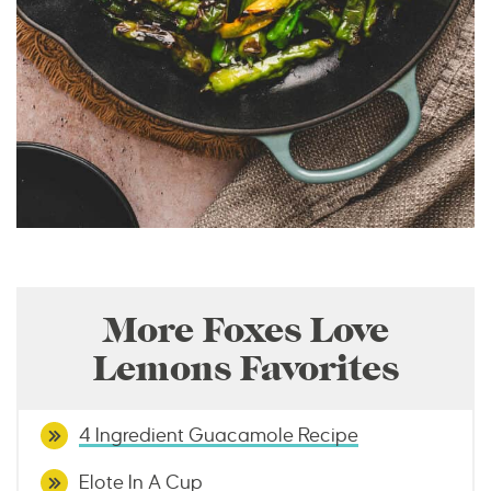
More Foxes Love
Lemons Favorites
4 Ingredient Guacamole Recipe
Elote In A Cup