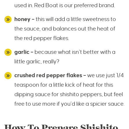
used in. Red Boat is our preferred brand.
honey –
this will add a little sweetness to
the sauce, and balances out the heat of
the red pepper flakes.
garlic –
because what isn’t better with a
little garlic, really?
crushed red pepper flakes –
we use just 1/4
teaspoon for a little kick of heat for this
dipping sauce for shishito peppers, but feel
free to use more if you’d like a spicier sauce.
How To Prepare Shishito