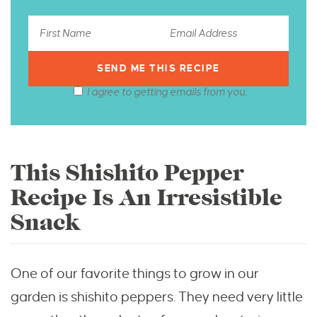
I agree to getting emails from you.
This Shishito Pepper
Recipe Is An Irresistible
Snack
One of our favorite things to grow in our
garden is shishito peppers. They need very little