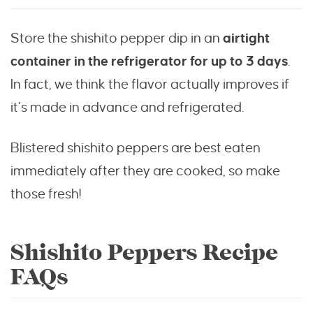
Store the shishito pepper dip in an
airtight
container in the refrigerator for up to 3 days
.
In
fact, we think the flavor actually improves if
it’s made in advance and refrigerated.
Blistered shishito peppers are best eaten
immediately after they are cooked, so make
those fresh!
Shishito Peppers Recipe
FAQs