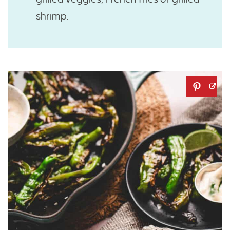
shrimp.