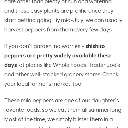
care other than plenty of sun and watering,
and these easy plants are prolific once they
start getting going. By mid-July, we can usually
harvest peppers from them every few days.
If you don’t garden, no worries –
shishito
peppers are pretty widely available these
days
, at places like Whole Foods, Trader Joe’s
and other well-stocked grocery stores. Check
your local farmer’s market, too!
These mild peppers are one of our daughter’s
favorite foods, so we eat them all summer long.
Most of the time, we simply blister them in a