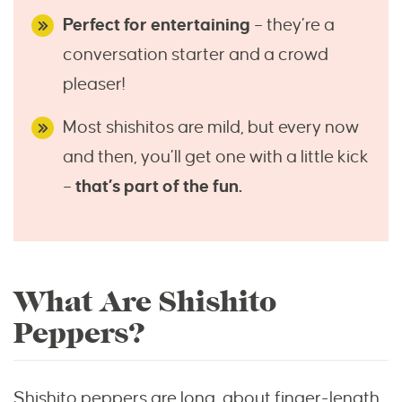
Perfect for entertaining
– they’re a
conversation starter and a crowd
pleaser!
Most shishitos are mild, but every now
and then, you’ll get one with a little kick
–
that’s part of the fun.
What Are Shishito
Peppers?
Shishito peppers are long, about finger-length