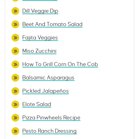
Dill Veggie Dip
Beet And Tomato Salad
Fajita Veggies
Miso Zucchini
How To Grill Corn On The Cob
Balsamic Asparagus
Pickled Jalapeños
Elote Salad
Pizza Pinwheels Recipe
Pesto Ranch Dressing