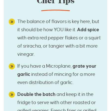
Chef Tips
The balance of flavors is key here, but
it should be how YOU like it.
Add spice
with extra red pepper flakes or a squirt
of sriracha, or tangier with a bit more
vinegar.
If you have a Microplane,
grate your
garlic
instead of mincing for a more
even distribution of garlic.
Double the batch
and keep it in the
fridge to serve with other roasted or
grilled veggies, French fries or grilled