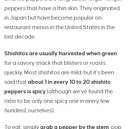
peppers that have a thin skin. They originated
in Japan but have become popular on
restaurant menus in the United States in the
last decade.
Shishitos are usually harvested when green
for a savory snack that blisters or roasts
quickly. Most shishitos are mild, but it’s been
said that
about 1 in every 10 to 20 shishito
peppers is spicy
(although we’ve found the
ratio to be only one spicy one in every few
hundred
, ourselves).
To eat, simply
grab a pepper by the stem
, pop