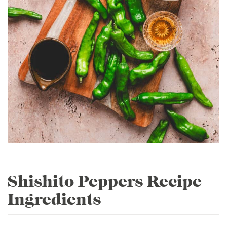
Shishito Peppers Recipe
Ingredients