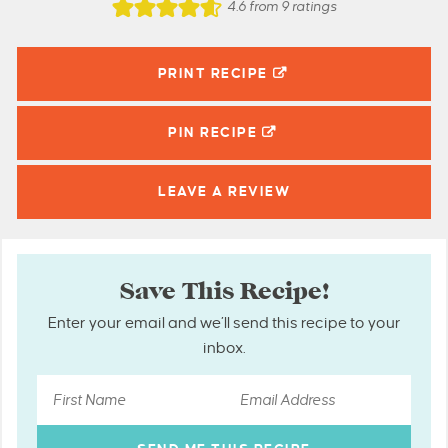
4.6
from
9
ratings
PRINT RECIPE
PIN
RECIPE
LEAVE A
REVIEW
Save This Recipe!
Enter your email and we’ll send this recipe to your
inbox.