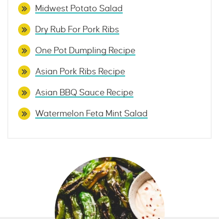
Midwest Potato Salad
Dry Rub For Pork Ribs
One Pot Dumpling Recipe
Asian Pork Ribs Recipe
Asian BBQ Sauce Recipe
Watermelon Feta Mint Salad