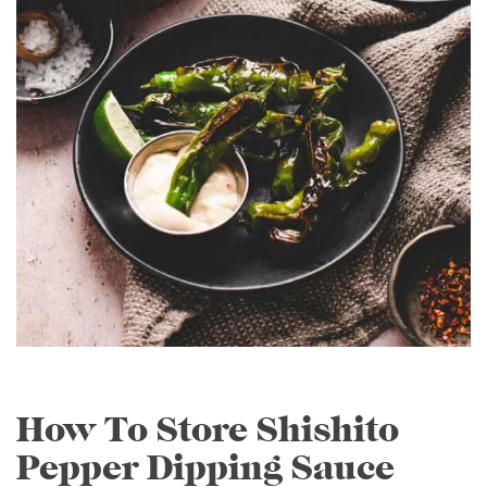
How To Store Shishito
Pepper Dipping Sauce