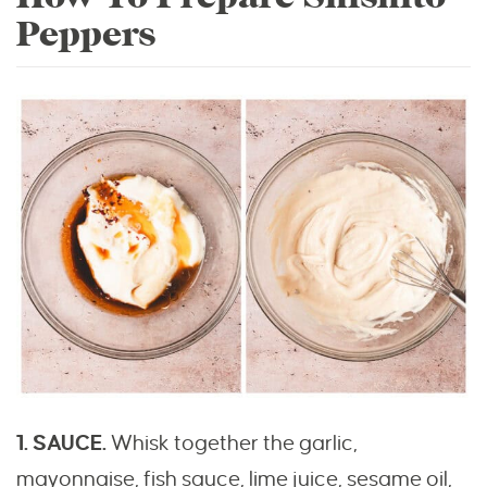
Peppers
1. SAUCE.
Whisk together the garlic,
mayonnaise, fish sauce, lime juice, sesame oil,