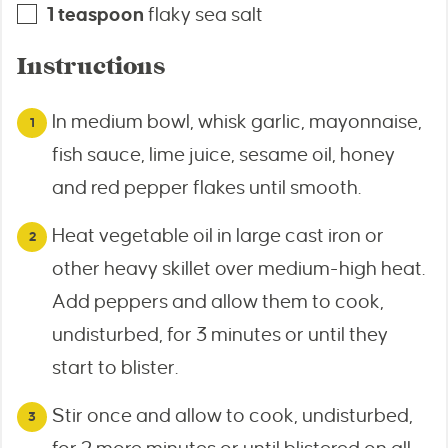
1
teaspoon
flaky sea salt
Instructions
In medium bowl, whisk garlic, mayonnaise,
fish sauce, lime juice, sesame oil, honey
and red pepper flakes until smooth.
Heat vegetable oil in large cast iron or
other heavy skillet over medium-high heat.
Add peppers and allow them to cook,
undisturbed, for 3 minutes or until they
start to blister.
Stir once and allow to cook, undisturbed,