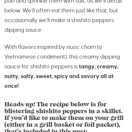
pan and sprinkle them with salt, as we’ll detail
below. We’ll often eat them just like that, but
occasionally we’ll make a shishito peppers
dipping sauce.
With flavors inspired by
nuoc cham
(a
Vietnamese condiment), this creamy dipping
sauce for shishito peppers is
tangy, creamy,
nutty, salty, sweet, spicy and savory all at
once!
Heads up! The recipe below is for
blistering shishito peppers in a skillet.
If you’d like to make them on your grill
(either in a grill basket or foil packet),
that’s included in this post: