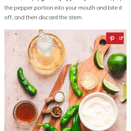
the pepper portion into your mouth and bite it
off, and then discard the stem.