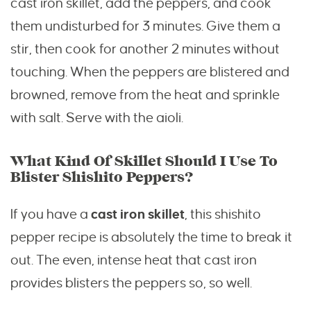
cast iron skillet, add the peppers, and cook
them undisturbed for 3 minutes. Give them a
stir, then cook for another 2 minutes without
touching. When the peppers are blistered and
browned, remove from the heat and sprinkle
with salt. Serve with the aioli.
What Kind Of Skillet Should I Use To
Blister Shishito Peppers?
If you have a
cast iron skillet
, this shishito
pepper recipe is absolutely the time to break it
out. The even, intense heat that cast iron
provides blisters the peppers so, so well.