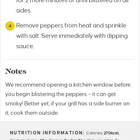
for 2 more minutes or until blistered on all
sides.
Remove peppers from heat and sprinkle
with salt. Serve immediately with dipping
sauce.
Notes
We recommend opening a kitchen window before
you begin blistering the peppers – it can get
smoky! Better yet, if your grill has a side burner on
it, cook them outside.
Calories:
270
kcal
,