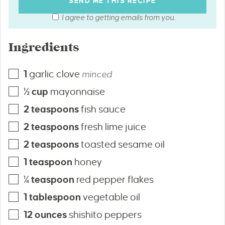
I agree to getting emails from you.
Ingredients
1
garlic clove
minced
½
cup
mayonnaise
2
teaspoons
fish sauce
2
teaspoons
fresh lime juice
2
teaspoons
toasted sesame oil
1
teaspoon
honey
¼
teaspoon
red pepper flakes
1
tablespoon
vegetable oil
12
ounces
shishito peppers