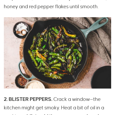
honey and red pepper flakes until smooth.
2. BLISTER PEPPERS.
Crack a window—the
kitchen might get smoky. Heat a bit of oil in a