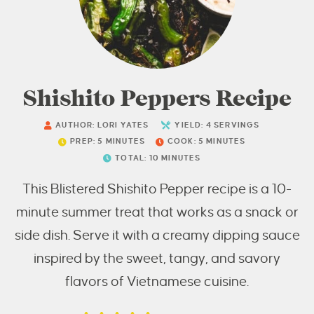
Shishito Peppers Recipe
AUTHOR:
LORI YATES
YIELD:
4
SERVINGS
PREP:
5
MINUTES
COOK:
5
MINUTES
TOTAL:
10
MINUTES
This Blistered Shishito Pepper recipe is a 10-
minute summer treat that works as a snack or
side dish. Serve it with a creamy dipping sauce
inspired by the sweet, tangy, and savory
flavors of Vietnamese cuisine.