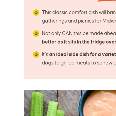
This classic comfort dish will br
gatherings and picnics for Midw
Not only CAN this be made ahea
better as it sits in the fridge ove
It’s
an ideal side dish for a varie
dogs to grilled meats to sandwic