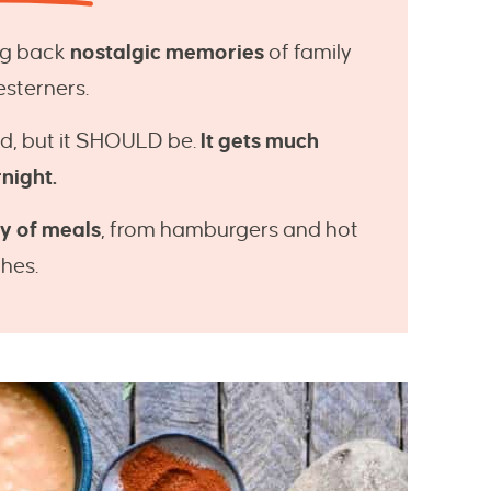
ing back
nostalgic memories
of family
esterners.
d, but it SHOULD be.
It gets much
rnight.
ty of meals
, from hamburgers and hot
hes.