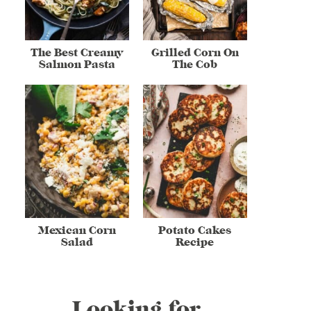
The Best Creamy
Grilled Corn On
Salmon Pasta
The Cob
Mexican Corn
Potato Cakes
Salad
Recipe
Looking for