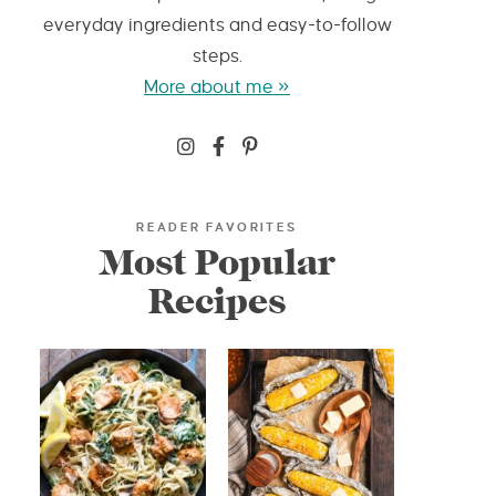
everyday ingredients and easy-to-follow
steps.
More about me »
READER FAVORITES
Most Popular
Recipes