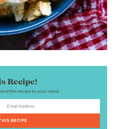
is Recipe!
send this recipe to your inbox.