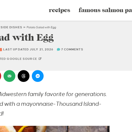
recipes
famous salmon pa
»
SIDE DISHES
»
Potato Salad with Egg
ad with Egg
LAST UPDATED JULY 21, 2026
7 COMMENTS
STED GOOGLE SOURCE
idwestern family favorite for generations
.
sed with a mayonnaise-Thousand Island-
d!