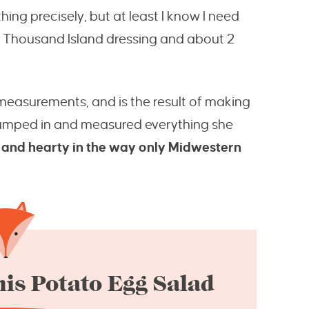
hing precisely, but at least I know I need
f Thousand Island dressing and about 2
easurements, and is the result of making
jumped in and measured everything she
y and hearty in the way only Midwestern
is Potato Egg Salad