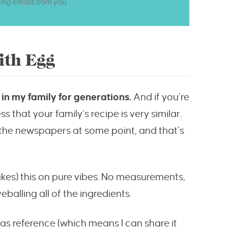
ting emails from you.
ith Egg
in my family for generations.
And if you’re
s that your family’s recipe is very similar.
 the newspapers at some point, and that’s
s) this on pure vibes. No measurements,
balling all of the ingredients.
t as reference (which means I can share it