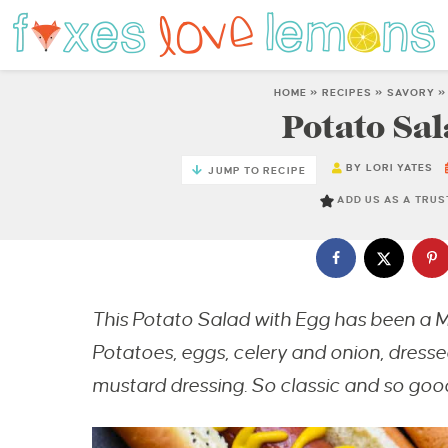
HOME
»
RECIPES
»
SAVORY
Potato Sal
BY
LORI YATES
JUMP TO RECIPE
ADD US AS A TRU
This Potato Salad with Egg has been a M
Potatoes, eggs, celery and onion, dres
mustard dressing. So classic and so goo