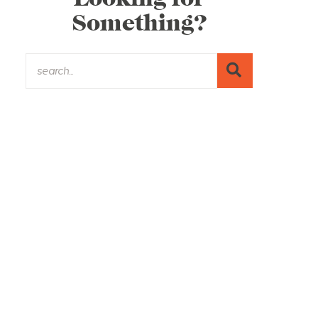
Something?