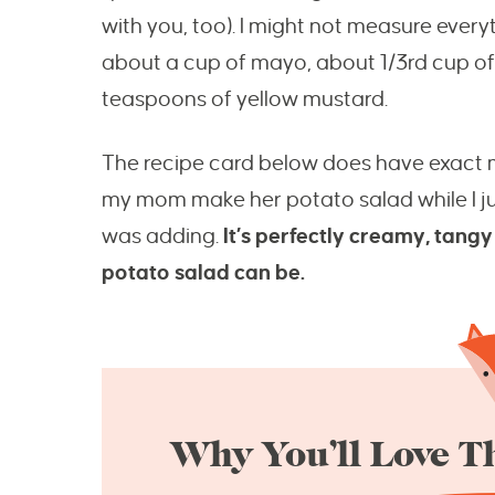
with you, too). I might not measure everyt
about a cup of mayo, about 1/3rd cup o
teaspoons of yellow mustard.
The recipe card below does have exact m
my mom make her potato salad while I 
was adding.
It’s perfectly creamy, tang
potato salad can be.
Why You’ll Love Th