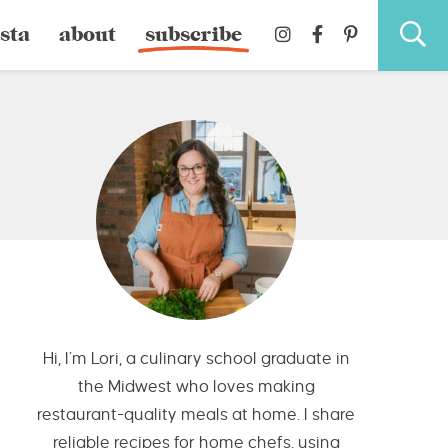
sta
about
subscribe
Hi, I’m Lori, a culinary school graduate in
the Midwest who loves making
restaurant-quality meals at home. I share
reliable recipes for home chefs, using