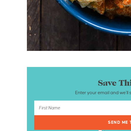
Save Th
Enter your email and we’ll 