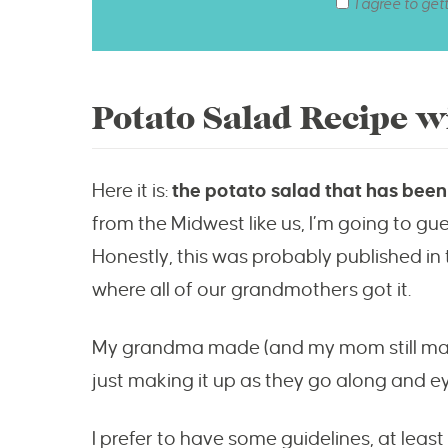
I agree to get
Potato Salad Recipe w
Here it is:
the potato salad that has been 
from the Midwest like us, I’m going to gues
Honestly, this was probably published in
where all of our grandmothers got it.
My grandma made (and my mom still make
just making it up as they go along and eye
I prefer to have some guidelines, at leas