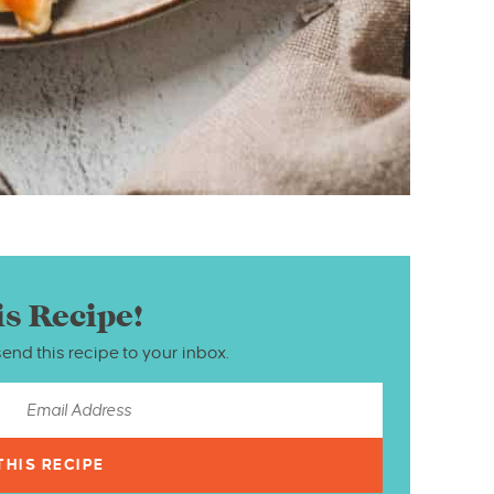
is Recipe!
send this recipe to your inbox.