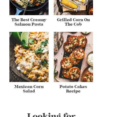
The Best Creamy
Grilled Corn On
Salmon Pasta
The Cob
Mexican Corn
Potato Cakes
Salad
Recipe
Looking for