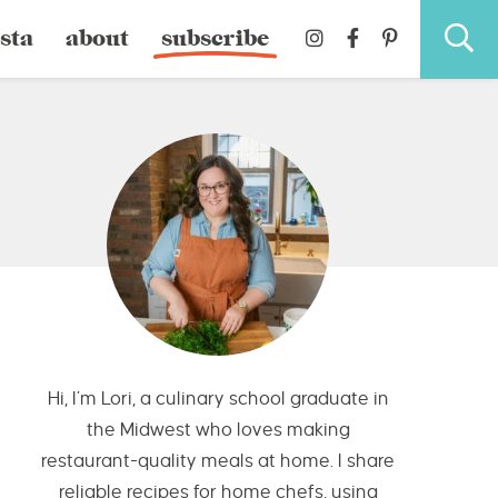
sta
about
subscribe
Hi, I’m Lori, a culinary school graduate in
the Midwest who loves making
restaurant-quality meals at home. I share
reliable recipes for home chefs, using