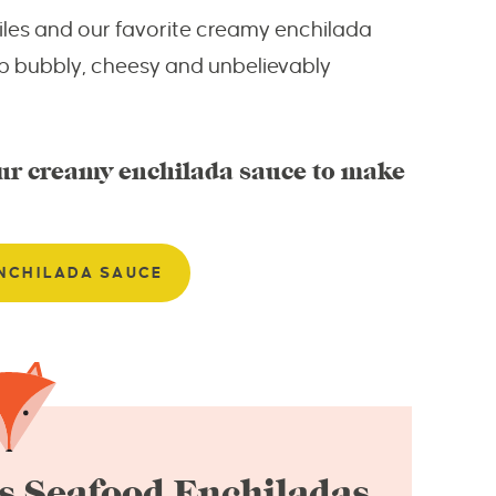
hiles and our favorite creamy enchilada
p bubbly, cheesy and unbelievably
our creamy enchilada sauce to make
NCHILADA SAUCE
s Seafood Enchiladas