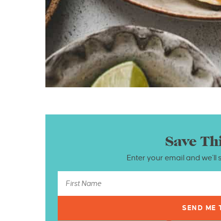
Save Th
Enter your email and we’ll 