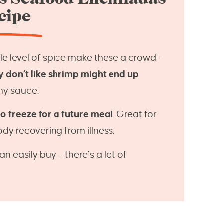
cipe
tle level of spice make these a crowd-
y don’t like shrimp might end up
my sauce.
 freeze for a future meal
. Great for
y recovering from illness.
an easily buy – there’s a lot of