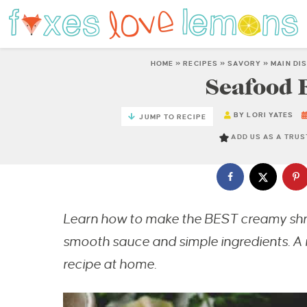
HOME
»
RECIPES
»
SAVORY
»
MAIN DI
Seafood 
BY
LORI YATES
JUMP TO RECIPE
ADD US AS A TRU
Learn how to make the BEST creamy shr
smooth sauce and simple ingredients. A 
recipe at home.