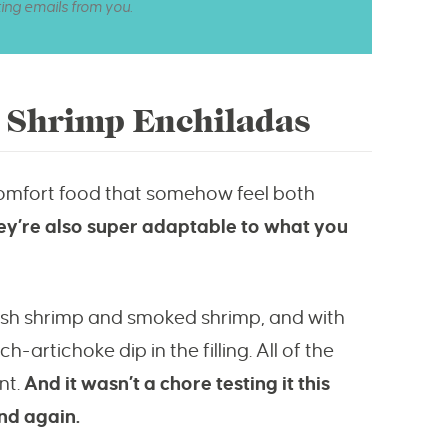
ting emails from you.
d Shrimp Enchiladas
omfort food that somehow feel both
ey’re also super adaptable to what you
resh shrimp and smoked shrimp, and with
artichoke dip in the filling. All of the
nt.
And it wasn’t a chore testing it this
nd again.