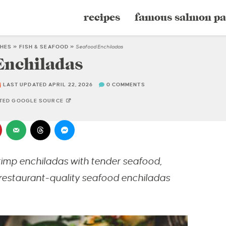
recipes
famous salmon pa
SHES
»
FISH & SEAFOOD
»
Seafood Enchiladas
Enchiladas
LAST UPDATED APRIL 22, 2026
0 COMMENTS
STED GOOGLE SOURCE
imp enchiladas with tender seafood,
restaurant-quality seafood enchiladas