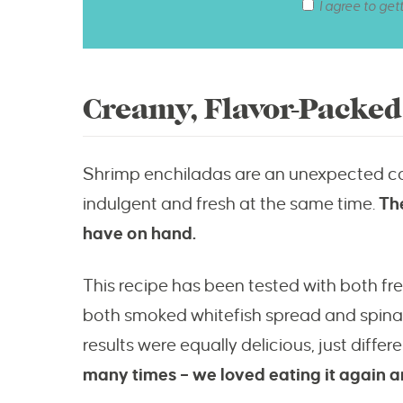
I agree to get
Creamy, Flavor-Packe
Shrimp enchiladas are an unexpected c
indulgent and fresh at the same time.
Th
have on hand.
This recipe has been tested with both f
both smoked whitefish spread and spinach-
results were equally delicious, just differe
many times – we loved eating it again a