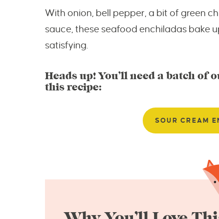
With onion, bell pepper, a bit of green c
sauce, these seafood enchiladas bake u
satisfying.
Heads up! You’ll need a batch of 
this recipe:
SOUR CREAM E
Why You’ll Love Thi