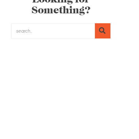
Something?