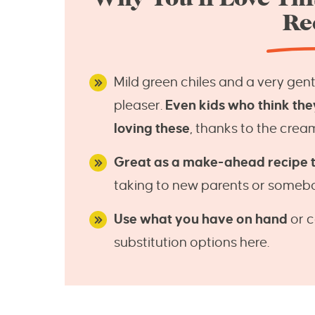
Re
Mild green chiles and a very gen
pleaser.
Even kids who think the
loving these
, thanks to the crea
Great as a make-ahead recipe to
taking to new parents or somebod
Use what you have on hand
or c
substitution options here.