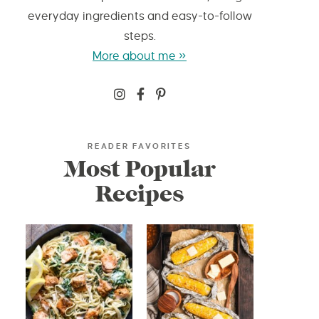
everyday ingredients and easy-to-follow
steps.
More about me »
READER FAVORITES
Most Popular
Recipes