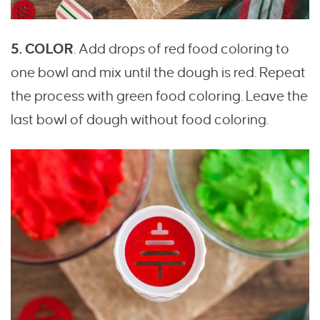
5. COLOR
. Add drops of red food coloring to
one bowl and mix until the dough is red. Repeat
the process with green food coloring. Leave the
last bowl of dough without food coloring.