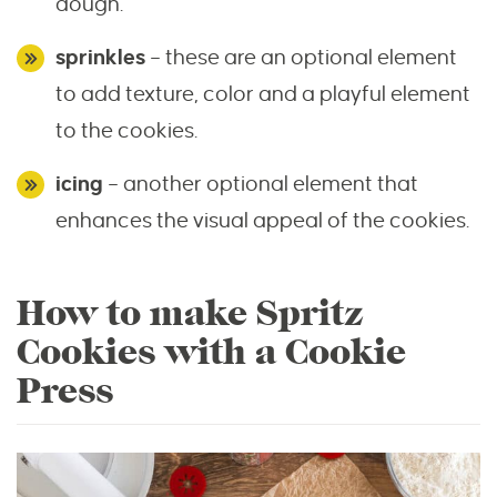
dough.
sprinkles
– these are an optional element
to add texture, color and a playful element
to the cookies.
icing
– another optional element that
enhances the visual appeal of the cookies.
How to make Spritz
Cookies with a Cookie
Press