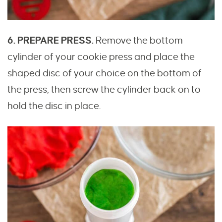
6. PREPARE PRESS.
Remove the bottom
cylinder of your cookie press and place the
shaped disc of your choice on the bottom of
the press, then screw the cylinder back on to
hold the disc in place.