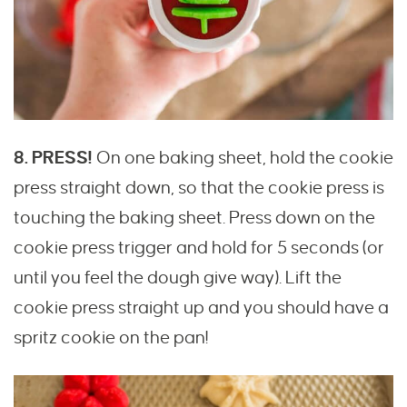
8. PRESS!
On one baking sheet, hold the cookie
press straight down, so that the cookie press is
touching the baking sheet. Press down on the
cookie press trigger and hold for 5 seconds (or
until you feel the dough give way). Lift the
cookie press straight up and you should have a
spritz cookie on the pan!