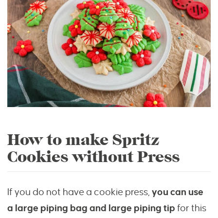
How to make Spritz
Cookies without Press
If you do not have a cookie press,
you can use
a large piping bag and large piping tip
for this