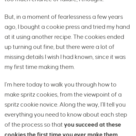
But, in a moment of fearlessness a few years
ago, I bought a cookie press and tried my hand
at it using another recipe. The cookies ended
up turning out fine, but there were a lot of
missing details I wish I had known, since it was
my first time making them.
I’m here today to walk you through how to
make spritz cookies, from the viewpoint of a
spritz cookie novice. Along the way, I’ll tell you
everything you need to know about each step
of the process so that
you succeed at these
cookies the first time you ever make them.