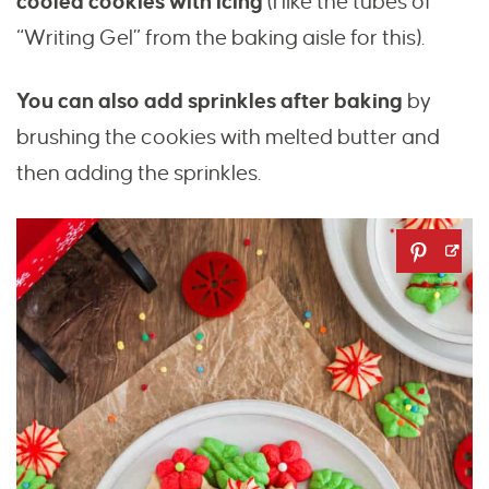
cooled cookies with icing
(I like the tubes of
“Writing Gel” from the baking aisle for this).
You can also add sprinkles after baking
by
brushing the cookies with melted butter and
then adding the sprinkles.