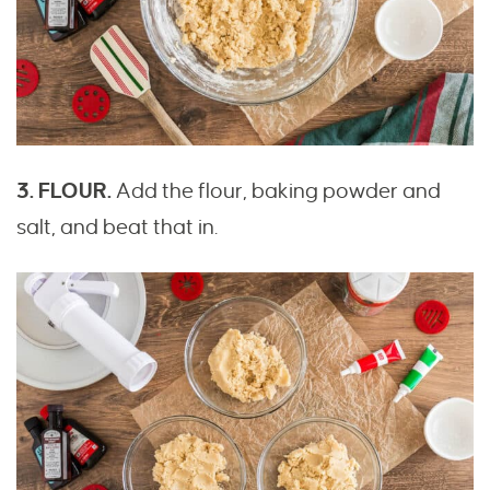
3. FLOUR.
Add the flour, baking powder and
salt, and beat that in.