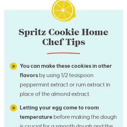
Spritz Cookie Home
Chef Tips
You can make these cookies in other
flavors
by using 1/2 teaspoon
peppermint extract or rum extract in
place of the almond extract.
Letting your egg come to room
temperature
before making the dough
is crucial for a smooth dough and the