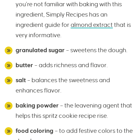
you’re not familiar with baking with this
ingredient, Simply Recipes has an
ingredient guide for
almond extract
that is
very informative.
granulated sugar
– sweetens the dough.
butter
– adds richness and flavor.
salt
– balances the sweetness and
enhances flavor.
baking powder
– the leavening agent that
helps this spritz cookie recipe rise.
food coloring
– to add festive colors to the