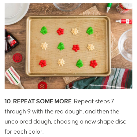
10. REPEAT SOME MORE.
Repeat steps 7
through 9 with the red dough, and then the
uncolored dough, choosing a new shape disc
for each color.