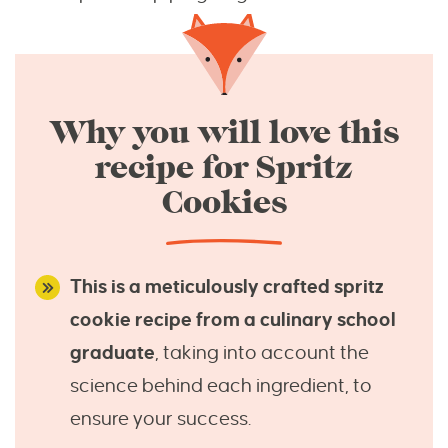
Why you will love this
recipe for Spritz
Cookies
This is a meticulously crafted spritz
cookie recipe from a culinary school
graduate
, taking into account the
science behind each ingredient, to
ensure your success.