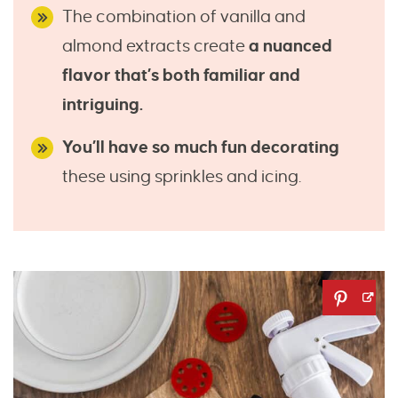
The combination of vanilla and
almond extracts create
a nuanced
flavor that’s both familiar and
intriguing.
You’ll have so much fun decorating
these using sprinkles and icing.