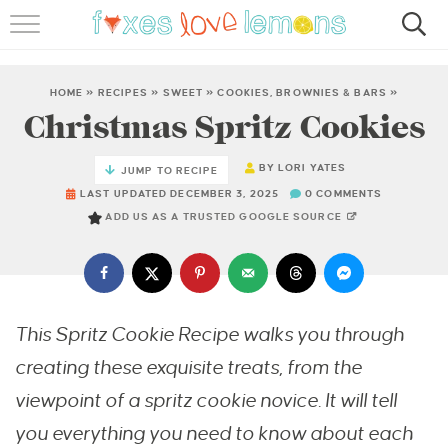
RECIPES
FAMOUS SALMON PASTA
HOME
»
RECIPES
»
SWEET
»
COOKIES, BROWNIES & BARS
»
Christmas Spritz Cookies
ABOUT
BY
LORI YATES
JUMP TO RECIPE
SUBSCRIBE
LAST UPDATED DECEMBER 3, 2025
0 COMMENTS
ADD US AS A TRUSTED GOOGLE SOURCE
This Spritz Cookie Recipe walks you through
creating these exquisite treats, from the
viewpoint of a spritz cookie novice. It will tell
you everything you need to know about each