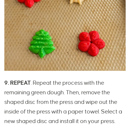
9. REPEAT
. Repeat the process with the
remaining green dough. Then, remove the
shaped disc from the press and wipe out the
inside of the press with a paper towel. Select a
new shaped disc and install it on your press.