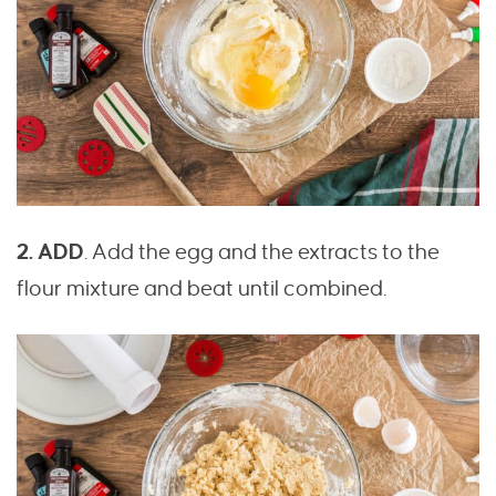
2. ADD
. Add the egg and the extracts to the
flour mixture and beat until combined.