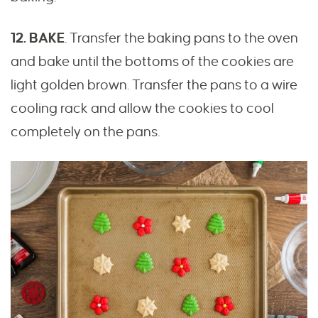
12. BAKE
. Transfer the baking pans to the oven
and bake until the bottoms of the cookies are
light golden brown. Transfer the pans to a wire
cooling rack and allow the cookies to cool
completely on the pans.