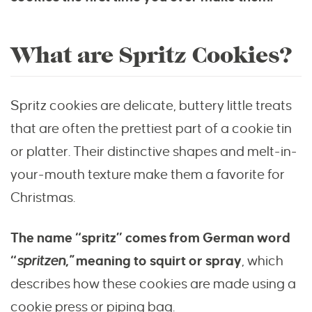
What are Spritz Cookies?
Spritz cookies are delicate, buttery little treats
that are often the prettiest part of a cookie tin
or platter. Their distinctive shapes and melt-in-
your-mouth texture make them a favorite for
Christmas.
The name “spritz” comes from German word
“
spritzen,”
meaning to squirt or spray
, which
describes how these cookies are made using a
cookie press or piping bag.