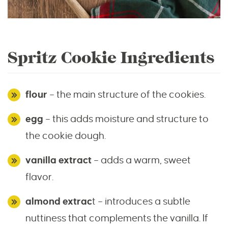
Spritz Cookie Ingredients
flour
– the main structure of the cookies.
egg
– this adds moisture and structure to
the cookie dough.
vanilla extract
– adds a warm, sweet
flavor.
almond extrac
t – introduces a subtle
nuttiness that complements the vanilla. If