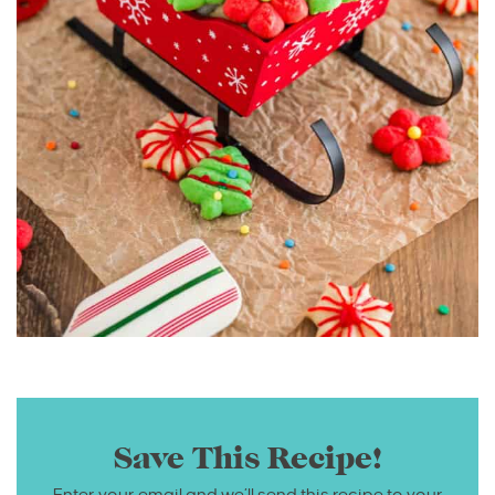
Save This Recipe!
Enter your email and we’ll send this recipe to your