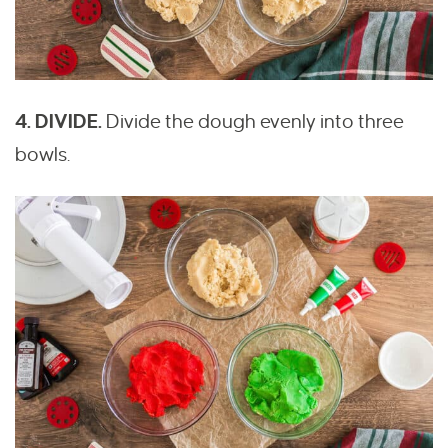
4. DIVIDE.
Divide the dough evenly into three
bowls.