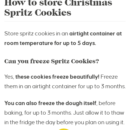
How to store Christmas
Spritz Cookies
Store spritz cookies in an
airtight container at
room temperature for up to 5 days.
Can you freeze Spritz Cookies?
Yes,
these cookies freeze beautifully!
Freeze
them in an airtight container for up to 3 months.
You can also freeze the dough itself
, before
baking, for up to 3 months. Just allow it to thaw
in the fridge the day before you plan on using it.