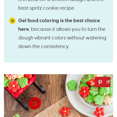
best spritz cookie recipe.
Gel food coloring is the best choice
here
, because it allows you to turn the
dough vibrant colors without watering
down the consistency.