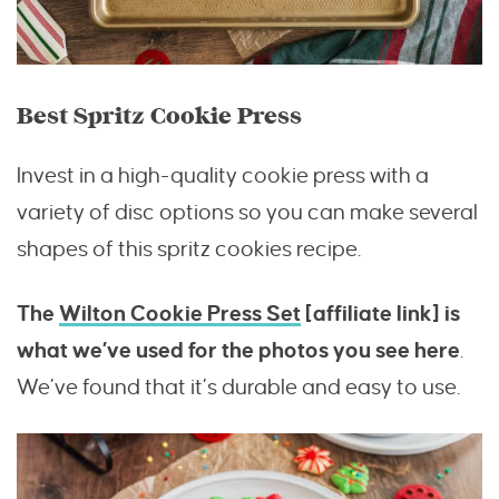
Best Spritz Cookie Press
Invest in a high-quality cookie press with a
variety of disc options so you can make several
shapes of this spritz cookies recipe.
The
Wilton Cookie Press Set
[affiliate link] is
what we’ve used for the photos you see here
.
We’ve found that it’s durable and easy to use.