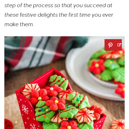
step of the process so that you succeed at
these festive delights the first time you ever
make them.