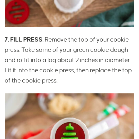
7. FILL PRESS
. Remove the top of your cookie
press. Take some of your green cookie dough
and roll it into a log about 2 inches in diameter.
Fit it into the cookie press, then replace the top
of the cookie press.