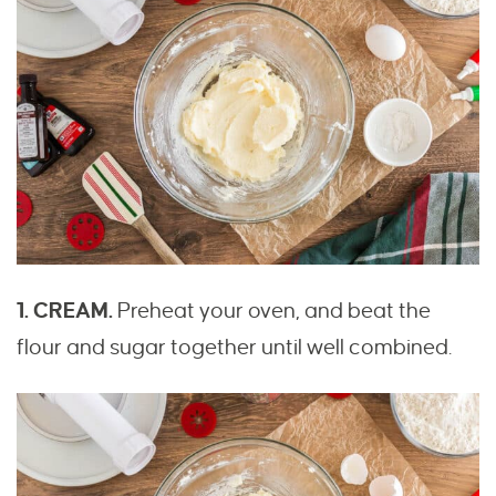
1. CREAM.
Preheat your oven, and beat the
flour and sugar together until well combined.