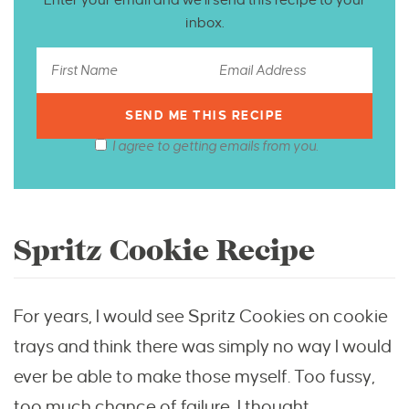
inbox.
I agree to getting emails from you.
Spritz Cookie Recipe
For years, I would see Spritz Cookies on cookie
trays and think there was simply no way I would
ever be able to make those myself. Too fussy,
too much chance of failure, I thought.