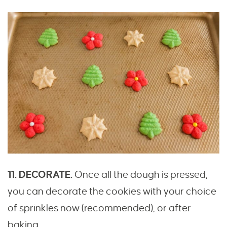
11. DECORATE.
Once all the dough is pressed,
you can decorate the cookies with your choice
of sprinkles now (recommended), or after
baking.