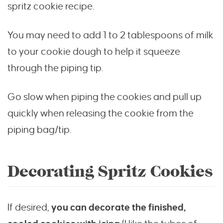
spritz cookie recipe.
You may need to add 1 to 2 tablespoons of milk
to your cookie dough to help it squeeze
through the piping tip.
Go slow when piping the cookies and pull up
quickly when releasing the cookie from the
piping bag/tip.
Decorating Spritz Cookies
If desired,
you can decorate the finished,