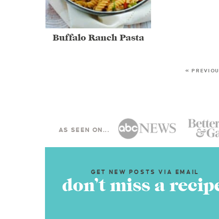
Buffalo Ranch Pasta
« PREVIO
AS SEEN ON...
GET NEW POSTS VIA EMAIL
don’t miss a recip