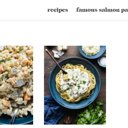
recipes
famous salmon pa