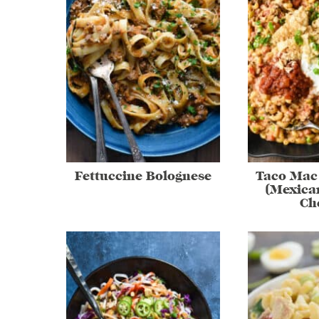
Fettuccine Bolognese
Taco Mac
(Mexica
Ch