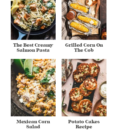
The Best Creamy
Grilled Corn On
Salmon Pasta
The Cob
Mexican Corn
Potato Cakes
Salad
Recipe