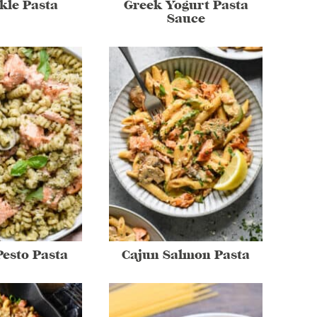
ckle Pasta
Greek Yogurt Pasta
Sauce
esto Pasta
Cajun Salmon Pasta