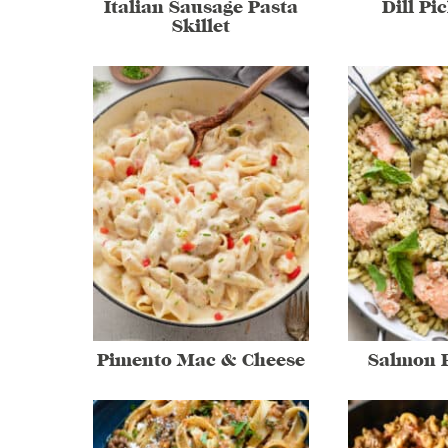
Italian Sausage Pasta
Dill Pi
Skillet
Pimento Mac & Cheese
Salmon P