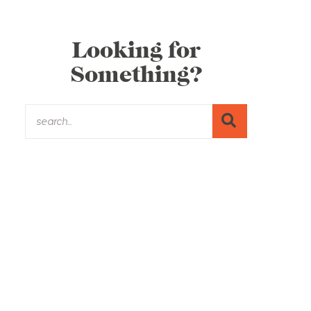
Looking for
Something?