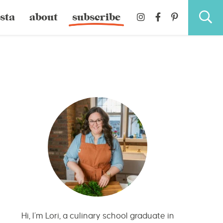
sta
about
subscribe
Hi, I’m Lori, a culinary school graduate in