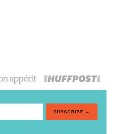
SUBSCRIBE →