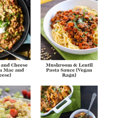
 and Cheese
Mushroom & Lentil
n Mac and
Pasta Sauce (Vegan
eese)
Ragu)