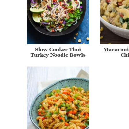
Slow Cooker Thai
Macaroni
Turkey Noodle Bowls
Ch