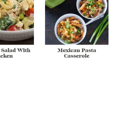
 Salad With
Mexican Pasta
icken
Casserole