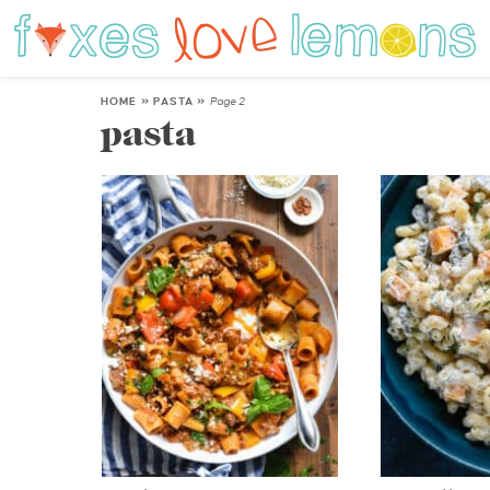
HOME
»
PASTA
»
Page 2
pasta