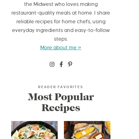
the Midwest who loves making
restaurant-quality meals at home. I share
reliable recipes for home chefs, using
everyday ingredients and easy-to-follow
steps.
More about me »
READER FAVORITES
Most Popular
Recipes