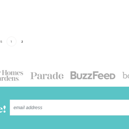
US
1
2
e!