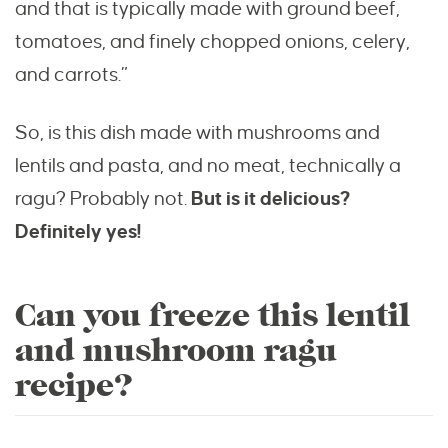
and that is typically made with ground beef,
tomatoes, and finely chopped onions, celery,
and carrots.”
So, is this dish made with mushrooms and
lentils and pasta, and no meat, technically a
ragu? Probably not.
But is it delicious?
Definitely yes!
Can you freeze this lentil
and mushroom ragu
recipe?