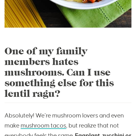
One of my family
members hates
mushrooms. Can I use
something else for this
lentil ragu?
Absolutely! We’re mushroom lovers and even
make
mushroom tacos
, but realize that not
everybody feels the same.
Eggplant, zucchini or