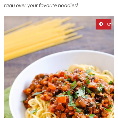
ragu over your favorite noodles!