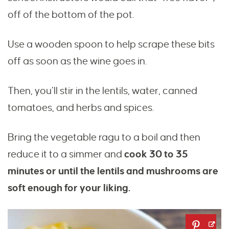
off of the bottom of the pot.
Use a wooden spoon to help scrape these bits
off as soon as the wine goes in.
Then, you’ll stir in the lentils, water, canned
tomatoes, and herbs and spices.
Bring the vegetable ragu to a boil and then
reduce it to a simmer and
cook 30 to 35
minutes or until the lentils and mushrooms are
soft enough for your liking.