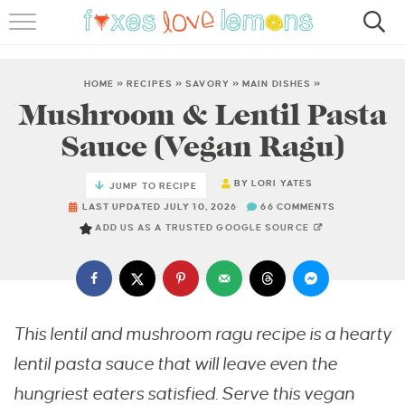
RECIPES
FAMOUS SALMON PASTA
HOME
»
RECIPES
»
SAVORY
»
MAIN DISHES
»
Mushroom & Lentil Pasta
ABOUT
Sauce (Vegan Ragu)
SUBSCRIBE
BY
LORI YATES
JUMP TO RECIPE
LAST UPDATED JULY 10, 2026
66 COMMENTS
ADD US AS A TRUSTED GOOGLE SOURCE
This lentil and mushroom ragu recipe is a hearty
lentil pasta sauce that will leave even the
hungriest eaters satisfied. Serve this vegan