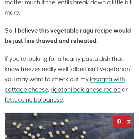
matter much if the lentils break down a little bit
more.
So,
I believe this vegetable ragu recipe would
be just fine thawed and reheated.
If you’re looking for a hearty pasta dish that I
know freezes really well (albeit isn’t vegetarian),
you may want to check out my
lasagna with
cottage cheese
,
rigatoni bolognese recipe
or
fettuccine bolognese
.