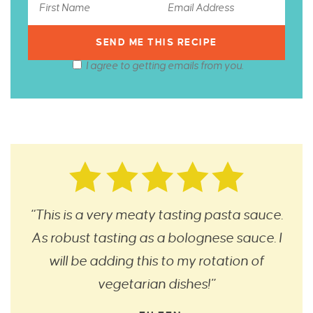
I agree to getting emails from you.
“This is a very meaty tasting pasta sauce.
As robust tasting as a bolognese sauce. I
will be adding this to my rotation of
vegetarian dishes!”