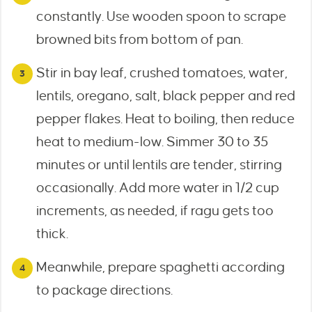
constantly. Use wooden spoon to scrape
browned bits from bottom of pan.
Stir in bay leaf, crushed tomatoes, water,
lentils, oregano, salt, black pepper and red
pepper flakes. Heat to boiling, then reduce
heat to medium-low. Simmer 30 to 35
minutes or until lentils are tender, stirring
occasionally. Add more water in 1/2 cup
increments, as needed, if ragu gets too
thick.
Meanwhile, prepare spaghetti according
to package directions.