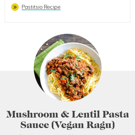
Pastitsio Recipe
Mushroom & Lentil Pasta
Sauce (Vegan Ragu)