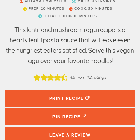
AUTHOR:
LORI YATES
YIELD:
4
SERVINGS
PREP:
20
MINUTES
COOK:
50
MINUTES
TOTAL:
1
HOUR
10
MINUTES
This lentil and mushroom ragu recipe is a
hearty lentil pasta sauce that will leave even
the hungriest eaters satisfied. Serve this vegan
ragu over your favorite noodles!
4.5
from
42
ratings
PRINT RECIPE
PIN
RECIPE
LEAVE A
REVIEW