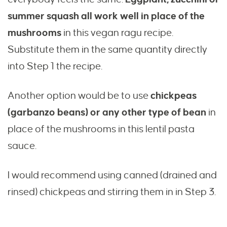
summer squash all work well in place of the
mushrooms
in this vegan ragu recipe.
Substitute them in the same quantity directly
into Step 1 the recipe.
Another option would be to use
chickpeas
(garbanzo beans) or any other type of bean
in
place of the mushrooms in this lentil pasta
sauce.
I would recommend using canned (drained and
rinsed) chickpeas and stirring them in in Step 3.