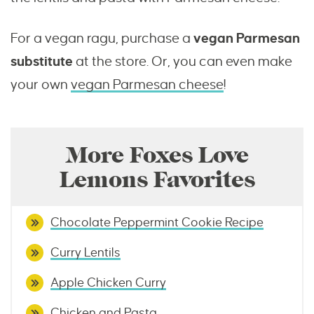
For a vegan ragu, purchase a
vegan Parmesan
substitute
at the store. Or, you can even make
your own
vegan Parmesan cheese
!
More Foxes Love
Lemons Favorites
Chocolate Peppermint Cookie Recipe
Curry Lentils
Apple Chicken Curry
Chicken and Pasta