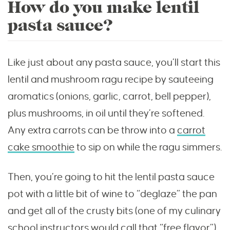
How do you make lentil
pasta sauce?
Like just about any pasta sauce, you’ll start this
lentil and mushroom ragu recipe by sauteeing
aromatics (onions, garlic, carrot, bell pepper),
plus mushrooms, in oil until they’re softened.
Any extra carrots can be throw into a
carrot
cake smoothie
to sip on while the ragu simmers.
Then, you’re going to hit the lentil pasta sauce
pot with a little bit of wine to “deglaze” the pan
and get all of the crusty bits (one of my culinary
school instructors would call that “free flavor”)