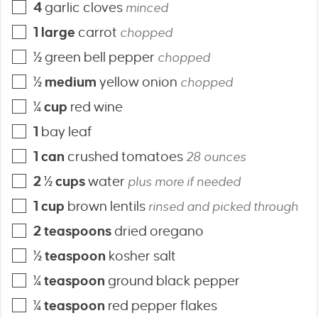
4
garlic cloves
minced
1
large
carrot
chopped
½
green bell pepper
chopped
½
medium
yellow onion
chopped
¼
cup
red wine
1
bay leaf
1
can
crushed tomatoes
28 ounces
2 ½
cups
water
plus more if needed
1
cup
brown lentils
rinsed and picked through
2
teaspoons
dried oregano
½
teaspoon
kosher salt
¼
teaspoon
ground black pepper
¼
teaspoon
red pepper flakes