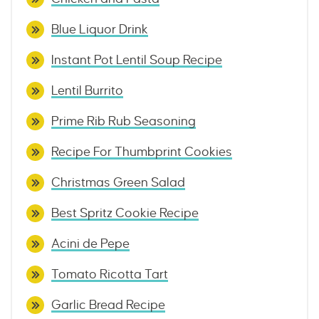
Blue Liquor Drink
Instant Pot Lentil Soup Recipe
Lentil Burrito
Prime Rib Rub Seasoning
Recipe For Thumbprint Cookies
Christmas Green Salad
Best Spritz Cookie Recipe
Acini de Pepe
Tomato Ricotta Tart
Garlic Bread Recipe