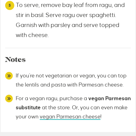
To serve, remove bay leaf from ragu, and
stir in basil. Serve ragu over spaghetti.
Garnish with parsley and serve topped
with cheese.
Notes
If you’re not vegetarian or vegan, you can top
the lentils and pasta with Parmesan cheese.
For a vegan ragu, purchase a
vegan Parmesan
substitute
at the store. Or, you can even make
your own
vegan Parmesan cheese
!