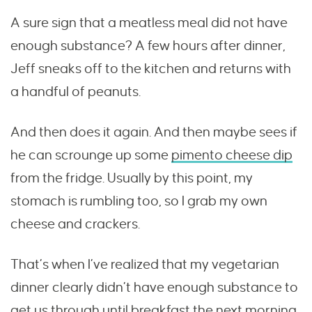
A sure sign that a meatless meal did not have
enough substance? A few hours after dinner,
Jeff sneaks off to the kitchen and returns with
a handful of peanuts.
And then does it again. And then maybe sees if
he can scrounge up some
pimento cheese dip
from the fridge. Usually by this point, my
stomach is rumbling too, so I grab my own
cheese and crackers.
That’s when I’ve realized that my vegetarian
dinner clearly didn’t have enough substance to
get us through until breakfast the next morning.