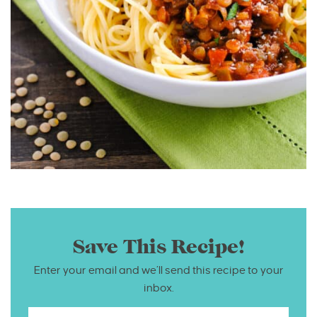
Save This Recipe!
Enter your email and we’ll send this recipe to your
inbox.