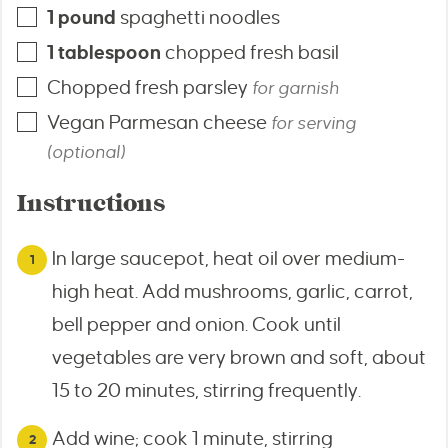
1
pound
spaghetti noodles
1
tablespoon
chopped fresh basil
Chopped fresh parsley
for garnish
Vegan Parmesan cheese
for serving
(optional)
Instructions
In large saucepot, heat oil over medium-
high heat. Add mushrooms, garlic, carrot,
bell pepper and onion. Cook until
vegetables are very brown and soft, about
15 to 20 minutes, stirring frequently.
Add wine; cook 1 minute, stirring