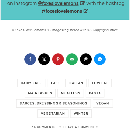
on Instagram
@foxeslovelemons
with the hashtag
#foxeslovelemons
.
© Foxes Love Lemons LLC. Images registered with U.S. Copyright Office.
DAIRY FREE
FALL
ITALIAN
LOW FAT
MAIN DISHES
MEATLESS
PASTA
SAUCES, DRESSINGS & SEASONINGS
VEGAN
VEGETARIAN
WINTER
66 COMMENTS
LEAVE A COMMENT »