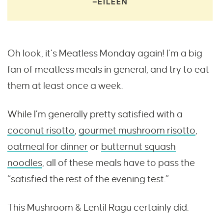
—EILEEN
Oh look, it’s Meatless Monday again! I’m a big
fan of meatless meals in general, and try to eat
them at least once a week.
While I’m generally pretty satisfied with a
coconut risotto
,
gourmet mushroom risotto
,
oatmeal for dinner
or
butternut squash
noodles
, all of these meals have to pass the
“satisfied the rest of the evening test.”
This Mushroom & Lentil Ragu certainly did.