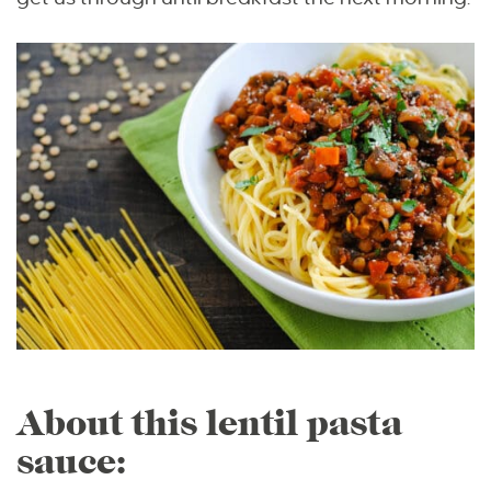
About this lentil pasta
sauce: