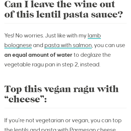
Can I leave the wine out
of this lentil pasta sauce?
Yes! No worries. Just like with my
lamb
bolognese
and
pasta with salmon
, you can use
an equal amount of water
to deglaze the
vegetable ragu pan in step 2, instead.
Top this vegan ragu with
“cheese”:
If you’re not vegetarian or vegan, you can top
the lentils and pasta with Parmesan cheese.