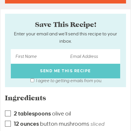
Save This Recipe!
Enter your email and we’ll send this recipe to your
inbox.
I agree to getting emails from you.
Ingredients
2
tablespoons
olive oil
12
ounces
button mushrooms
sliced