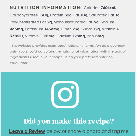
Calories:
740
kcal
,
Carbohydrates:
130
g
,
Protein:
32
g
,
Fat:
10
g
,
Saturated Fat:
1
g
,
Polyunsaturated Fat:
2
g
,
Monounsaturated Fat:
5
g
,
Sodium:
465
mg
,
Potassium:
1436
mg
,
Fiber:
23
g
,
Sugar:
12
g
,
Vitamin A:
3385
IU
,
Vitamin C:
28
mg
,
Calcium:
128
mg
,
Iron:
8
mg
This website provides estimated nutrition information as a courtesy
only. You should calculate the nutritional information with the actual
ingredients used in your recipe using your preferred nutrition
calculator.
Did you make this recipe?
Leave a Review
below or share a photo and tag me