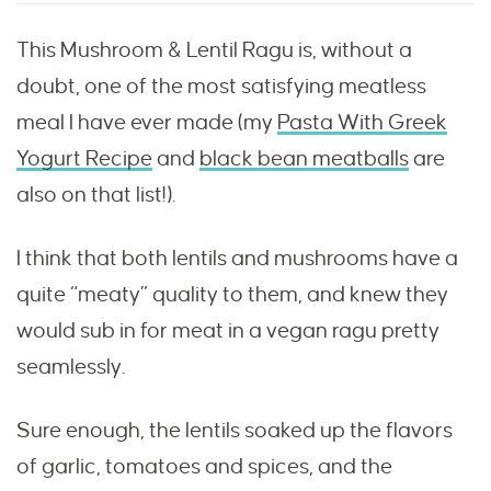
This Mushroom & Lentil Ragu is, without a
doubt, one of the most satisfying meatless
meal I have ever made (my
Pasta With Greek
Yogurt Recipe
and
black bean meatballs
are
also on that list!).
I think that both lentils and mushrooms have a
quite “meaty” quality to them, and knew they
would sub in for meat in a vegan ragu pretty
seamlessly.
Sure enough, the lentils soaked up the flavors
of garlic, tomatoes and spices, and the