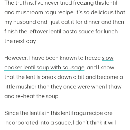
The truth is, I’ve never tried freezing this lentil
and mushroom ragu recipe. It’s so delicious that
my husband and I just eat it for dinner and then
finish the leftover lentil pasta sauce for lunch
the next day.
However, I have been known to freeze
slow
cooker lentil soup with sausage
, and I know
that the lentils break down a bit and become a
little mushier than they once were when I thaw
and re-heat the soup.
Since the lentils in this lentil ragu recipe are
incorporated into a sauce, I don’t think it will