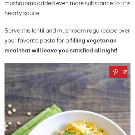
mushrooms added even more substance to this
hearty sauce.
Serve this lentil and mushroom ragu recipe over
your favorite pasta for a
filling vegetarian
meal that will leave you satisfied all night!