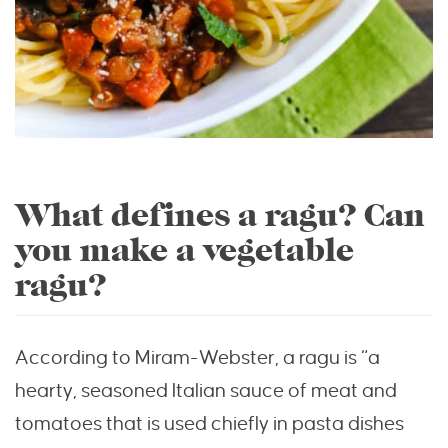
What defines a ragu? Can
you make a vegetable
ragu?
According to Miram-Webster, a ragu is “a
hearty, seasoned Italian sauce of meat and
tomatoes that is used chiefly in pasta dishes