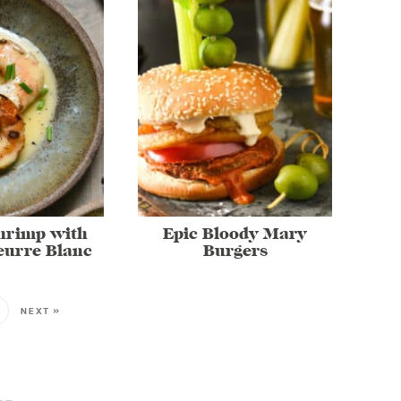
Shrimp with
Epic Bloody Mary
eurre Blanc
Burgers
NEXT »