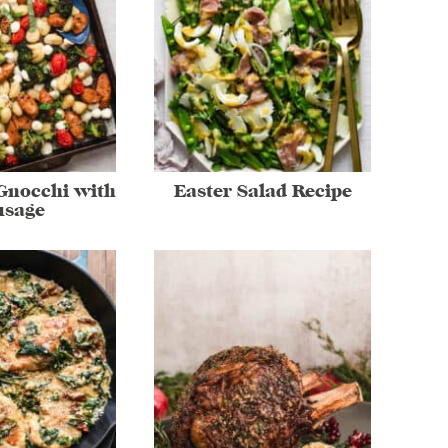
Gnocchi with
Easter Salad Recipe
usage