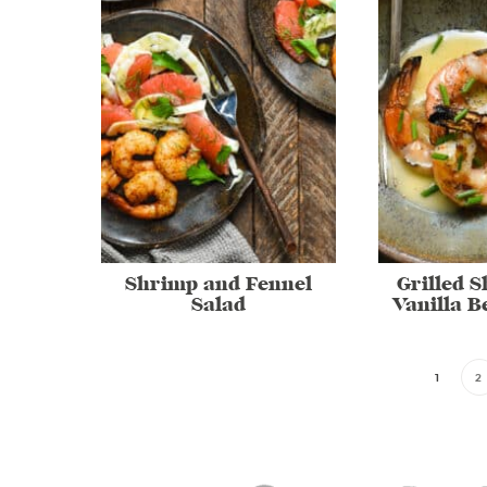
Shrimp and Fennel
Grilled 
Salad
Vanilla B
1
2