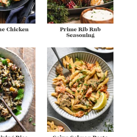
ne Chicken
Prime Rib Rub
Seasoning