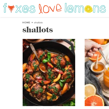
HOME
»
shallots
shallots