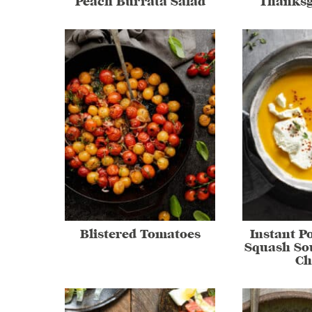
Peach Burrata Salad
Thanksg
Blistered Tomatoes
Instant P
Squash So
Ch