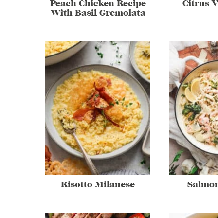
Peach Chicken Recipe
Citrus V
With Basil Gremolata
Risotto Milanese
Salmon