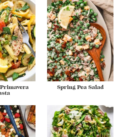
 Primavera
Spring Pea Salad
asta