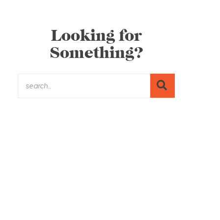
Looking for
Something?