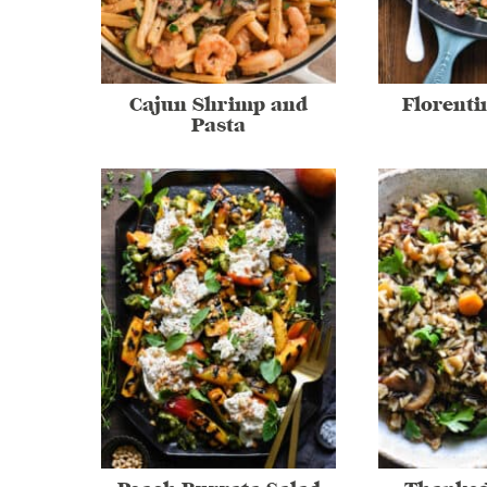
Cajun Shrimp and
Florenti
Pasta