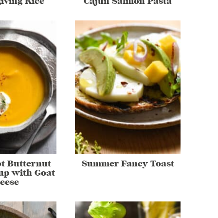
iving Rice
Cajun Salmon Pasta
ot Butternut
Summer Fancy Toast
up with Goat
eese