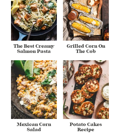
The Best Creamy
Grilled Corn On
Salmon Pasta
The Cob
Mexican Corn
Potato Cakes
Salad
Recipe