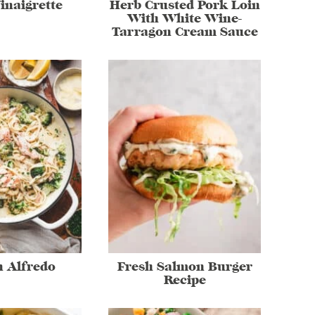
inaigrette
Herb Crusted Pork Loin
With White Wine-
Tarragon Cream Sauce
 Alfredo
Fresh Salmon Burger
Recipe