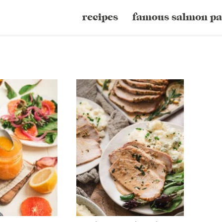
recipes
famous salmon pa