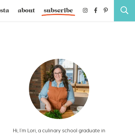
sta
about
subscribe
Hi, I’m Lori, a culinary school graduate in