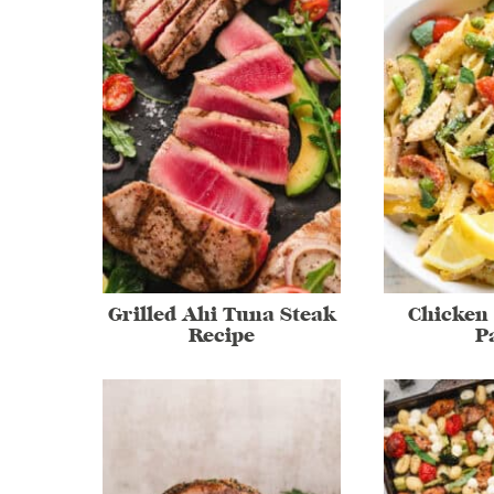
Grilled Ahi Tuna Steak
Chicken
Recipe
P