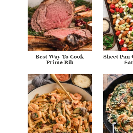
Best Way To Cook
Sheet Pan 
Prime Rib
Sa