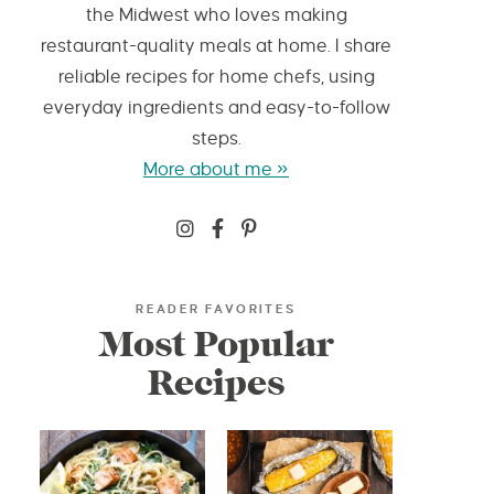
the Midwest who loves making
restaurant-quality meals at home. I share
reliable recipes for home chefs, using
everyday ingredients and easy-to-follow
steps.
More about me »
READER FAVORITES
Most Popular
Recipes