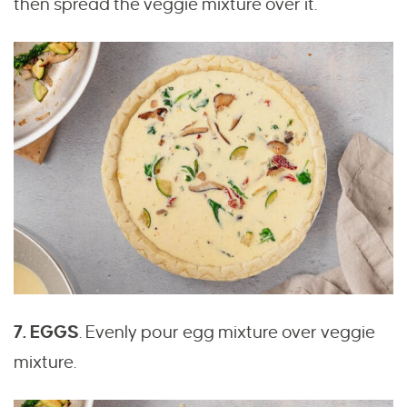
then spread the veggie mixture over it.
7. EGGS
.
Evenly pour egg mixture over veggie
mixture.