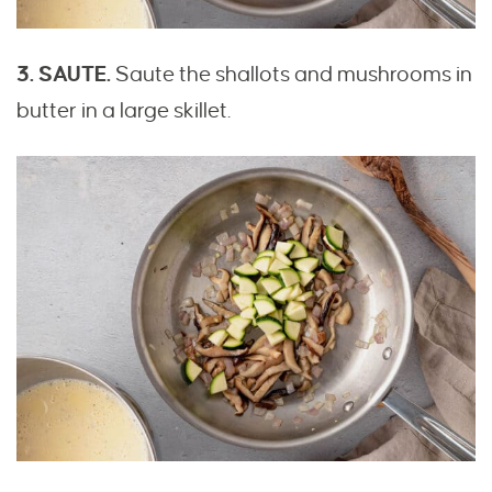
3. SAUTE.
Saute the shallots and mushrooms in
butter in a large skillet.