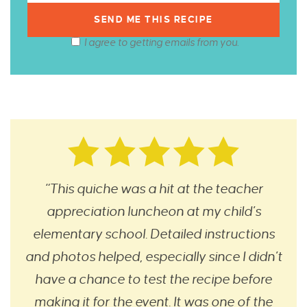
I agree to getting emails from you.
“This quiche was a hit at the teacher
appreciation luncheon at my child’s
elementary school. Detailed instructions
and photos helped, especially since I didn’t
have a chance to test the recipe before
making it for the event. It was one of the