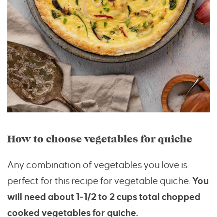
How to choose vegetables for quiche
Any combination of vegetables you love is
perfect for this recipe for vegetable quiche.
You
will need about 1-1/2 to 2 cups total chopped
cooked vegetables for quiche.