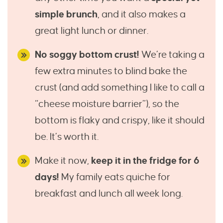
simple brunch
, and it also makes a
great light lunch or dinner.
No soggy bottom crust!
We’re taking a
few extra minutes to blind bake the
crust (and add something I like to call a
“cheese moisture barrier”), so the
bottom is flaky and crispy, like it should
be. It’s worth it.
Make it now,
keep it in the fridge for 6
days!
My family eats quiche for
breakfast and lunch all week long.