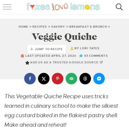
RECIPES
FAMOUS SALMON PASTA
HOME
»
RECIPES
»
SAVORY
»
BREAKFAST & BRUNCH
»
Veggie Quiche
ABOUT
BY
LORI YATES
JUMP TO RECIPE
SUBSCRIBE
LAST UPDATED APRIL 27, 2026
33 COMMENTS
ADD US AS A TRUSTED GOOGLE SOURCE
This Vegetable Quiche Recipe uses tricks
learned in culinary school to make the silkiest
egg custard baked in the flakiest pastry shell.
Make ahead and reheat!