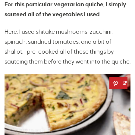
For this particular vegetarian quiche, I simply
sauteed all of the vegetables I used.
Here, I used shitake mushrooms, zucchini,
spinach, sundried tomatoes, and a bit of
shallot. I pre-cooked all of these things by
sautéing them before they went into the quiche.