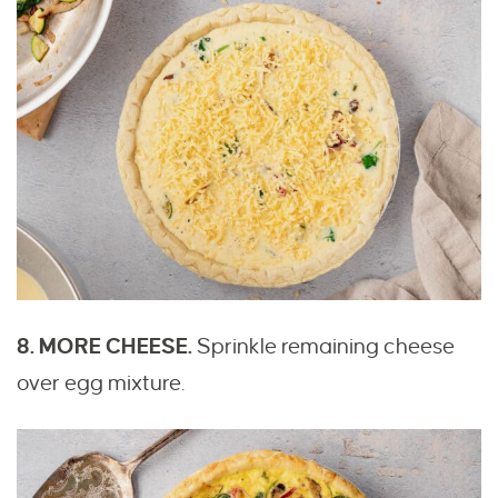
8. MORE CHEESE.
Sprinkle remaining cheese
over egg mixture.