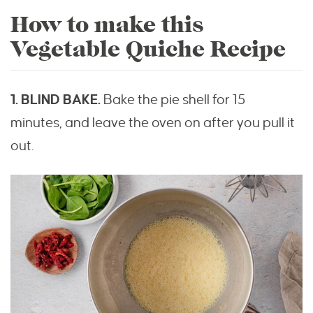
How to make this
Vegetable Quiche Recipe
1. BLIND BAKE.
Bake the pie shell for 15
minutes, and leave the oven on after you pull it
out.