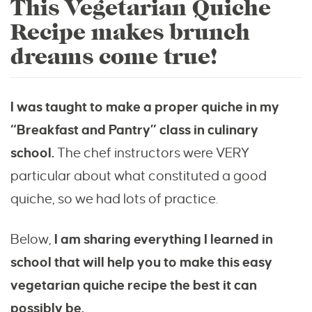
This Vegetarian Quiche
Recipe makes brunch
dreams come true!
I was taught to make a proper quiche in my
“Breakfast and Pantry” class in culinary
school.
The chef instructors were VERY
particular about what constituted a good
quiche, so we had lots of practice.
Below,
I am sharing everything I learned in
school that will help you to make this easy
vegetarian quiche recipe the best it can
possibly be.