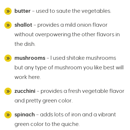
butter
– used to saute the vegetables.
shallot
– provides a mild onion flavor
without overpowering the other flavors in
the dish.
mushrooms
– I used shitake mushrooms
but any type of mushroom you like best will
work here.
zucchini
– provides a fresh vegetable flavor
and pretty green color.
spinach
– adds lots of iron and a vibrant
green color to the quiche.