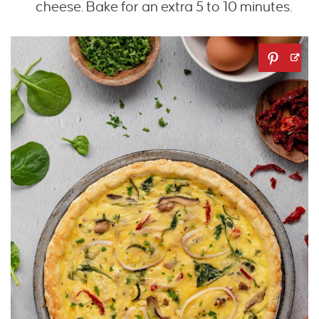
cheese. Bake for an extra 5 to 10 minutes.