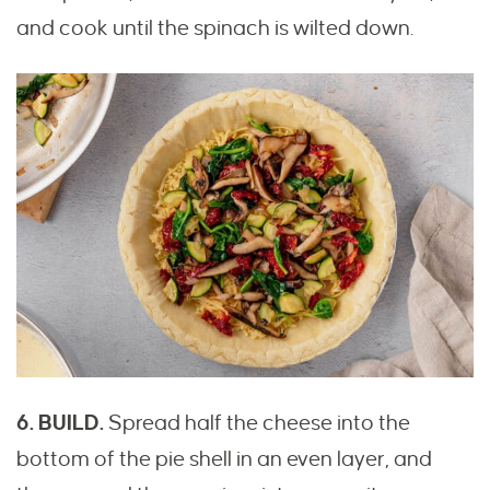
and cook until the spinach is wilted down.
6. BUILD.
Spread half the cheese into the
bottom of the pie shell in an even layer, and