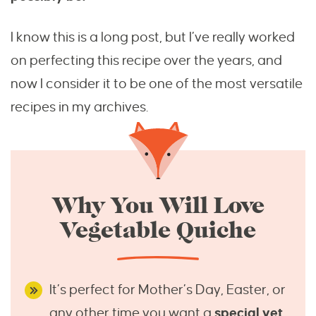
I know this is a long post, but I’ve really worked
on perfecting this recipe over the years, and
now I consider it to be one of the most versatile
recipes in my archives.
Why You Will Love
Vegetable Quiche
It’s perfect for Mother’s Day, Easter, or
any other time you want a
special yet