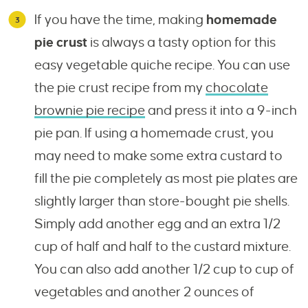
If you have the time, making
homemade
pie crust
is always a tasty option for this
easy vegetable quiche recipe. You can use
the pie crust recipe from my
chocolate
brownie pie recipe
and press it into a 9-inch
pie pan. If using a homemade crust, you
may need to make some extra custard to
fill the pie completely as most pie plates are
slightly larger than store-bought pie shells.
Simply add another egg and an extra 1/2
cup of half and half to the custard mixture.
You can also add another 1/2 cup to cup of
vegetables and another 2 ounces of