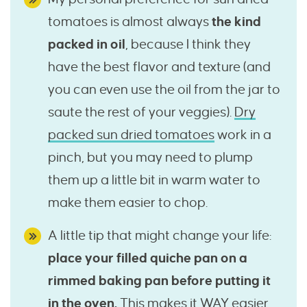
tomatoes is almost always
the kind
packed in oil
, because I think they
have the best flavor and texture (and
you can even use the oil from the jar to
saute the rest of your veggies).
Dry
packed sun dried tomatoes
work in a
pinch, but you may need to plump
them up a little bit in warm water to
make them easier to chop.
A little tip that might change your life:
place your filled quiche pan on a
rimmed baking pan before putting it
in the oven.
This makes it WAY easier