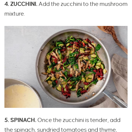
4. ZUCCHINI.
Add the zucchini to the mushroom
mixture.
5. SPINACH.
Once the zucchini is tender, add
the spinach, sundried tomatoes and thyme,