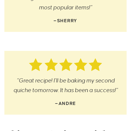
most popular items!”
—SHERRY
“Great recipe! I’ll be baking my second
quiche tomorrow. It has been a success!”
—ANDRE