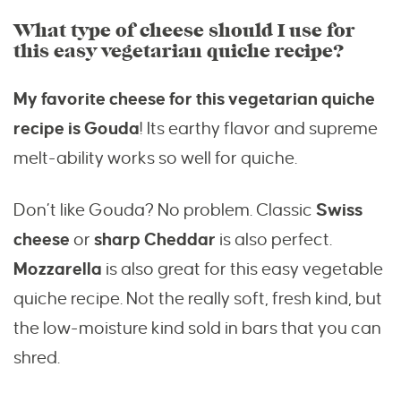
What type of cheese should I use for
this easy vegetarian quiche recipe?
My favorite cheese for this vegetarian quiche
recipe is Gouda
! Its earthy flavor and supreme
melt-ability works so well for quiche.
Don’t like Gouda? No problem. Classic
Swiss
cheese
or
sharp Cheddar
is also perfect.
Mozzarella
is also great for this easy vegetable
quiche recipe. Not the really soft, fresh kind, but
the low-moisture kind sold in bars that you can
shred.