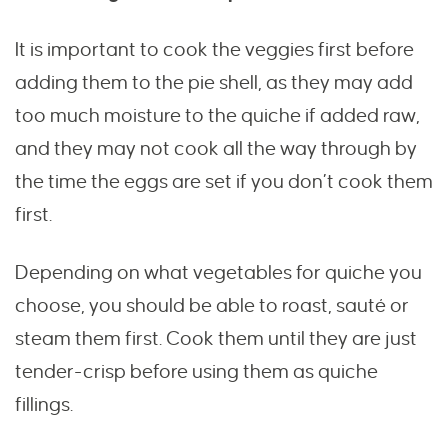
It is important to cook the veggies first before
adding them to the pie shell, as they may add
too much moisture to the quiche if added raw,
and they may not cook all the way through by
the time the eggs are set if you don’t cook them
first.
Depending on what vegetables for quiche you
choose, you should be able to roast, sauté or
steam them first. Cook them until they are just
tender-crisp before using them as quiche
fillings.