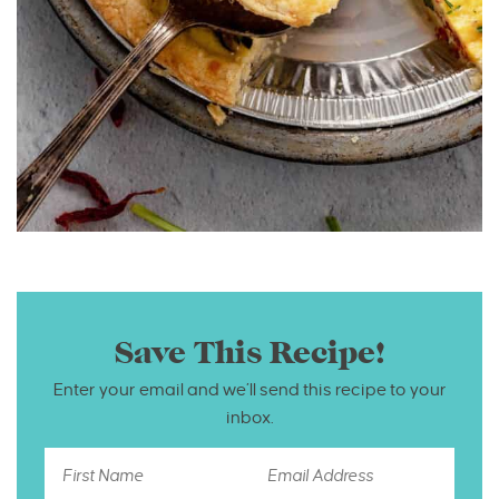
Save This Recipe!
Enter your email and we’ll send this recipe to your
inbox.