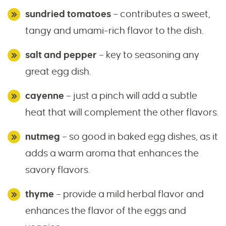
sundried tomatoes
– contributes a sweet,
tangy and umami-rich flavor to the dish.
salt and pepper
– key to seasoning any
great egg dish.
cayenne
– just a pinch will add a subtle
heat that will complement the other flavors.
nutmeg
– so good in baked egg dishes, as it
adds a warm aroma that enhances the
savory flavors.
thyme
– provide a mild herbal flavor and
enhances the flavor of the eggs and