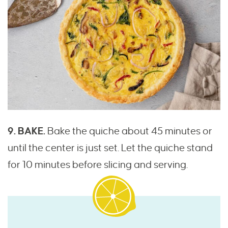
9. BAKE.
Bake the quiche about 45 minutes or
until the center is just set. Let the quiche stand
for 10 minutes before slicing and serving.