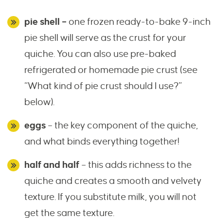
pie shell –
one frozen ready-to-bake 9-inch
pie shell will serve as the crust for your
quiche. You can also use pre-baked
refrigerated or homemade pie crust (see
“What kind of pie crust should I use?”
below).
eggs
– the key component of the quiche,
and what binds everything together!
half and half
– this adds richness to the
quiche and creates a smooth and velvety
texture. If you substitute milk, you will not
get the same texture.