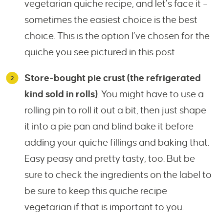
vegetarian quiche recipe, and let’s face it –
sometimes the easiest choice is the best
choice. This is the option I’ve chosen for the
quiche you see pictured in this post.
Store-bought pie crust (the refrigerated
kind sold in rolls)
. You might have to use a
rolling pin to roll it out a bit, then just shape
it into a pie pan and blind bake it before
adding your quiche fillings and baking that.
Easy peasy and pretty tasty, too. But be
sure to check the ingredients on the label to
be sure to keep this quiche recipe
vegetarian if that is important to you.