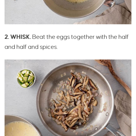
2. WHISK.
Beat the eggs together with the half
and half and spices.