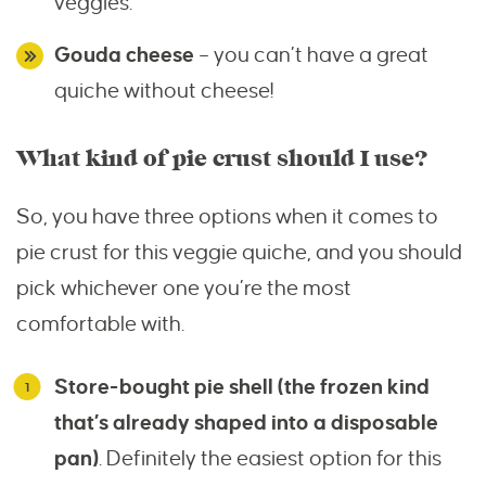
veggies.
Gouda cheese
– you can’t have a great
quiche without cheese!
What kind of pie crust should I use?
So, you have three options when it comes to
pie crust for this veggie quiche, and you should
pick whichever one you’re the most
comfortable with.
Store-bought pie shell (the frozen kind
that’s already shaped into a disposable
pan)
. Definitely the easiest option for this