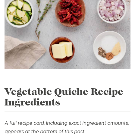
Vegetable Quiche Recipe
Ingredients
A full recipe card, including exact ingredient amounts,
appears at the bottom of this post.