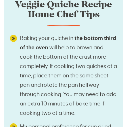
Veggie Quiche Recipe
Home Chef Tips
Baking your quiche in
the bottom third
of the oven
will help to brown and
cook the bottom of the crust more
completely. If cooking two quiches at a
time, place them on the same sheet
pan and rotate the pan halfway
through cooking. You may need to add
an extra 10 minutes of bake time if
cooking two at a time.
My personal preference for sun dried