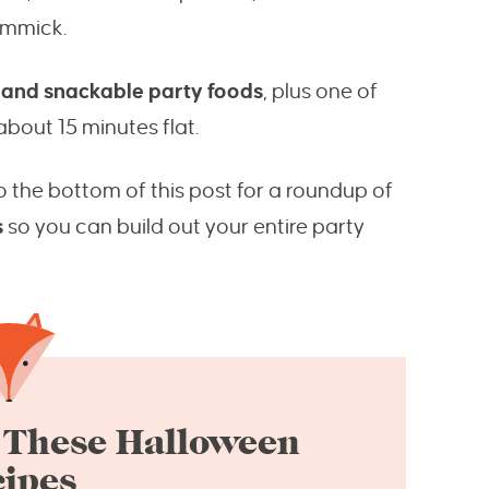
gimmick.
 and snackable party foods
, plus one of
bout 15 minutes flat.
o the bottom of this post for a roundup of
s
so you can build out your entire party
 These Halloween
ipes