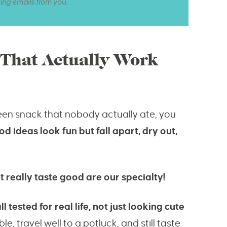
ting emails from you.
 That Actually Work
een snack that nobody actually ate, you
d ideas look fun but fall apart, dry out,
 really taste good are our specialty!
tested for real life, not just looking cute
e, travel well to a potluck, and still taste