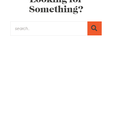
Something?