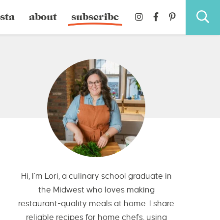
sta
about
subscribe
Hi, I’m Lori, a culinary school graduate in
the Midwest who loves making
restaurant-quality meals at home. I share
reliable recipes for home chefs, using