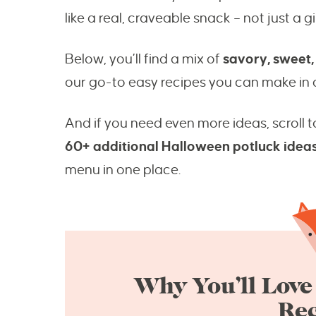
like a real, craveable snack – not just a 
Below, you’ll find a mix of
savory, sweet,
our go-to easy recipes you can make in a
And if you need even more ideas, scroll t
60+ additional Halloween potluck idea
menu in one place.
Why You’ll Love
Rec