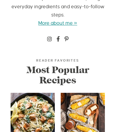
everyday ingredients and easy-to-follow
steps.
More about me »
READER FAVORITES
Most Popular
Recipes