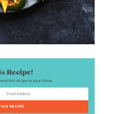
is Recipe!
send this recipe to your inbox.