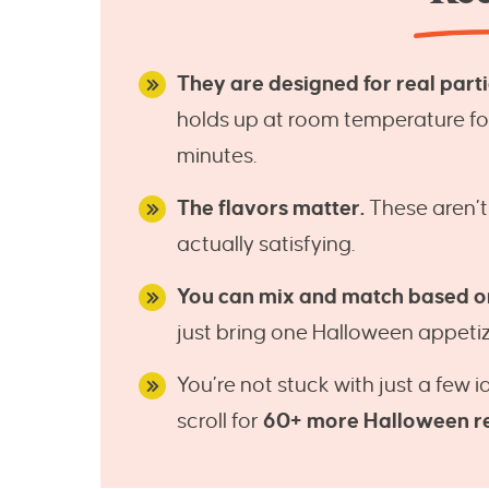
They are designed for real partie
holds up at room temperature for 
minutes.
The flavors matter.
These aren’t
actually satisfying.
You can mix and match based o
just bring one Halloween appetiz
You’re not stuck with just a few 
scroll for
60+ more Halloween r