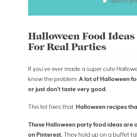
I agree to get
Halloween Food Ideas
For Real Parties
If you’ve ever made a super cute Hallow
know the problem.
A lot of Halloween foo
or just don’t taste very good.
This list fixes that.
Halloween recipes that
These Halloween party food ideas are all 
on Pinterest.
They hold up on a buffet tabl