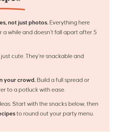
s, not just photos.
Everything here
a while and doesn’t fall apart after 5
 just cute. They’re snackable and
n your crowd.
Build a full spread or
er to a potluck with ease.
ideas. Start with the snacks below, then
ecipes
to round out your party menu.