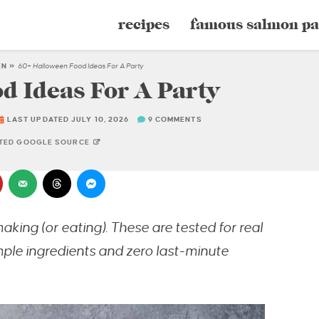
recipes
famous salmon pa
EN
»
60+ Halloween Food Ideas For A Party
d Ideas For A Party
LAST UPDATED JULY 10, 2026
9 COMMENTS
STED GOOGLE SOURCE
king (or eating). These are tested for real
mple ingredients and zero last-minute