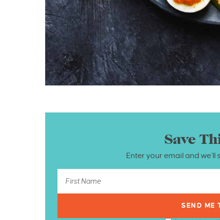
Save Th
Enter your email and we’ll 