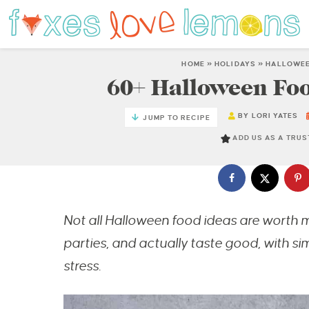
HOME
»
HOLIDAYS
»
HALLOWE
60+ Halloween Foo
BY
LORI YATES
JUMP TO RECIPE
ADD US AS A TRU
Not all Halloween food ideas are worth ma
parties, and actually taste good, with si
stress.