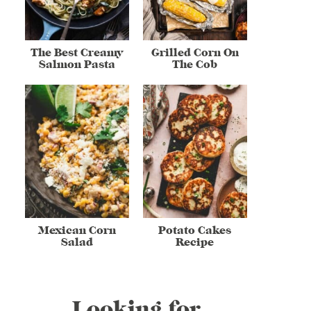
The Best Creamy
Grilled Corn On
Salmon Pasta
The Cob
Mexican Corn
Potato Cakes
Salad
Recipe
Looking for