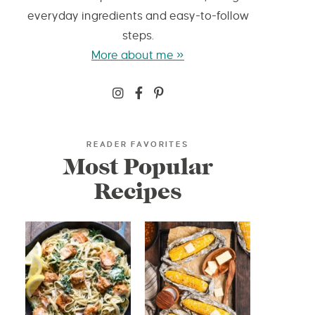
everyday ingredients and easy-to-follow
steps.
More about me »
READER FAVORITES
Most Popular
Recipes