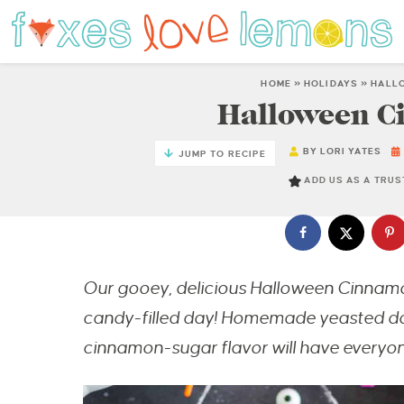
HOME
»
HOLIDAYS
»
HALL
Halloween C
BY
LORI YATES
JUMP TO RECIPE
ADD US AS A TRU
Our gooey, delicious Halloween Cinnamon
candy-filled day! Homemade yeasted dough
cinnamon-sugar flavor will have everyon