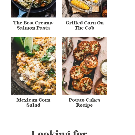
The Best Creamy
Grilled Corn On
Salmon Pasta
The Cob
Mexican Corn
Potato Cakes
Salad
Recipe
Looking for