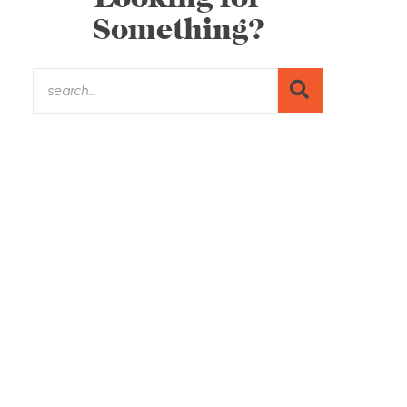
Something?