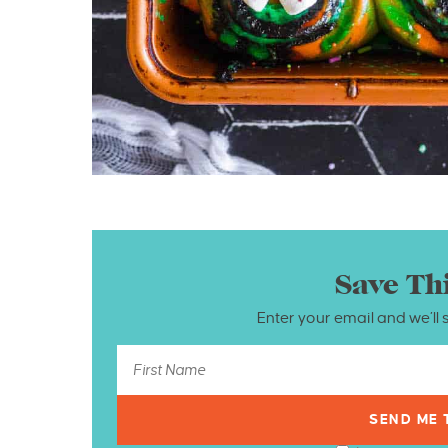
Save Th
Enter your email and we’ll 