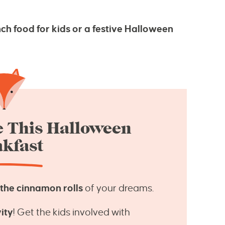
ch food for kids or a festive Halloween
e This Halloween
kfast
e the cinnamon rolls
of your dreams.
ity
! Get the kids involved with