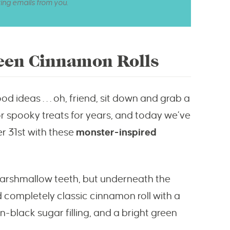
ting emails from you.
een Cinnamon Rolls
d ideas . . . oh, friend, sit down and grab a
or spooky treats for years, and today we’ve
r 31st with these
monster-inspired
marshmallow teeth, but underneath the
nd completely classic cinnamon roll with a
lack sugar filling, and a bright green