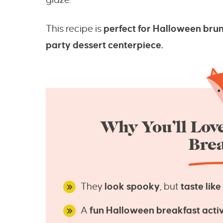
This recipe is
perfect for Halloween brun
party dessert centerpiece.
Why You’ll Lov
Brea
They
look spooky
, but
taste lik
A
fun Halloween breakfast activ