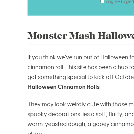
I agree to get
Monster Mash Hallow
If you think we’ve run out of Halloween foo
cinnamon roll. This site has been a hub f
got something special to kick off Octobe
Halloween Cinnamon Rolls
.
They may look weirdly cute with those 
spooky decorations lies a soft, fluffy, a
warm, yeasted dough, a gooey cinnamon-b
glaze.