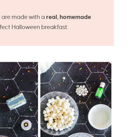
e are made with a
real, homemade
rfect Halloween breakfast.