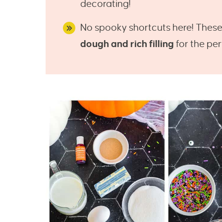
decorating!
No spooky shortcuts here! Thes
dough and rich filling
for the pe