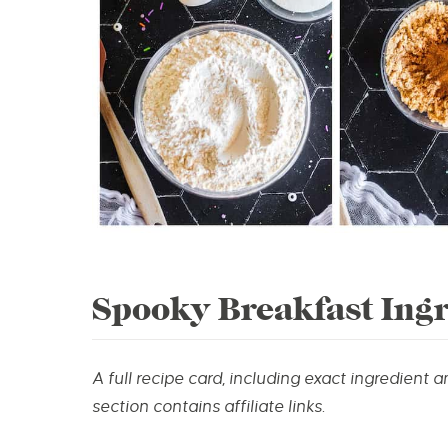
Spooky Breakfast Ingr
A full recipe card, including exact ingredient 
section contains affiliate links.