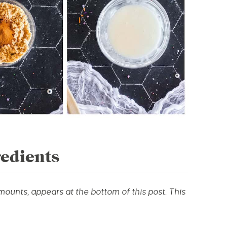
edients
amounts, appears at the bottom of this post.
This