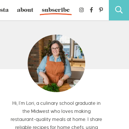
sta
about
subscribe
Hi, I’m Lori, a culinary school graduate in
the Midwest who loves making
restaurant-quality meals at home. I share
reliable recipes for home chefs, using