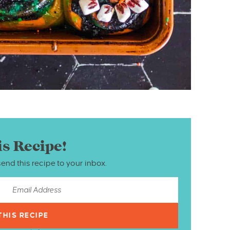
is Recipe!
send this recipe to your inbox.