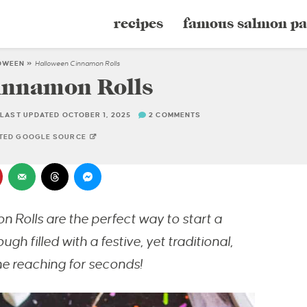
recipes
famous salmon pa
OWEEN
»
Halloween Cinnamon Rolls
innamon Rolls
LAST UPDATED OCTOBER 1, 2025
2 COMMENTS
STED GOOGLE SOURCE
 Rolls are the perfect way to start a
 filled with a festive, yet traditional,
e reaching for seconds!