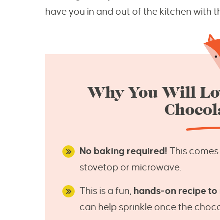
have you in and out of the kitchen with th
Why You Will Lo
Chocol
No baking required!
This comes t
stovetop or microwave.
This is a fun,
hands-on recipe to
can help sprinkle once the choco