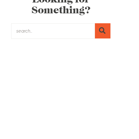
Something?