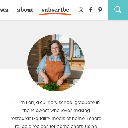
sta
about
subscribe
Hi, I’m Lori, a culinary school graduate in
the Midwest who loves making
restaurant-quality meals at home. I share
reliable recipes for home chefs, using