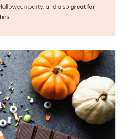
a Halloween party, and also
great for
ins.