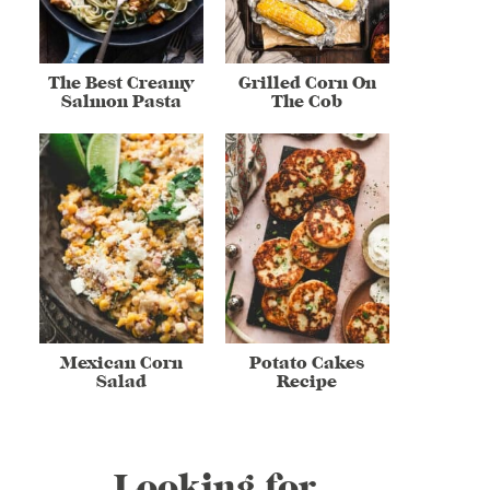
The Best Creamy
Grilled Corn On
Salmon Pasta
The Cob
Mexican Corn
Potato Cakes
Salad
Recipe
Looking for