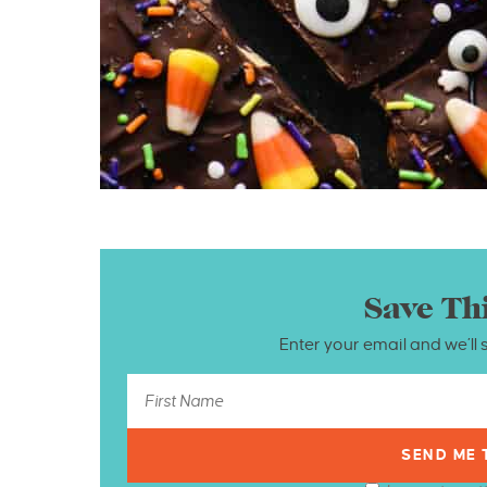
Save Th
Enter your email and we’ll 