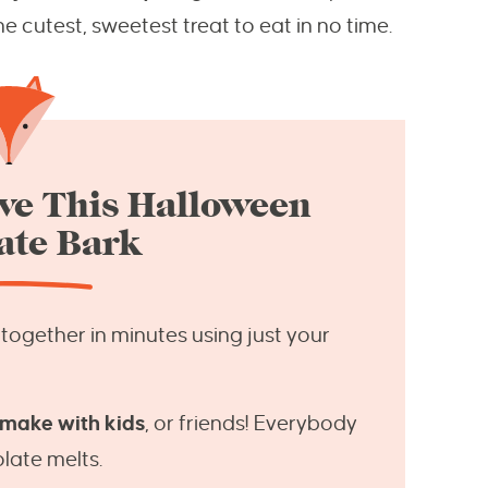
e cutest, sweetest treat to eat in no time.
ve This Halloween
ate Bark
ogether in minutes using just your
 make with kids
, or friends! Everybody
late melts.