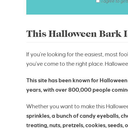
I agree to get
This Halloween Bark I
If you’re looking for the easiest, most f
you’ve come to the right place. Hallowe
This site has been known for Halloween
years, with over 800,000 people coming
Whether you want to make this Hallowe
sprinkles, a bunch of candy eyeballs, c
treating, nuts, pretzels, cookies, seeds, 