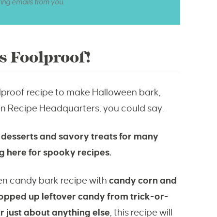
ting emails from you.
s Foolproof!
oolproof recipe to make Halloween bark,
en Recipe Headquarters, you could say.
 desserts and savory treats for many
 here for spooky recipes.
en candy bark recipe with
candy corn and
hopped up leftover candy from trick-or-
or just about anything else
, this recipe will