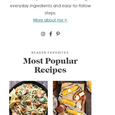
everyday ingredients and easy-to-follow
steps.
More about me »
READER FAVORITES
Most Popular
Recipes