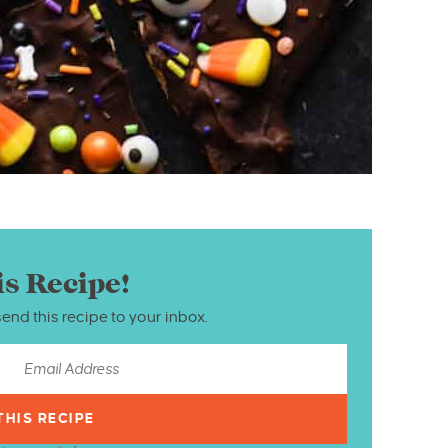
is Recipe!
send this recipe to your inbox.