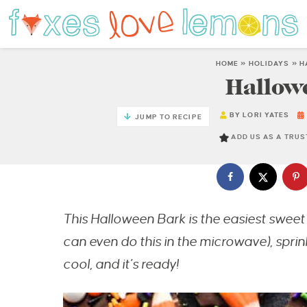
HOME
»
HOLIDAYS
»
H
Hallow
BY
LORI YATES
JUMP TO RECIPE
ADD US AS A TRU
This Halloween Bark is the easiest sweet 
can even do this in the microwave), sprink
cool, and it’s ready!