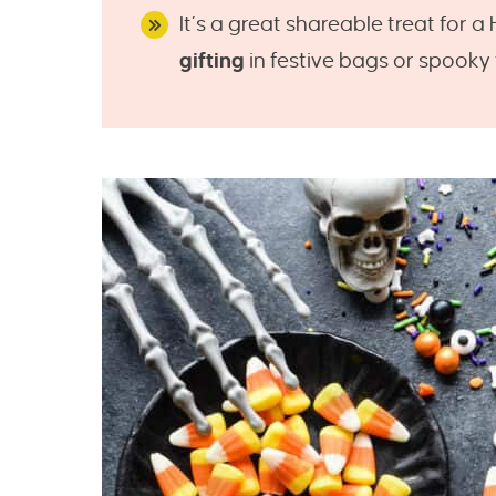
It’s a great shareable treat for 
gifting
in festive bags or spooky t