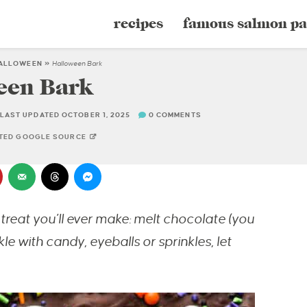
recipes
famous salmon pa
ALLOWEEN
»
Halloween Bark
een Bark
LAST UPDATED OCTOBER 1, 2025
0 COMMENTS
STED GOOGLE SOURCE
treat you’ll ever make: melt chocolate (you
le with candy, eyeballs or sprinkles, let