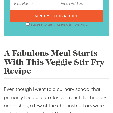
I agree to getting emails from you.
A Fabulous Meal Starts
With This Veggie Stir Fry
Recipe
Even though I went to a culinary school that
primarily focused on classic French techniques
and dishes, a few of the chef instructors were