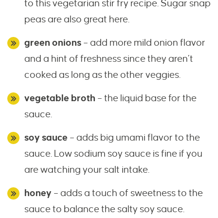
to this vegetarian stir fry recipe. Sugar snap
peas are also great here.
green onions
– add more mild onion flavor
and a hint of freshness since they aren’t
cooked as long as the other veggies.
vegetable broth
– the liquid base for the
sauce.
soy sauce
– adds big umami flavor to the
sauce. Low sodium soy sauce is fine if you
are watching your salt intake.
honey
– adds a touch of sweetness to the
sauce to balance the salty soy sauce.