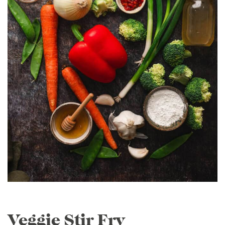
Veggie Stir Fry