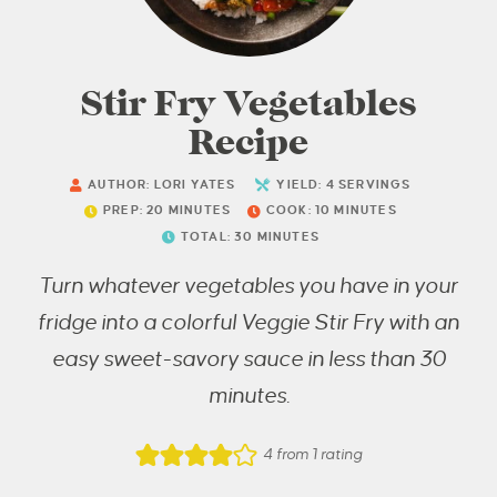
Stir Fry Vegetables
Recipe
AUTHOR:
LORI YATES
YIELD:
4
SERVINGS
PREP:
20
MINUTES
COOK:
10
MINUTES
TOTAL:
30
MINUTES
Turn whatever vegetables you have in your
fridge into a colorful Veggie Stir Fry with an
easy sweet-savory sauce in less than 30
minutes.
4
from 1 rating