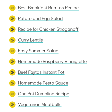
Best Breakfast Burritos Recipe
Potato and Egg Salad
Recipe for Chicken Stroganoff
Curry Lentils
Easy Summer Salad
Homemade Raspberry Vinaigrette
Beef Fajitas Instant Pot
Homemade Pesto Sauce
One Pot Dumpling Recipe
Vegetarian Meatballs