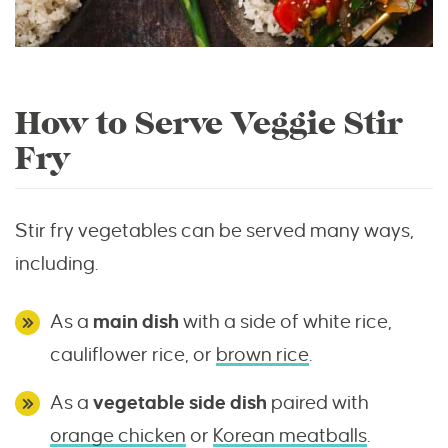
How to Serve Veggie Stir
Fry
Stir fry vegetables can be served many ways,
including.
As a
main dish
with a side of white rice,
cauliflower rice, or
brown rice
.
As a
vegetable side dish
paired with
orange chicken
or
Korean meatballs
.