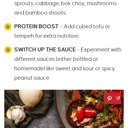
sprouts, cabbage, bok choy, mushrooms
and bamboo shoots.
PROTEIN BOOST
– Add cubed tofu or
tempeh for extra nutrition.
SWITCH UP THE SAUCE
– Experiment with
different sauces (either bottled or
homemade) like sweet and sour or spicy
peanut sauce.