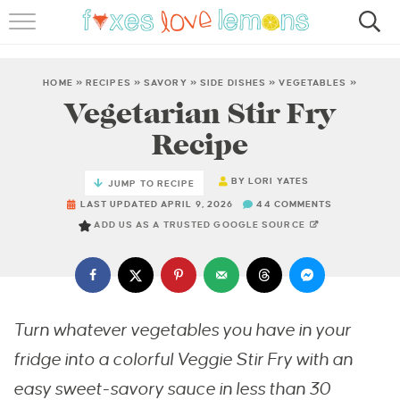
RECIPES
FAMOUS SALMON PASTA
HOME
»
RECIPES
»
SAVORY
»
SIDE DISHES
»
VEGETABLES
»
Vegetarian Stir Fry
ABOUT
Recipe
SUBSCRIBE
BY
LORI YATES
JUMP TO RECIPE
LAST UPDATED APRIL 9, 2026
44 COMMENTS
ADD US AS A TRUSTED GOOGLE SOURCE
Turn whatever vegetables you have in your
fridge into a colorful Veggie Stir Fry with an
easy sweet-savory sauce in less than 30