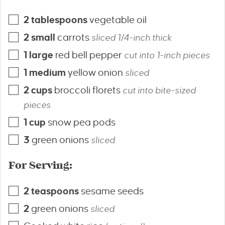
2
tablespoons
vegetable oil
2
small
carrots
sliced 1/4-inch thick
1
large
red bell pepper
cut into 1-inch pieces
1
medium
yellow onion
sliced
2
cups
broccoli florets
cut into bite-sized
pieces
1
cup
snow pea pods
3
green onions
sliced
For Serving:
2
teaspoons
sesame seeds
2
green onions
sliced