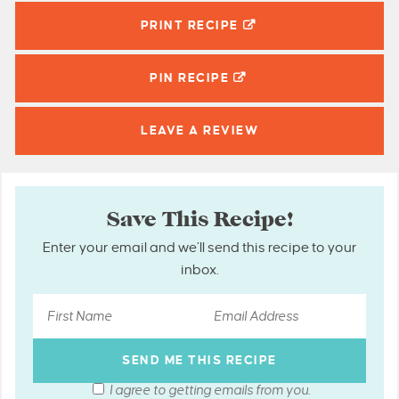
PRINT RECIPE
PIN
RECIPE
LEAVE A
REVIEW
Save This Recipe!
Enter your email and we’ll send this recipe to your
inbox.
I agree to getting emails from you.