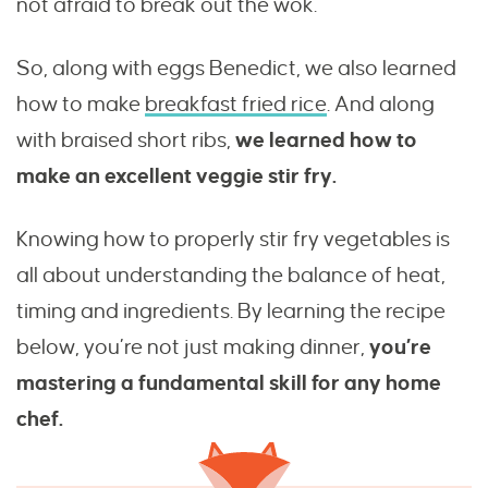
not afraid to break out the wok.
So, along with eggs Benedict, we also learned
how to make
breakfast fried rice
. And along
with braised short ribs,
we learned how to
make an excellent veggie stir fry.
Knowing how to properly stir fry vegetables is
all about understanding the balance of heat,
timing and ingredients. By learning the recipe
below, you’re not just making dinner,
you’re
mastering a fundamental skill for any home
chef.