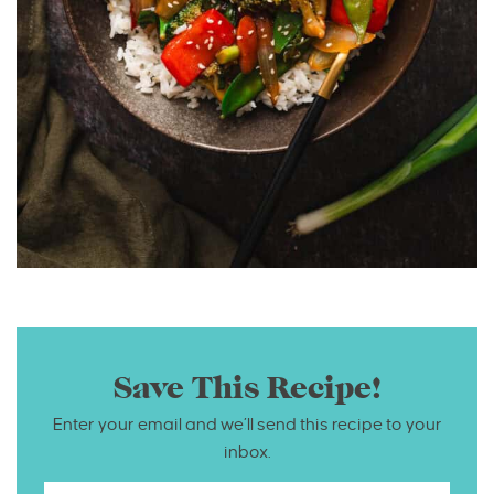
Save This Recipe!
Enter your email and we’ll send this recipe to your
inbox.