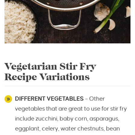
Vegetarian Stir Fry
Recipe Variations
DIFFERENT VEGETABLES
– Other
vegetables that are great to use for stir fry
include zucchini, baby corn, asparagus,
eggplant, celery, water chestnuts, bean