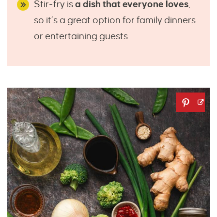
Stir-fry is
a dish that everyone loves
,
so it’s a great option for family dinners
or entertaining guests.