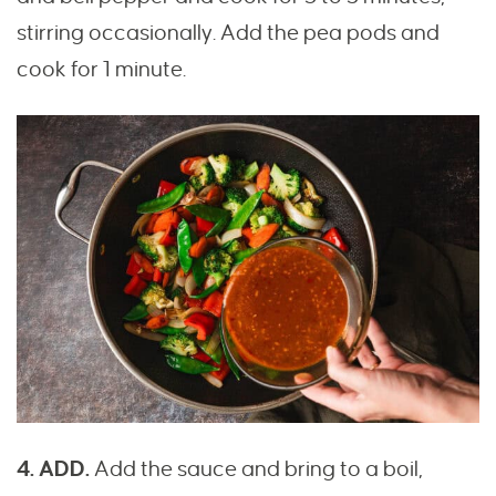
stirring occasionally. Add the pea pods and
cook for 1 minute.
4. ADD.
Add the sauce and bring to a boil,