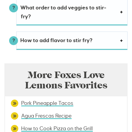
What order to add veggies to stir-
fry?
How to add flavor to stir fry?
More Foxes Love
Lemons Favorites
Pork Pineapple Tacos
Agua Frescas Recipe
How to Cook Pizza on the Grill