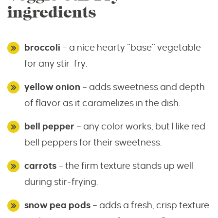
ingredients
broccoli
– a nice hearty “base” vegetable
for any stir-fry.
yellow onion
– adds sweetness and depth
of flavor as it caramelizes in the dish.
bell pepper
– any color works, but I like red
bell peppers for their sweetness.
carrots
– the firm texture stands up well
during stir-frying.
snow pea pods
– adds a fresh, crisp texture