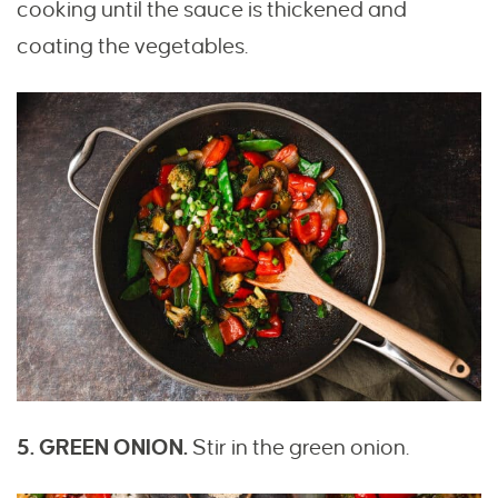
cooking until the sauce is thickened and
coating the vegetables.
5. GREEN ONION.
Stir in the green onion.