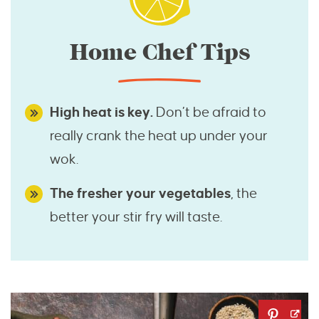
Home Chef Tips
High heat is key.
Don’t be afraid to
really crank the heat up under your
wok.
The fresher your vegetables
, the
better your stir fry will taste.