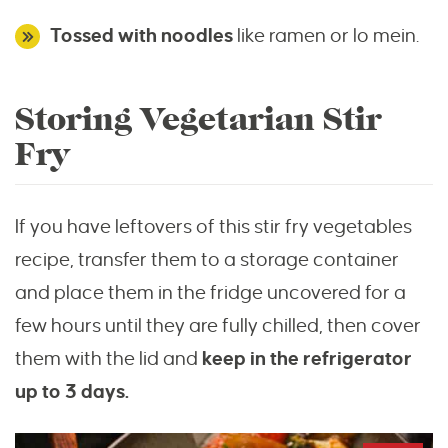
Tossed with noodles
like ramen or lo mein.
Storing Vegetarian Stir
Fry
If you have leftovers of this stir fry vegetables
recipe, transfer them to a storage container
and place them in the fridge uncovered for a
few hours until they are fully chilled, then cover
them with the lid and
keep in the refrigerator
up to 3 days.