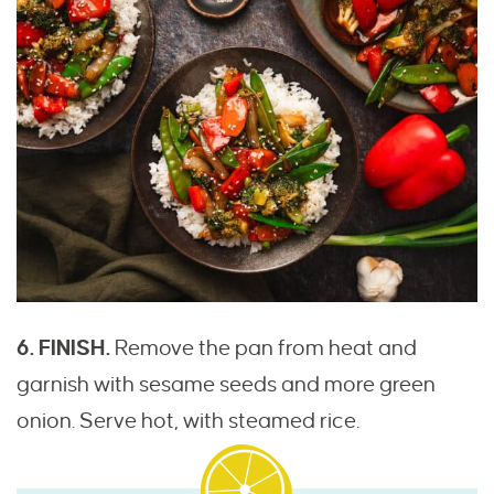
6. FINISH.
Remove the pan from heat and
garnish with sesame seeds and more green
onion. Serve hot, with steamed rice.