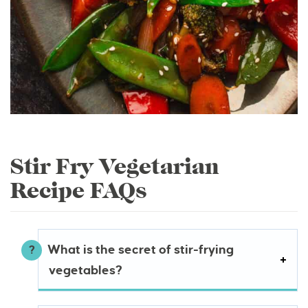
Stir Fry Vegetarian
Recipe FAQs
What is the secret of stir-frying
vegetables?