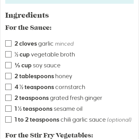
Ingredients
For the Sauce:
2
cloves
garlic
minced
½
cup
vegetable broth
⅓
cup
soy sauce
2
tablespoons
honey
4 ½
teaspoons
cornstarch
2
teaspoons
grated fresh ginger
1 ½
teaspoons
sesame oil
1 to 2
teaspoons
chili garlic sauce
(optional)
For the Stir Fry Vegetables: