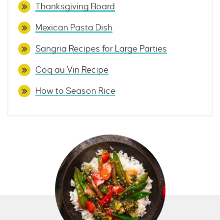
Thanksgiving Board
Mexican Pasta Dish
Sangria Recipes for Large Parties
Coq au Vin Recipe
How to Season Rice