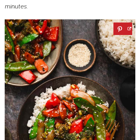
minutes.