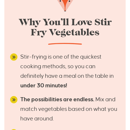
Why You’ll Love Stir
Fry Vegetables
Stir-frying is one of the quickest
cooking methods, so you can
definitely have a meal on the table in
under 30 minutes!
The possibilities are endless.
Mix and
match vegetables based on what you
have around.