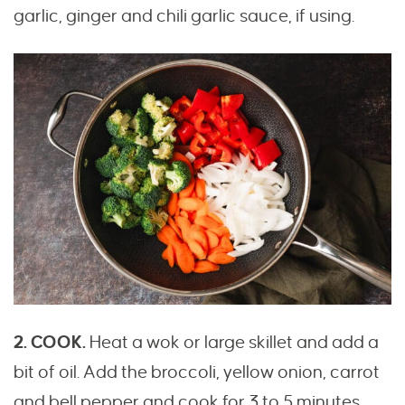
garlic, ginger and chili garlic sauce, if using.
2. COOK.
Heat a wok or large skillet and add a
bit of oil. Add the broccoli, yellow onion, carrot
and bell pepper and cook for 3 to 5 minutes,