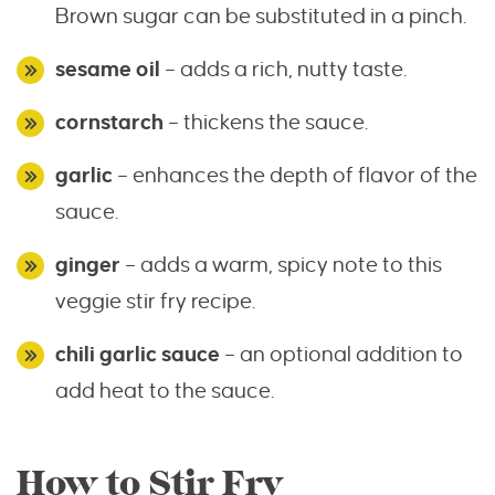
Brown sugar can be substituted in a pinch.
sesame oil
– adds a rich, nutty taste.
cornstarch
– thickens the sauce.
garlic
– enhances the depth of flavor of the
sauce.
ginger
– adds a warm, spicy note to this
veggie stir fry recipe.
chili garlic sauce
– an optional addition to
add heat to the sauce.
How to Stir Fry