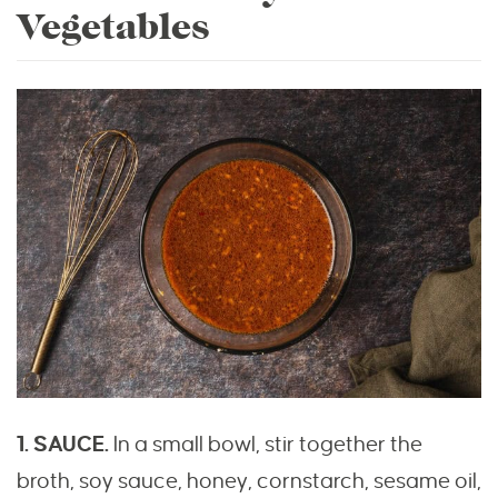
Vegetables
1. SAUCE.
In a small bowl, stir together the
broth, soy sauce, honey, cornstarch, sesame oil,