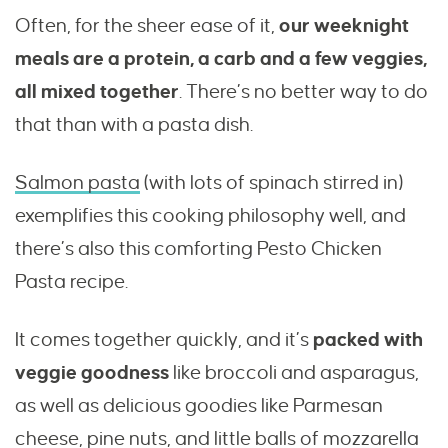
Often, for the sheer ease of it,
our weeknight
meals are a protein, a carb and a few veggies,
all mixed together
. There’s no better way to do
that than with a pasta dish.
Salmon pasta
(with lots of spinach stirred in)
exemplifies this cooking philosophy well, and
there’s also this comforting Pesto Chicken
Pasta recipe.
It comes together quickly, and it’s
packed with
veggie goodness
like broccoli and asparagus,
as well as delicious goodies like Parmesan
cheese, pine nuts, and little balls of mozzarella