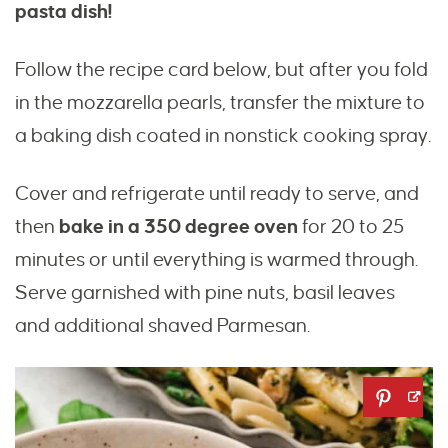
pasta dish!
Follow the recipe card below, but after you fold
in the mozzarella pearls, transfer the mixture to
a baking dish coated in nonstick cooking spray.
Cover and refrigerate until ready to serve, and
then
bake in a 350 degree oven
for 20 to 25
minutes or until everything is warmed through.
Serve garnished with pine nuts, basil leaves
and additional shaved Parmesan.