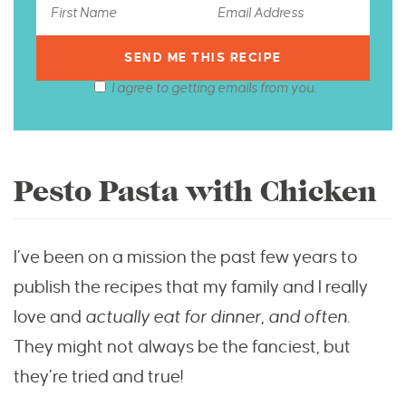
I agree to getting emails from you.
Pesto Pasta with Chicken
I’ve been on a mission the past few years to
publish the recipes that my family and I really
love and
actually eat for dinner, and often
.
They might not always be the fanciest, but
they’re tried and true!