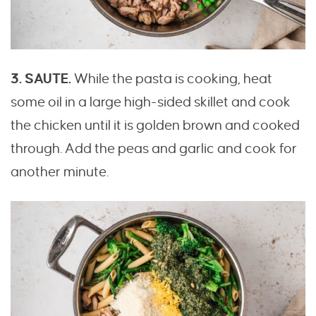
3. SAUTE.
While the pasta is cooking, heat
some oil in a large high-sided skillet and cook
the chicken until it is golden brown and cooked
through. Add the peas and garlic and cook for
another minute.