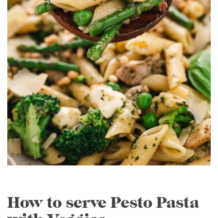
How to serve Pesto Pasta