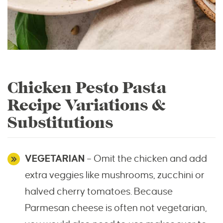
Chicken Pesto Pasta
Recipe Variations &
Substitutions
VEGETARIAN
– Omit the chicken and add
extra veggies like mushrooms, zucchini or
halved cherry tomatoes. Because
Parmesan cheese is often not vegetarian,