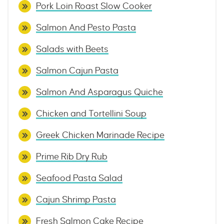
Pork Loin Roast Slow Cooker
Salmon And Pesto Pasta
Salads with Beets
Salmon Cajun Pasta
Salmon And Asparagus Quiche
Chicken and Tortellini Soup
Greek Chicken Marinade Recipe
Prime Rib Dry Rub
Seafood Pasta Salad
Cajun Shrimp Pasta
Fresh Salmon Cake Recipe