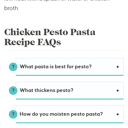
broth.
Chicken Pesto Pasta
Recipe FAQs
What pasta is best for pesto?
What thickens pesto?
How do you moisten pesto pasta?