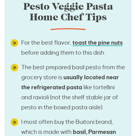
Pesto Veggie Pasta
Home Chef Tips
For the best flavor,
toast the pine nuts
before adding them to this dish.
The best prepared basil pesto from the
grocery store is
usually located near
the refrigerated pasta
like tortellini
and ravioli (not the shelf stable jar of
pesto in the boxed pasta aisle).
I most often buy the Buitoni brand,
which is made with
basil, Parmesan