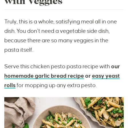
with Veggies
Truly, this is a whole, satisfying meal all in one
dish. You don’t need a vegetable side dish,
because there are so many veggies in the
pasta itself.
Serve this chicken pesto pasta recipe with
our
homemade garlic bread recipe
or
easy yeast
rolls
for mopping up any extra pesto.