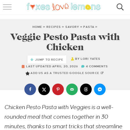
RECIPES
FAMOUS SALMON PASTA
HOME
»
RECIPES
»
SAVORY
»
PASTA
»
Veggie Pesto Pasta with
ABOUT
Chicken
SUBSCRIBE
BY
LORI YATES
JUMP TO RECIPE
LAST UPDATED APRIL 20, 2026
4 COMMENTS
ADD US AS A TRUSTED GOOGLE SOURCE
Chicken Pesto Pasta with Veggies is a well-
rounded meal that comes together in 30
minutes, thanks to smart tricks that streamline