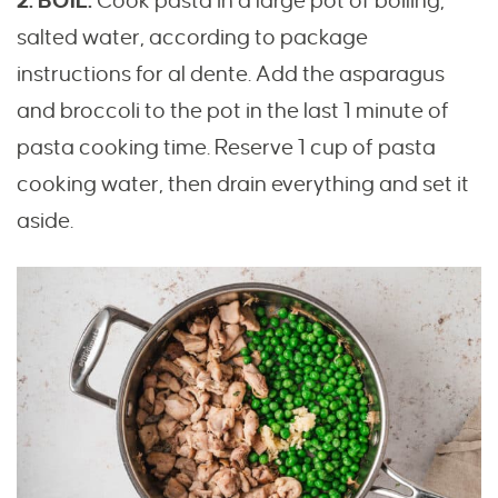
2. BOIL.
Cook pasta in a large pot of boiling,
salted water, according to package
instructions for al dente. Add the asparagus
and broccoli to the pot in the last 1 minute of
pasta cooking time. Reserve 1 cup of pasta
cooking water, then drain everything and set it
aside.