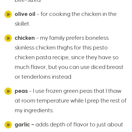
olive oil
– for cooking the chicken in the
skillet.
chicken
– my family prefers boneless
skinless chicken thighs for this pesto
chicken pasta recipe, since they have so
much flavor, but you can use diced breast
or tenderloins instead.
peas
– I use frozen green peas that I thaw
at room temperature while I prep the rest of
my ingredients.
garlic –
adds depth of flavor to just about