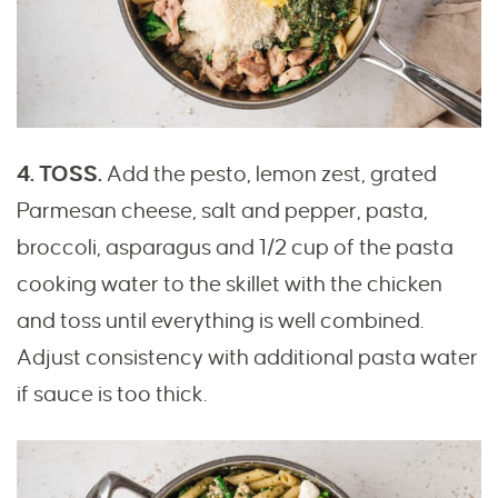
4. TOSS.
Add the pesto, lemon zest, grated
Parmesan cheese, salt and pepper, pasta,
broccoli, asparagus and 1/2 cup of the pasta
cooking water to the skillet with the chicken
and toss until everything is well combined.
Adjust consistency with additional pasta water
if sauce is too thick.