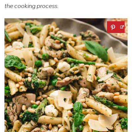
the cooking process.