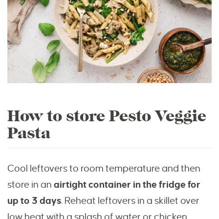
How to store Pesto Veggie
Pasta
Cool leftovers to room temperature and then
store in an
airtight container in the fridge for
up to 3 days
. Reheat leftovers in a skillet over
low heat with a splash of water or chicken