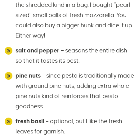
the shredded kind in a bag. I bought “pearl
sized” small balls of fresh mozzarella. You
could also buy a bigger hunk and dice it up.
Either way!
salt and pepper –
seasons the entire dish
so that it tastes its best.
pine nuts
– since pesto is traditionally made
with ground pine nuts, adding extra whole
pine nuts kind of reinforces that pesto
goodness.
fresh basil
– optional, but I like the fresh
leaves for garnish.