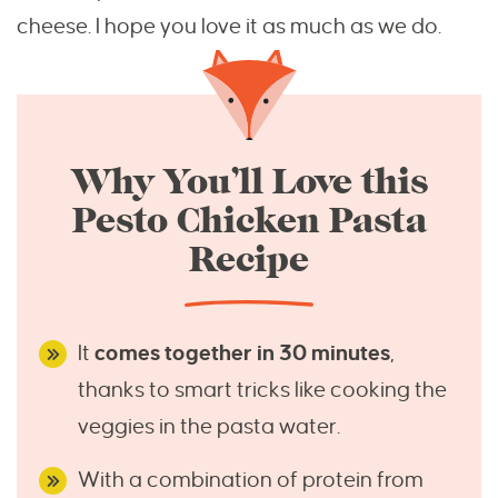
cheese. I hope you love it as much as we do.
Why You’ll Love this
Pesto Chicken Pasta
Recipe
It
comes together in 30 minutes
,
thanks to smart tricks like cooking the
veggies in the pasta water.
With a combination of protein from