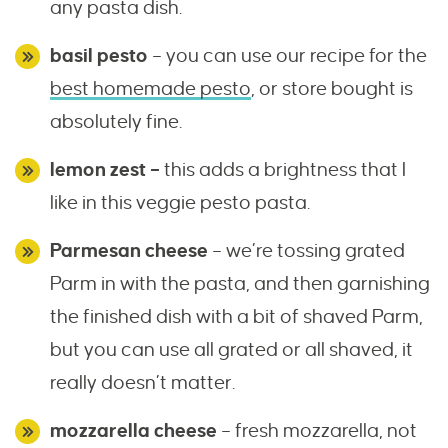
any pasta dish.
basil pesto
– you can use our recipe for the
best homemade pesto
, or store bought is
absolutely fine.
lemon zest –
this adds a brightness that I
like in this veggie pesto pasta.
Parmesan cheese
– we’re tossing grated
Parm in with the pasta, and then garnishing
the finished dish with a bit of shaved Parm,
but you can use all grated or all shaved, it
really doesn’t matter.
mozzarella cheese
– fresh mozzarella, not