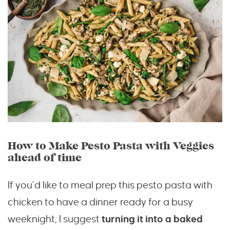
How to Make Pesto Pasta with Veggies
ahead of time
If you’d like to meal prep this pesto pasta with
chicken to have a dinner ready for a busy
weeknight, I suggest
turning it into a baked