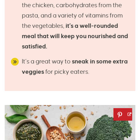
the chicken, carbohydrates from the
pasta, and a variety of vitamins from
the vegetables,
it’s a well-rounded
meal that will keep you nourished and
satisfied.
It’s a great way to
sneak in some extra
veggies
for picky eaters.