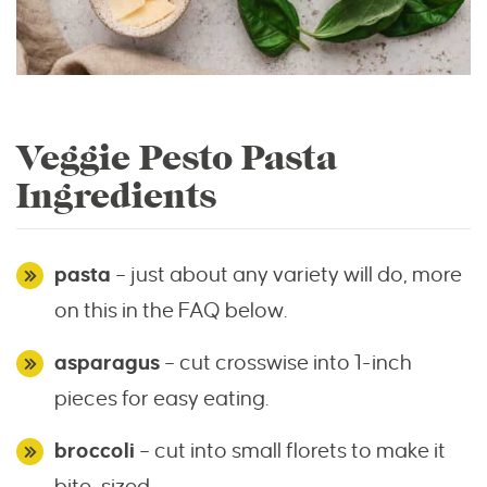
Veggie Pesto Pasta
Ingredients
pasta
– just about any variety will do, more
on this in the FAQ below.
asparagus
– cut crosswise into 1-inch
pieces for easy eating.
broccoli
– cut into small florets to make it
bite-sized.