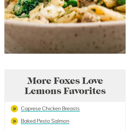
More Foxes Love
Lemons Favorites
Caprese Chicken Breasts
Baked Pesto Salmon