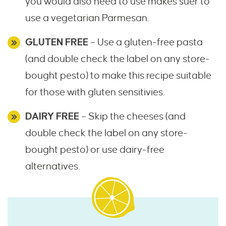
you would also need to use makes suer to
use a vegetarian Parmesan.
GLUTEN FREE
– Use a gluten-free pasta
(and double check the label on any store-
bought pesto) to make this recipe suitable
for those with gluten sensitivies.
DAIRY FREE
– Skip the cheeses (and
double check the label on any store-
bought pesto) or use dairy-free
alternatives.