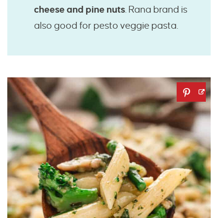
cheese and pine nuts
. Rana brand is
also good for pesto veggie pasta.