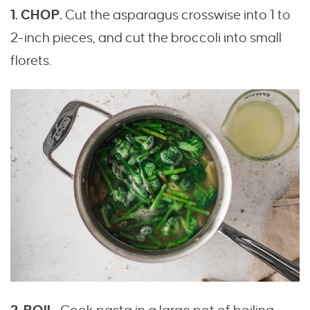
1. CHOP.
Cut the asparagus crosswise into 1 to
2-inch pieces, and cut the broccoli into small
florets.