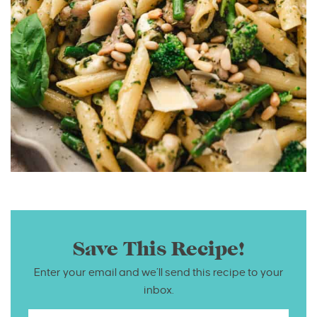
Save This Recipe!
Enter your email and we’ll send this recipe to your
inbox.