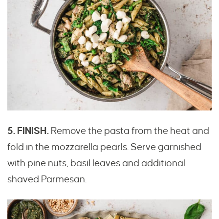
5. FINISH.
Remove the pasta from the heat and
fold in the mozzarella pearls. Serve garnished
with pine nuts, basil leaves and additional
shaved Parmesan.