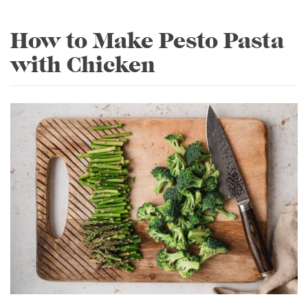
How to Make Pesto Pasta
with Chicken