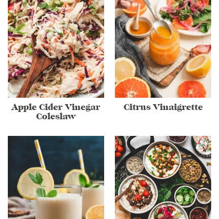
Apple Cider Vinegar
Citrus Vinaigrette
Coleslaw