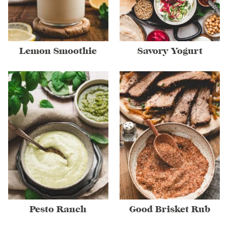
Lemon Smoothie
Savory Yogurt
Pesto Ranch
Good Brisket Rub