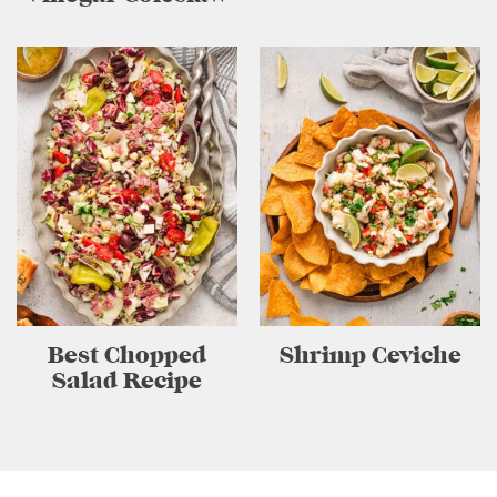
Best Chopped
Shrimp Ceviche
Salad Recipe