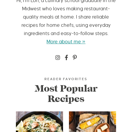
Hi, I’m Lori, a culinary school graduate in the
Midwest who loves making restaurant-
quality meals at home. I share reliable
recipes for home chefs, using everyday
ingredients and easy-to-follow steps.
More about me »
READER FAVORITES
Most Popular
Recipes