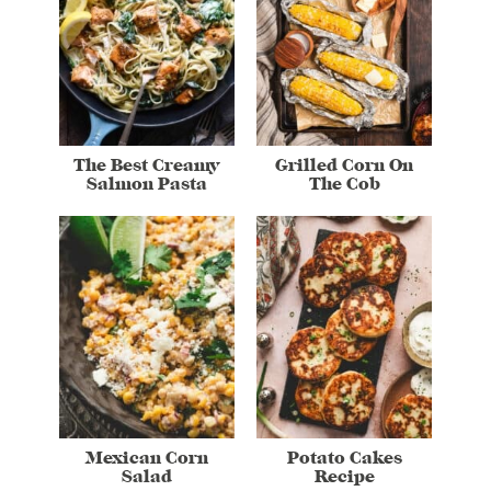
The Best Creamy
Grilled Corn On
Salmon Pasta
The Cob
Mexican Corn
Potato Cakes
Salad
Recipe