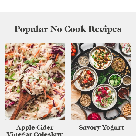
Popular No Cook Recipes
Apple Cider
Savory Yogurt
Vinegar Coleslaw