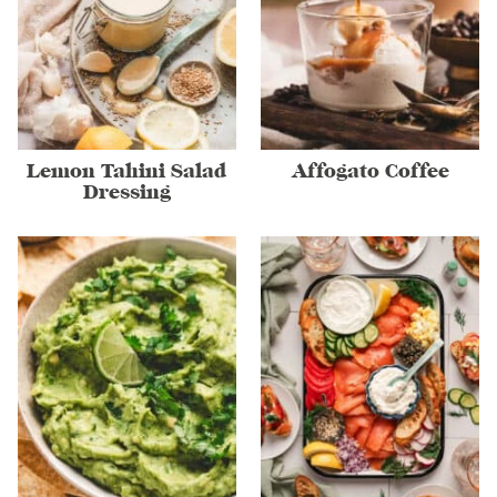
Lemon Tahini Salad
Affogato Coffee
Dressing