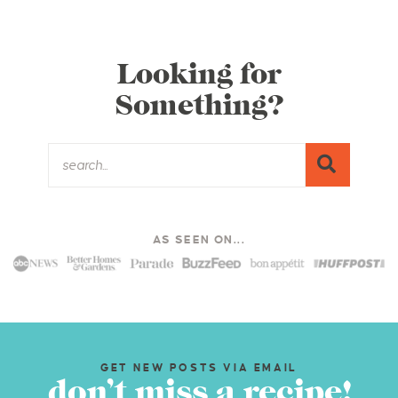
Looking for
Something?
AS SEEN ON...
GET NEW POSTS VIA EMAIL
don’t miss a recipe!