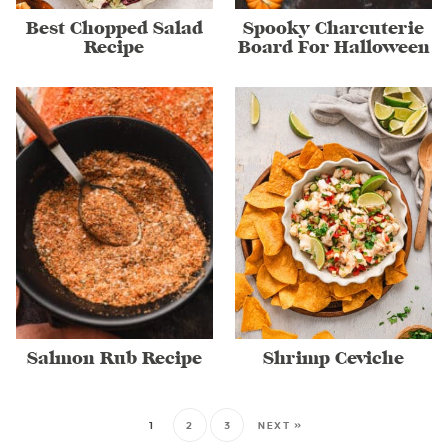
Best Chopped Salad
Spooky Charcuterie
Recipe
Board For Halloween
Salmon Rub Recipe
Shrimp Ceviche
1
2
3
NEXT »