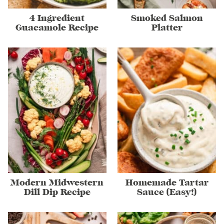
4 Ingredient
Smoked Salmon
Guacamole Recipe
Platter
Modern Midwestern
Homemade Tartar
Dill Dip Recipe
Sauce (Easy!)