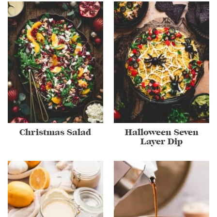
Christmas Salad
Halloween Seven
Layer Dip