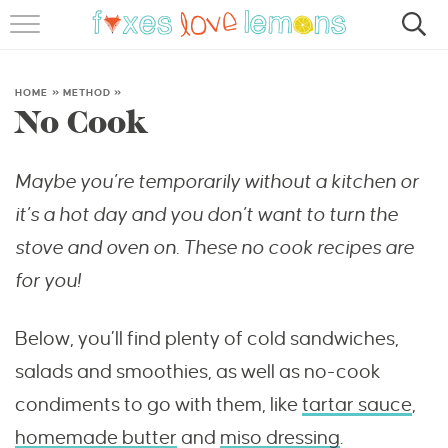
RECIPES
FAMOUS SALMON PASTA
HOME
»
METHOD
»
No Cook
ABOUT
Maybe you’re temporarily without a kitchen or
SUBSCRIBE
it’s a hot day and you don’t want to turn the
stove and oven on. These no cook recipes are
for you!
Below, you’ll find plenty of cold sandwiches,
salads and smoothies, as well as no-cook
condiments to go with them, like
tartar sauce
,
homemade butter
and
miso dressing
.