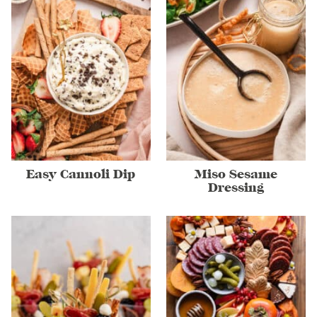
Easy Cannoli Dip
Miso Sesame
Dressing