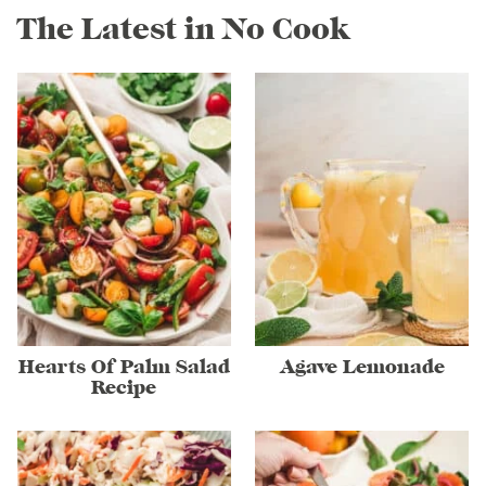
The Latest in No Cook
Hearts Of Palm Salad
Agave Lemonade
Recipe