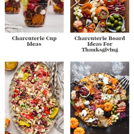
Charcuterie Cup
Charcuterie Board
Ideas
Ideas For
Thanksgiving