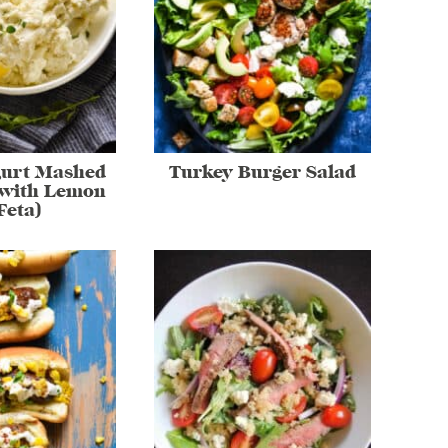
gurt Mashed
Turkey Burger Salad
(with Lemon
Feta)