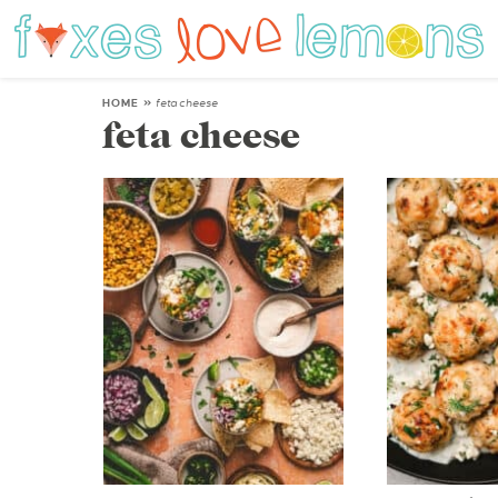
HOME
»
feta cheese
feta cheese