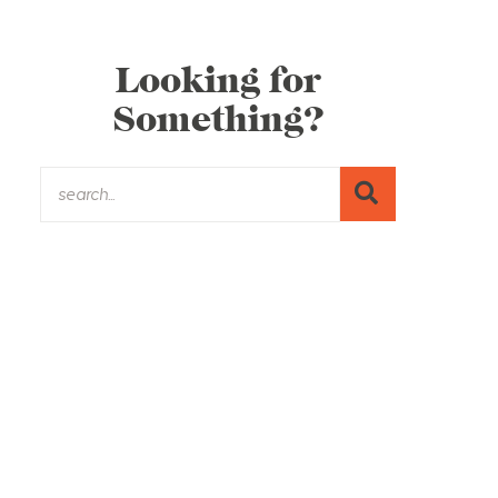
Looking for
Something?