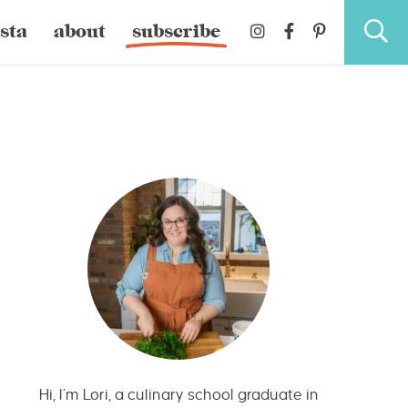
sta
about
subscribe
Hi, I’m Lori, a culinary school graduate in