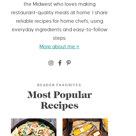
the Midwest who loves making
restaurant-quality meals at home. I share
reliable recipes for home chefs, using
everyday ingredients and easy-to-follow
steps.
More about me »
READER FAVORITES
Most Popular
Recipes