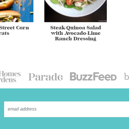
Street Corn
Steak-Quinoa Salad
rats
with Avocado-Lime
Ranch Dressing