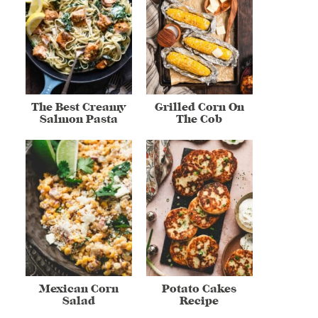
The Best Creamy
Grilled Corn On
Salmon Pasta
The Cob
Mexican Corn
Potato Cakes
Salad
Recipe