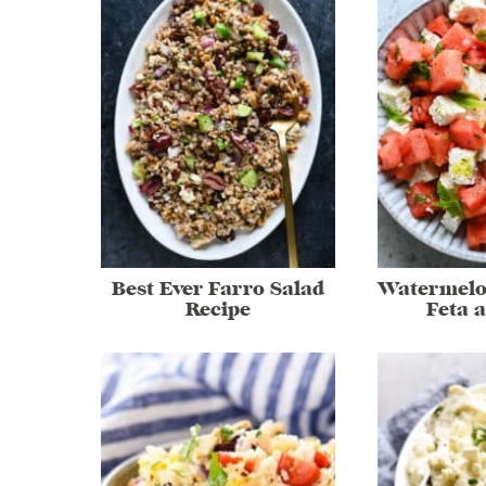
Best Ever Farro Salad
Watermelo
Recipe
Feta 