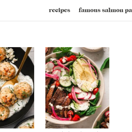
recipes
famous salmon pa