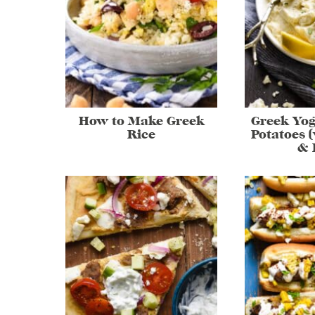
How to Make Greek
Greek Yo
Rice
Potatoes 
& 