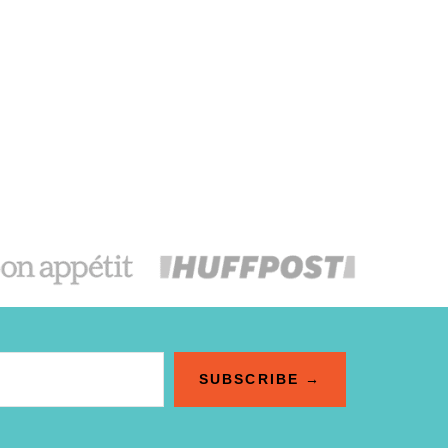
SUBSCRIBE →