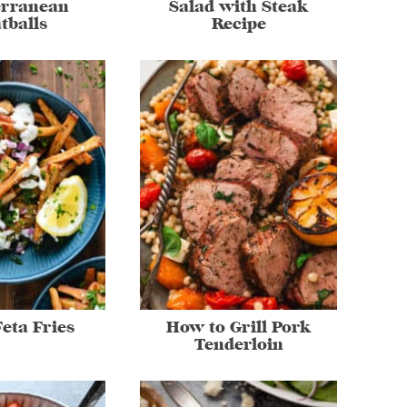
erranean
Salad with Steak
tballs
Recipe
eta Fries
How to Grill Pork
Tenderloin