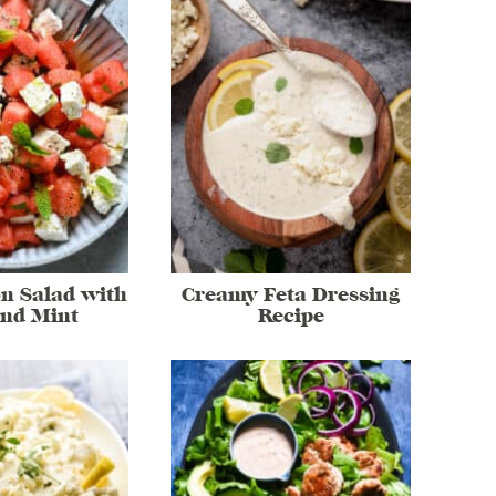
n Salad with
Creamy Feta Dressing
and Mint
Recipe