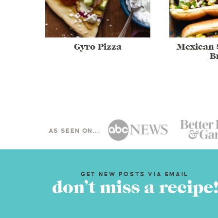
Gyro Pizza
Mexican 
B
AS SEEN ON...
GET NEW POSTS VIA EMAIL
don’t miss a recipe!