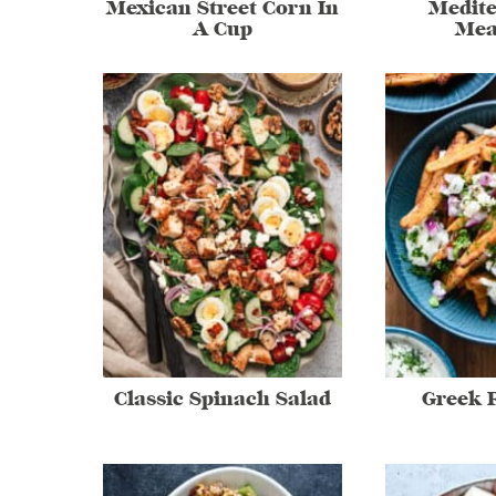
Mexican Street Corn In
Medit
A Cup
Mea
Classic Spinach Salad
Greek F