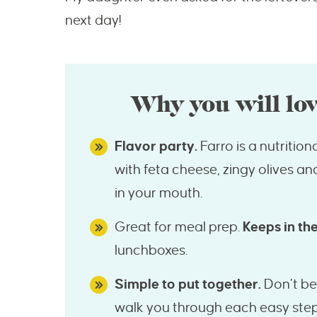
next day!
Why you will lov
Flavor party.
Farro is a nutriti
with feta cheese, zingy olives an
in your mouth.
Great for meal prep.
Keeps in the
lunchboxes.
Simple to put together.
Don’t be 
walk you through each easy step