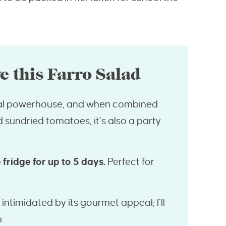
e this Farro Salad
onal powerhouse, and when combined
d sundried tomatoes, it’s also a party
 fridge for up to 5 days.
Perfect for
intimidated by its gourmet appeal; I’ll
.