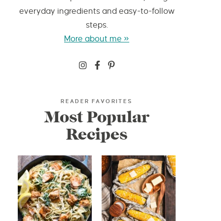
everyday ingredients and easy-to-follow
steps.
More about me »
READER FAVORITES
Most Popular
Recipes