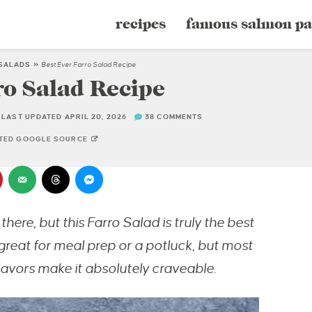
recipes
famous salmon pa
SALADS
»
Best Ever Farro Salad Recipe
ro Salad Recipe
LAST UPDATED APRIL 20, 2026
38 COMMENTS
STED GOOGLE SOURCE
there, but this Farro Salad is truly the best
 great for meal prep or a potluck, but most
lavors make it absolutely craveable.