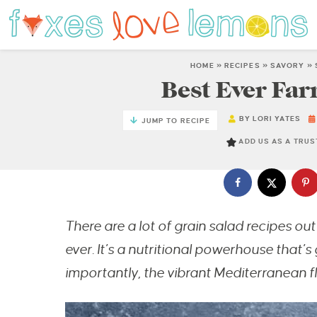
HOME
»
RECIPES
»
SAVORY
»
Best Ever Far
BY
LORI YATES
JUMP TO RECIPE
ADD US AS A TRU
There are a lot of grain salad recipes out 
ever. It’s a nutritional powerhouse that’s
importantly, the vibrant Mediterranean f