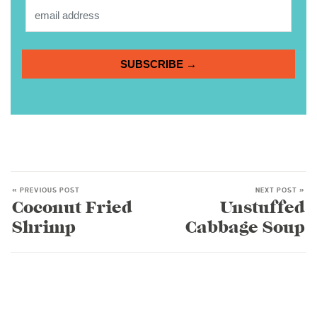
SUBSCRIBE →
« PREVIOUS POST
NEXT POST »
Coconut Fried
Unstuffed
Shrimp
Cabbage Soup