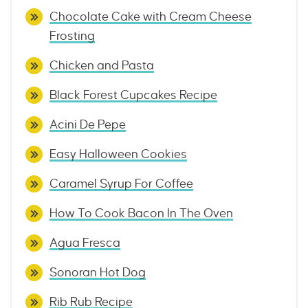
Chocolate Cake with Cream Cheese
Frosting
Chicken and Pasta
Black Forest Cupcakes Recipe
Acini De Pepe
Easy Halloween Cookies
Caramel Syrup For Coffee
How To Cook Bacon In The Oven
Agua Fresca
Sonoran Hot Dog
Rib Rub Recipe