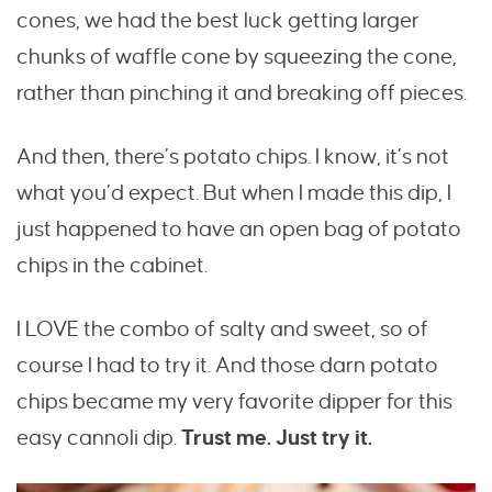
cones, we had the best luck getting larger
chunks of waffle cone by squeezing the cone,
rather than pinching it and breaking off pieces.
And then, there’s potato chips. I know, it’s not
what you’d expect. But when I made this dip, I
just happened to have an open bag of potato
chips in the cabinet.
I LOVE the combo of salty and sweet, so of
course I had to try it. And those darn potato
chips became my very favorite dipper for this
easy cannoli dip.
Trust me. Just try it.