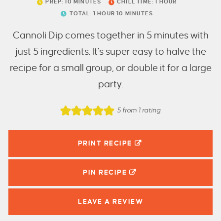
PREP:
10
MINUTES
CHILL TIME:
1
HOUR
TOTAL:
1
HOUR
10
MINUTES
Cannoli Dip comes together in 5 minutes with
just 5 ingredients. It's super easy to halve the
recipe for a small group, or double it for a large
party.
5
from 1 rating
PRINT RECIPE
PIN
RECIPE
LEAVE A
REVIEW