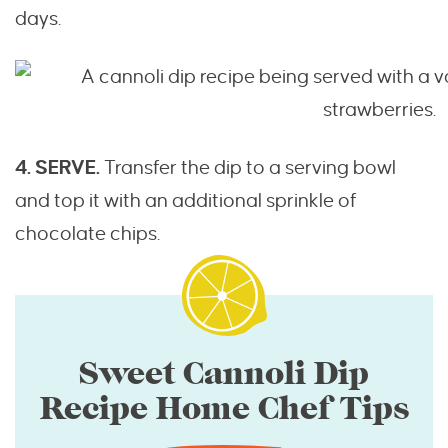
days.
4. SERVE.
Transfer the dip to a serving bowl
and top it with an additional sprinkle of
chocolate chips.
Sweet Cannoli Dip
Recipe Home Chef Tips