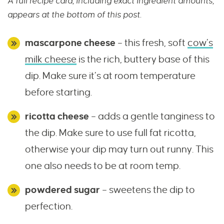
A full recipe card, including exact ingredient amounts,
appears at the bottom of this post.
mascarpone cheese
– this fresh, soft
cow’s
milk cheese
is the rich, buttery base of this
dip. Make sure it’s at room temperature
before starting.
ricotta cheese
– adds a gentle tanginess to
the dip. Make sure to use full fat ricotta,
otherwise your dip may turn out runny. This
one also needs to be at room temp.
powdered sugar
– sweetens the dip to
perfection.