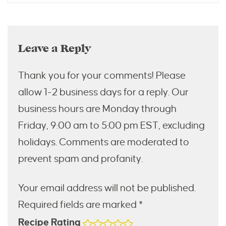
Leave a Reply
Thank you for your comments! Please
allow 1-2 business days for a reply. Our
business hours are Monday through
Friday, 9:00 am to 5:00 pm EST, excluding
holidays. Comments are moderated to
prevent spam and profanity.
Your email address will not be published.
Required fields are marked *
Recipe Rating