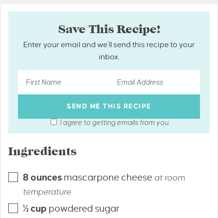
Save This Recipe!
Enter your email and we’ll send this recipe to your
inbox.
I agree to getting emails from you.
Ingredients
8
ounces
mascarpone cheese
at room
temperature
½
cup
powdered sugar