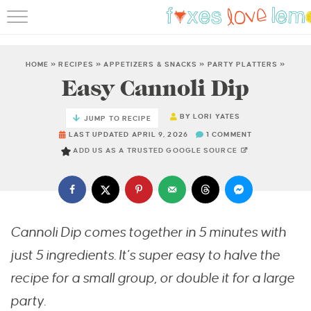
RECIPES
FAMOUS SALMON PAS
HOME
»
RECIPES
»
APPETIZERS & SNACKS
»
PARTY PLATTERS
»
Easy Cannoli Dip
ABOUT
BY
LORI YATES
JUMP TO RECIPE
SUBSCRIBE
LAST UPDATED APRIL 9, 2026
1 COMMENT
ADD US AS A TRUSTED GOOGLE SOURCE
Cannoli Dip comes together in 5 minutes with
just 5 ingredients. It’s super easy to halve the
recipe for a small group, or double it for a large
party.