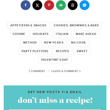
APPETIZERS & SNACKS
COOKIES, BROWNIES & BARS
CUISINE
HOLIDAYS
ITALIAN
MAKE AHEAD
METHOD
NEW YEAR'S
NO COOK
PARTY PLATTERS
RECIPES
SWEET
VALENTINE'S DAY
1 COMMENT
LEAVE A COMMENT »
GET NEW POSTS VIA EMAIL
don’t miss a recipe!