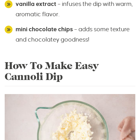
vanilla extract
– infuses the dip with warm,
aromatic flavor.
mini chocolate chips
– adds some texture
and chocolatey goodness!
How To Make Easy
Cannoli Dip