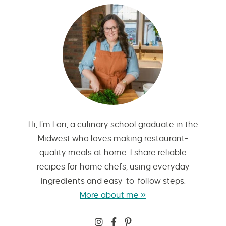
Hi, I’m Lori, a culinary school graduate in the
Midwest who loves making restaurant-
quality meals at home. I share reliable
recipes for home chefs, using everyday
ingredients and easy-to-follow steps.
More about me »