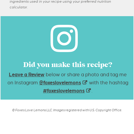
ingredients used in your recipe using your preferred nutrition
calculator.
Did you make this recipe?
Leave a Review
below or share a photo and tag me
on Instagram
@foxeslovelemons
with the hashtag
#foxeslovelemons
.
© Foxes Love Lemons LLC. Images registered with U.S. Copyright Office.