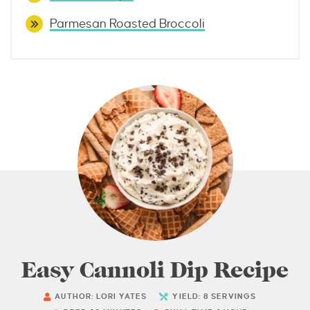
Parmesan Roasted Broccoli
Easy Cannoli Dip Recipe
AUTHOR:
LORI YATES
YIELD:
8
SERVINGS