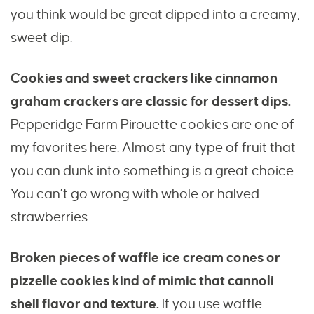
you think would be great dipped into a creamy,
sweet dip.
Cookies and sweet crackers like cinnamon
graham crackers are classic for dessert dips.
Pepperidge Farm Pirouette cookies are one of
my favorites here. Almost any type of fruit that
you can dunk into something is a great choice.
You can’t go wrong with whole or halved
strawberries.
Broken pieces of waffle ice cream cones or
pizzelle cookies kind of mimic that cannoli
shell flavor and texture.
If you use waffle