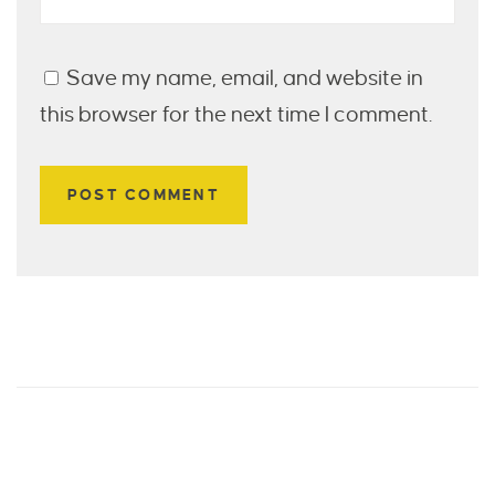
Save my name, email, and website in
this browser for the next time I comment.