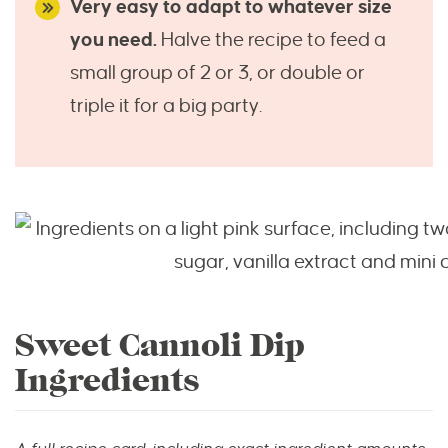
Very easy to adapt to whatever size
you need.
Halve the recipe to feed a
small group of 2 or 3, or double or
triple it for a big party.
Sweet Cannoli Dip
Ingredients