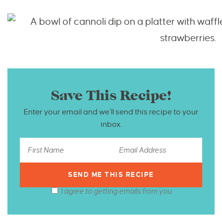
Save This Recipe!
Enter your email and we’ll send this recipe to your
inbox.
I agree to getting emails from you.