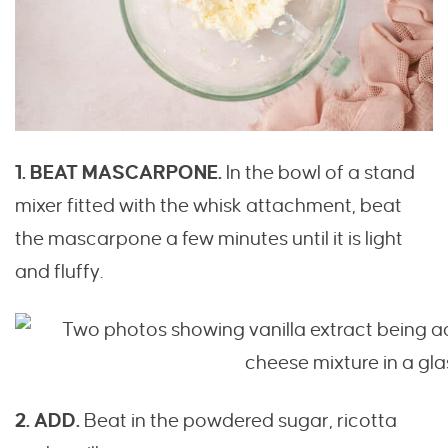
1. BEAT MASCARPONE.
In the bowl of a stand
mixer fitted with the whisk attachment, beat
the mascarpone a few minutes until it is light
and fluffy.
2. ADD.
Beat in the powdered sugar, ricotta