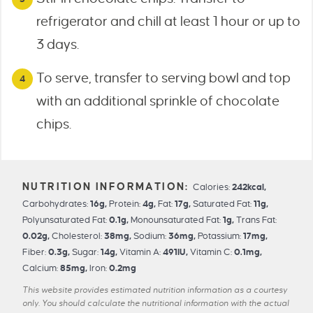
refrigerator and chill at least 1 hour or up to
3 days.
To serve, transfer to serving bowl and top
with an additional sprinkle of chocolate
chips.
Calories:
242
kcal
,
Carbohydrates:
16
g
,
Protein:
4
g
,
Fat:
17
g
,
Saturated Fat:
11
g
,
Polyunsaturated Fat:
0.1
g
,
Monounsaturated Fat:
1
g
,
Trans Fat:
0.02
g
,
Cholesterol:
38
mg
,
Sodium:
36
mg
,
Potassium:
17
mg
,
Fiber:
0.3
g
,
Sugar:
14
g
,
Vitamin A:
491
IU
,
Vitamin C:
0.1
mg
,
Calcium:
85
mg
,
Iron:
0.2
mg
This website provides estimated nutrition information as a courtesy
only. You should calculate the nutritional information with the actual