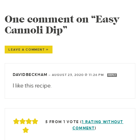
One comment on “Easy
Cannoli Dip”
LEAVE A COMMENT »
DAVIDBECKHAM
—
AUGUST 23, 2020 @ 11:26 PM
REPLY
I like this recipe.
5 FROM 1 VOTE (
1 RATING WITHOUT
COMMENT
)