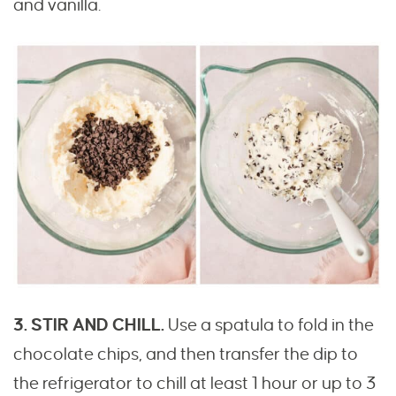
and vanilla.
3. STIR AND CHILL.
Use a spatula to fold in the
chocolate chips, and then transfer the dip to
the refrigerator to chill at least 1 hour or up to 3