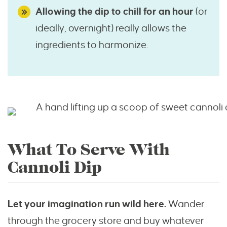
Allowing the dip to chill for an hour
(or
ideally, overnight) really allows the
ingredients to harmonize.
What To Serve With
Cannoli Dip
Let your imagination run wild here.
Wander
through the grocery store and buy whatever