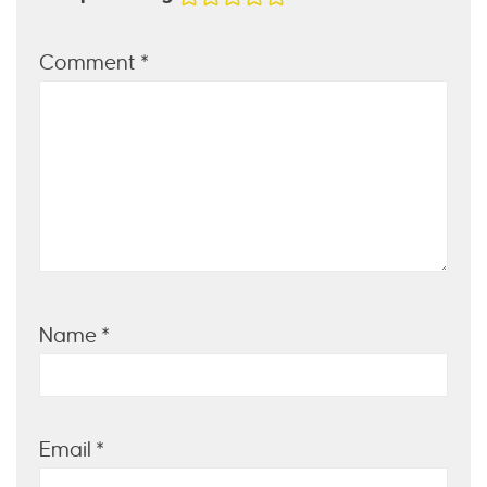
Comment
*
Name
*
Email
*