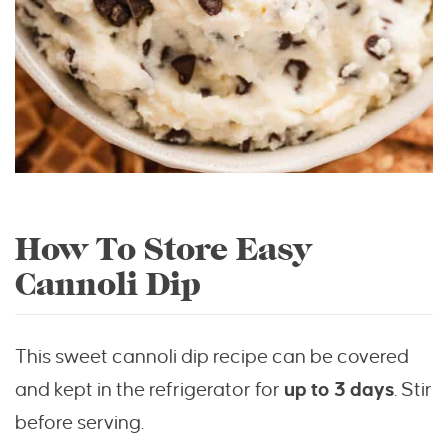
How To Store Easy
Cannoli Dip
This sweet cannoli dip recipe can be covered
and kept in the refrigerator for
up to 3 days
. Stir
before serving.