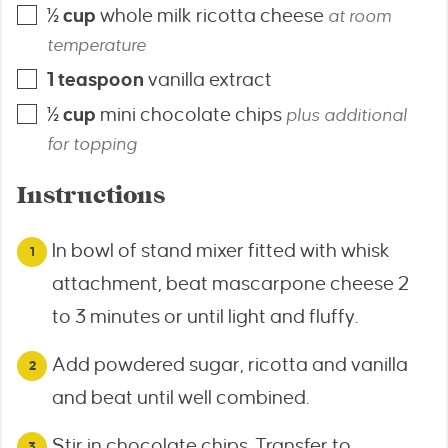
½
cup
whole milk ricotta cheese
at room
temperature
1
teaspoon
vanilla extract
½
cup
mini chocolate chips
plus additional
for topping
Instructions
In bowl of stand mixer fitted with whisk
attachment, beat mascarpone cheese 2
to 3 minutes or until light and fluffy.
Add powdered sugar, ricotta and vanilla
and beat until well combined.
Stir in chocolate chips. Transfer to