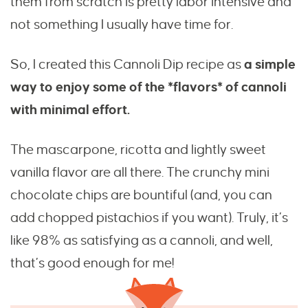
them from scratch is pretty labor intensive and
not something I usually have time for.
So, I created this Cannoli Dip recipe as
a simple
way to enjoy some of the *flavors* of cannoli
with minimal effort.
The mascarpone, ricotta and lightly sweet
vanilla flavor are all there. The crunchy mini
chocolate chips are bountiful (and, you can
add chopped pistachios if you want). Truly, it’s
like 98% as satisfying as a cannoli, and well,
that’s good enough for me!