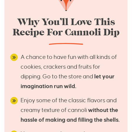
Why You’ll Love This
Recipe For Cannoli Dip
A chance to have fun with all kinds of
cookies, crackers and fruits for
dipping. Go to the store and
let your
imagination run wild.
Enjoy some of the classic flavors and
creamy texture of cannoli
without the
hassle of making and filling the shells.