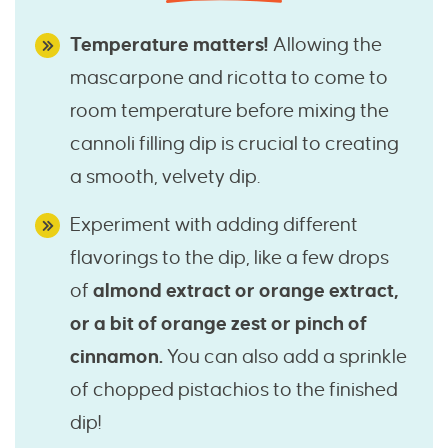
Temperature matters!
Allowing the
mascarpone and ricotta to come to
room temperature before mixing the
cannoli filling dip is crucial to creating
a smooth, velvety dip.
Experiment with adding different
flavorings to the dip, like a few drops
of
almond extract or orange extract,
or a bit of orange zest or pinch of
cinnamon.
You can also add a sprinkle
of chopped pistachios to the finished
dip!