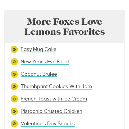
More Foxes Love
Lemons Favorites
Easy Mug Cake
New Year’s Eve Food
Coconut Brulee
Thumbprint Cookies With Jam
French Toast with Ice Cream
Pistachio Crusted Chicken
Valentine’s Day Snacks