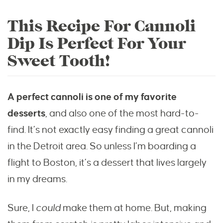
This Recipe For Cannoli
Dip Is Perfect For Your
Sweet Tooth!
A perfect cannoli is one of my favorite
desserts
, and also one of the most hard-to-
find. It’s not exactly easy finding a great cannoli
in the Detroit area. So unless I’m boarding a
flight to Boston, it’s a dessert that lives largely
in my dreams.
Sure, I
could
make them at home. But, making