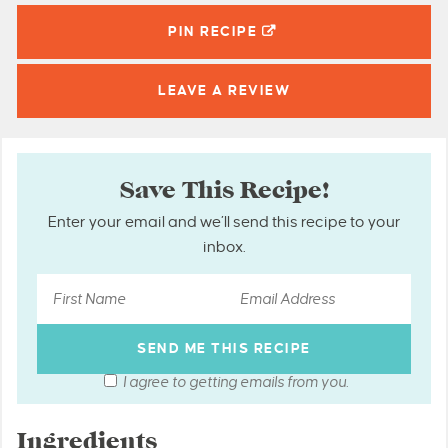
PIN
RECIPE
LEAVE A
REVIEW
Save This Recipe!
Enter your email and we’ll send this recipe to your
inbox.
I agree to getting emails from you.
Ingredients