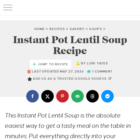
HOME
»
RECIPES
»
SAVORY
»
SOUPS
»
Instant Pot Lentil Soup
Recipe
BY
LORI YATES
JUMP TO RECIPE
LAST UPDATED MAY 27, 2026
1 COMMENT
ADD US AS A TRUSTED GOOGLE SOURCE
This Instant Pot Lentil Soup is the absolute
easiest way to get a tasty meal on the table in
minutes. Put everything directly into your