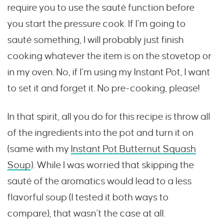
require you to use the sauté function before
you start the pressure cook. If I’m going to
sauté something, I will probably just finish
cooking whatever the item is on the stovetop or
in my oven. No, if I’m using my Instant Pot, I want
to set it and forget it. No pre-cooking, please!
In that spirit, all you do for this recipe is throw all
of the ingredients into the pot and turn it on
(same with my
Instant Pot Butternut Squash
Soup
). While I was worried that skipping the
sauté of the aromatics would lead to a less
flavorful soup (I tested it both ways to
compare), that wasn’t the case at all.