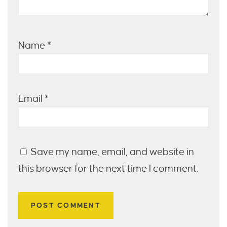
Name
*
Email
*
Save my name, email, and website in
this browser for the next time I comment.