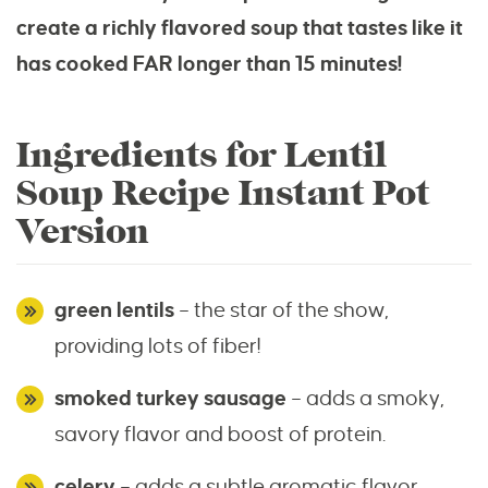
create a richly flavored soup that tastes like it
has cooked FAR longer than 15 minutes!
Ingredients for Lentil
Soup Recipe Instant Pot
Version
green lentils
– the star of the show,
providing lots of fiber!
smoked turkey sausage
– adds a smoky,
savory flavor and boost of protein.
celery
– adds a subtle aromatic flavor.