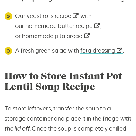
Our
yeast rolls recipe
with
our
homemade butter recipe
,
or
homemade pita bread
.
A fresh green salad with
feta dressing
.
How to Store Instant Pot
Lentil Soup Recipe
To store leftovers, transfer the soup to a
storage container and place it in the fridge
with
the lid off.
Once the soup is completely chilled