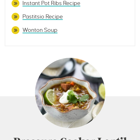
Instant Pot Ribs Recipe
Pastitsio Recipe
Wonton Soup