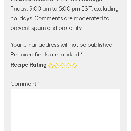
Friday, 9:00 am to 5:00 pm EST, excluding
holidays. Comments are moderated to
prevent spam and profanity.
Your email address will not be published.
Required fields are marked *
Recipe Rating
Comment
*