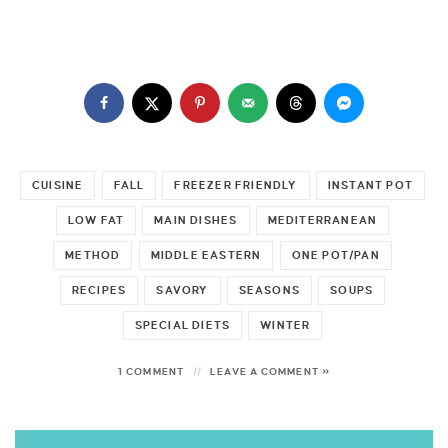
CUISINE
FALL
FREEZER FRIENDLY
INSTANT POT
LOW FAT
MAIN DISHES
MEDITERRANEAN
METHOD
MIDDLE EASTERN
ONE POT/PAN
RECIPES
SAVORY
SEASONS
SOUPS
SPECIAL DIETS
WINTER
1 COMMENT
LEAVE A COMMENT »