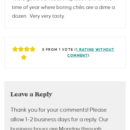
time of year where boring chilis are a dime a
dozen. Very very tasty.
5 FROM 1 VOTE (
1 RATING WITHOUT
COMMENT
)
Leave a Reply
Thank you for your comments! Please
allow 1-2 business days for a reply. Our
business hours are Monday through