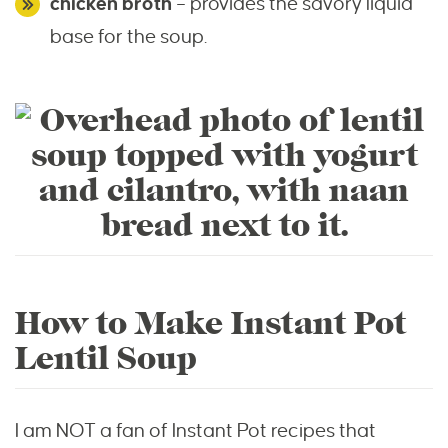
chicken broth
– provides the savory liquid
base for the soup.
How to Make Instant Pot
Lentil Soup
I am NOT a fan of Instant Pot recipes that