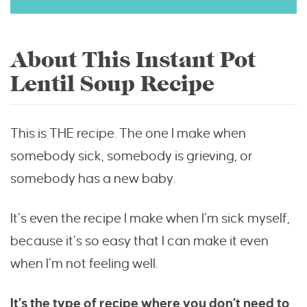
About This Instant Pot
Lentil Soup Recipe
This is THE recipe. The one I make when
somebody sick, somebody is grieving, or
somebody has a new baby.
It’s even the recipe I make when I’m sick myself,
because it’s so easy that I can make it even
when I’m not feeling well.
It’s the type of recipe where you don’t need to