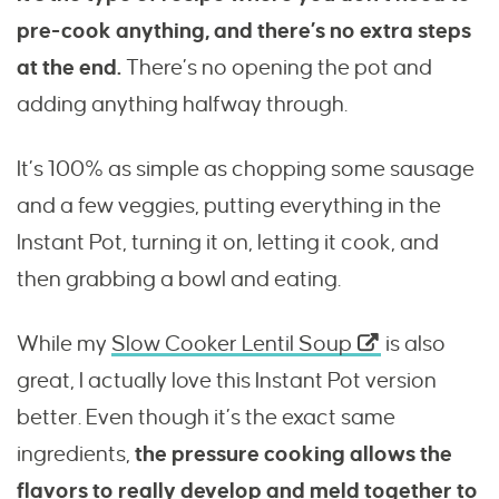
pre-cook anything, and there’s no extra steps
at the end.
There’s no opening the pot and
adding anything halfway through.
It’s 100% as simple as chopping some sausage
and a few veggies, putting everything in the
Instant Pot, turning it on, letting it cook, and
then grabbing a bowl and eating.
While my
Slow Cooker Lentil Soup
is also
great, I actually love this Instant Pot version
better. Even though it’s the exact same
ingredients,
the pressure cooking allows the
flavors to really develop and meld together to