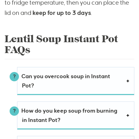
to fridge temperature, then you can place the
lid on and
keep for up to 3 days
.
Lentil Soup Instant Pot
FAQs
Can you overcook soup in Instant
Pot?
How do you keep soup from burning
in Instant Pot?