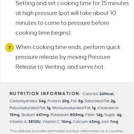
Setting and set cooking time for 15 minutes
at high pressure (pot will take about 10
minutes to come to pressure before
cooking time begins).
When cooking time ends, perform quick
pressure release by moving Pressure
Release to Venting, and serve hot.
Calories:
249
kcal
,
Carbohydrates:
34
g
,
Protein:
20
g
,
Fat:
5
g
,
Saturated Fat:
2
g
,
Polyunsaturated Fat:
1
g
,
Monounsaturated Fat:
1
g
,
Cholesterol:
15
mg
,
Sodium:
667
mg
,
Potassium:
805
mg
,
Fiber:
14
g
,
Sugar:
4
g
,
Vitamin A:
3810
IU
,
Vitamin C:
15
mg
,
Calcium:
63
mg
,
Iron:
7
mg
This website provides estimated nutrition information as a courtesy