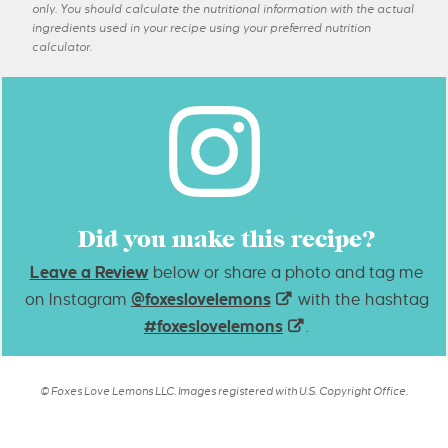
only. You should calculate the nutritional information with the actual
ingredients used in your recipe using your preferred nutrition
calculator.
Did you make this recipe?
Leave a Review
below or share a photo and tag me
on Instagram
@foxeslovelemons
with the hashtag
#foxeslovelemons
.
© Foxes Love Lemons LLC. Images registered with U.S. Copyright Office.