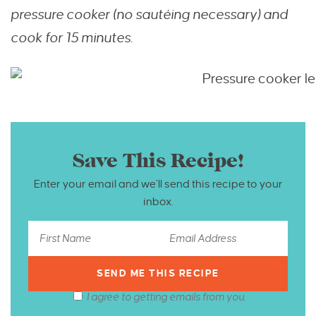
pressure cooker (no sautéing necessary) and
cook for 15 minutes.
Save This Recipe!
Enter your email and we’ll send this recipe to your
inbox.
I agree to getting emails from you.