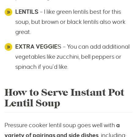
LENTILS
– I like green lentils best for this
soup, but brown or black lentils also work
great.
EXTRA VEGGIE
S – You can add additional
vegetables like zucchini, bell peppers or
spinach if you’d like.
How to Serve Instant Pot
Lentil Soup
Pressure cooker lentil soup goes well with
a
variety of pairings and side dishes
, including: