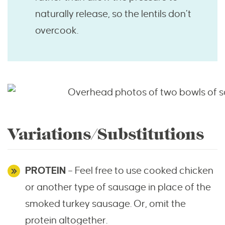
naturally release, so the lentils don’t
overcook.
Variations/Substitutions
PROTEIN
– Feel free to use cooked chicken
or another type of sausage in place of the
smoked turkey sausage. Or, omit the
protein altogether.