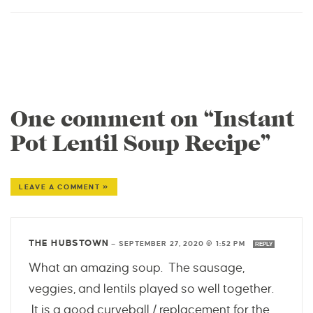
One comment on “Instant
Pot Lentil Soup Recipe”
LEAVE A COMMENT »
THE HUBSTOWN
—
SEPTEMBER 27, 2020 @ 1:52 PM
REPLY
What an amazing soup. The sausage,
veggies, and lentils played so well together.
It is a good curveball / replacement for the