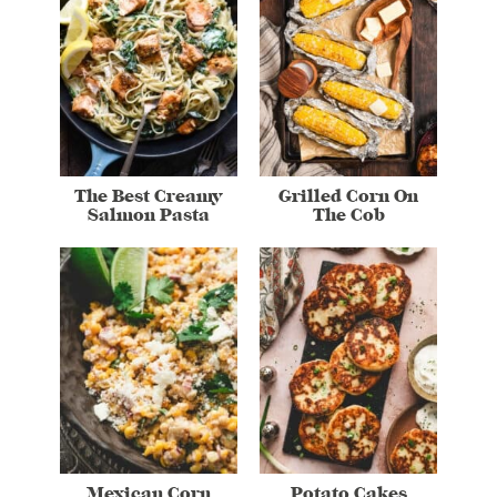
The Best Creamy
Grilled Corn On
Salmon Pasta
The Cob
Mexican Corn
Potato Cakes