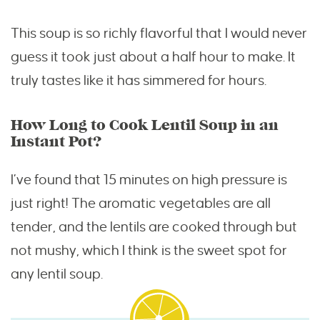
This soup is so richly flavorful that I would never
guess it took just about a half hour to make. It
truly tastes like it has simmered for hours.
How Long to Cook Lentil Soup in an
Instant Pot?
I’ve found that 15 minutes on high pressure is
just right! The aromatic vegetables are all
tender, and the lentils are cooked through but
not mushy, which I think is the sweet spot for
any lentil soup.