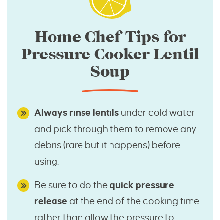
Home Chef Tips for
Pressure Cooker Lentil
Soup
Always rinse lentils
under cold water
and pick through them to remove any
debris (rare but it happens) before
using.
Be sure to do the
quick pressure
release
at the end of the cooking time
rather than allow the pressure to