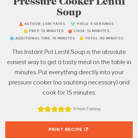
Pressure Cooker Lentil
Soup
AUTHOR:
LORI YATES
YIELD:
6
SERVINGS
PREP:
15
MINUTES
COOK:
15
MINUTES
ADDITIONAL TIME:
10
MINUTES
TOTAL:
40
MINUTES
This Instant Pot Lentil Soup is the absolute
easiest way to get a tasty meal on the table in
minutes. Put everything directly into your
pressure cooker (no sautéing necessary) and
cook for 15 minutes.
5
from 1 rating
PRINT RECIPE