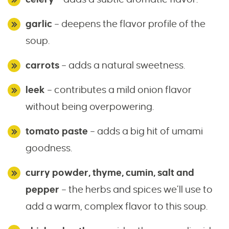
garlic
– deepens the flavor profile of the
soup.
carrots
– adds a natural sweetness.
leek
– contributes a mild onion flavor
without being overpowering.
tomato paste
– adds a big hit of umami
goodness.
curry powder, thyme, cumin, salt and
pepper
– the herbs and spices we’ll use to
add a warm, complex flavor to this soup.