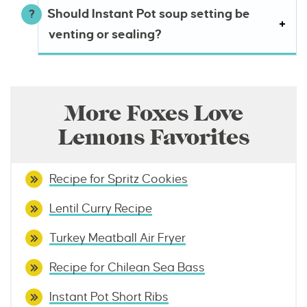
Should Instant Pot soup setting be
venting or sealing?
More Foxes Love
Lemons Favorites
Recipe for Spritz Cookies
Lentil Curry Recipe
Turkey Meatball Air Fryer
Recipe for Chilean Sea Bass
Instant Pot Short Ribs