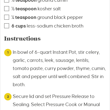
½
teaspoon
ground cumin
½
teaspoon
kosher salt
¼
teaspoon
ground black pepper
6
cups
less-sodium chicken broth
Instructions
In bowl of 6-quart Instant Pot, stir celery,
garlic, carrots, leek, sausage, lentils,
tomato paste, curry powder, thyme, cumin,
salt and pepper until well combined. Stir in
broth.
Secure lid and set Pressure Release to
Sealing. Select Pressure Cook or Manual