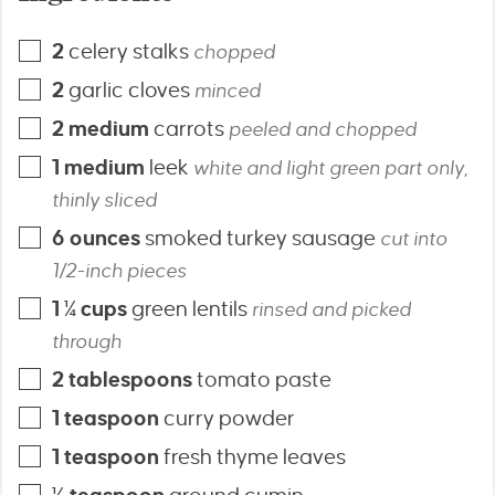
2
celery stalks
chopped
2
garlic cloves
minced
2
medium
carrots
peeled and chopped
1
medium
leek
white and light green part only,
thinly sliced
6
ounces
smoked turkey sausage
cut into
1/2-inch pieces
1 ¼
cups
green lentils
rinsed and picked
through
2
tablespoons
tomato paste
1
teaspoon
curry powder
1
teaspoon
fresh thyme leaves