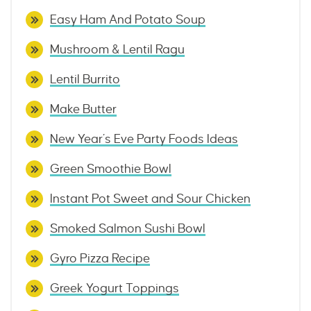
Easy Ham And Potato Soup
Mushroom & Lentil Ragu
Lentil Burrito
Make Butter
New Year’s Eve Party Foods Ideas
Green Smoothie Bowl
Instant Pot Sweet and Sour Chicken
Smoked Salmon Sushi Bowl
Gyro Pizza Recipe
Greek Yogurt Toppings