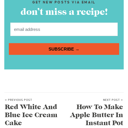
GET NEW POSTS VIA EMAIL
don’t miss a recipe!
SUBSCRIBE →
« PREVIOUS POST
NEXT POST »
Red White And
How To Make
Blue Ice Cream
Apple Butter In
Cake
Instant Pot