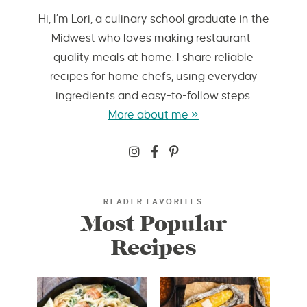
Hi, I’m Lori, a culinary school graduate in the
Midwest who loves making restaurant-
quality meals at home. I share reliable
recipes for home chefs, using everyday
ingredients and easy-to-follow steps.
More about me »
READER FAVORITES
Most Popular
Recipes