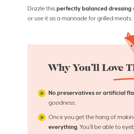
Drizzle this
perfectly balanced dressing
or use it as a marinade for grilled meats.
Why You’ll Love Th
No preservatives or artificial fl
goodness.
Once you get the hang of making
everything
. You’ll be able to ey