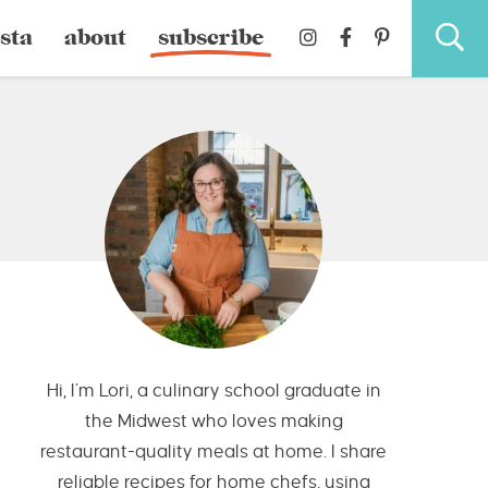
sta
about
subscribe
Hi, I’m Lori, a culinary school graduate in
the Midwest who loves making
restaurant-quality meals at home. I share
reliable recipes for home chefs, using