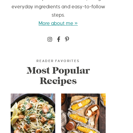
everyday ingredients and easy-to-follow
steps.
More about me »
READER FAVORITES
Most Popular
Recipes