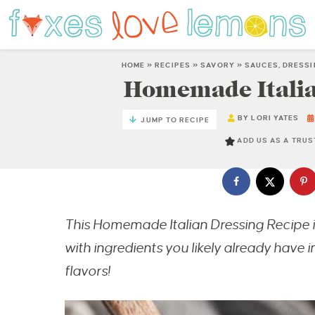
HOME
»
RECIPES
»
SAVORY
»
SAUCES, DRESS
Homemade Italia
BY
LORI YATES
JUMP TO RECIPE
ADD US AS A TRU
This Homemade Italian Dressing Recipe 
with ingredients you likely already have in
flavors!