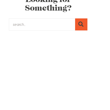
Something?