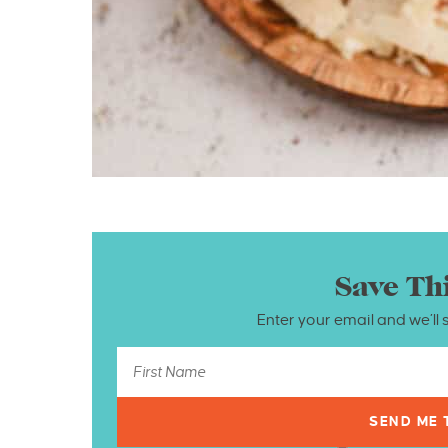
Save Th
Enter your email and we’ll 