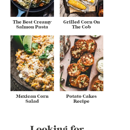
The Best Creamy
Grilled Corn On
Salmon Pasta
The Cob
Mexican Corn
Potato Cakes
Salad
Recipe
Looking for