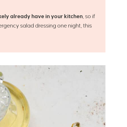
kely already have in your kitchen
, so if
rgency salad dressing one night, this