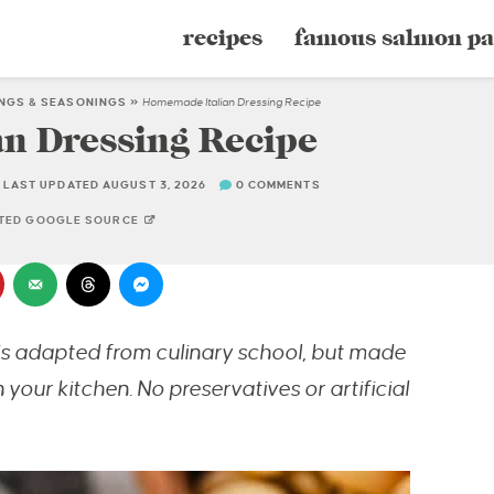
recipes
famous salmon pa
INGS & SEASONINGS
»
Homemade Italian Dressing Recipe
n Dressing Recipe
LAST UPDATED AUGUST 3, 2026
0 COMMENTS
STED GOOGLE SOURCE
is adapted from culinary school, but made
 your kitchen. No preservatives or artificial