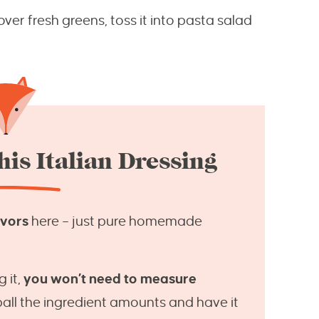
over fresh greens, toss it into pasta salad
is Italian Dressing
avors
here – just pure homemade
 it,
you won’t need to measure
eball the ingredient amounts and have it