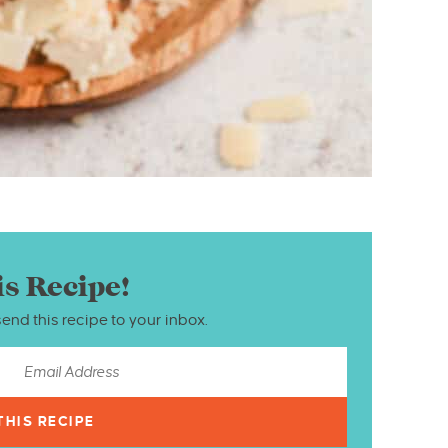
is Recipe!
send this recipe to your inbox.