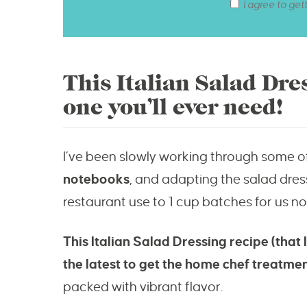
I agree to get
This Italian Salad Dre
one you’ll ever need!
I’ve been slowly working through some 
notebooks
, and adapting the salad dres
restaurant use to 1 cup batches for us n
This Italian Salad Dressing recipe (that
the latest to get the home chef treatme
packed with vibrant flavor.