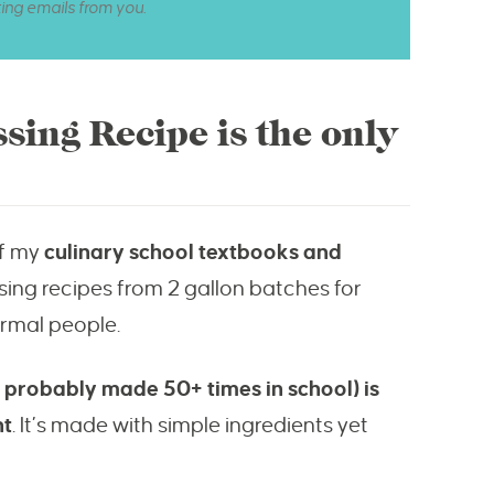
ting emails from you.
ssing Recipe is the only
of my
culinary school textbooks and
sing recipes from 2 gallon batches for
ormal people.
 I probably made 50+ times in school) is
nt
. It’s made with simple ingredients yet