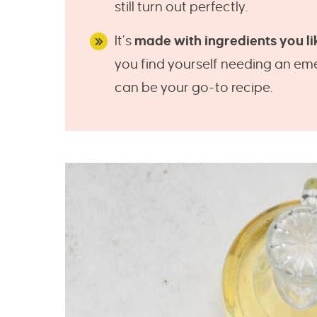
still turn out perfectly.
It’s
made with ingredients you li
you find yourself needing an eme
can be your go-to recipe.