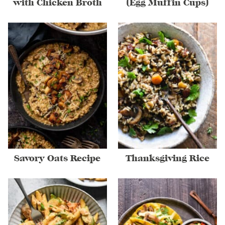
with Chicken Broth
(Egg Muffin Cups)
Savory Oats Recipe
Thanksgiving Rice