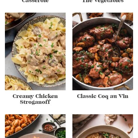
Casserole
The Vegetables
Creamy Chicken
Classic Coq au Vin
Stroganoff