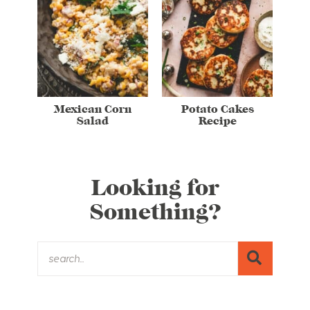
Mexican Corn
Potato Cakes
Salad
Recipe
Looking for
Something?