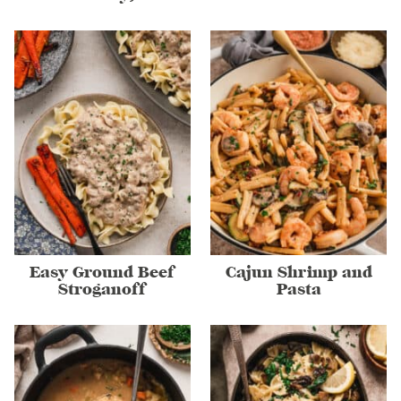
Easy Ground Beef
Cajun Shrimp and
Stroganoff
Pasta