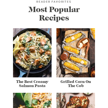
READER FAVORITES
Most Popular
Recipes
The Best Creamy
Grilled Corn On
Salmon Pasta
The Cob