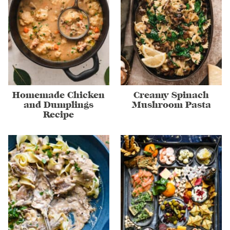
Homemade Chicken
Creamy Spinach
and Dumplings
Mushroom Pasta
Recipe