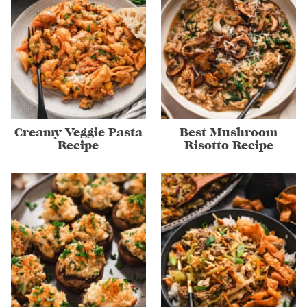
Creamy Veggie Pasta
Best Mushroom
Recipe
Risotto Recipe