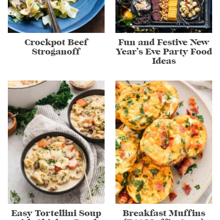
Crockpot Beef
Fun and Festive New
Stroganoff
Year’s Eve Party Food
Ideas
Easy Tortellini Soup
Breakfast Muffins