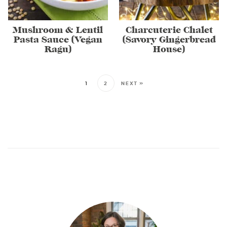
Mushroom & Lentil
Charcuterie Chalet
Pasta Sauce (Vegan
(Savory Gingerbread
Ragu)
House)
1
2
NEXT »