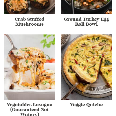
Crab Stuffed
Ground Turkey Egg
Mushrooms
Roll Bowl
Vegetables Lasagna
Veggie Quiche
(Guaranteed Not
Watery)