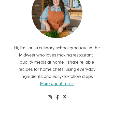
Hi, I’m Lori, a culinary school graduate in the
Midwest who loves making restaurant-
quality meals at home. I share reliable
recipes for home chefs, using everyday
ingredients and easy-to-follow steps.
More about me »