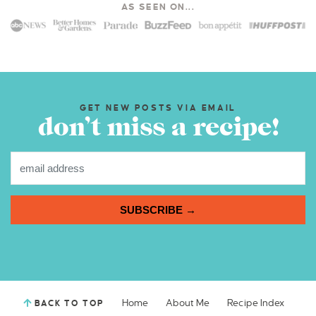
AS SEEN ON...
GET NEW POSTS VIA EMAIL
don’t miss a recipe!
SUBSCRIBE →
Home
About Me
Recipe Index
BACK TO TOP