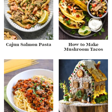
Cajun Salmon Pasta
How to Make
Mushroom Tacos