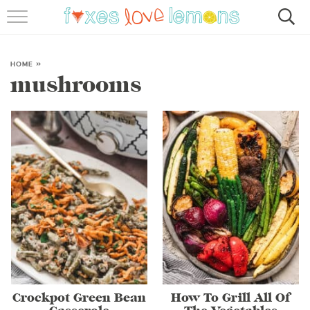
RECIPES
FAMOUS SALMON PASTA
HOME
»
mushrooms
ABOUT
SUBSCRIBE
Crockpot Green Bean
How To Grill All Of