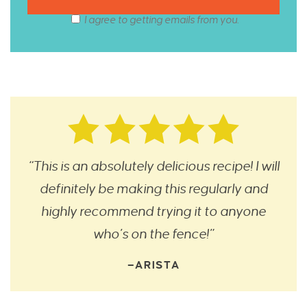
I agree to getting emails from you.
“This is an absolutely delicious recipe! I will
definitely be making this regularly and
highly recommend trying it to anyone
who’s on the fence!”
—ARISTA