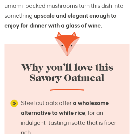
umami-packed mushrooms turn this dish into
something
upscale and elegant enough to
enjoy for dinner with a glass of wine.
Why you’ll love this
Savory Oatmeal
Steel cut oats offer
a wholesome
alternative to white rice
, for an
indulgent-tasting risotto that is fiber-
rich.