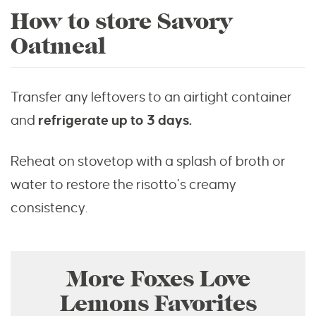
How to store Savory
Oatmeal
Transfer any leftovers to an airtight container
and
refrigerate up to 3 days.
Reheat on stovetop with a splash of broth or
water to restore the risotto’s creamy
consistency.
More Foxes Love
Lemons Favorites