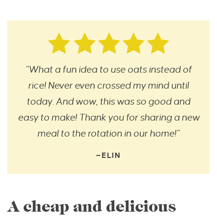
“What a fun idea to use oats instead of
rice! Never even crossed my mind until
today. And wow, this was so good and
easy to make! Thank you for sharing a new
meal to the rotation in our home!”
—ELIN
A cheap and delicious