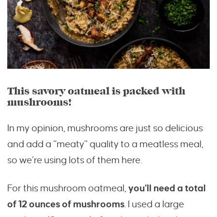
This savory oatmeal is packed with
mushrooms!
In my opinion, mushrooms are just so delicious
and add a “meaty” quality to a meatless meal,
so we’re using lots of them here.
For this mushroom oatmeal,
you’ll need a total
of 12 ounces of mushrooms
. I used a large