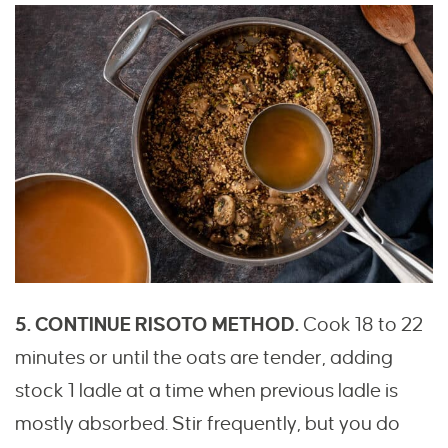
5. CONTINUE RISOTO METHOD.
Cook 18 to 22
minutes or until the oats are tender, adding
stock 1 ladle at a time when previous ladle is
mostly absorbed. Stir frequently, but you do