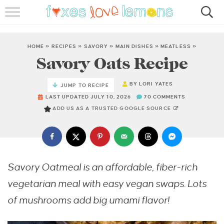
RECIPES
FAMOUS SALMON PASTA
HOME
»
RECIPES
»
SAVORY
»
MAIN DISHES
»
MEATLESS
»
Savory Oats Recipe
ABOUT
BY
LORI YATES
JUMP TO RECIPE
SUBSCRIBE
LAST UPDATED JULY 10, 2026
70 COMMENTS
ADD US AS A TRUSTED GOOGLE SOURCE
Savory Oatmeal is an affordable, fiber-rich
vegetarian meal with easy vegan swaps. Lots
of mushrooms add big umami flavor!