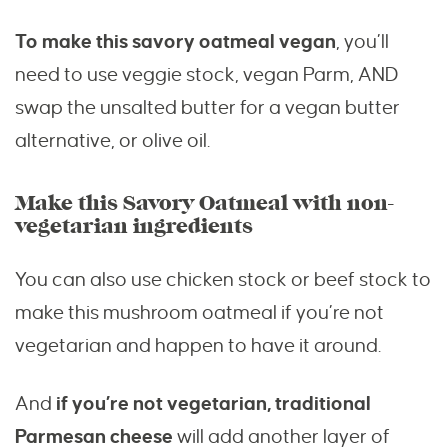
To make this savory oatmeal vegan
, you’ll
need to use veggie stock, vegan Parm, AND
swap the unsalted butter for a vegan butter
alternative, or olive oil.
Make this Savory Oatmeal with non-
vegetarian ingredients
You can also use chicken stock or beef stock to
make this mushroom oatmeal if you’re not
vegetarian and happen to have it around.
And
if you’re not vegetarian, traditional
Parmesan cheese
will add another layer of