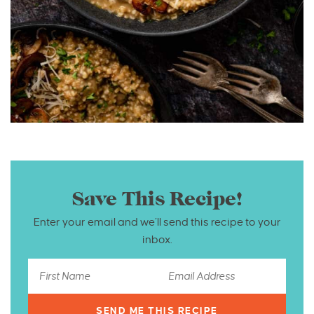
Save This Recipe!
Enter your email and we’ll send this recipe to your
inbox.