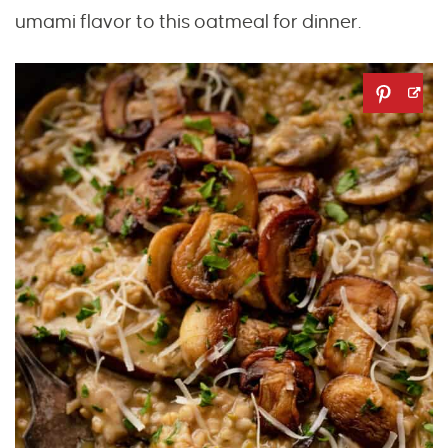
umami flavor to this oatmeal for dinner.