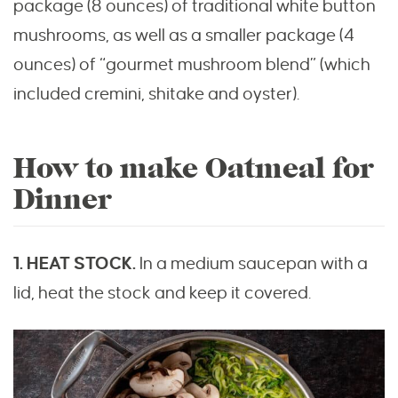
package (8 ounces) of traditional white button
mushrooms, as well as a smaller package (4
ounces) of “gourmet mushroom blend” (which
included cremini, shitake and oyster).
How to make Oatmeal for
Dinner
1. HEAT STOCK.
In a medium saucepan with a
lid, heat the stock and keep it covered.