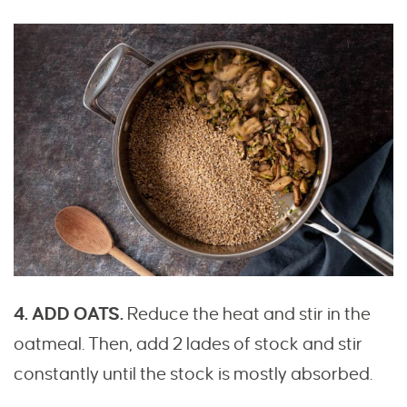
4. ADD OATS.
Reduce the heat and stir in the
oatmeal. Then, add 2 lades of stock and stir
constantly until the stock is mostly absorbed.