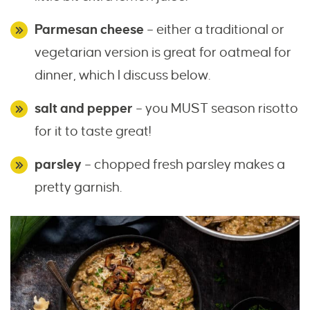
Parmesan cheese
– either a traditional or
vegetarian version is great for oatmeal for
dinner, which I discuss below.
salt and pepper
– you MUST season risotto
for it to taste great!
parsley
– chopped fresh parsley makes a
pretty garnish.