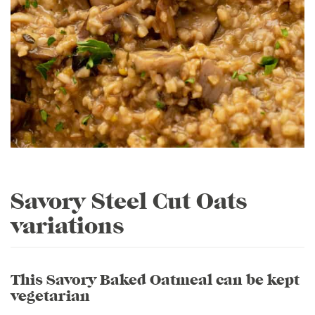
Savory Steel Cut Oats
variations
This Savory Baked Oatmeal can be kept
vegetarian