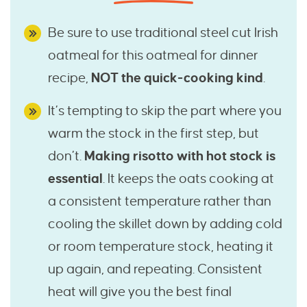
Be sure to use traditional steel cut Irish
oatmeal for this oatmeal for dinner
recipe,
NOT the quick-cooking kind
.
It’s tempting to skip the part where you
warm the stock in the first step, but
don’t.
Making risotto with hot stock is
essential
. It keeps the oats cooking at
a consistent temperature rather than
cooling the skillet down by adding cold
or room temperature stock, heating it
up again, and repeating. Consistent
heat will give you the best final