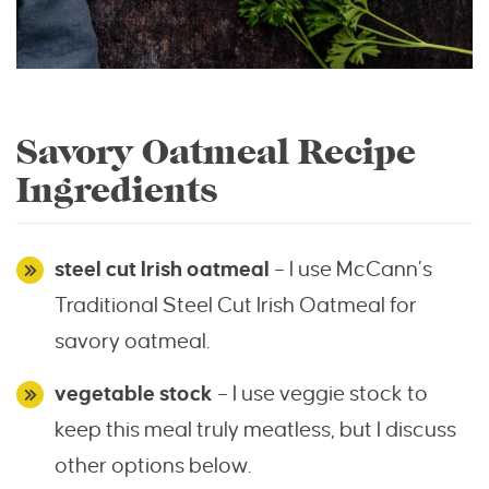
Savory Oatmeal Recipe
Ingredients
steel cut Irish oatmeal
– I use McCann’s
Traditional Steel Cut Irish Oatmeal for
savory oatmeal.
vegetable stock
– I use veggie stock to
keep this meal truly meatless, but I discuss
other options below.