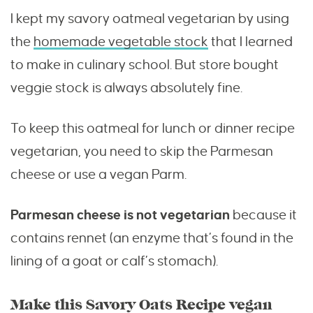
I kept my savory oatmeal vegetarian by using
the
homemade vegetable stock
that I learned
to make in culinary school. But store bought
veggie stock is always absolutely fine.
To keep this oatmeal for lunch or dinner recipe
vegetarian, you need to skip the Parmesan
cheese or use a vegan Parm.
Parmesan cheese is not vegetarian
because it
contains rennet (an enzyme that’s found in the
lining of a goat or calf’s stomach).
Make this Savory Oats Recipe vegan