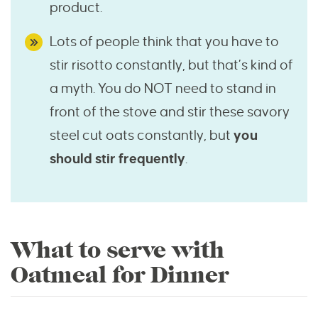
product.
Lots of people think that you have to
stir risotto constantly, but that’s kind of
a myth. You do NOT need to stand in
front of the stove and stir these savory
steel cut oats constantly, but
you
should stir frequently
.
What to serve with
Oatmeal for Dinner