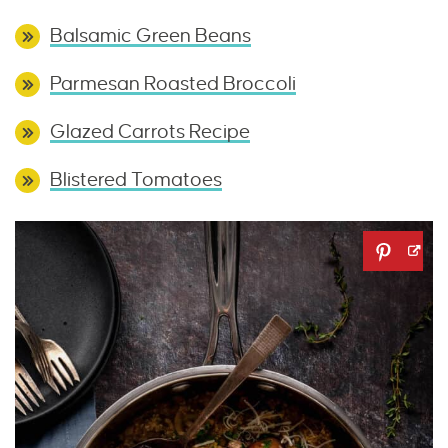
Balsamic Green Beans
Parmesan Roasted Broccoli
Glazed Carrots Recipe
Blistered Tomatoes