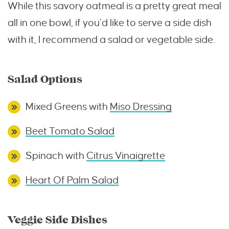
While this savory oatmeal is a pretty great meal
all in one bowl, if you’d like to serve a side dish
with it, I recommend a salad or vegetable side.
Salad Options
Mixed Greens with
Miso Dressing
Beet Tomato Salad
Spinach with
Citrus Vinaigrette
Heart Of Palm Salad
Veggie Side Dishes