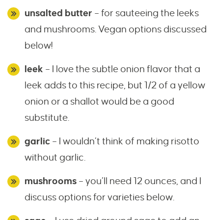
unsalted butter
– for sauteeing the leeks
and mushrooms. Vegan options discussed
below!
leek
– I love the subtle onion flavor that a
leek adds to this recipe, but 1/2 of a yellow
onion or a shallot would be a good
substitute.
garlic
– I wouldn’t think of making risotto
without garlic.
mushrooms
– you’ll need 12 ounces, and I
discuss options for varieties below.