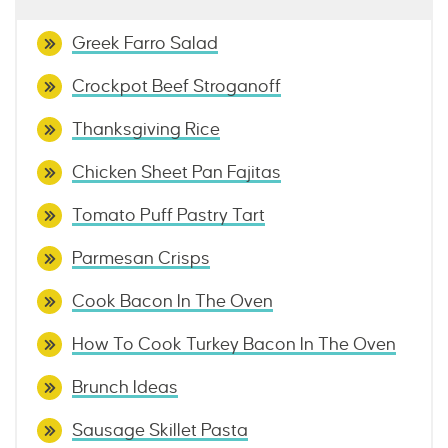
Greek Farro Salad
Crockpot Beef Stroganoff
Thanksgiving Rice
Chicken Sheet Pan Fajitas
Tomato Puff Pastry Tart
Parmesan Crisps
Cook Bacon In The Oven
How To Cook Turkey Bacon In The Oven
Brunch Ideas
Sausage Skillet Pasta