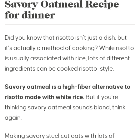
Savory Oatmeal Recipe
for dinner
Did you know that risotto isn’t just a dish, but
it’s actually a method of cooking? While risotto
is usually associated with rice, lots of different
ingredients can be cooked risotto-style.
Savory oatmeal is a high-fiber alternative to
risotto made with white rice.
But if you’re
thinking savory oatmeal sounds bland, think
again.
Making savory steel cut oats with lots of