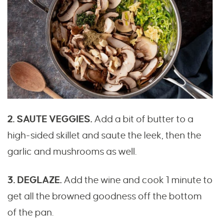
2. SAUTE VEGGIES.
Add a bit of butter to a
high-sided skillet and saute the leek, then the
garlic and mushrooms as well.
3. DEGLAZE.
Add the wine and cook 1 minute to
get all the browned goodness off the bottom
of the pan.