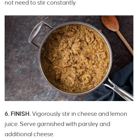
not need to stir constantly.
6. FINISH.
Vigorously stir in cheese and lemon
juice. Serve garnished with parsley and
additional cheese.