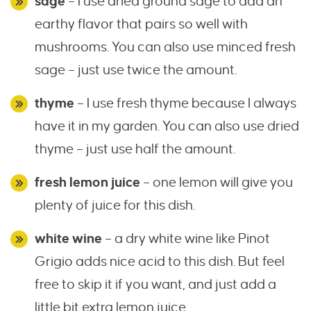
sage
– I use dried ground sage to add an
earthy flavor that pairs so well with
mushrooms. You can also use minced fresh
sage – just use twice the amount.
thyme
– I use fresh thyme because I always
have it in my garden. You can also use dried
thyme – just use half the amount.
fresh lemon juice
– one lemon will give you
plenty of juice for this dish.
white wine
– a dry white wine like Pinot
Grigio adds nice acid to this dish. But feel
free to skip it if you want, and just add a
little bit extra lemon juice.