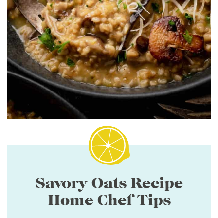
Savory Oats Recipe
Home Chef Tips