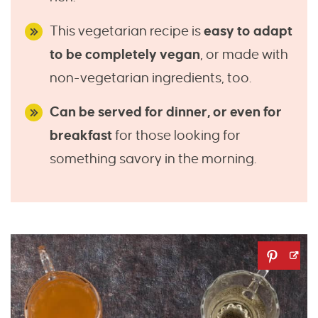
This vegetarian recipe is
easy to adapt
to be completely vegan
, or made with
non-vegetarian ingredients, too.
Can be served for dinner, or even for
breakfast
for those looking for
something savory in the morning.