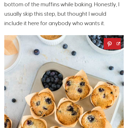
bottom of the muffins while baking. Honestly, I
usually skip this step, but thought I would
include it here for anybody who wants it.