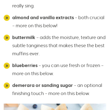
really sing.
almond and vanilla extracts
– both crucial
– more on this below!
buttermilk
– adds the moisture, texture and
subtle tanginess that makes these the best
muffins ever.
blueberries
– you can use fresh or frozen –
more on this below.
demerara or sanding sugar
– an optional
finishing touch – more on this below.