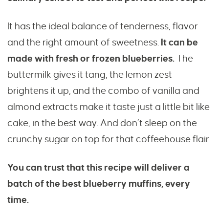
It has the ideal balance of tenderness, flavor
and the right amount of sweetness.
It can be
made with fresh or frozen blueberries.
The
buttermilk gives it tang, the lemon zest
brightens it up, and the combo of vanilla and
almond extracts make it taste just a little bit like
cake, in the best way. And don’t sleep on the
crunchy sugar on top for that coffeehouse flair.
You can trust that this recipe will deliver a
batch of the best blueberry muffins, every
time.