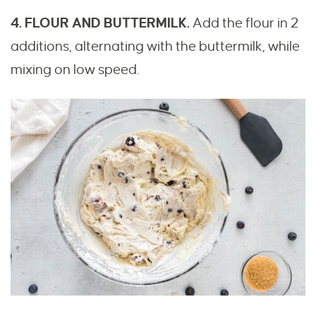
4. FLOUR AND BUTTERMILK.
Add the flour in 2
additions, alternating with the buttermilk, while
mixing on low speed.