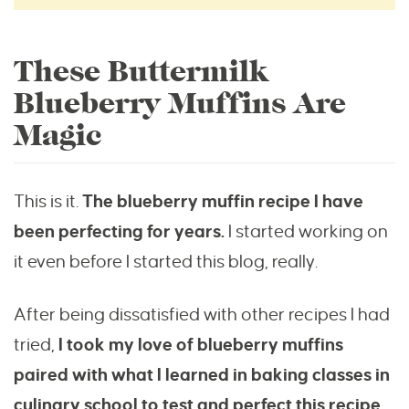
These Buttermilk
Blueberry Muffins Are
Magic
This is it.
The blueberry muffin recipe I have
been perfecting for years.
I started working on
it even before I started this blog, really.
After being dissatisfied with other recipes I had
tried,
I took my love of blueberry muffins
paired with what I learned in baking classes in
culinary school to test and perfect this recipe.