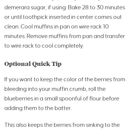
demerara sugar, if using. Bake 28 to 30 minutes
or until toothpick inserted in center comes out
clean. Cool muffins in pan on wire rack 10
minutes. Remove muffins from pan and transfer
to wire rack to cool completely.
Optional Quick Tip
If you want to keep the color of the berries from
bleeding into your muffin crumb, roll the
blueberries in a small spoonful of flour before
adding them to the batter.
This also keeps the berries from sinking to the