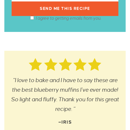
I agree to getting emails from you.
“I love to bake and I have to say these are
the best blueberry muffins I’ve ever made!
So light and fluffy. Thank you for this great
recipe. “
—IRIS