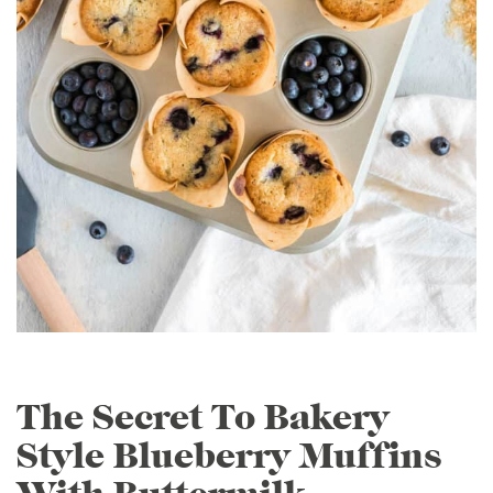
The Secret To Bakery
Style Blueberry Muffins