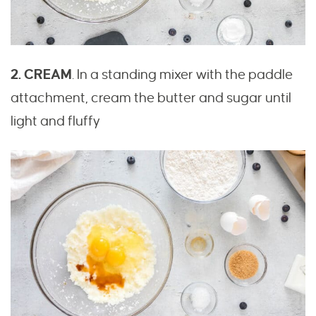
2. CREAM
. In a standing mixer with the paddle
attachment, cream the butter and sugar until
light and fluffy