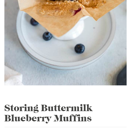
Storing Buttermilk
Blueberry Muffins