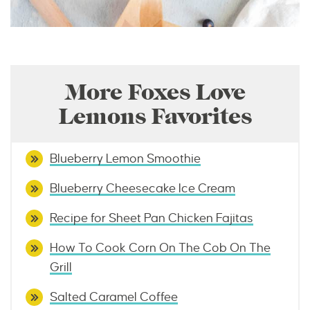
More Foxes Love
Lemons Favorites
Blueberry Lemon Smoothie
Blueberry Cheesecake Ice Cream
Recipe for Sheet Pan Chicken Fajitas
How To Cook Corn On The Cob On The
Grill
Salted Caramel Coffee