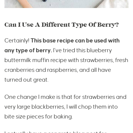
Can I Use A Different Type Of Berry?
Certainly!
This base recipe can be used with
any type of berry.
I’ve tried this blueberry
buttermilk muffin recipe with strawberries, fresh
cranberries and raspberries, and all have
turned out great.
One change I make is that for strawberries and
very large blackberries, I will chop them into
bite size pieces for baking.