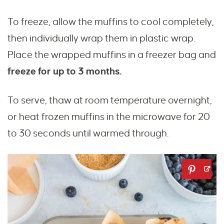
To freeze, allow the muffins to cool completely,
then individually wrap them in plastic wrap.
Place the wrapped muffins in a freezer bag and
freeze for up to 3 months.
To serve, thaw at room temperature overnight,
or heat frozen muffins in the microwave for 20
to 30 seconds until warmed through.