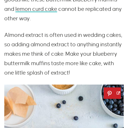
and
lemon curd cake
cannot be replicated any
other way.
Almond extract is often used in wedding cakes,
so adding almond extract to anything instantly
makes me think of cake. Make your blueberry
buttermilk muffins taste more like cake, with
one little splash of extract!