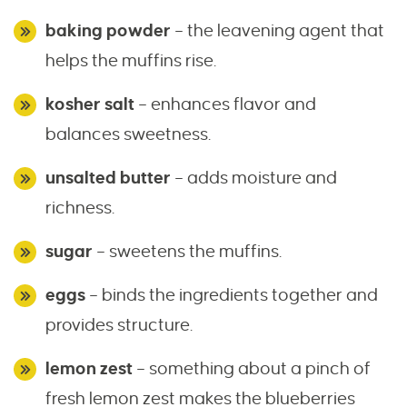
baking powder
– the leavening agent that
helps the muffins rise.
kosher salt
– enhances flavor and
balances sweetness.
unsalted butter
– adds moisture and
richness.
sugar
– sweetens the muffins.
eggs
– binds the ingredients together and
provides structure.
lemon zest
– something about a pinch of
fresh lemon zest makes the blueberries