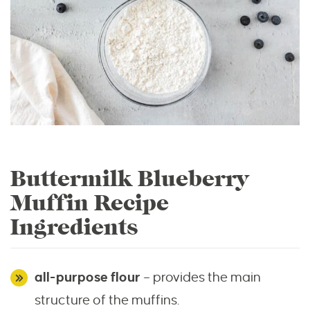
Buttermilk Blueberry
Muffin Recipe
Ingredients
all-purpose flour
– provides the main
structure of the muffins.