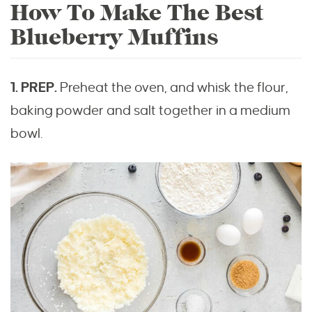
How To Make The Best
Blueberry Muffins
1. PREP.
Preheat the oven, and whisk the flour,
baking powder and salt together in a medium
bowl.