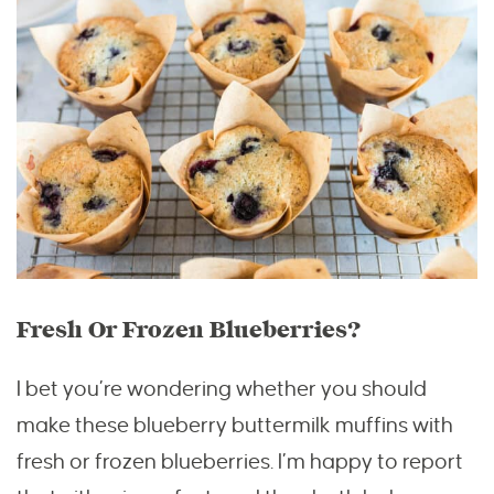
Fresh Or Frozen Blueberries?
I bet you’re wondering whether you should
make these blueberry buttermilk muffins with
fresh or frozen blueberries. I’m happy to report