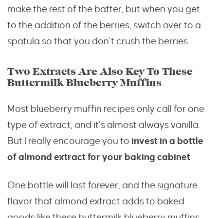
make the rest of the batter, but when you get
to the addition of the berries, switch over to a
spatula so that you don’t crush the berries.
Two Extracts Are Also Key To These
Buttermilk Blueberry Muffins
Most blueberry muffin recipes only call for one
type of extract, and it’s almost always vanilla.
But I really encourage you to
invest in a bottle
of almond extract for your baking cabinet
.
One bottle will last forever, and the signature
flavor that almond extract adds to baked
goods like these buttermilk blueberry muffins