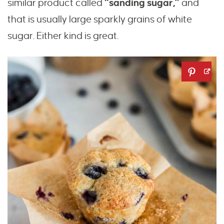
similar product called
“sanding sugar,”
and
that is usually large sparkly grains of white
sugar. Either kind is great.