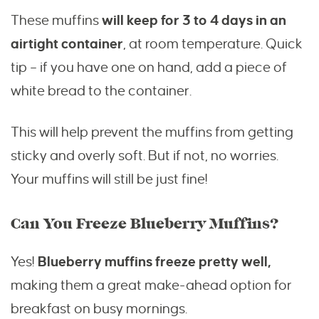
These muffins
will keep for 3 to 4 days in an
airtight container
, at room temperature. Quick
tip – if you have one on hand, add a piece of
white bread to the container.
This will help prevent the muffins from getting
sticky and overly soft. But if not, no worries.
Your muffins will still be just fine!
Can You Freeze Blueberry Muffins?
Yes!
Blueberry muffins freeze pretty well,
making them a great make-ahead option for
breakfast on busy mornings.