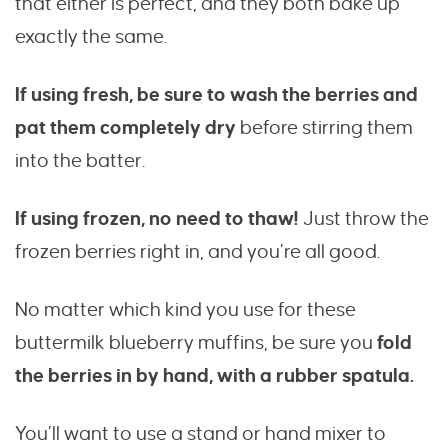
that either is perfect, and they both bake up
exactly the same.
If using fresh, be sure to wash the berries and
pat them completely dry
before stirring them
into the batter.
If using frozen, no need to thaw!
Just throw the
frozen berries right in, and you’re all good.
No matter which kind you use for these
buttermilk blueberry muffins, be sure you
fold
the berries in by hand, with a rubber spatula.
You’ll want to use a stand or hand mixer to