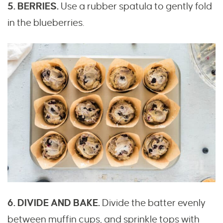
5. BERRIES.
Use a rubber spatula to gently fold
in the blueberries.
6. DIVIDE AND BAKE.
Divide the batter evenly
between muffin cups, and sprinkle tops with