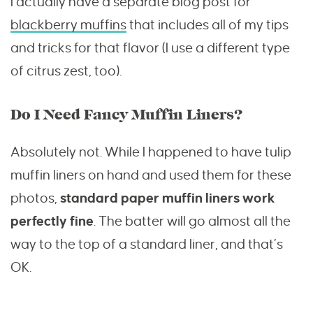
I actually have a separate blog post for
blackberry muffins
that includes all of my tips
and tricks for that flavor (I use a different type
of citrus zest, too).
Do I Need Fancy Muffin Liners?
Absolutely not. While I happened to have tulip
muffin liners on hand and used them for these
photos,
standard paper muffin liners work
perfectly fine
. The batter will go almost all the
way to the top of a standard liner, and that’s
OK.