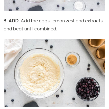
3. ADD.
Add the eggs, lemon zest and extracts
and beat until combined.