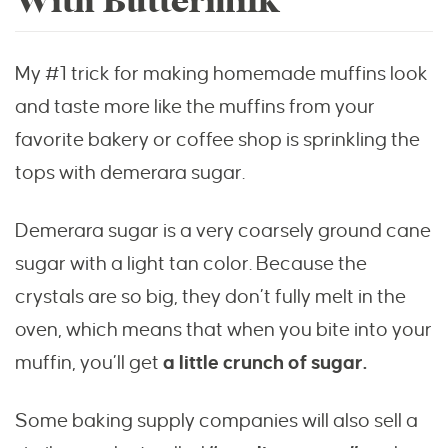
With Buttermilk
My #1 trick for making homemade muffins look
and taste more like the muffins from your
favorite bakery or coffee shop is sprinkling the
tops with demerara sugar.
Demerara sugar is a very coarsely ground cane
sugar with a light tan color. Because the
crystals are so big, they don’t fully melt in the
oven, which means that when you bite into your
muffin, you’ll get
a little crunch of sugar.
Some baking supply companies will also sell a