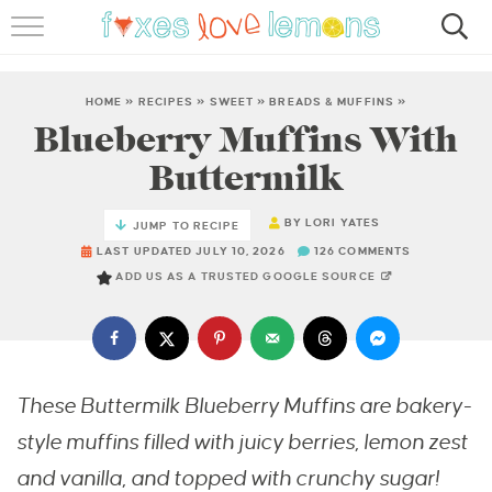
RECIPES
FAMOUS SALMON PASTA
HOME
»
RECIPES
»
SWEET
»
BREADS & MUFFINS
»
Blueberry Muffins With
ABOUT
Buttermilk
SUBSCRIBE
BY
LORI YATES
JUMP TO RECIPE
LAST UPDATED JULY 10, 2026
126 COMMENTS
ADD US AS A TRUSTED GOOGLE SOURCE
These Buttermilk Blueberry Muffins are bakery-
style muffins filled with juicy berries, lemon zest
and vanilla, and topped with crunchy sugar!