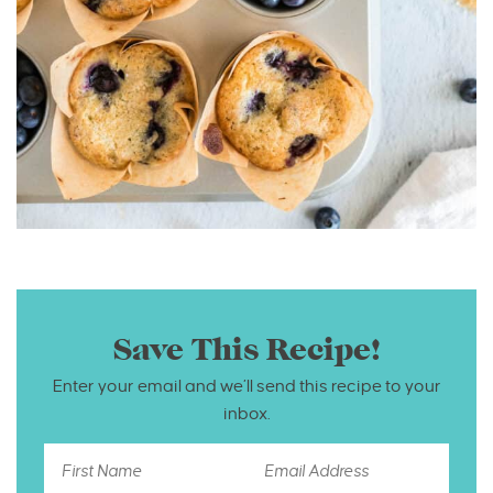
Save This Recipe!
Enter your email and we’ll send this recipe to your
inbox.