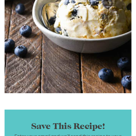
Save This Recipe!