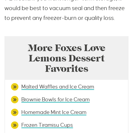
would be best to vacuum seal and then freeze
to prevent any freezer-burn or quality loss.
More Foxes Love
Lemons Dessert
Favorites
Malted Waffles and Ice Cream
Brownie Bowls for Ice Cream
Homemade Mint Ice Cream
Frozen Tiramisu Cups