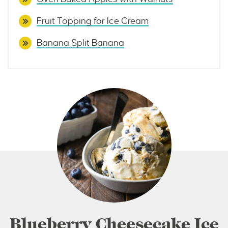
Fruit Topping for Ice Cream
Banana Split Banana
Blueberry Cheesecake Ice