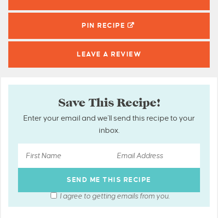
PIN
RECIPE
LEAVE A
REVIEW
Save This Recipe!
Enter your email and we’ll send this recipe to your
inbox.
I agree to getting emails from you.