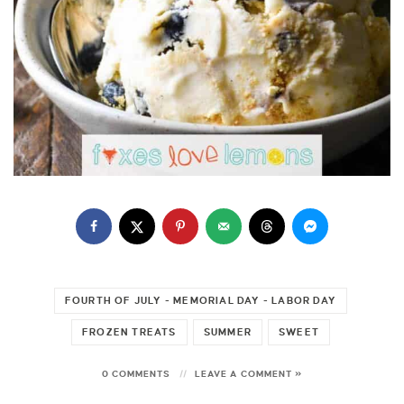
FOURTH OF JULY - MEMORIAL DAY - LABOR DAY
FROZEN TREATS
SUMMER
SWEET
0 COMMENTS
LEAVE A COMMENT »