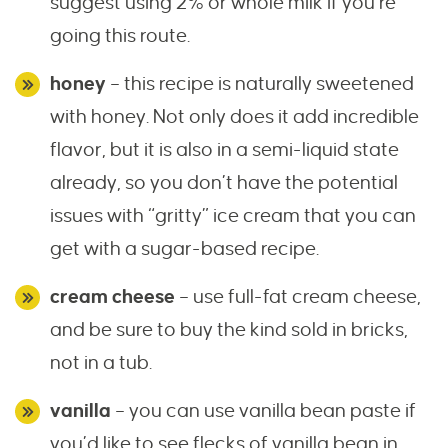
suggest using 2% or whole milk if you’re
going this route.
honey
– this recipe is naturally sweetened
with honey. Not only does it add incredible
flavor, but it is also in a semi-liquid state
already, so you don’t have the potential
issues with “gritty” ice cream that you can
get with a sugar-based recipe.
cream cheese
– use full-fat cream cheese,
and be sure to buy the kind sold in bricks,
not in a tub.
vanilla
– you can use vanilla bean paste if
you’d like to see flecks of vanilla bean in