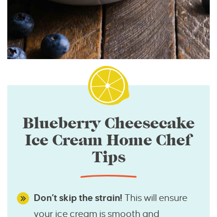
Blueberry Cheesecake
Ice Cream Home Chef
Tips
Don’t skip the strain!
This will ensure
your ice cream is smooth and