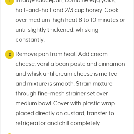
In large saucepan, combine egg yolks,
half-and-half and 2/3 cup honey. Cook
over medium-high heat 8 to 10 minutes or
until slightly thickened, whisking
constantly.
Remove pan from heat. Add cream
cheese, vanilla bean paste and cinnamon
and whisk until cream cheese is melted
and mixture is smooth. Strain mixture
through fine-mesh strainer set over
medium bowl. Cover with plastic wrap
placed directly on custard; transfer to
refrigerator and chill completely.