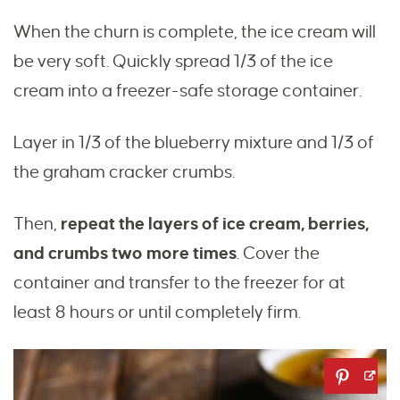
When the churn is complete, the ice cream will
be very soft. Quickly spread 1/3 of the ice
cream into a freezer-safe storage container.
Layer in 1/3 of the blueberry mixture and 1/3 of
the graham cracker crumbs.
Then,
repeat the layers of ice cream, berries,
and crumbs
two more times
. Cover the
container and transfer to the freezer for at
least 8 hours or until completely firm.