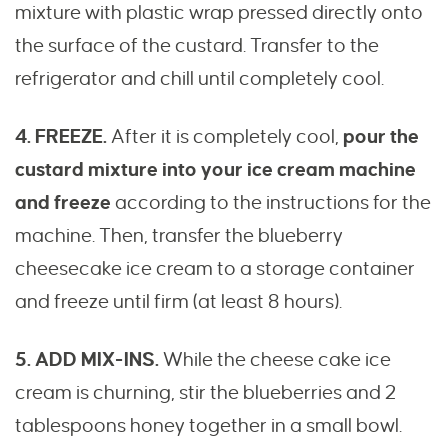
mixture with plastic wrap pressed directly onto
the surface of the custard. Transfer to the
refrigerator and chill until completely cool.
4. FREEZE.
After it is completely cool,
pour the
custard mixture into your ice cream machine
and freeze
according to the instructions for the
machine. Then, transfer the blueberry
cheesecake ice cream to a storage container
and freeze until firm (at least 8 hours).
5. ADD MIX-INS.
While the cheese cake ice
cream is churning, stir the blueberries and 2
tablespoons honey together in a small bowl.