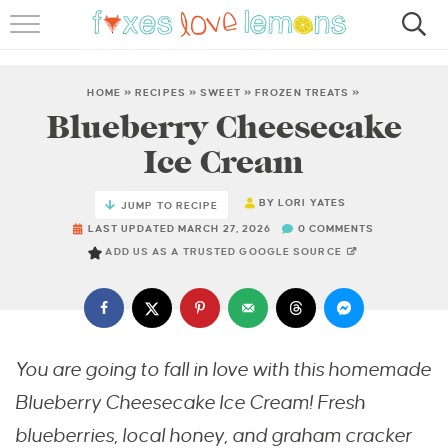
RECIPES
FAMOUS SALMON PASTA
HOME
»
RECIPES
»
SWEET
»
FROZEN TREATS
»
Blueberry Cheesecake
ABOUT
Ice Cream
SUBSCRIBE
BY
LORI YATES
JUMP TO RECIPE
LAST UPDATED MARCH 27, 2026
0 COMMENTS
ADD US AS A TRUSTED GOOGLE SOURCE
You are going to fall in love with this homemade
Blueberry Cheesecake Ice Cream! Fresh
blueberries, local honey, and graham cracker