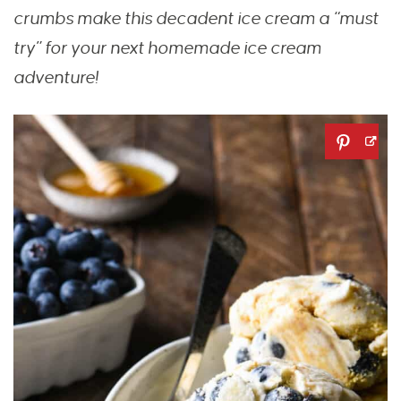
crumbs make this decadent ice
cream a “must
try”
for your next homemade ice cream
adventure!