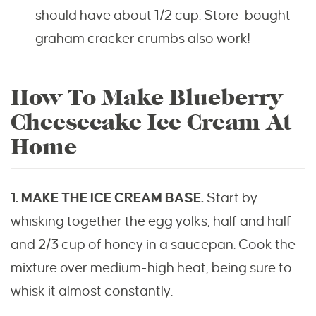
should have about 1/2 cup. Store-bought
graham cracker crumbs also work!
How To Make Blueberry
Cheesecake Ice Cream At
Home
1. MAKE THE ICE CREAM BASE.
Start by
whisking together the egg yolks, half and half
and 2/3 cup of honey in a saucepan. Cook the
mixture over medium-high heat, being sure to
whisk it almost constantly.