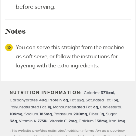
before serving.
Notes
You can serve this straight from the machine
as soft serve, or follow the instructions for
layering with the extra ingredients.
Calories:
371
kcal
,
Carbohydrates:
40
g
,
Protein:
6
g
,
Fat:
22
g
,
Saturated Fat:
13
g
,
Polyunsaturated Fat:
1
g
,
Monounsaturated Fat:
6
g
,
Cholesterol:
109
mg
,
Sodium:
183
mg
,
Potassium:
200
mg
,
Fiber:
1
g
,
Sugar:
36
g
,
Vitamin A:
775
IU
,
Vitamin C:
2
mg
,
Calcium:
138
mg
,
Iron:
1
mg
This website provides estimated nutrition information as a courtesy