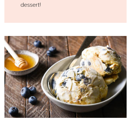
dessert!