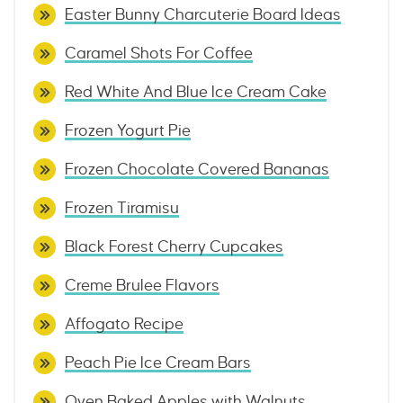
Easter Bunny Charcuterie Board Ideas
Caramel Shots For Coffee
Red White And Blue Ice Cream Cake
Frozen Yogurt Pie
Frozen Chocolate Covered Bananas
Frozen Tiramisu
Black Forest Cherry Cupcakes
Creme Brulee Flavors
Affogato Recipe
Peach Pie Ice Cream Bars
Oven Baked Apples with Walnuts