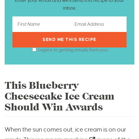
Enter your email and we’ll send this recipe to your
inbox.
I agree to getting emails from you.
This Blueberry
Cheesecake Ice Cream
Should Win Awards
When the sun comes out, ice cream is on our