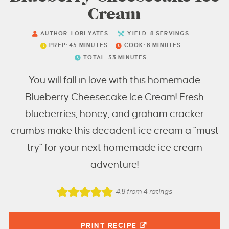
Cream
AUTHOR:
LORI YATES
YIELD:
8
SERVINGS
PREP:
45
MINUTES
COOK:
8
MINUTES
TOTAL:
53
MINUTES
You will fall in love with this homemade
Blueberry Cheesecake Ice Cream! Fresh
blueberries, honey, and graham cracker
crumbs make this decadent ice cream a "must
try" for your next homemade ice cream
adventure!
4.8
from
4
ratings
PRINT RECIPE