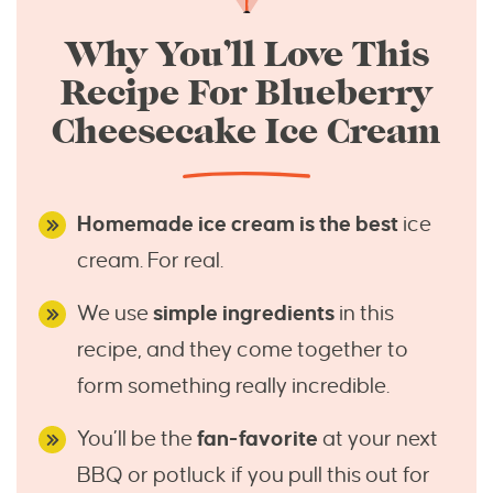
Why You’ll Love This
Recipe For Blueberry
Cheesecake Ice Cream
Homemade ice cream is the best
ice
cream. For real.
We use
simple ingredients
in this
recipe, and they come together to
form something really incredible.
You’ll be the
fan-favorite
at your next
BBQ or potluck if you pull this out for