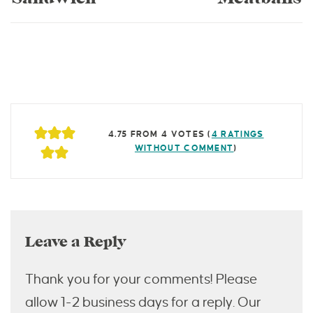
4.75 FROM 4 VOTES (
4 RATINGS
WITHOUT COMMENT
)
Leave a Reply
Thank you for your comments! Please
allow 1-2 business days for a reply. Our