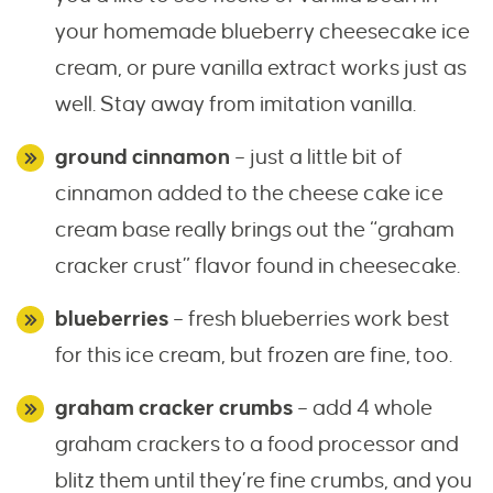
your homemade blueberry cheesecake ice
cream, or pure vanilla extract works just as
well. Stay away from imitation vanilla.
ground cinnamon
– just a little bit of
cinnamon added to the cheese cake ice
cream base really brings out the “graham
cracker crust” flavor found in cheesecake.
blueberries
– fresh blueberries work best
for this ice cream, but frozen are fine, too.
graham cracker crumbs
– add 4 whole
graham crackers to a food processor and
blitz them until they’re fine crumbs, and you