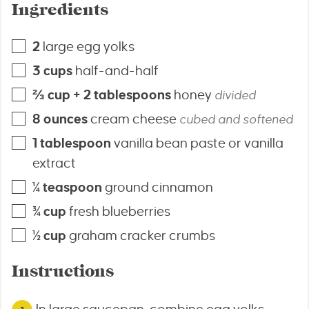
Ingredients
2
large egg yolks
3
cups
half-and-half
⅔
cup + 2 tablespoons
honey
divided
8
ounces
cream cheese
cubed and softened
1
tablespoon
vanilla bean paste or vanilla
extract
¼
teaspoon
ground cinnamon
¾
cup
fresh blueberries
½
cup
graham cracker crumbs
Instructions