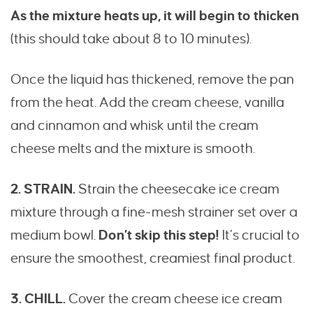
As the mixture heats up, it will begin to thicken
(this should take about 8 to 10 minutes).
Once the liquid has thickened, remove the pan
from the heat. Add the cream cheese, vanilla
and cinnamon and whisk until the cream
cheese melts and the mixture is smooth.
2. STRAIN.
Strain the cheesecake ice cream
mixture through a fine-mesh strainer set over a
medium bowl.
Don’t skip this step!
It’s crucial to
ensure the smoothest, creamiest final product.
3. CHILL.
Cover the cream cheese ice cream