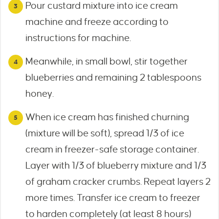
Pour custard mixture into ice cream
machine and freeze according to
instructions for machine.
Meanwhile, in small bowl, stir together
blueberries and remaining 2 tablespoons
honey.
When ice cream has finished churning
(mixture will be soft), spread 1/3 of ice
cream in freezer-safe storage container.
Layer with 1/3 of blueberry mixture and 1/3
of graham cracker crumbs. Repeat layers 2
more times. Transfer ice cream to freezer
to harden completely (at least 8 hours)