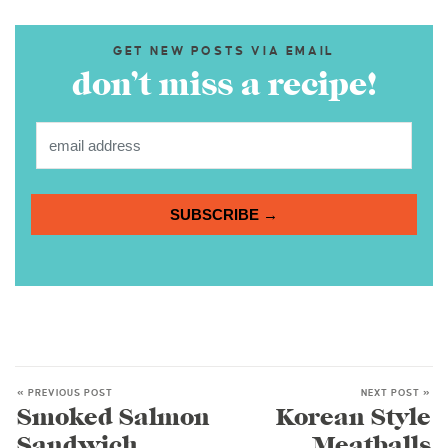
GET NEW POSTS VIA EMAIL
don’t miss a recipe!
SUBSCRIBE →
« PREVIOUS POST
NEXT POST »
Smoked Salmon
Korean Style
Sandwich
Meatballs