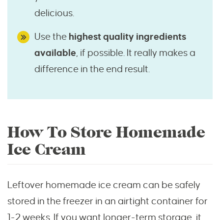
delicious.
Use the
highest quality ingredients
available
, if possible. It really makes a
difference in the end result.
How To Store Homemade
Ice Cream
Leftover homemade ice cream can be safely
stored in the freezer in an airtight container for
1-2 weeks. If you want longer-term storage, it