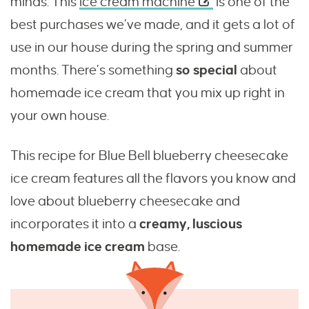
minds. This
ice cream machine
is one of the
best purchases we’ve made, and it gets a lot of
use in our house during the spring and summer
months. There’s something
so special
about
homemade ice cream that you mix up right in
your own house.
This recipe for Blue Bell blueberry cheesecake
ice cream features all the flavors you know and
love about blueberry cheesecake and
incorporates it into a
creamy, luscious
homemade ice cream
base.