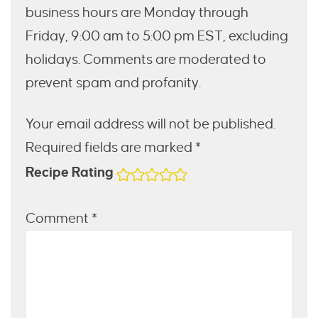
business hours are Monday through
Friday, 9:00 am to 5:00 pm EST, excluding
holidays. Comments are moderated to
prevent spam and profanity.
Your email address will not be published.
Required fields are marked *
Recipe Rating
Comment
*