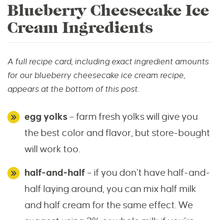
Blueberry Cheesecake Ice
Cream Ingredients
A full recipe card, including exact ingredient amounts
for our blueberry cheesecake ice cream recipe,
appears at the bottom of this post.
egg yolks
– farm fresh yolks will give you
the best color and flavor, but store-bought
will work too.
half-and-half
– if you don’t have half-and-
half laying around, you can mix half milk
and half cream for the same effect. We