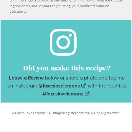
only. You should calculate the nutritional information with the actual
ingredients used in your recipe using your preferred nutrition
calculator.
Did you make this recipe?
Leave a Review
below or share a photo and tag me
on Instagram
@foxeslovelemons
with the hashtag
#foxeslovelemons
.
© Foxes Love Lemons LLC. Images registered with U.S. Copyright Office.