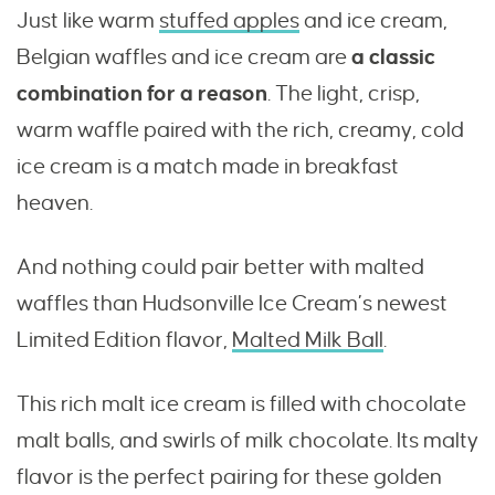
Just like warm
stuffed apples
and ice cream,
Belgian waffles and ice cream are
a classic
combination for a reason
. The light, crisp,
warm waffle paired with the rich, creamy, cold
ice cream is a match made in breakfast
heaven.
And nothing could pair better with malted
waffles than Hudsonville Ice Cream’s newest
Limited Edition flavor,
Malted Milk Ball
.
This rich malt ice cream is filled with chocolate
malt balls, and swirls of milk chocolate. Its malty
flavor is the perfect pairing for these golden