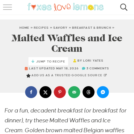
RECIPES
FAMOUS SALMON PASTA
HOME
»
RECIPES
»
SAVORY
»
BREAKFAST & BRUNCH
»
Malted Waffles and Ice
ABOUT
Cream
SUBSCRIBE
BY
LORI YATES
JUMP TO RECIPE
LAST UPDATED MAY 18, 2026
3 COMMENTS
ADD US AS A TRUSTED GOOGLE SOURCE
For a fun, decadent breakfast (or breakfast for
dinner), try these Malted Waffles and Ice
Cream. Golden brown malted Belgian waffles