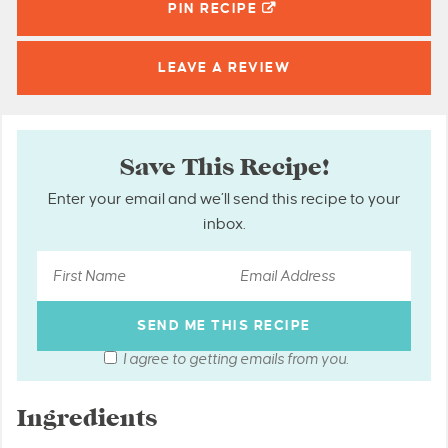
PIN
RECIPE
LEAVE A
REVIEW
Save This Recipe!
Enter your email and we’ll send this recipe to your
inbox.
I agree to getting emails from you.
Ingredients