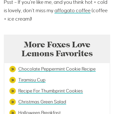
Psst – If you’re like me, and you think hot + cold
is lovely, don’t miss my
affogato coffee
(coffee
+ ice cream)!
More Foxes Love
Lemons Favorites
Chocolate Peppermint Cookie Recipe
Tiramisu Cup
Recipe For Thumbprint Cookies
Christmas Green Salad
Halloween Breakfast