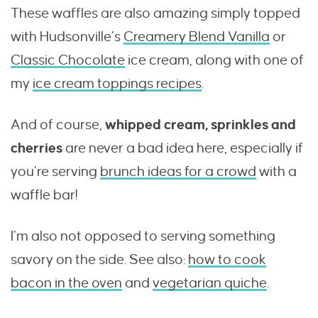
These waffles are also amazing simply topped
with Hudsonville’s
Creamery Blend Vanilla
or
Classic Chocolate
ice cream, along with one of
my
ice cream toppings recipes
.
And of course,
whipped cream, sprinkles and
cherries
are never a bad idea here, especially if
you’re serving
brunch ideas for a crowd
with a
waffle bar!
I’m also not opposed to serving something
savory on the side. See also:
how to cook
bacon in the oven
and
vegetarian quiche
.