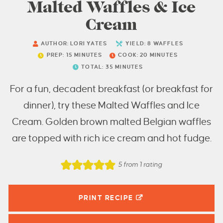
Malted Waffles & Ice
Cream
AUTHOR:
LORI YATES
YIELD:
8
WAFFLES
PREP:
15
MINUTES
COOK:
20
MINUTES
TOTAL:
35
MINUTES
For a fun, decadent breakfast (or breakfast for
dinner), try these Malted Waffles and Ice
Cream. Golden brown malted Belgian waffles
are topped with rich ice cream and hot fudge.
5
from 1 rating
PRINT RECIPE