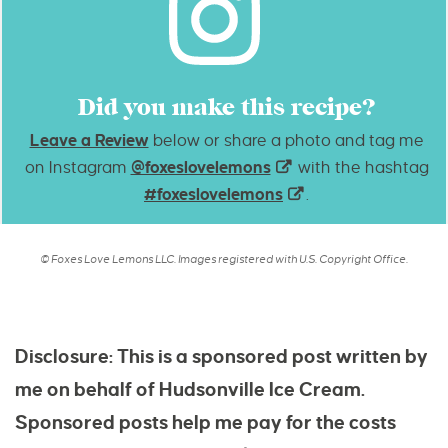
Did you make this recipe?
Leave a Review
below or share a photo and tag me
on Instagram
@foxeslovelemons
with the hashtag
#foxeslovelemons
.
© Foxes Love Lemons LLC. Images registered with U.S. Copyright Office.
Disclosure: This is a sponsored post written by
me on behalf of Hudsonville Ice Cream.
Sponsored posts help me pay for the costs