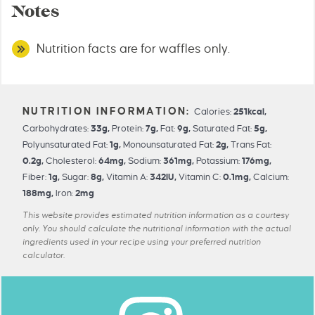
Notes
Nutrition facts are for waffles only.
Calories:
251
kcal
,
Carbohydrates:
33
g
,
Protein:
7
g
,
Fat:
9
g
,
Saturated Fat:
5
g
,
Polyunsaturated Fat:
1
g
,
Monounsaturated Fat:
2
g
,
Trans Fat:
0.2
g
,
Cholesterol:
64
mg
,
Sodium:
361
mg
,
Potassium:
176
mg
,
Fiber:
1
g
,
Sugar:
8
g
,
Vitamin A:
342
IU
,
Vitamin C:
0.1
mg
,
Calcium:
188
mg
,
Iron:
2
mg
This website provides estimated nutrition information as a courtesy
only. You should calculate the nutritional information with the actual
ingredients used in your recipe using your preferred nutrition
calculator.