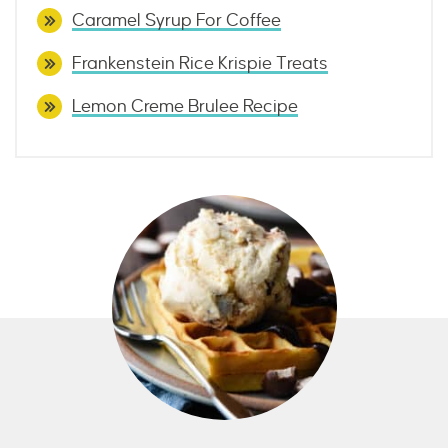
Caramel Syrup For Coffee
Frankenstein Rice Krispie Treats
Lemon Creme Brulee Recipe