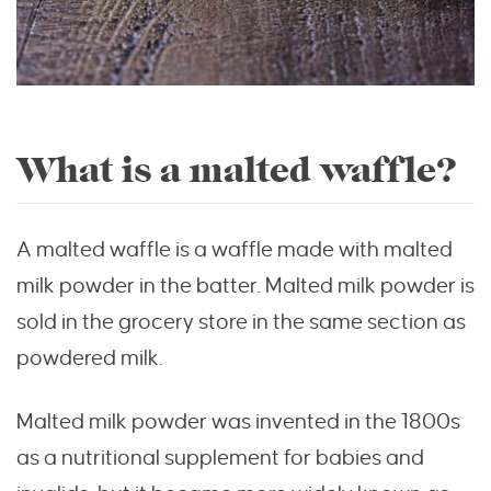
What is a malted waffle?
A malted waffle is a waffle made with malted
milk powder in the batter. Malted milk powder is
sold in the grocery store in the same section as
powdered milk.
Malted milk powder was invented in the 1800s
as a nutritional supplement for babies and