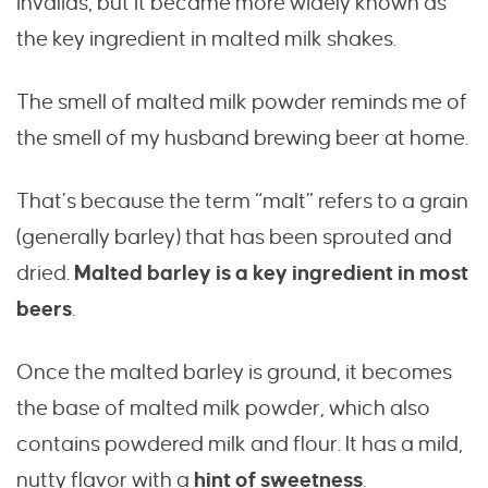
invalids, but it became more widely known as
the key ingredient in malted milk shakes.
The smell of malted milk powder reminds me of
the smell of my husband brewing beer at home.
That’s because the term “malt” refers to a grain
(generally barley) that has been sprouted and
dried.
Malted barley is a key ingredient in most
beers
.
Once the malted barley is ground, it becomes
the base of malted milk powder, which also
contains powdered milk and flour. It has a mild,
nutty flavor with a
hint of sweetness
.