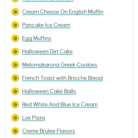
Cream Cheese On English Muffin
Pancake Ice Cream
Egg Muffins
Halloween Dirt Cake
Melomakarona Greek Cookies
French Toast with Brioche Bread
Halloween Cake Balls
Red White And Blue Ice Cream
Lox Pizza
Creme Brulee Flavors