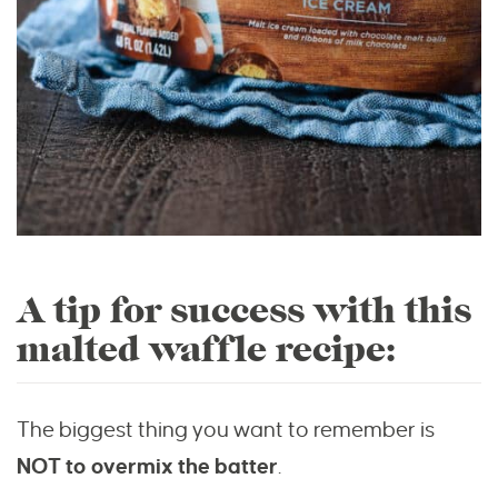
A tip for success with this
malted waffle recipe:
The biggest thing you want to remember is
NOT to overmix the batter
.