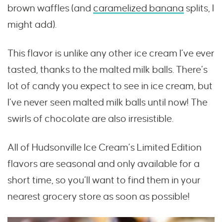
brown waffles (and
caramelized banana
splits, I
might add).
This flavor is unlike any other ice cream I’ve ever
tasted, thanks to the malted milk balls. There’s
lot of candy you expect to see in ice cream, but
I’ve never seen malted milk balls until now! The
swirls of chocolate are also irresistible.
All of Hudsonville Ice Cream’s Limited Edition
flavors are seasonal and only available for a
short time, so you’ll want to find them in your
nearest grocery store as soon as possible!