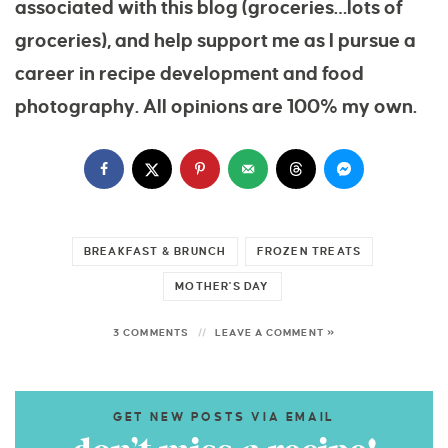
associated with this blog (groceries…lots of
groceries), and help support me as I pursue a
career in recipe development and food
photography. All opinions are 100% my own.
BREAKFAST & BRUNCH
FROZEN TREATS
MOTHER'S DAY
3 COMMENTS
LEAVE A COMMENT »
GET NEW POSTS VIA EMAIL