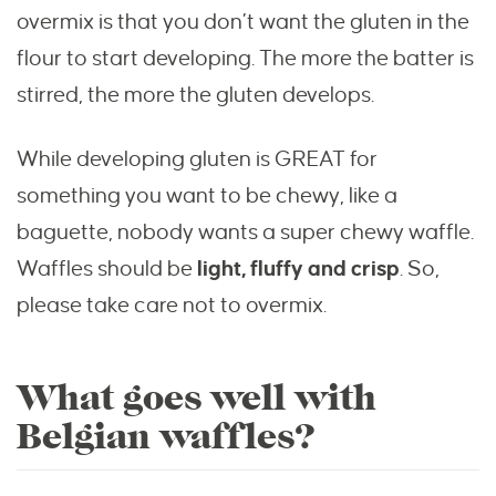
overmix is that you don’t want the gluten in the
flour to start developing. The more the batter is
stirred, the more the gluten develops.
While developing gluten is GREAT for
something you want to be chewy, like a
baguette, nobody wants a super chewy waffle.
Waffles should be
light, fluffy and crisp
. So,
please take care not to overmix.
What goes well with
Belgian waffles?