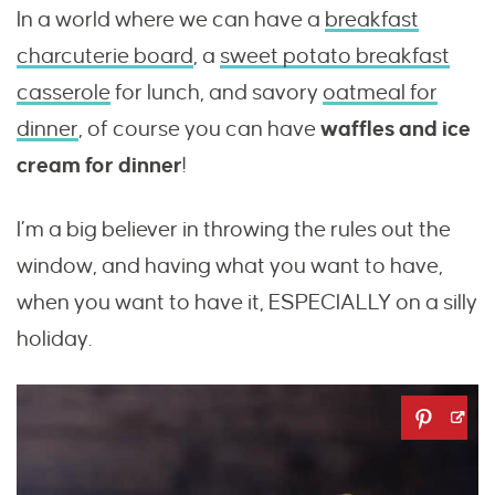
In a world where we can have a
breakfast
charcuterie board
, a
sweet potato breakfast
casserole
for lunch, and savory
oatmeal for
dinner
, of course you can have
waffles and ice
cream for dinner
!
I’m a big believer in throwing the rules out the
window, and having what you want to have,
when you want to have it, ESPECIALLY on a silly
holiday.