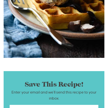
Save This Recipe!
Enter your email and we’ll send this recipe to your
inbox.