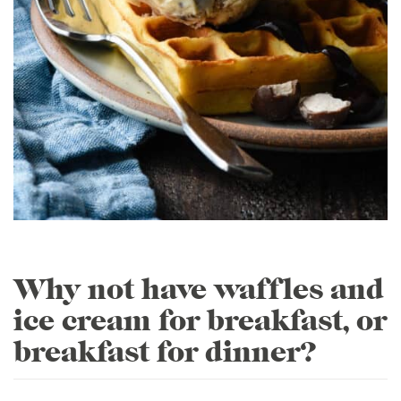
Why not have waffles and
ice cream for breakfast, or
breakfast for dinner?