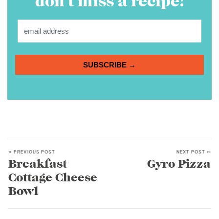
don’t miss a recipe!
SUBSCRIBE →
« PREVIOUS POST
NEXT POST »
Breakfast
Gyro Pizza
Cottage Cheese
Bowl