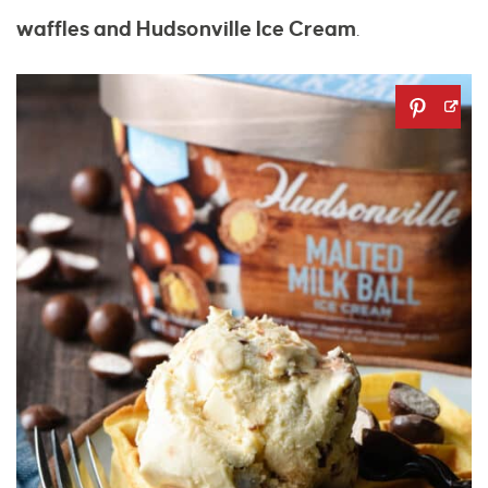
waffles and Hudsonville Ice Cream
.