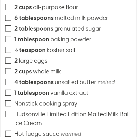
2
cups
all-purpose flour
6
tablespoons
malted milk powder
2
tablespoons
granulated sugar
1
tablespoon
baking powder
½
teaspoon
kosher salt
2
large eggs
2
cups
whole milk
4
tablespoons
unsalted butter
melted
1
tablespoon
vanilla extract
Nonstick cooking spray
Hudsonville Limited Edition Malted Milk Ball
Ice Cream
Hot fudge sauce
warmed