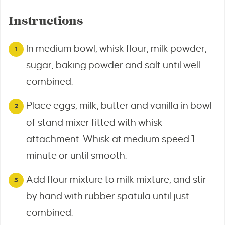
Instructions
In medium bowl, whisk flour, milk powder,
sugar, baking powder and salt until well
combined.
Place eggs, milk, butter and vanilla in bowl
of stand mixer fitted with whisk
attachment. Whisk at medium speed 1
minute or until smooth.
Add flour mixture to milk mixture, and stir
by hand with rubber spatula until just
combined.