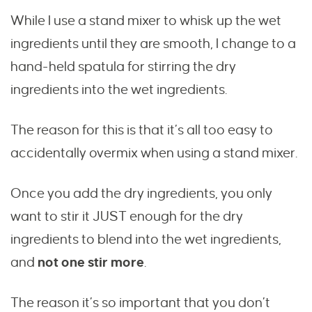
While I use a stand mixer to whisk up the wet
ingredients until they are smooth, I change to a
hand-held spatula for stirring the dry
ingredients into the wet ingredients.
The reason for this is that it’s all too easy to
accidentally overmix when using a stand mixer.
Once you add the dry ingredients, you only
want to stir it JUST enough for the dry
ingredients to blend into the wet ingredients,
and
not one stir more
.
The reason it’s so important that you don’t