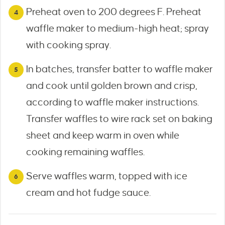
Preheat oven to 200 degrees F. Preheat
waffle maker to medium-high heat; spray
with cooking spray.
In batches, transfer batter to waffle maker
and cook until golden brown and crisp,
according to waffle maker instructions.
Transfer waffles to wire rack set on baking
sheet and keep warm in oven while
cooking remaining waffles.
Serve waffles warm, topped with ice
cream and hot fudge sauce.