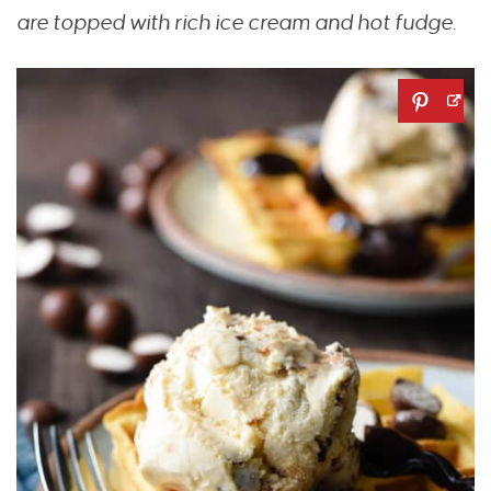
are topped with rich ice cream and hot fudge.