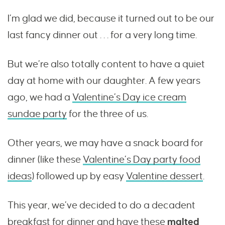
I’m glad we did, because it turned out to be our
last fancy dinner out . . . for a very long time.
But we’re also totally content to have a quiet
day at home with our daughter. A few years
ago, we had a
Valentine’s Day ice cream
sundae party
for the three of us.
Other years, we may have a snack board for
dinner (like these
Valentine’s Day party food
ideas
) followed up by easy
Valentine dessert
.
This year, we’ve decided to do a decadent
breakfast for dinner and have these
malted