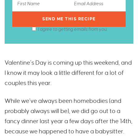
I agree to getting emails from you.
Valentine’s Day is coming up this weekend, and
I know it may look a little different for a lot of
couples this year.
While we’ve always been homebodies (and
probably always will be), we did go out to a
fancy dinner last year a few days after the 14th,
because we happened to have a babysitter.