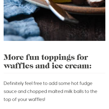
More fun toppings for
waffles and ice cream:
Definitely feel free to add some hot fudge
sauce and chopped malted milk balls to the
top of your waffles!