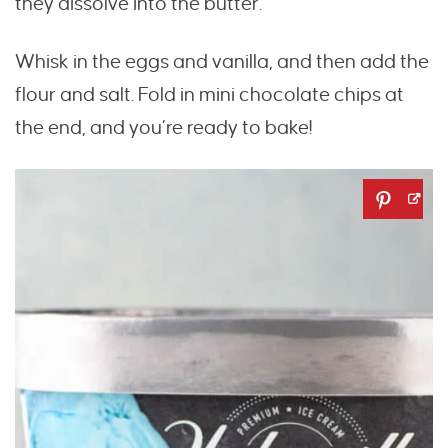
they dissolve into the butter.
Whisk in the eggs and vanilla, and then add the
flour and salt. Fold in mini chocolate chips at
the end, and you’re ready to bake!