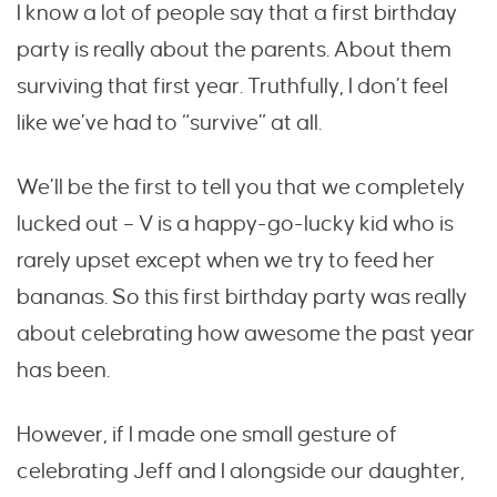
I know a lot of people say that a first birthday
party is really about the parents. About them
surviving that first year. Truthfully, I don’t feel
like we’ve had to “survive” at all.
We’ll be the first to tell you that we completely
lucked out – V is a happy-go-lucky kid who is
rarely upset except when we try to feed her
bananas. So this first birthday party was really
about celebrating how awesome the past year
has been.
However, if I made one small gesture of
celebrating Jeff and I alongside our daughter,