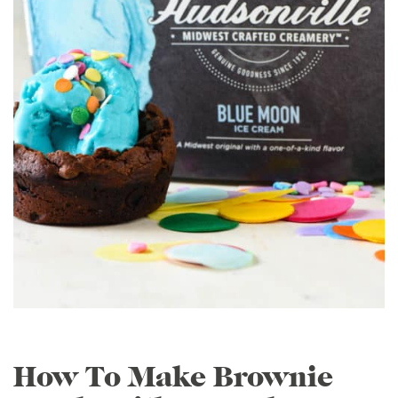
How To Make Brownie