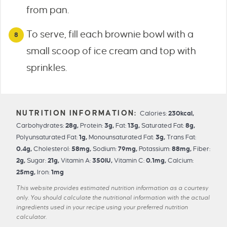
from pan.
To serve, fill each brownie bowl with a
small scoop of ice cream and top with
sprinkles.
Calories:
230
kcal
,
Carbohydrates:
28
g
,
Protein:
3
g
,
Fat:
13
g
,
Saturated Fat:
8
g
,
Polyunsaturated Fat:
1
g
,
Monounsaturated Fat:
3
g
,
Trans Fat:
0.4
g
,
Cholesterol:
58
mg
,
Sodium:
79
mg
,
Potassium:
88
mg
,
Fiber:
2
g
,
Sugar:
21
g
,
Vitamin A:
350
IU
,
Vitamin C:
0.1
mg
,
Calcium:
25
mg
,
Iron:
1
mg
This website provides estimated nutrition information as a courtesy
only. You should calculate the nutritional information with the actual
ingredients used in your recipe using your preferred nutrition
calculator.