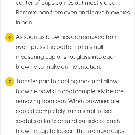
center of cups comes out mostly clean.
Remove pan from oven and leave brownies
in pan.
As soon as brownies are removed from
oven, press the bottom of a small
measuring cup or shot glass into each
brownie to make an indentation.
Transfer pan to cooling rack and allow
brownie bowls to cool completely before
removing from pan. When brownies are
cooled completely, run a small offset
spatula or knife around outside of each
brownie cup to loosen, then remove cups