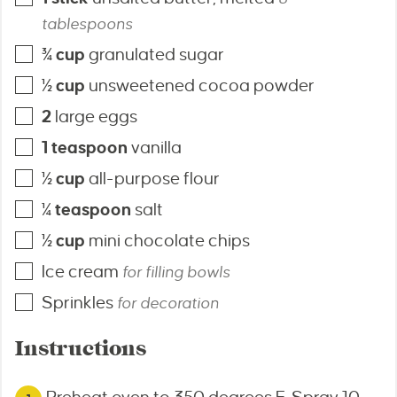
tablespoons
¾
cup
granulated sugar
½
cup
unsweetened cocoa powder
2
large eggs
1
teaspoon
vanilla
½
cup
all-purpose flour
¼
teaspoon
salt
½
cup
mini chocolate chips
Ice cream
for filling bowls
Sprinkles
for decoration
Instructions