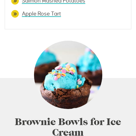
Salmon Mashed Potatoes
Apple Rose Tart
Brownie Bowls for Ice
Cream