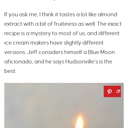
If you ask me, I think it tastes a lot like almond
extract with a bit of fruitiness as well. The exact
recipe is a mystery to most of us, and different
ice cream makers have slightly different
versions. Jeff considers himself a Blue Moon
aficionado, and he says Hudsonville’s is the
best.