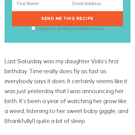
I agree to getting emails from you.
Last Saturday was my daughter Vida’s first
birthday. Time really does fly as fast as
everybody says it does. It certainly seems like it
was just yesterday that I was announcing her
birth. It’s been a year of watching her grow like
a weed, listening to her sweet baby giggle, and
(thankfully!) quite a bit of sleep.