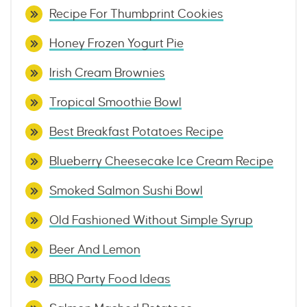
Recipe For Thumbprint Cookies
Honey Frozen Yogurt Pie
Irish Cream Brownies
Tropical Smoothie Bowl
Best Breakfast Potatoes Recipe
Blueberry Cheesecake Ice Cream Recipe
Smoked Salmon Sushi Bowl
Old Fashioned Without Simple Syrup
Beer And Lemon
BBQ Party Food Ideas