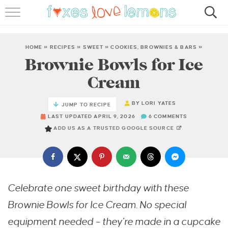
RECIPES
FAMOUS SALMON PASTA
HOME
»
RECIPES
»
SWEET
»
COOKIES, BROWNIES & BARS
»
Brownie Bowls for Ice
ABOUT
Cream
SUBSCRIBE
BY
LORI YATES
JUMP TO RECIPE
LAST UPDATED APRIL 9, 2026
6 COMMENTS
ADD US AS A TRUSTED GOOGLE SOURCE
Celebrate one sweet birthday with these
Brownie Bowls for Ice Cream. No special
equipment needed – they’re made in a cupcake