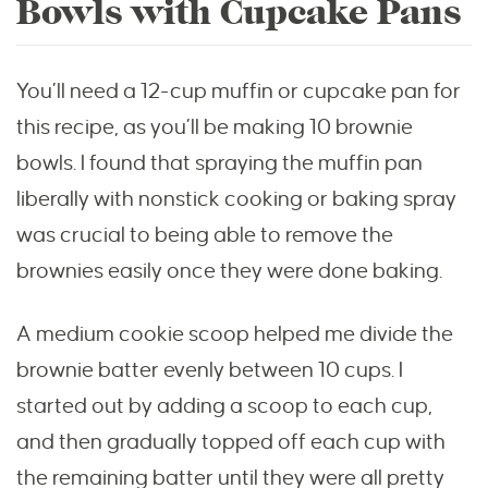
Bowls with Cupcake Pans
You’ll need a 12-cup muffin or cupcake pan for
this recipe, as you’ll be making 10 brownie
bowls. I found that spraying the muffin pan
liberally with nonstick cooking or baking spray
was crucial to being able to remove the
brownies easily once they were done baking.
A medium cookie scoop helped me divide the
brownie batter evenly between 10 cups. I
started out by adding a scoop to each cup,
and then gradually topped off each cup with
the remaining batter until they were all pretty