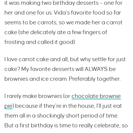
it was making two birthday desserts – one for
her and one for us. Vida’s favorite food so far
seems to be carrots, so we made her a carrot
cake (she delicately ate a few fingers of
frosting and called it good).
I love carrot cake and all, but why settle for just
cake? My favorite desserts will ALWAYS be
brownies and ice cream. Preferably together.
I rarely make brownies (or
chocolate brownie
pie
) because if they’re in the house, I’ll just eat
them all in a shockingly short period of time.
But a first birthday is time to really celebrate, so