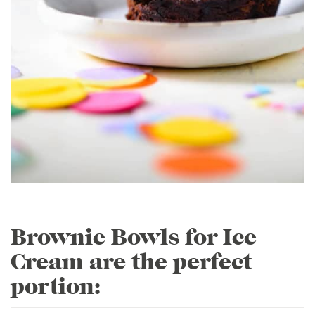
Brownie Bowls for Ice
Cream are the perfect
portion: