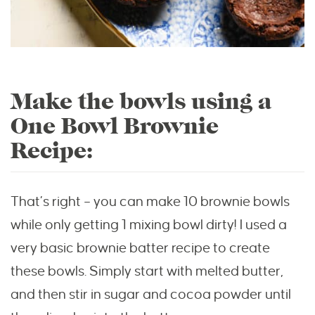
Make the bowls using a
One Bowl Brownie
Recipe:
That’s right – you can make 10 brownie bowls
while only getting 1 mixing bowl dirty! I used a
very basic brownie batter recipe to create
these bowls. Simply start with melted butter,
and then stir in sugar and cocoa powder until