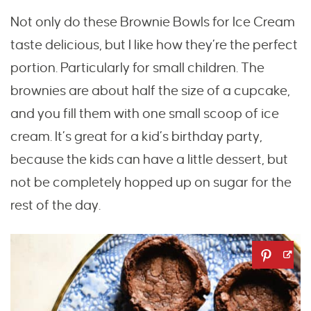
Not only do these Brownie Bowls for Ice Cream
taste delicious, but I like how they’re the perfect
portion. Particularly for small children. The
brownies are about half the size of a cupcake,
and you fill them with one small scoop of ice
cream. It’s great for a kid’s birthday party,
because the kids can have a little dessert, but
not be completely hopped up on sugar for the
rest of the day.