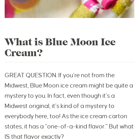
What is Blue Moon Ice
Cream?
GREAT QUESTION. If you’re not from the
Midwest, Blue Moon ice cream might be quite a
mystery to you. In fact, even though it’s a
Midwest original, it’s kind of a mystery to
everybody here, too! As the ice cream carton
states, it has a “one-of-a-kind flavor.” But what
IS that flavor exactly?