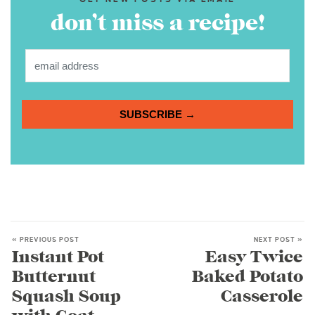
don’t miss a recipe!
SUBSCRIBE →
« PREVIOUS POST
NEXT POST »
Instant Pot
Easy Twice
Butternut
Baked Potato
Squash Soup
Casserole