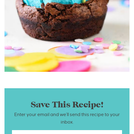
Save This Recipe!
Enter your email and we’ll send this recipe to your
inbox.