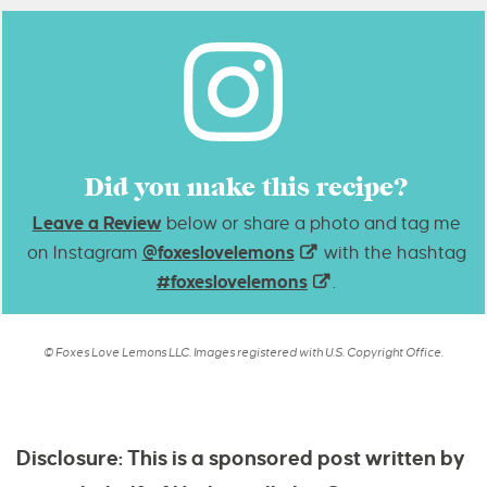
Did you make this recipe?
Leave a Review
below or share a photo and tag me
on Instagram
@foxeslovelemons
with the hashtag
#foxeslovelemons
.
© Foxes Love Lemons LLC. Images registered with U.S. Copyright Office.
Disclosure: This is a sponsored post written by