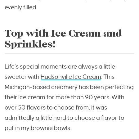
evenly filled.
Top with Ice Cream and
Sprinkles!
Life’s special moments are always a little
sweeter with
Hudsonville Ice Cream
. This
Michigan-based creamery has been perfecting
their ice cream for more than 90 years. With
over 50 flavors to choose from, it was
admittedly a little hard to choose a flavor to
put in my brownie bowls.