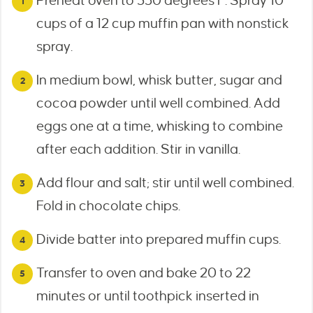
Preheat oven to 350 degrees F. Spray 10
cups of a 12 cup muffin pan with nonstick
spray.
In medium bowl, whisk butter, sugar and
cocoa powder until well combined. Add
eggs one at a time, whisking to combine
after each addition. Stir in vanilla.
Add flour and salt; stir until well combined.
Fold in chocolate chips.
Divide batter into prepared muffin cups.
Transfer to oven and bake 20 to 22
minutes or until toothpick inserted in