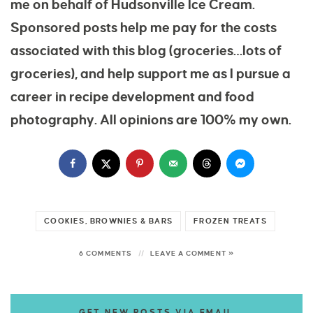
me on behalf of Hudsonville Ice Cream.
Sponsored posts help me pay for the costs
associated with this blog (groceries…lots of
groceries), and help support me as I pursue a
career in recipe development and food
photography. All opinions are 100% my own.
COOKIES, BROWNIES & BARS
FROZEN TREATS
6 COMMENTS
LEAVE A COMMENT »
GET NEW POSTS VIA EMAIL