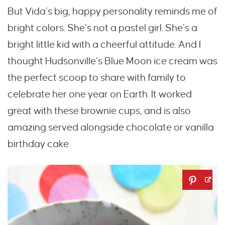
But Vida’s big, happy personality reminds me of
bright colors. She’s not a pastel girl. She’s a
bright little kid with a cheerful attitude. And I
thought Hudsonville’s Blue Moon ice cream was
the perfect scoop to share with family to
celebrate her one year on Earth. It worked
great with these brownie cups, and is also
amazing served alongside chocolate or vanilla
birthday cake.