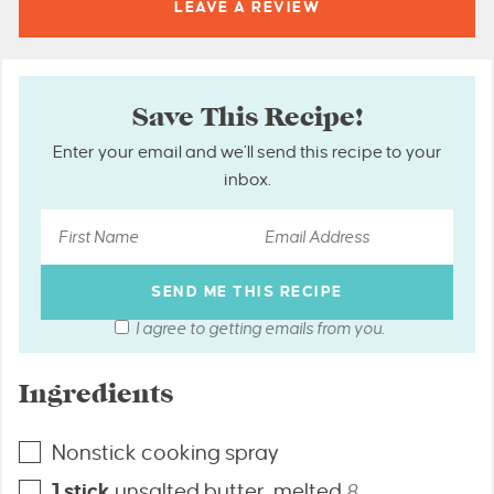
LEAVE A
REVIEW
Save This Recipe!
Enter your email and we’ll send this recipe to your
inbox.
I agree to getting emails from you.
Ingredients
Nonstick cooking spray
1
stick
unsalted butter, melted
8