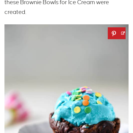
these Brownie Bowls for Ice Cream were
created.