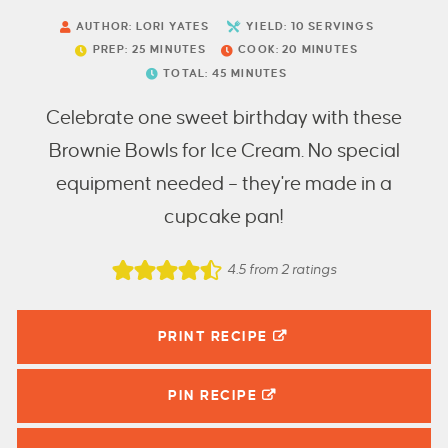
AUTHOR:
LORI YATES
YIELD:
10
SERVINGS
PREP:
25
MINUTES
COOK:
20
MINUTES
TOTAL:
45
MINUTES
Celebrate one sweet birthday with these
Brownie Bowls for Ice Cream. No special
equipment needed – they're made in a
cupcake pan!
4.5
from
2
ratings
PRINT RECIPE
PIN
RECIPE