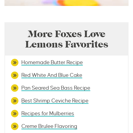
More Foxes Love
Lemons Favorites
Homemade Butter Recipe
Red White And Blue Cake
Pan Seared Sea Bass Recipe
Best Shrimp Ceviche Recipe
Recipes for Mulberries
Creme Brulee Flavoring