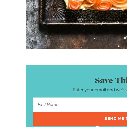
Save Th
Enter your email and we’ll 