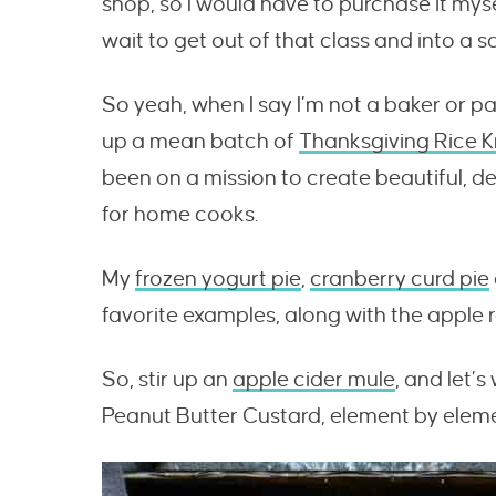
shop, so I would have to purchase it mys
wait to get out of that class and into a s
So yeah, when I say I’m not a baker or pa
up a mean batch of
Thanksgiving Rice Kr
been on a mission to create beautiful, de
for home cooks.
My
frozen yogurt pie
,
cranberry curd pie
favorite examples, along with the apple r
So, stir up an
apple cider mule
, and let’
Peanut Butter Custard, element by elemen