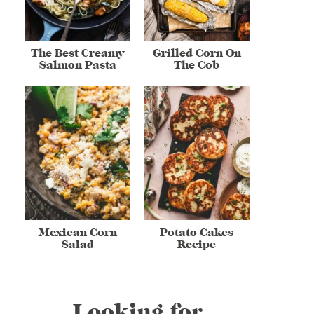
The Best Creamy
Grilled Corn On
Salmon Pasta
The Cob
Mexican Corn
Potato Cakes
Salad
Recipe
Looking for