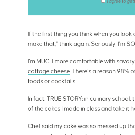
I agree to get
If the first thing you think when you look 
make that,” think again. Seriously, I’m S
I’m MUCH more comfortable with savory 
cottage cheese
. There’s a reason 98% of
foods or cocktails.
In fact, TRUE STORY: in culinary school,
of the cakes I made in class and take it 
Chef said my cake was so messed up that 