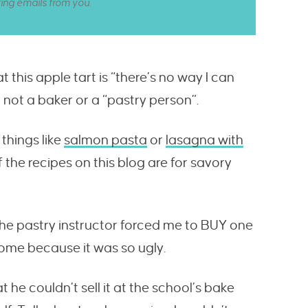
ting emails from you.
at this apple tart is “there’s no way I can
O not a baker or a “pastry person”.
things like
salmon pasta
or
lasagna with
 the recipes on this blog are for savory
 the pastry instructor forced me to BUY one
home because it was so ugly.
he couldn’t sell it at the school’s bake