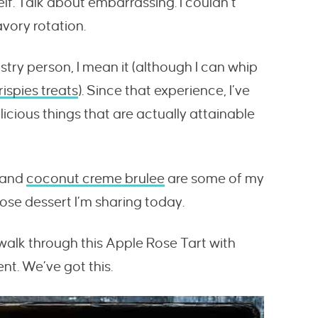
elf. Talk about embarrassing.
I couldn’t
avory rotation.
stry person, I mean it (although I can whip
ispies treats
). Since that experience, I’ve
licious things that are actually attainable
and
coconut creme brulee
are some of my
ose dessert I’m sharing today.
s walk through this Apple Rose Tart with
t. We’ve got this.