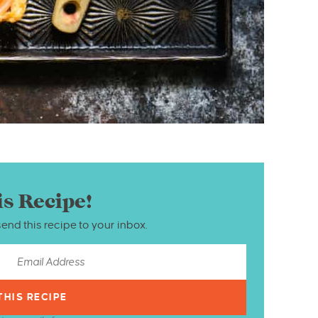
is Recipe!
send this recipe to your inbox.