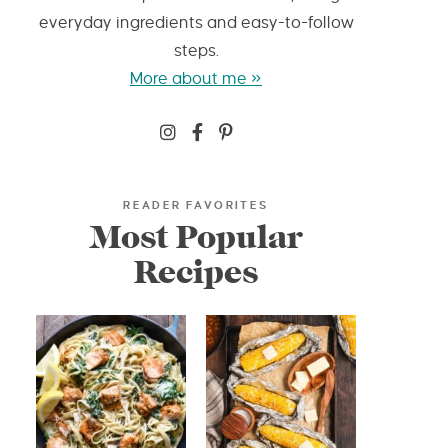
everyday ingredients and easy-to-follow
steps.
More about me »
READER FAVORITES
Most Popular
Recipes