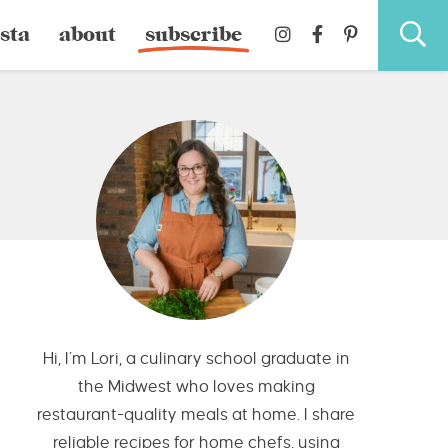
sta
about
subscribe
Hi, I’m Lori, a culinary school graduate in
the Midwest who loves making
restaurant-quality meals at home. I share
reliable recipes for home chefs, using