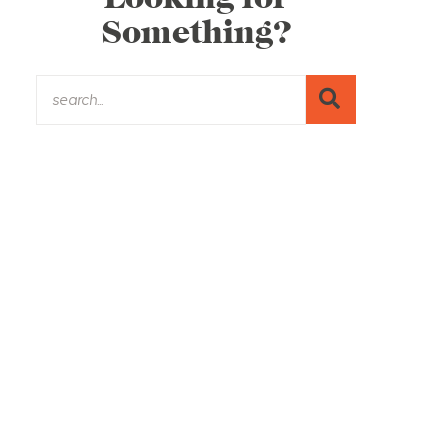
Something?