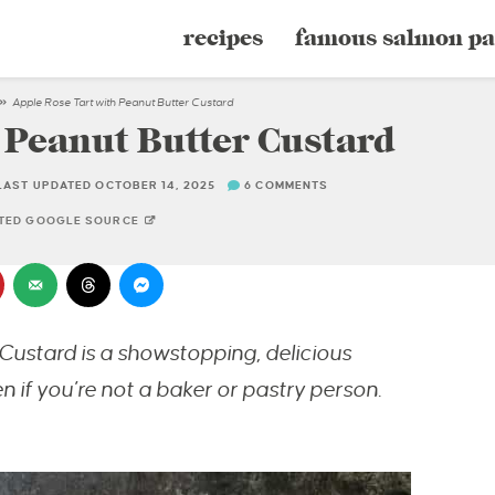
recipes
famous salmon pa
»
Apple Rose Tart with Peanut Butter Custard
 Peanut Butter Custard
LAST UPDATED OCTOBER 14, 2025
6 COMMENTS
STED GOOGLE SOURCE
Custard is a showstopping, delicious
if you’re not a baker or pastry person.