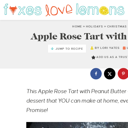
HOME
»
HOLIDAYS
»
CHRISTMAS
Apple Rose Tart with
BY
LORI YATES
JUMP TO RECIPE
ADD US AS A TRU
This Apple Rose Tart with Peanut Butter 
dessert that YOU can make at home, even 
Promise!