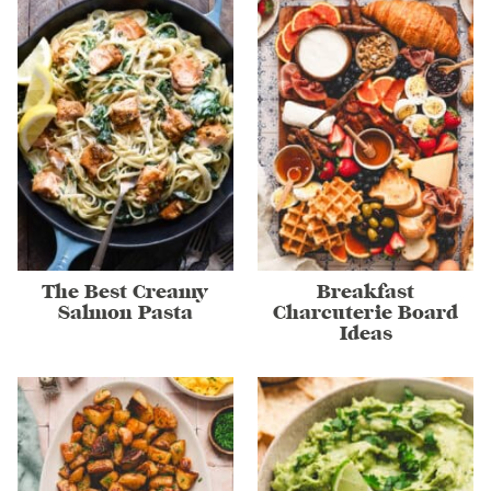
The Best Creamy
Breakfast
Salmon Pasta
Charcuterie Board
Ideas