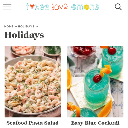
RECIPES
FAMOUS SALMON PASTA
HOME
»
HOLIDAYS
»
Holidays
ABOUT
SUBSCRIBE
Seafood Pasta Salad
Easy Blue Cocktail