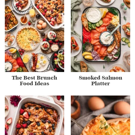
The Best Brunch
Smoked Salmon
Food Ideas
Platter