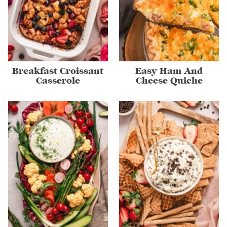
Breakfast Croissant
Easy Ham And
Casserole
Cheese Quiche