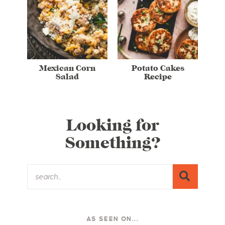
Mexican Corn
Potato Cakes
Salad
Recipe
Looking for
Something?
AS SEEN ON...