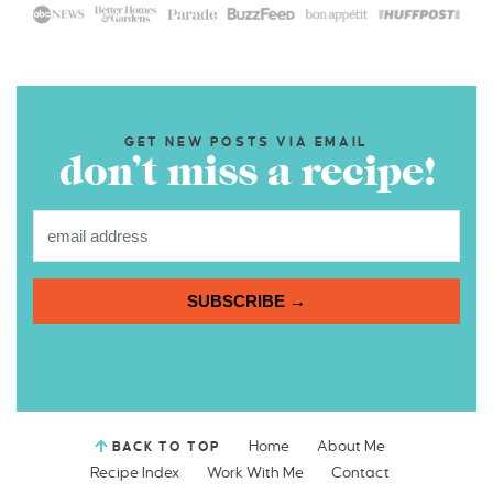
GET NEW POSTS VIA EMAIL
don’t miss a recipe!
SUBSCRIBE →
Home
About Me
BACK TO TOP
Recipe Index
Work With Me
Contact