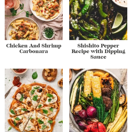
Chicken And Shrimp
Shishito Pepper
Carbonara
Recipe with Dipping
Sauce