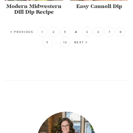
Modern Midwestern
Easy Cannoli Dip
Dill Dip Recipe
« PREVIOUS
1
2
3
4
5
6
7
8
9
…
16
NEXT »