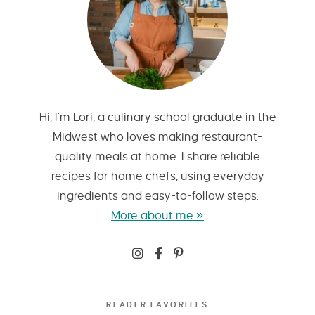
Hi, I’m Lori, a culinary school graduate in the
Midwest who loves making restaurant-
quality meals at home. I share reliable
recipes for home chefs, using everyday
ingredients and easy-to-follow steps.
More about me »
READER FAVORITES