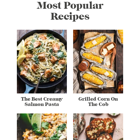
Most Popular
Recipes
The Best Creamy
Grilled Corn On
Salmon Pasta
The Cob