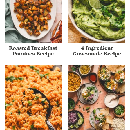
Roasted Breakfast
4 Ingredient
Potatoes Recipe
Guacamole Recipe