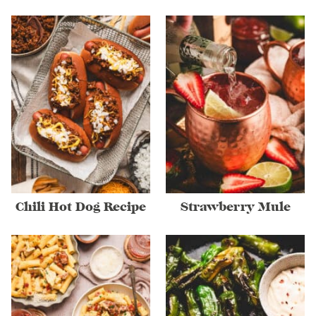
Chili Hot Dog Recipe
Strawberry Mule