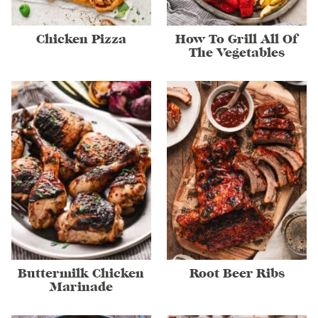
Chicken Pizza
How To Grill All Of
The Vegetables
Buttermilk Chicken
Root Beer Ribs
Marinade