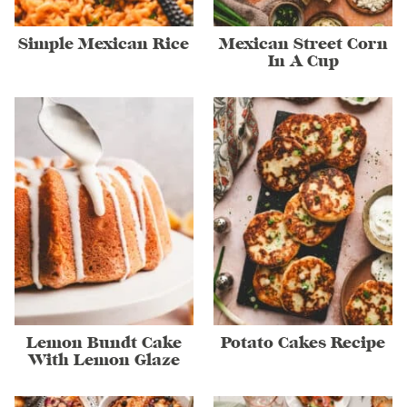
Simple Mexican Rice
Mexican Street Corn
In A Cup
Lemon Bundt Cake
Potato Cakes Recipe
With Lemon Glaze